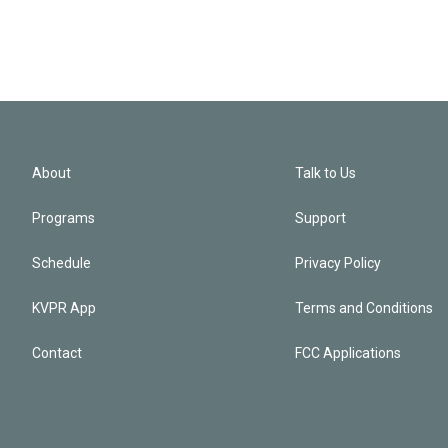
About
Talk to Us
Programs
Support
Schedule
Privacy Policy
KVPR App
Terms and Conditions
Contact
FCC Applications