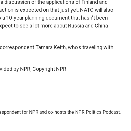
s a discussion of the applications of Finland and
action is expected on that just yet. NATO will also
's a 10-year planning document that hasn't been
expect to see a lot more about Russia and China
rrespondent Tamara Keith, who's traveling with
vided by NPR, Copyright NPR.
rrespondent for NPR and co-hosts the NPR Politics Podcast.