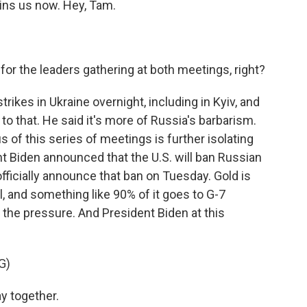
oins us now. Hey, Tam.
or the leaders gathering at both meetings, right?
rikes in Ukraine overnight, including in Kyiv, and
o that. He said it's more of Russia's barbarism.
s of this series of meetings is further isolating
t Biden announced that the U.S. will ban Russian
 officially announce that ban on Tuesday. Gold is
l, and something like 90% of it goes to G-7
p the pressure. And President Biden at this
G)
y together.