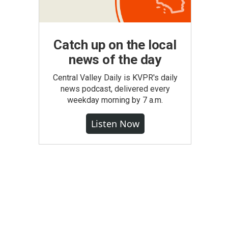
Catch up on the local
news of the day
Central Valley Daily is KVPR's daily
news podcast, delivered every
weekday morning by 7 a.m.
Listen Now