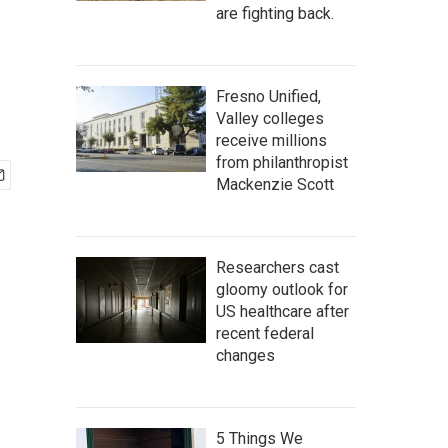
are fighting back.
Fresno Unified,
Valley colleges
receive millions
from philanthropist
Mackenzie Scott
Researchers cast
gloomy outlook for
US healthcare after
recent federal
changes
5 Things We