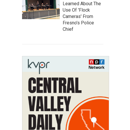
Learned About The
Use Of 'Flock
Cameras' From
Fresno’s Police
Chief