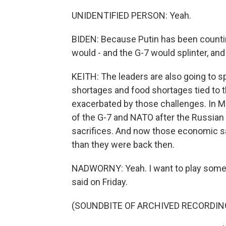
UNIDENTIFIED PERSON: Yeah.
BIDEN: Because Putin has been count
would - and the G-7 would splinter, and 
KEITH: The leaders are also going to s
shortages and food shortages tied to th
exacerbated by those challenges. In
of the G-7 and NATO after the Russian i
sacrifices. And now those economic sac
than they were back then.
NADWORNY: Yeah. I want to play somet
said on Friday.
(SOUNDBITE OF ARCHIVED RECORDIN