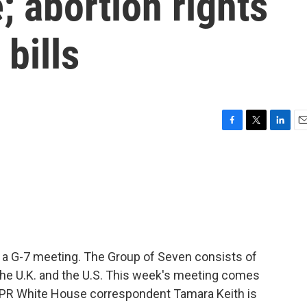
; abortion rights
bills
F
T
L
E
a
w
i
m
c
i
n
a
e
t
k
i
b
t
e
l
o
e
d
o
r
I
k
n
t a G-7 meeting. The Group of Seven consists of
 the U.K. and the U.S. This week's meeting comes
NPR White House correspondent Tamara Keith is