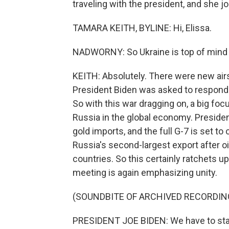
traveling with the president, and she j
TAMARA KEITH, BYLINE: Hi, Elissa.
NADWORNY: So Ukraine is top of mind f
KEITH: Absolutely. There were new airst
President Biden was asked to respond t
So with this war dragging on, a big focu
Russia in the global economy. Presiden
gold imports, and the full G-7 is set to
Russia's second-largest export after oi
countries. So this certainly ratchets u
meeting is again emphasizing unity.
(SOUNDBITE OF ARCHIVED RECORDIN
PRESIDENT JOE BIDEN: We have to sta