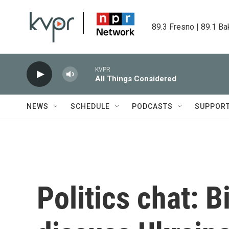
Skip to main content
89.3 Fresno | 89.1 Ba
KVPR
All Things Considered
NEWS
SCHEDULE
PODCASTS
SUPPOR
Politics chat: 