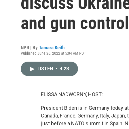
discuss Ukraine
and gun control 
NPR | By
Tamara Keith
Published June 26, 2022 at 5:04 AM PDT
LISTEN
•
4:28
ELISSA NADWORNY, HOST:
President Biden is in Germany today a
Canada, France, Germany, Italy, Japan,
just before a NATO summit in Spain. 