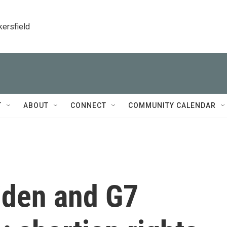
kersfield
T
ABOUT
CONNECT
COMMUNITY CALENDAR
Biden and G7