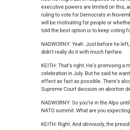
executive powers are limited on this, a
ruling to vote for Democrats in Novembe
will be motivating for people or whethe
told the best option is to keep voting 
NADWORNY: Yeah. Just before he left, t
didn't really do it with much fanfare.
KEITH: That's right. He's promising a 
celebration in July. But he said he wante
effect as fast as possible. There's al
Supreme Court decision on abortion de
NADWORNY: So you're in the Alps until 
NATO summit. What are you expecting
KEITH: Right. And obviously, the presi