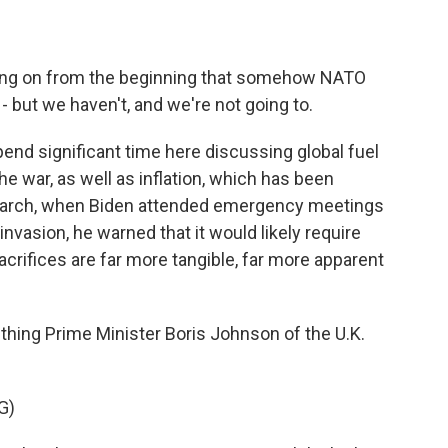
ing on from the beginning that somehow NATO
- but we haven't, and we're not going to.
pend significant time here discussing global fuel
e war, as well as inflation, which has been
 March, when Biden attended emergency meetings
nvasion, he warned that it would likely require
rifices are far more tangible, far more apparent
hing Prime Minister Boris Johnson of the U.K.
G)