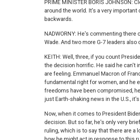
PRIME MINISTER BORIS JOHNSON: Clearl
around the world. It's a very important de
backwards.
NADWORNY: He's commenting there on 
Wade. And two more G-7 leaders also cri
KEITH: Well, three, if you count Presid
the decision horrific. He said he can'
are feeling. Emmanuel Macron of France
fundamental right for women, and he e
freedoms have been compromised, he s
just Earth-shaking news in the U.S., it's
Now, when it comes to President Biden,
decision. But so far, he's only very br
ruling, which is to say that there are 
how he might act in response to this ru