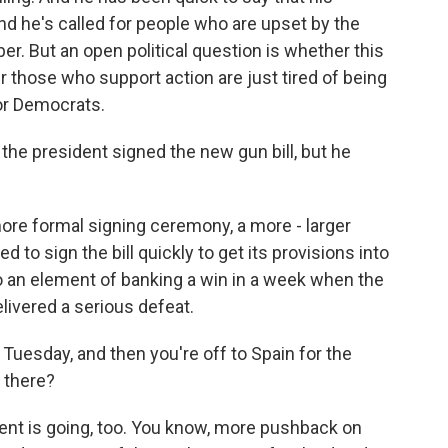
nd he's called for people who are upset by the
r. But an open political question is whether this
r those who support action are just tired of being
for Democrats.
he president signed the new gun bill, but he
more formal signing ceremony, a more - larger
d to sign the bill quickly to get its provisions into
so an element of banking a win in a week when the
livered a serious defeat.
Tuesday, and then you're off to Spain for the
 there?
dent is going, too. You know, more pushback on