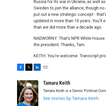
Russia for its war in Ukraine, as well a
Sweden to join the alliance, though no 
put out a new strategic concept - that
updated in more than 10 years. You'll 
than we did more than a decade ago.
NADWORNY: That's NPR White House co
the president. Thanks, Tam.
KEITH: You're welcome. Transcript pro
F
T
L
E
a
w
i
m
c
i
n
a
Tamara Keith
e
t
k
i
Tamara Keith is a Senior Political Co
b
t
e
l
o
e
d
See stories by Tamara Keith
o
r
I