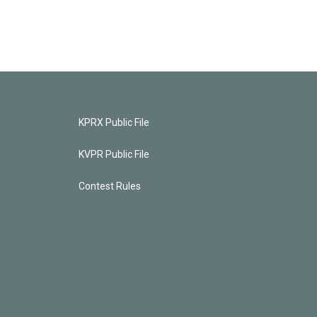
KPRX Public File
KVPR Public File
Contest Rules