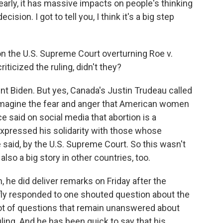
y, it has massive impacts on people's thinking
cision. I got to tell you, I think it's a big step
the U.S. Supreme Court overturning Roe v.
ticized the ruling, didn't they?
ent Biden. But yes, Canada's Justin Trudeau called
t imagine the fear and anger that American women
 said on social media that abortion is a
xpressed his solidarity with those whose
aid, by the U.S. Supreme Court. So this wasn't
 also a big story in other countries, too.
 he did deliver remarks on Friday after the
iefly responded to one shouted question about the
a lot of questions that remain unanswered about
ling. And he has been quick to say that his