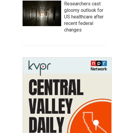
Researchers cast
gloomy outlook for
US healthcare after
recent federal
changes