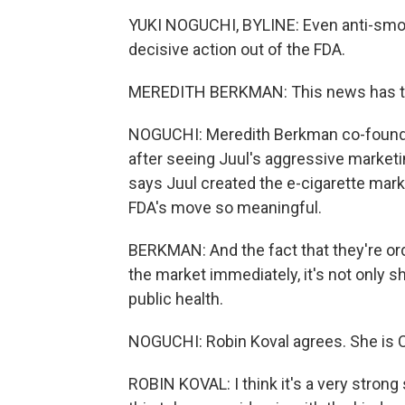
YUKI NOGUCHI, BYLINE: Even anti-smok
decisive action out of the FDA.
MEREDITH BERKMAN: This news has ta
NOGUCHI: Meredith Berkman co-founded
after seeing Juul's aggressive market
says Juul created the e-cigarette mark
FDA's move so meaningful.
BERKMAN: And the fact that they're orde
the market immediately, it's not only sh
public health.
NOGUCHI: Robin Koval agrees. She is CE
ROBIN KOVAL: I think it's a very strong 