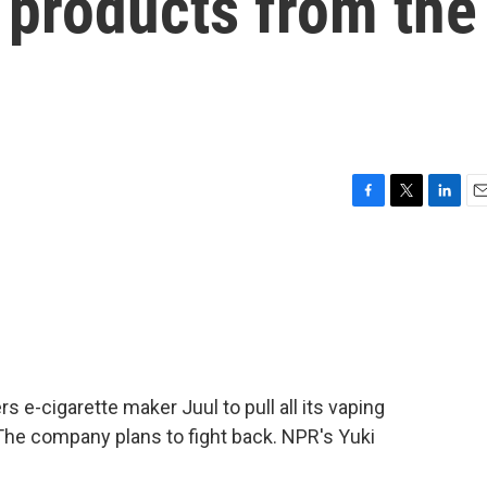
g products from the
F
T
L
E
a
w
i
m
c
i
n
a
e
t
k
i
b
t
e
l
o
e
d
o
r
I
k
n
 e-cigarette maker Juul to pull all its vaping
The company plans to fight back. NPR's Yuki