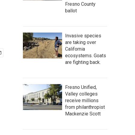
Fresno County
ballot
Invasive species
are taking over
California
ecosystems. Goats
are fighting back.
Fresno Unified,
Valley colleges
receive millions
from philanthropist
Mackenzie Scott