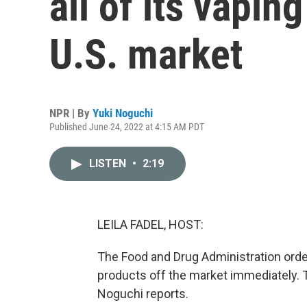
all of its vapin
U.S. market
NPR | By
Yuki Noguchi
Published June 24, 2022 at 4:15 AM PDT
LISTEN
•
2:19
LEILA FADEL, HOST:
The Food and Drug Administration orders
products off the market immediately. 
Noguchi reports.