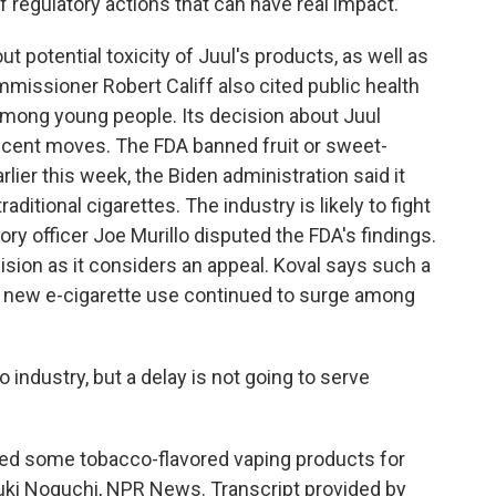
 regulatory actions that can have real impact.
potential toxicity of Juul's products, as well as
mmissioner Robert Califf also cited public health
among young people. Its decision about Juul
ecent moves. The FDA banned fruit or sweet-
rlier this week, the Biden administration said it
aditional cigarettes. The industry is likely to fight
ory officer Joe Murillo disputed the FDA's findings.
cision as it considers an appeal. Koval says such a
at new e-cigarette use continued to surge among
industry, but a delay is not going to serve
ed some tobacco-flavored vaping products for
 Yuki Noguchi, NPR News. Transcript provided by