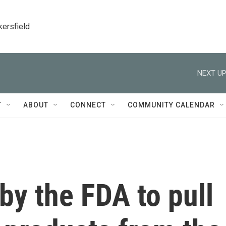
kersfield
NEXT UP
T
ABOUT
CONNECT
COMMUNITY CALENDAR
by the FDA to pull