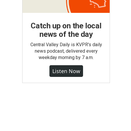
Catch up on the local
news of the day
Central Valley Daily is KVPR's daily
news podcast, delivered every
weekday morning by 7 a.m.
Listen Now