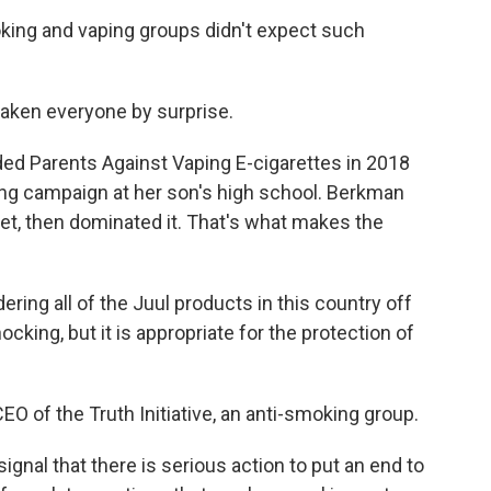
ing and vaping groups didn't expect such
ken everyone by surprise.
 Parents Against Vaping E-cigarettes in 2018
ing campaign at her son's high school. Berkman
et, then dominated it. That's what makes the
ring all of the Juul products in this country off
ocking, but it is appropriate for the protection of
O of the Truth Initiative, an anti-smoking group.
signal that there is serious action to put an end to