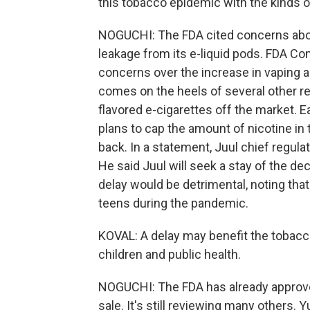
this tobacco epidemic with the kinds of
NOGUCHI: The FDA cited concerns about 
leakage from its e-liquid pods. FDA Co
concerns over the increase in vaping 
comes on the heels of several other r
flavored e-cigarettes off the market. Ea
plans to cap the amount of nicotine in tr
back. In a statement, Juul chief regulat
He said Juul will seek a stay of the de
delay would be detrimental, noting th
teens during the pandemic.
KOVAL: A delay may benefit the tobacco 
children and public health.
NOGUCHI: The FDA has already approv
sale. It's still reviewing many others.