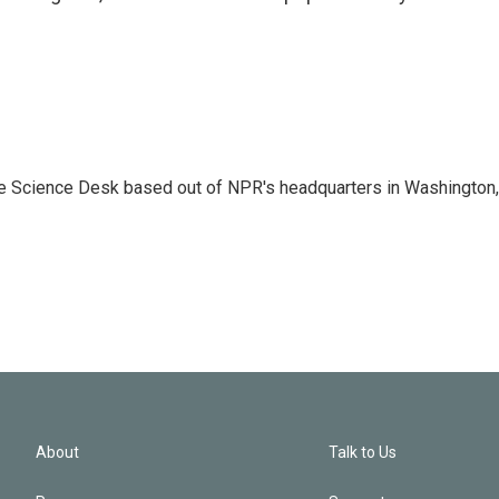
he Science Desk based out of NPR's headquarters in Washington,
About
Talk to Us