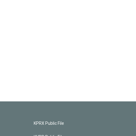
KPRX Public File