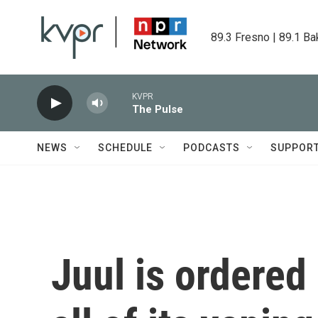
Skip to main content
89.3 Fresno | 89.1 Ba
KVPR
The Pulse
NEWS
SCHEDULE
PODCASTS
SUPPOR
Juul is ordered 