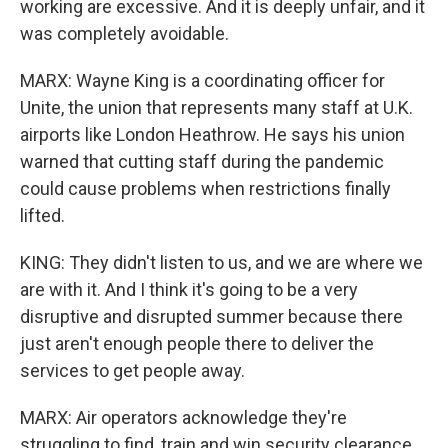
working are excessive. And it is deeply unfair, and it
was completely avoidable.
MARX: Wayne King is a coordinating officer for
Unite, the union that represents many staff at U.K.
airports like London Heathrow. He says his union
warned that cutting staff during the pandemic
could cause problems when restrictions finally
lifted.
KING: They didn't listen to us, and we are where we
are with it. And I think it's going to be a very
disruptive and disrupted summer because there
just aren't enough people there to deliver the
services to get people away.
MARX: Air operators acknowledge they're
struggling to find, train and win security clearance