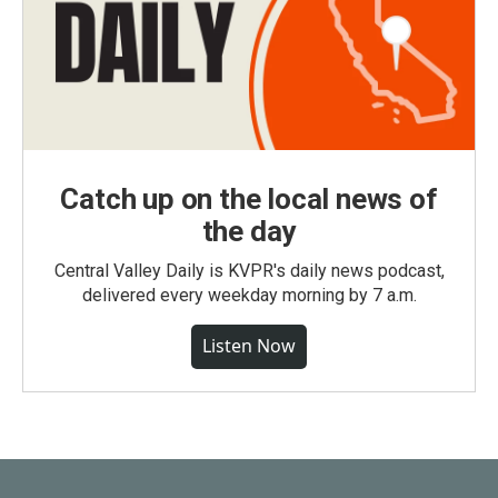
Catch up on the local news of
the day
Central Valley Daily is KVPR's daily news podcast,
delivered every weekday morning by 7 a.m.
Listen Now