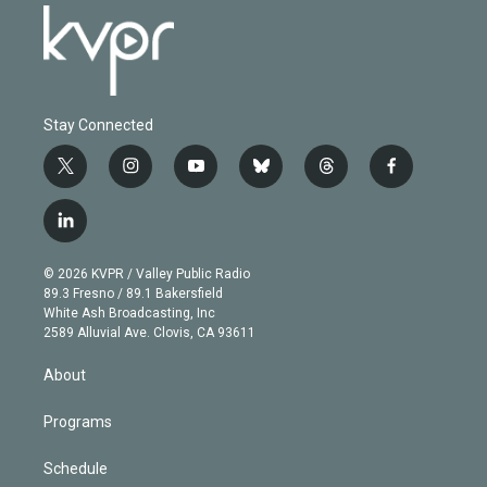
Stay Connected
t
i
y
b
t
f
w
n
o
l
h
a
i
s
u
u
r
c
l
t
t
t
e
e
e
i
t
a
u
s
a
b
n
e
g
b
k
d
o
© 2026 KVPR / Valley Public Radio
k
r
r
e
y
s
o
89.3 Fresno / 89.1 Bakersfield
e
a
k
White Ash Broadcasting, Inc
d
m
2589 Alluvial Ave. Clovis, CA 93611
i
n
About
Programs
Schedule