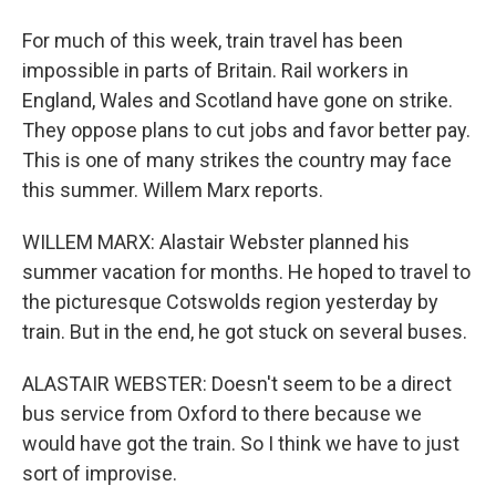
For much of this week, train travel has been
impossible in parts of Britain. Rail workers in
England, Wales and Scotland have gone on strike.
They oppose plans to cut jobs and favor better pay.
This is one of many strikes the country may face
this summer. Willem Marx reports.
WILLEM MARX: Alastair Webster planned his
summer vacation for months. He hoped to travel to
the picturesque Cotswolds region yesterday by
train. But in the end, he got stuck on several buses.
ALASTAIR WEBSTER: Doesn't seem to be a direct
bus service from Oxford to there because we
would have got the train. So I think we have to just
sort of improvise.