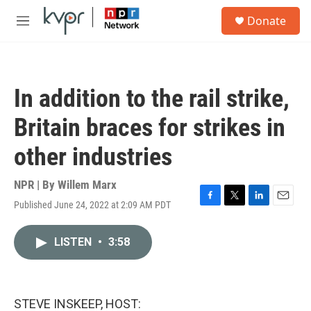
Skip to main content
S
Donate
e
M
a
e
r
n
c
u
h
In addition to the rail strike,
u
e
Britain braces for strikes in
r
y
other industries
NPR | By
Willem Marx
Published June 24, 2022 at 2:09 AM PDT
F
T
L
E
a
w
i
m
c
i
n
a
LISTEN
•
3:58
e
t
k
i
b
t
e
l
o
e
d
o
r
I
k
n
STEVE INSKEEP, HOST: