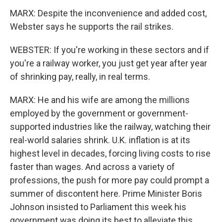
MARX: Despite the inconvenience and added cost,
Webster says he supports the rail strikes.
WEBSTER: If you're working in these sectors and if
you're a railway worker, you just get year after year
of shrinking pay, really, in real terms.
MARX: He and his wife are among the millions
employed by the government or government-
supported industries like the railway, watching their
real-world salaries shrink. U.K. inflation is at its
highest level in decades, forcing living costs to rise
faster than wages. And across a variety of
professions, the push for more pay could prompt a
summer of discontent here. Prime Minister Boris
Johnson insisted to Parliament this week his
government was doing its best to alleviate this