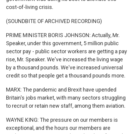
cost-of-living crisis.
(SOUNDBITE OF ARCHIVED RECORDING)
PRIME MINISTER BORIS JOHNSON: Actually, Mr.
Speaker, under this government, 5 million public
sector pay - public sector workers are getting a pay
rise, Mr. Speaker. We've increased the living wage
by a thousand pounds. We've increased universal
credit so that people get a thousand pounds more.
MARX: The pandemic and Brexit have upended
Britain's jobs market, with many sectors struggling
to recruit or retain new staff, among them aviation.
WAYNE KING: The pressure on our members is
exceptional, and the hours our members are