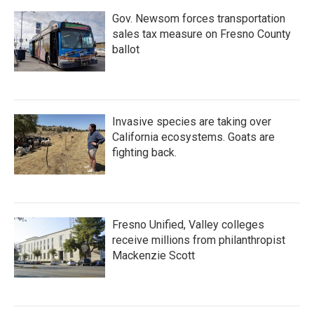
Gov. Newsom forces transportation
sales tax measure on Fresno County
ballot
Invasive species are taking over
California ecosystems. Goats are
fighting back.
Fresno Unified, Valley colleges
receive millions from philanthropist
Mackenzie Scott