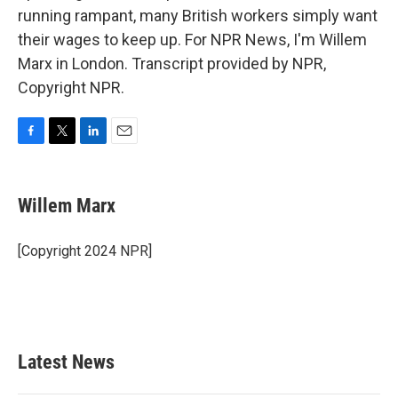
running rampant, many British workers simply want
their wages to keep up. For NPR News, I'm Willem
Marx in London. Transcript provided by NPR,
Copyright NPR.
F
T
L
E
a
w
i
m
c
i
n
a
e
t
k
i
Willem Marx
b
t
e
l
o
e
d
o
r
I
[Copyright 2024 NPR]
k
n
Latest News