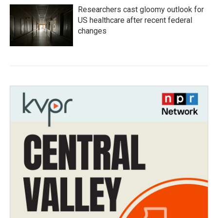
Researchers cast gloomy outlook for
US healthcare after recent federal
changes