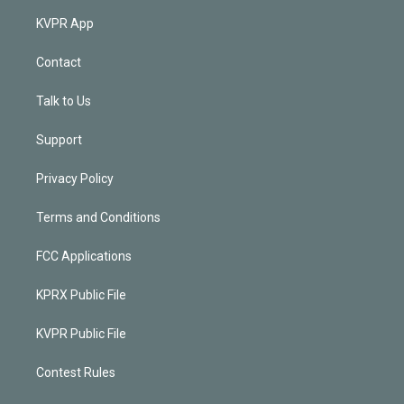
KVPR App
Contact
Talk to Us
Support
Privacy Policy
Terms and Conditions
FCC Applications
KPRX Public File
KVPR Public File
Contest Rules