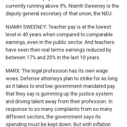
currently running above 9%. Niamh Sweeney is the
deputy general secretary of that union, the NEU.
NIAMH SWEENEY: Teacher pay is at the lowest
level in 40 years when compared to comparable
earnings, even in the public sector. And teachers
have seen their real terms earnings reduced by
between 17% and 20% in the last 10 years.
MARX: The legal profession has its own wage
woes. Defense attorneys plan to strike for as long
as it takes to end low government-mandated pay
that they say is gumming up the justice system
and driving talent away from their profession. In
response to so many complaints from so many
different sectors, the government says its
spending must be kept down. But with inflation