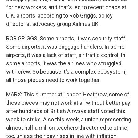
for new workers, and that's led to recent chaos at
U.K. airports, according to Rob Griggs, policy
director at advocacy group Airlines UK.
ROB GRIGGS: Some airports, it was security staff.
Some airports, it was baggage handlers. In some
airports, it was a lack of staff, air traffic control. In
some airports, it was the airlines who struggled
with crew. So because it's a complex ecosystem,
all those pieces need to work together.
MARX: This summer at London Heathrow, some of
those pieces may not work at all without better pay
after hundreds of British Airways staff voted this
week to strike. Also this week, a union representing
almost half a million teachers threatened to strike,
too, unless their pay rises in line with inflation,