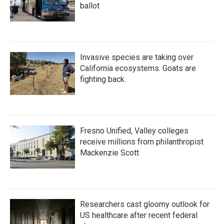
ballot
Invasive species are taking over
California ecosystems. Goats are
fighting back.
Fresno Unified, Valley colleges
receive millions from philanthropist
Mackenzie Scott
Researchers cast gloomy outlook for
US healthcare after recent federal