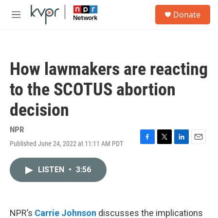
Skip to main content
S
Donate
e
M
a
e
r
n
c
u
h
How lawmakers are reacting
u
e
to the SCOTUS abortion
r
y
decision
NPR
Published June 24, 2022 at 11:11 AM PDT
F
T
L
E
a
w
i
m
c
i
n
a
LISTEN
•
3:56
e
t
k
i
b
t
e
l
o
e
d
o
r
I
k
n
NPR’s
Carrie Johnson
discusses the implications