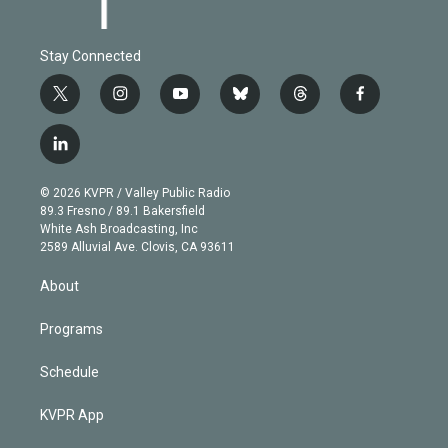
Stay Connected
t
i
y
b
t
f
w
n
o
l
h
a
i
s
u
u
r
c
l
t
t
t
e
e
e
i
t
a
u
s
a
b
n
e
g
b
k
d
o
© 2026 KVPR / Valley Public Radio
k
r
r
e
y
s
o
89.3 Fresno / 89.1 Bakersfield
e
a
k
White Ash Broadcasting, Inc
d
m
2589 Alluvial Ave. Clovis, CA 93611
i
n
About
Programs
Schedule
KVPR App