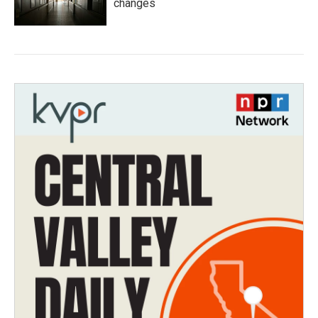
changes