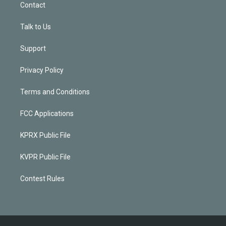
Contact
Talk to Us
Support
Privacy Policy
Terms and Conditions
FCC Applications
KPRX Public File
KVPR Public File
Contest Rules