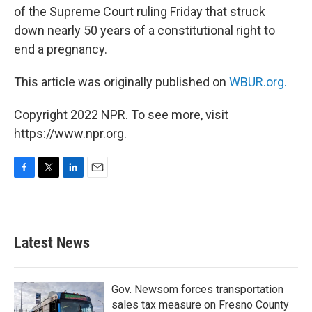
of the Supreme Court ruling Friday that struck
down nearly 50 years of a constitutional right to
end a pregnancy.
This article was originally published on
WBUR.org.
Copyright 2022 NPR. To see more, visit
https://www.npr.org.
F
T
L
E
a
w
i
m
c
i
n
a
e
t
k
i
b
t
e
l
Latest News
o
e
d
o
r
I
k
n
Gov. Newsom forces transportation
sales tax measure on Fresno County