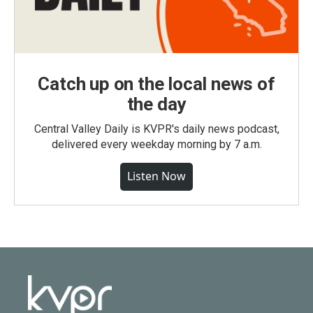
Catch up on the local news of
the day
Central Valley Daily is KVPR's daily news podcast,
delivered every weekday morning by 7 a.m.
Listen Now