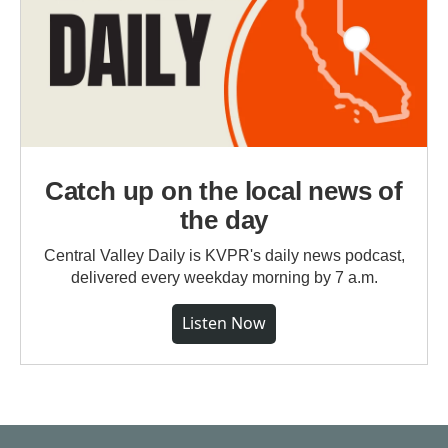
Catch up on the local news of
the day
Central Valley Daily is KVPR's daily news podcast,
delivered every weekday morning by 7 a.m.
Listen Now