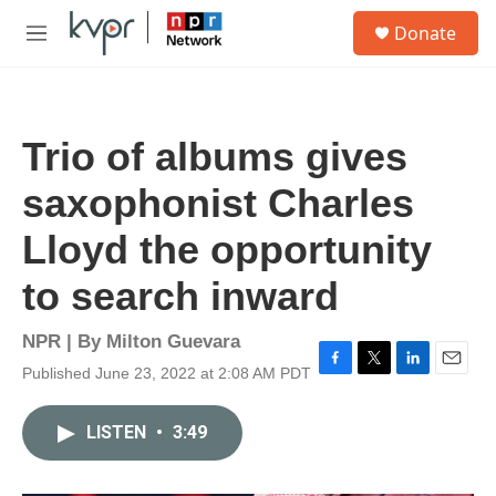
Skip to main content
S
Donate
e
M
a
e
r
n
c
u
h
Trio of albums gives
u
e
saxophonist Charles
r
y
Lloyd the opportunity
to search inward
NPR | By
Milton Guevara
Published June 23, 2022 at 2:08 AM PDT
F
T
L
E
a
w
i
m
c
i
n
a
LISTEN
•
3:49
e
t
k
i
b
t
e
l
o
e
d