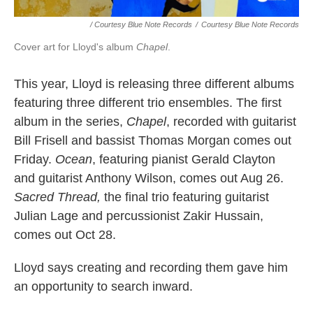
/ Courtesy Blue Note Records
/
Courtesy Blue Note Records
Cover art for Lloyd's album
Chapel
.
This year, Lloyd is releasing three different albums
featuring three different trio ensembles. The first
album in the series,
Chapel
, recorded with guitarist
Bill Frisell and bassist Thomas Morgan comes out
Friday.
Ocean
, featuring pianist Gerald Clayton
and guitarist Anthony Wilson, comes out Aug 26.
Sacred Thread,
the final trio featuring guitarist
Julian Lage and percussionist Zakir Hussain,
comes out Oct 28.
Lloyd says creating and recording them gave him
an opportunity to search inward.