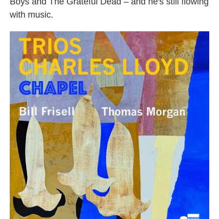
Boys and The Grateful Dead – and he's still flowing
with music.