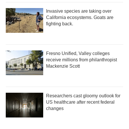
Invasive species are taking over
California ecosystems. Goats are
fighting back.
Fresno Unified, Valley colleges
receive millions from philanthropist
Mackenzie Scott
Researchers cast gloomy outlook for
US healthcare after recent federal
changes