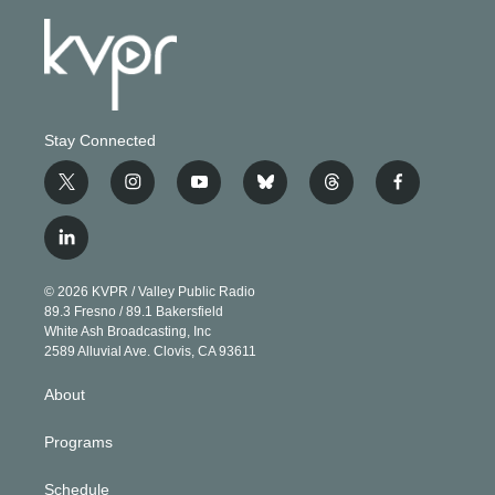
Stay Connected
t
i
y
b
t
f
w
n
o
l
h
a
i
s
u
u
r
c
l
t
t
t
e
e
e
i
t
a
u
s
a
b
n
e
g
b
k
d
o
© 2026 KVPR / Valley Public Radio
k
r
r
e
y
s
o
89.3 Fresno / 89.1 Bakersfield
e
a
k
White Ash Broadcasting, Inc
d
m
2589 Alluvial Ave. Clovis, CA 93611
i
n
About
Programs
Schedule