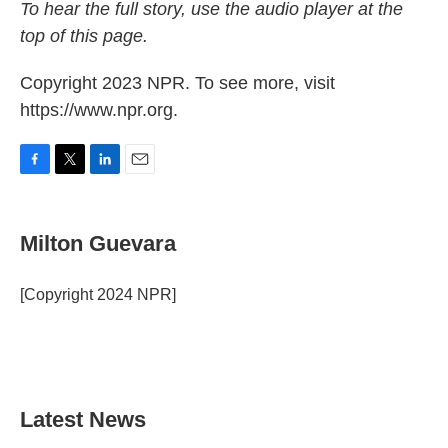
To hear the full story, use the audio player at the
top of this page.
Copyright 2023 NPR. To see more, visit
https://www.npr.org.
F
T
L
E
a
w
i
m
c
i
n
a
e
t
k
i
Milton Guevara
b
t
e
l
o
e
d
o
r
I
[Copyright 2024 NPR]
k
n
Latest News