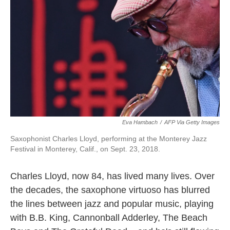
o
r
I
k
n
Eva Hambach
/
AFP Via Getty Images
Saxophonist Charles Lloyd, performing at the Monterey Jazz
Festival in Monterey, Calif., on Sept. 23, 2018.
Charles Lloyd, now 84, has lived many lives. Over
the decades, the saxophone virtuoso has blurred
the lines between jazz and popular music, playing
with B.B. King, Cannonball Adderley, The Beach