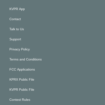
KVPR App
Contact
Talk to Us
Support
Privacy Policy
Terms and Conditions
FCC Applications
KPRX Public File
KVPR Public File
Contest Rules