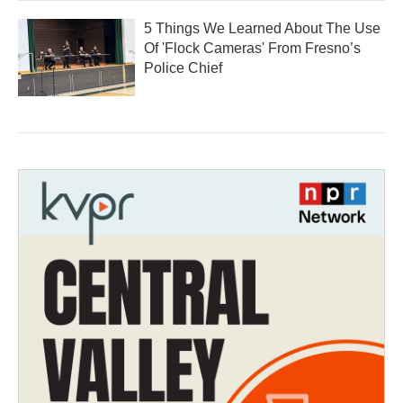
5 Things We Learned About The Use
Of 'Flock Cameras' From Fresno’s
Police Chief