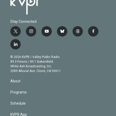
Stay Connected
t
i
y
b
t
f
w
n
o
l
h
a
i
s
u
u
r
c
l
t
t
t
e
e
e
i
t
a
u
s
a
b
n
e
g
b
k
d
o
© 2026 KVPR / Valley Public Radio
k
r
r
e
y
s
o
89.3 Fresno / 89.1 Bakersfield
e
a
k
White Ash Broadcasting, Inc
d
m
2589 Alluvial Ave. Clovis, CA 93611
i
n
About
Programs
Schedule
KVPR App