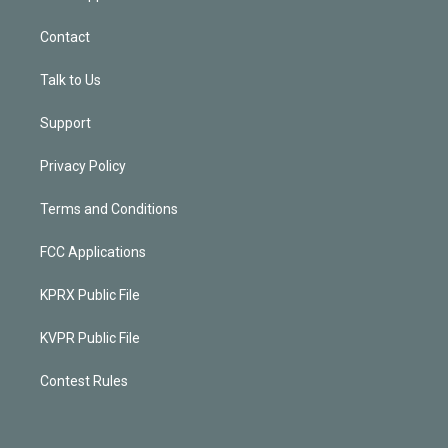
Contact
Talk to Us
Support
Privacy Policy
Terms and Conditions
FCC Applications
KPRX Public File
KVPR Public File
Contest Rules