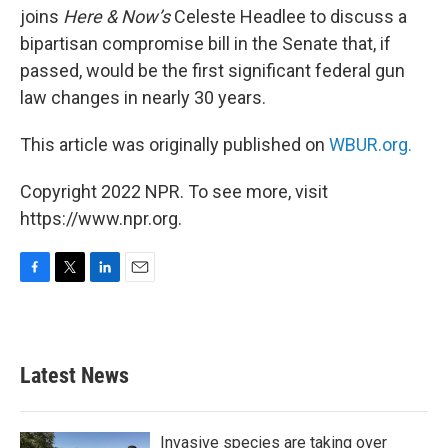
joins
Here & Now’s
Celeste Headlee to discuss a
bipartisan compromise bill in the Senate that, if
passed, would be the first significant federal gun
law changes in nearly 30 years.
This article was originally published on
WBUR.org.
Copyright 2022 NPR. To see more, visit
https://www.npr.org.
F
T
L
E
a
w
i
m
c
i
n
a
e
t
k
i
b
t
e
l
Latest News
o
e
d
o
r
I
k
n
Invasive species are taking over