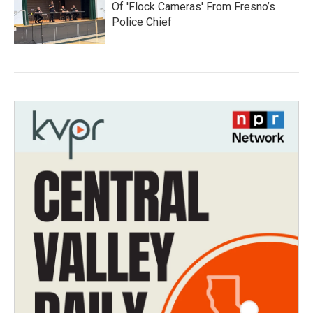
Of 'Flock Cameras' From Fresno’s
Police Chief