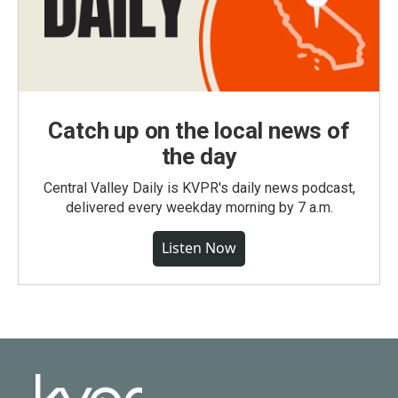
Catch up on the local news of
the day
Central Valley Daily is KVPR's daily news podcast,
delivered every weekday morning by 7 a.m.
Listen Now