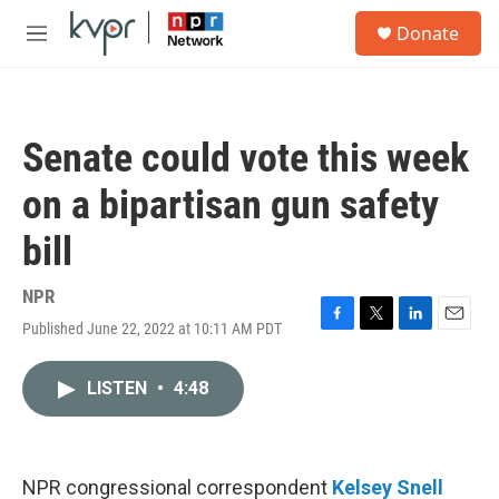
Skip to main content
S
Donate
e
M
a
e
r
n
c
u
h
Senate could vote this week
u
e
on a bipartisan gun safety
r
y
bill
NPR
Published June 22, 2022 at 10:11 AM PDT
F
T
L
E
a
w
i
m
c
i
n
a
LISTEN
•
4:48
e
t
k
i
b
t
e
l
o
e
d
o
r
I
k
n
NPR congressional correspondent
Kelsey Snell