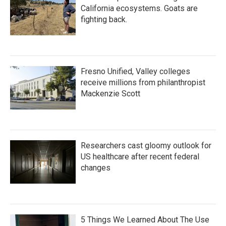
California ecosystems. Goats are
fighting back.
Fresno Unified, Valley colleges
receive millions from philanthropist
Mackenzie Scott
Researchers cast gloomy outlook for
US healthcare after recent federal
changes
5 Things We Learned About The Use