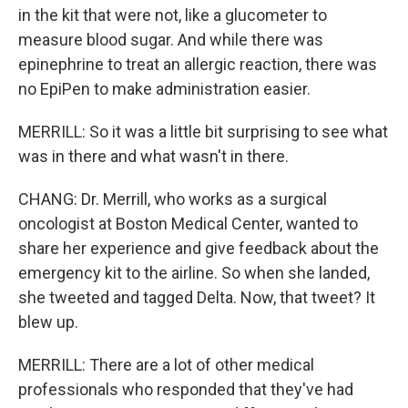
in the kit that were not, like a glucometer to
measure blood sugar. And while there was
epinephrine to treat an allergic reaction, there was
no EpiPen to make administration easier.
MERRILL: So it was a little bit surprising to see what
was in there and what wasn't in there.
CHANG: Dr. Merrill, who works as a surgical
oncologist at Boston Medical Center, wanted to
share her experience and give feedback about the
emergency kit to the airline. So when she landed,
she tweeted and tagged Delta. Now, that tweet? It
blew up.
MERRILL: There are a lot of other medical
professionals who responded that they've had