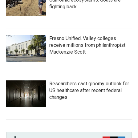
fighting back.
Fresno Unified, Valley colleges
receive millions from philanthropist
Mackenzie Scott
Researchers cast gloomy outlook for
US healthcare after recent federal
changes