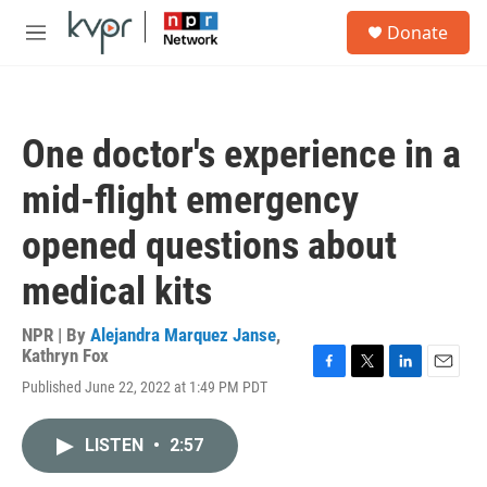
Skip to main content
S
Donate
e
M
a
e
r
n
c
u
h
One doctor's experience in a
u
e
mid-flight emergency
r
y
opened questions about
medical kits
NPR | By
Alejandra Marquez Janse
,
Kathryn Fox
F
T
L
E
Published June 22, 2022 at 1:49 PM PDT
a
w
i
m
c
i
n
a
e
t
k
i
LISTEN
•
2:57
b
t
e
l
o
e
d