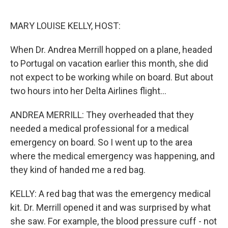
o
r
I
k
n
MARY LOUISE KELLY, HOST:
When Dr. Andrea Merrill hopped on a plane, headed
to Portugal on vacation earlier this month, she did
not expect to be working while on board. But about
two hours into her Delta Airlines flight...
ANDREA MERRILL: They overheaded that they
needed a medical professional for a medical
emergency on board. So I went up to the area
where the medical emergency was happening, and
they kind of handed me a red bag.
KELLY: A red bag that was the emergency medical
kit. Dr. Merrill opened it and was surprised by what
she saw. For example, the blood pressure cuff - not