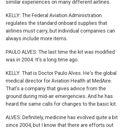
similar experiences on many different airlines.
KELLY: The Federal Aviation Administration
regulates the standard onboard supplies that
airlines must carry, but individual companies can
always include more items.
PAULO ALVES: The last time the kit was modified
was in 2004. It's a long time ago.
KELLY: That is Doctor Paulo Alves. He's the global
medical director for Aviation Health at MedAire.
That's a company that gives advice from the
ground during mid-air emergencies. And he has
heard the same calls for changes to the basic kit.
ALVES: Definitely, medicine has evolved quite a bit
since 2004, but I know that there are efforts out