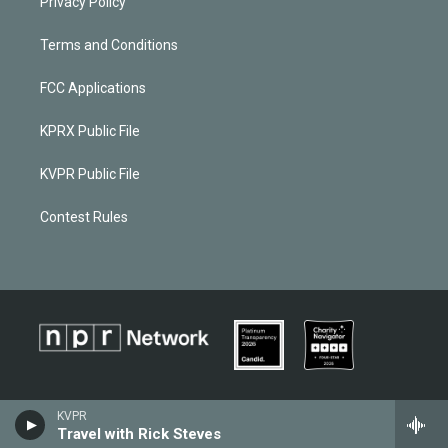
Privacy Policy
Terms and Conditions
FCC Applications
KPRX Public File
KVPR Public File
Contest Rules
KVPR
Travel with Rick Steves