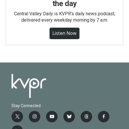
the day
Central Valley Daily is KVPR's daily news podcast,
delivered every weekday morning by 7 a.m.
Listen Now
Stay Connected
t
i
y
b
t
f
w
n
o
l
h
a