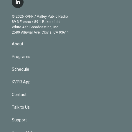
i
s
u
u
r
c
l
t
t
t
e
e
e
i
t
a
u
s
a
b
n
e
g
b
k
d
o
© 2026 KVPR / Valley Public Radio
k
r
r
e
y
s
o
89.3 Fresno / 89.1 Bakersfield
e
a
k
White Ash Broadcasting, Inc
d
m
2589 Alluvial Ave. Clovis, CA 93611
i
n
About
Programs
Schedule
KVPR App
Contact
Talk to Us
Support