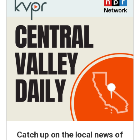
Catch up on the local news of