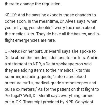
there to change the regulation.
KELLY: And he says he expects those changes to
come soon. In the meantime, Dr. Alves says, when
you're flying, you shouldn't worry too much about
the medical kits. They do have all the basics, and in-
flight emergencies are rare.
CHANG: For her part, Dr. Merrill says she spoke to
Delta about the needed additions to the kits. And in
a statement to NPR, a Delta spokesperson said
they are adding items to their medical kits this
summer, including, quote, "automated blood
pressure cuffs, medical-grade stethoscopes and
pulse oximeters." As for the patient on that flight to
Portugal? Well, Dr. Merrill says everything turned
out A-OK. Transcript provided by NPR, Copyright