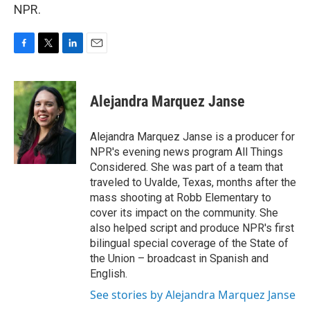
NPR.
F
T
L
E
a
w
i
m
c
i
n
a
e
t
k
i
Alejandra Marquez Janse
b
t
e
l
o
e
d
o
r
I
Alejandra Marquez Janse is a producer for
k
n
NPR's evening news program All Things
Considered. She was part of a team that
traveled to Uvalde, Texas, months after the
mass shooting at Robb Elementary to
cover its impact on the community. She
also helped script and produce NPR's first
bilingual special coverage of the State of
the Union – broadcast in Spanish and
English.
See stories by Alejandra Marquez Janse