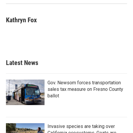
Kathryn Fox
Latest News
Gov. Newsom forces transportation
sales tax measure on Fresno County
ballot
Invasive species are taking over
California ecosystems. Goats are