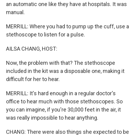
an automatic one like they have at hospitals. It was
manual.
MERRILL: Where you had to pump up the cuff, use a
stethoscope to listen for a pulse.
AILSA CHANG, HOST:
Now, the problem with that? The stethoscope
included in the kit was a disposable one, making it
difficult for her to hear.
MERRILL: It's hard enough in a regular doctor's
office to hear much with those stethoscopes. So
you can imagine, if you're 30,000 feet in the air, it
was really impossible to hear anything.
CHANG: There were also things she expected to be