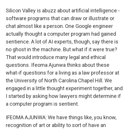
Silicon Valley is abuzz about artificial intelligence -
software programs that can draw or illustrate or
chat almost like a person. One Google engineer
actually thought a computer program had gained
sentience. A lot of AI experts, though, say there is
no ghost in the machine. But what if it were true?
That would introduce many legal and ethical
questions. Ifeoma Ajunwa thinks about these
what-if questions for a living as a law professor at
the University of North Carolina Chapel Hill. We
engaged in a little thought experiment together, and
I started by asking how lawyers might determine if
a computer program is sentient.
IFEOMA AJUNWA: We have things like, you know,
recognition of art or ability to sort of have an