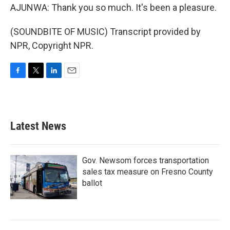
AJUNWA: Thank you so much. It's been a pleasure.
(SOUNDBITE OF MUSIC) Transcript provided by
NPR, Copyright NPR.
F
T
L
E
a
w
i
m
c
i
n
a
e
t
k
i
b
t
e
l
Latest News
o
e
d
o
r
I
k
n
Gov. Newsom forces transportation
sales tax measure on Fresno County
ballot