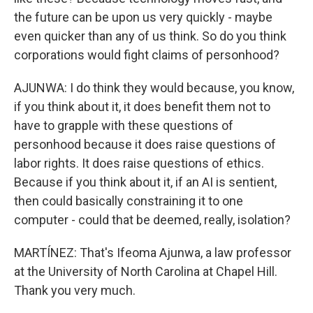
the future can be upon us very quickly - maybe
even quicker than any of us think. So do you think
corporations would fight claims of personhood?
AJUNWA: I do think they would because, you know,
if you think about it, it does benefit them not to
have to grapple with these questions of
personhood because it does raise questions of
labor rights. It does raise questions of ethics.
Because if you think about it, if an AI is sentient,
then could basically constraining it to one
computer - could that be deemed, really, isolation?
MARTÍNEZ: That's Ifeoma Ajunwa, a law professor
at the University of North Carolina at Chapel Hill.
Thank you very much.