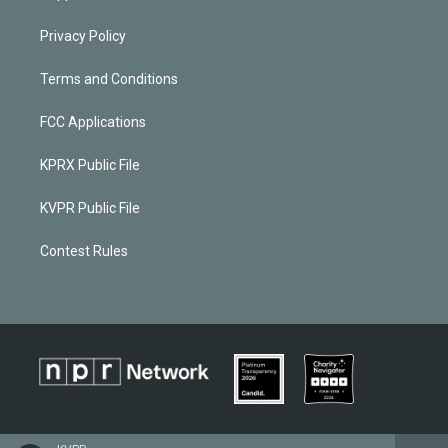
Privacy Policy
Terms and Conditions
FCC Applications
KPRX Public File
KVPR Public File
Contest Rules