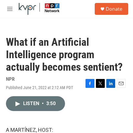
Skip to main content
S
Donate
e
M
a
e
r
n
c
u
h
What if an Artificial
u
e
Intelligence program
r
y
actually becomes sentient?
NPR
Published June 21, 2022 at 2:12 AM PDT
F
T
L
E
a
w
i
m
c
i
n
a
LISTEN
•
3:50
e
t
k
i
b
t
e
l
o
e
d
o
r
I
k
n
A MARTÍNEZ, HOST: