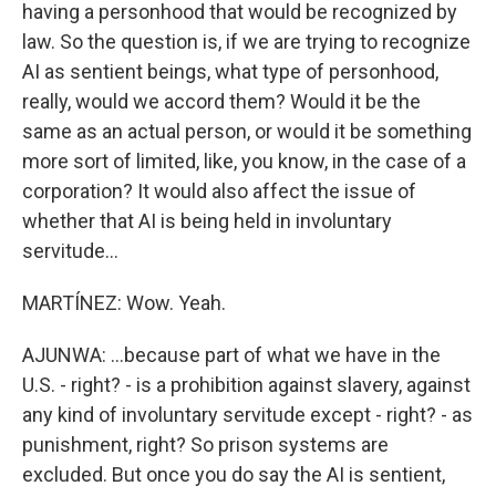
having a personhood that would be recognized by
law. So the question is, if we are trying to recognize
AI as sentient beings, what type of personhood,
really, would we accord them? Would it be the
same as an actual person, or would it be something
more sort of limited, like, you know, in the case of a
corporation? It would also affect the issue of
whether that AI is being held in involuntary
servitude...
MARTÍNEZ: Wow. Yeah.
AJUNWA: ...because part of what we have in the
U.S. - right? - is a prohibition against slavery, against
any kind of involuntary servitude except - right? - as
punishment, right? So prison systems are
excluded. But once you do say the AI is sentient,