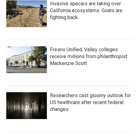
Invasive species are taking over
California ecosystems. Goats are
fighting back.
Fresno Unified, Valley colleges
receive millions from philanthropist
Mackenzie Scott
Researchers cast gloomy outlook for
US healthcare after recent federal
changes