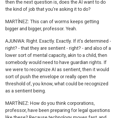
then the next question is, does the AI want to do
the kind of job that you're asking it to do?
MARTÍNEZ: This can of worms keeps getting
bigger and bigger, professor. Yeah.
AJUNWA: Right. Exactly. Exactly. If it's determined -
right? - that they are sentient - right? - and also of a
lower sort of mental capacity, akin to a child, then
somebody would need to have guardian rights. If
we were to recognize AI as sentient, then it would
sort of push the envelope or really open the
threshold of, you know, what could be recognized
as a sentient being.
MARTÍNEZ: How do you think corporations,
professor, have been preparing for legal questions
like these? Because technology moves fast, and