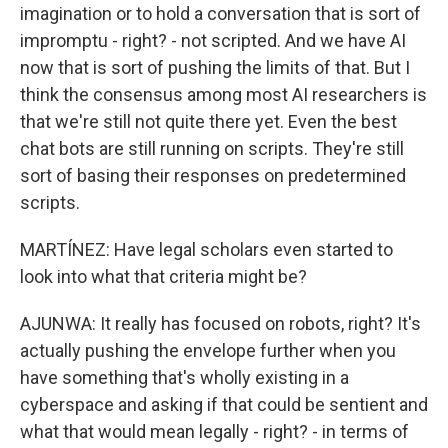
imagination or to hold a conversation that is sort of
impromptu - right? - not scripted. And we have AI
now that is sort of pushing the limits of that. But I
think the consensus among most AI researchers is
that we're still not quite there yet. Even the best
chat bots are still running on scripts. They're still
sort of basing their responses on predetermined
scripts.
MARTÍNEZ: Have legal scholars even started to
look into what that criteria might be?
AJUNWA: It really has focused on robots, right? It's
actually pushing the envelope further when you
have something that's wholly existing in a
cyberspace and asking if that could be sentient and
what that would mean legally - right? - in terms of