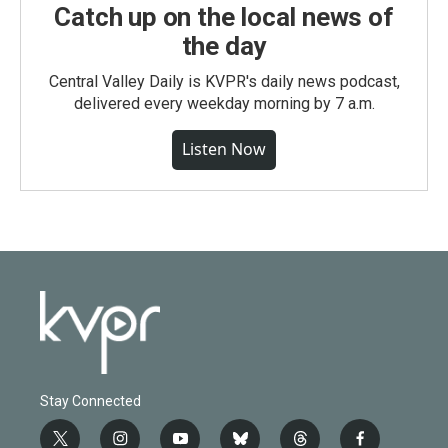
Catch up on the local news of
the day
Central Valley Daily is KVPR's daily news podcast,
delivered every weekday morning by 7 a.m.
Listen Now
Stay Connected
t
i
y
b
t
f