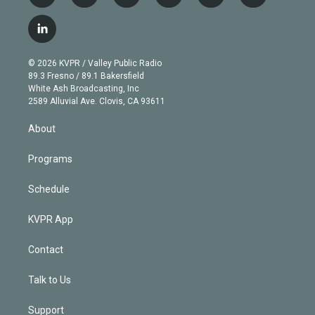
w
n
o
l
h
a
i
s
u
u
r
c
l
t
t
t
e
e
e
i
t
a
u
s
a
b
n
e
g
b
k
d
o
© 2026 KVPR / Valley Public Radio
k
r
r
e
y
s
o
89.3 Fresno / 89.1 Bakersfield
e
a
k
White Ash Broadcasting, Inc
d
m
2589 Alluvial Ave. Clovis, CA 93611
i
n
About
Programs
Schedule
KVPR App
Contact
Talk to Us
Support