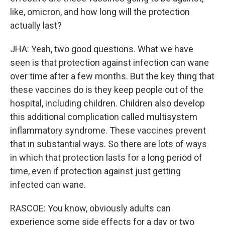
like, omicron, and how long will the protection
actually last?
JHA: Yeah, two good questions. What we have
seen is that protection against infection can wane
over time after a few months. But the key thing that
these vaccines do is they keep people out of the
hospital, including children. Children also develop
this additional complication called multisystem
inflammatory syndrome. These vaccines prevent
that in substantial ways. So there are lots of ways
in which that protection lasts for a long period of
time, even if protection against just getting
infected can wane.
RASCOE: You know, obviously adults can
experience some side effects for a day or two