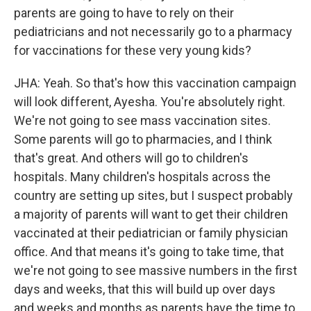
parents are going to have to rely on their
pediatricians and not necessarily go to a pharmacy
for vaccinations for these very young kids?
JHA: Yeah. So that's how this vaccination campaign
will look different, Ayesha. You're absolutely right.
We're not going to see mass vaccination sites.
Some parents will go to pharmacies, and I think
that's great. And others will go to children's
hospitals. Many children's hospitals across the
country are setting up sites, but I suspect probably
a majority of parents will want to get their children
vaccinated at their pediatrician or family physician
office. And that means it's going to take time, that
we're not going to see massive numbers in the first
days and weeks, that this will build up over days
and weeks and months as parents have the time to