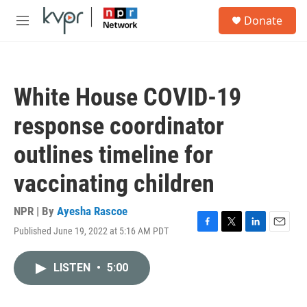
Skip to main content
S
Donate
e
M
a
e
r
n
c
u
h
White House COVID-19
u
e
response coordinator
r
y
outlines timeline for
vaccinating children
NPR | By
Ayesha Rascoe
Published June 19, 2022 at 5:16 AM PDT
F
T
L
E
a
w
i
m
c
i
n
a
LISTEN
•
5:00
e
t
k
i
b
t
e
l
o
e
d