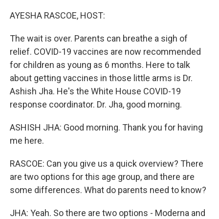
o
r
I
k
n
AYESHA RASCOE, HOST:
The wait is over. Parents can breathe a sigh of
relief. COVID-19 vaccines are now recommended
for children as young as 6 months. Here to talk
about getting vaccines in those little arms is Dr.
Ashish Jha. He's the White House COVID-19
response coordinator. Dr. Jha, good morning.
ASHISH JHA: Good morning. Thank you for having
me here.
RASCOE: Can you give us a quick overview? There
are two options for this age group, and there are
some differences. What do parents need to know?
JHA: Yeah. So there are two options - Moderna and