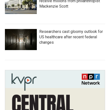
receive millions from philanthropist
Mackenzie Scott
Researchers cast gloomy outlook for
US healthcare after recent federal
changes