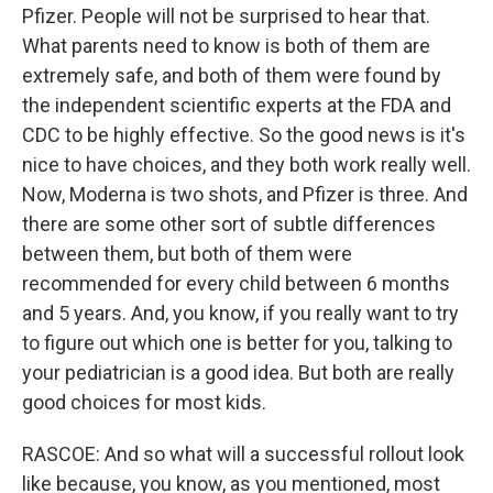
Pfizer. People will not be surprised to hear that.
What parents need to know is both of them are
extremely safe, and both of them were found by
the independent scientific experts at the FDA and
CDC to be highly effective. So the good news is it's
nice to have choices, and they both work really well.
Now, Moderna is two shots, and Pfizer is three. And
there are some other sort of subtle differences
between them, but both of them were
recommended for every child between 6 months
and 5 years. And, you know, if you really want to try
to figure out which one is better for you, talking to
your pediatrician is a good idea. But both are really
good choices for most kids.
RASCOE: And so what will a successful rollout look
like because, you know, as you mentioned, most