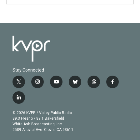
Stay Connected
t
i
y
b
t
f
w
n
o
l
h
a
i
s
u
u
r
c
l
t
t
t
e
e
e
i
t
a
u
s
a
b
n
e
g
b
k
d
o
© 2026 KVPR / Valley Public Radio
k
r
r
e
y
s
o
89.3 Fresno / 89.1 Bakersfield
e
a
k
White Ash Broadcasting, Inc
d
m
2589 Alluvial Ave. Clovis, CA 93611
i
n