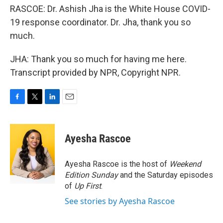
RASCOE: Dr. Ashish Jha is the White House COVID-
19 response coordinator. Dr. Jha, thank you so
much.
JHA: Thank you so much for having me here.
Transcript provided by NPR, Copyright NPR.
F
T
L
E
a
w
i
m
c
i
n
a
e
t
k
i
Ayesha Rascoe
b
t
e
l
o
e
d
o
r
I
Ayesha Rascoe is the host of
Weekend
k
n
Edition Sunday
and the Saturday episodes
of
Up First
.
See stories by Ayesha Rascoe