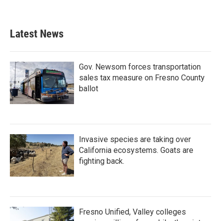
Latest News
Gov. Newsom forces transportation
sales tax measure on Fresno County
ballot
Invasive species are taking over
California ecosystems. Goats are
fighting back.
Fresno Unified, Valley colleges