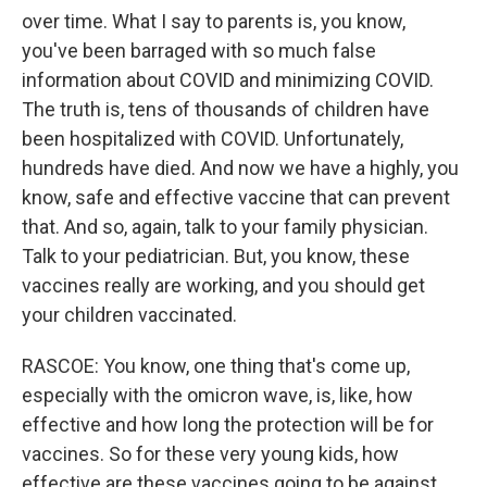
over time. What I say to parents is, you know,
you've been barraged with so much false
information about COVID and minimizing COVID.
The truth is, tens of thousands of children have
been hospitalized with COVID. Unfortunately,
hundreds have died. And now we have a highly, you
know, safe and effective vaccine that can prevent
that. And so, again, talk to your family physician.
Talk to your pediatrician. But, you know, these
vaccines really are working, and you should get
your children vaccinated.
RASCOE: You know, one thing that's come up,
especially with the omicron wave, is, like, how
effective and how long the protection will be for
vaccines. So for these very young kids, how
effective are these vaccines going to be against,