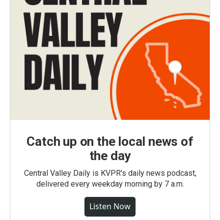
Catch up on the local news of
the day
Central Valley Daily is KVPR's daily news podcast,
delivered every weekday morning by 7 a.m.
Listen Now