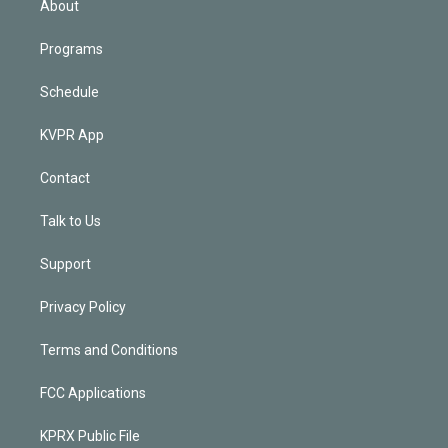
About
Programs
Schedule
KVPR App
Contact
Talk to Us
Support
Privacy Policy
Terms and Conditions
FCC Applications
KPRX Public File