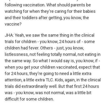
following vaccination. What should parents be
watching for when they're caring for their babies
and their toddlers after getting, you know, the
vaccine?
JHA: Yeah, we saw the same thing in the clinical
trials for children - you know, 24 hours of - some
children had fever. Others - just, you know,
listlessness, not feeling totally normal, not eating in
the same way. So what I would say is, you know, if -
when you get your children vaccinated, expect that
for 24 hours, they're going to need a little extra
attention, a little extra TLC. Kids, again, in the clinical
trials did extraordinarily well. But that first 24 hours
was - you know, was not normal, was a little bit
difficult for some children.