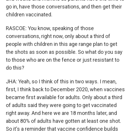
go in, have those conversations, and then get their
children vaccinated.
RASCOE: You know, speaking of those
conversations, right now, only about a third of
people with children in this age range plan to get
the shots as soon as possible. So what do you say
to those who are on the fence or just resistant to
do this?
JHA: Yeah, so I think of this in two ways. I mean,
first, I think back to December 2020, when vaccines
became first available for adults. Only about a third
of adults said they were going to get vaccinated
right away. And here we are 18 months later, and
about 80% of adults have gotten at least one shot.
So it's a reminder that vaccine confidence builds