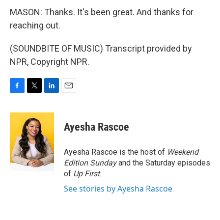
MASON: Thanks. It's been great. And thanks for
reaching out.
(SOUNDBITE OF MUSIC) Transcript provided by
NPR, Copyright NPR.
F
T
L
E
a
w
i
m
c
i
n
a
e
t
k
i
Ayesha Rascoe
b
t
e
l
o
e
d
o
r
I
Ayesha Rascoe is the host of
Weekend
k
n
Edition Sunday
and the Saturday episodes
of
Up First
.
See stories by Ayesha Rascoe