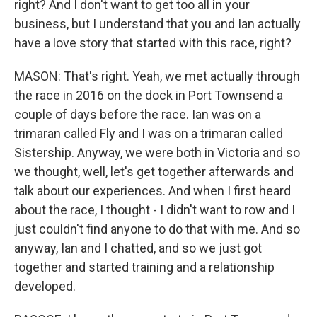
right? And I don't want to get too all in your
business, but I understand that you and Ian actually
have a love story that started with this race, right?
MASON: That's right. Yeah, we met actually through
the race in 2016 on the dock in Port Townsend a
couple of days before the race. Ian was on a
trimaran called Fly and I was on a trimaran called
Sistership. Anyway, we were both in Victoria and so
we thought, well, let's get together afterwards and
talk about our experiences. And when I first heard
about the race, I thought - I didn't want to row and I
just couldn't find anyone to do that with me. And so
anyway, Ian and I chatted, and so we just got
together and started training and a relationship
developed.