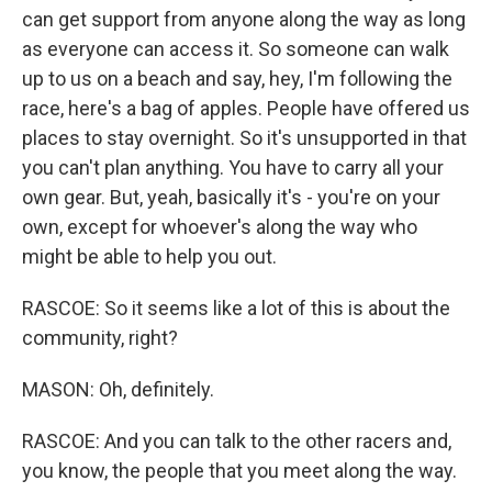
can get support from anyone along the way as long
as everyone can access it. So someone can walk
up to us on a beach and say, hey, I'm following the
race, here's a bag of apples. People have offered us
places to stay overnight. So it's unsupported in that
you can't plan anything. You have to carry all your
own gear. But, yeah, basically it's - you're on your
own, except for whoever's along the way who
might be able to help you out.
RASCOE: So it seems like a lot of this is about the
community, right?
MASON: Oh, definitely.
RASCOE: And you can talk to the other racers and,
you know, the people that you meet along the way.