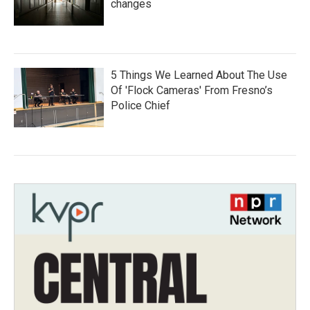
changes
5 Things We Learned About The Use
Of 'Flock Cameras' From Fresno’s
Police Chief