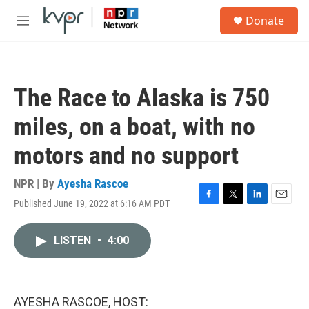
Skip to main content
S
Donate
e
M
a
e
r
n
c
u
h
The Race to Alaska is 750
u
e
miles, on a boat, with no
r
y
motors and no support
NPR | By
Ayesha Rascoe
Published June 19, 2022 at 6:16 AM PDT
F
T
L
E
a
w
i
m
c
i
n
a
LISTEN
•
4:00
e
t
k
i
b
t
e
l
o
e
d
o
r
I
k
n
AYESHA RASCOE, HOST: