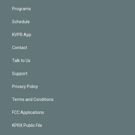
Programs
Schedule
KVPR App
Contact
Talk to Us
Support
Privacy Policy
Terms and Conditions
FCC Applications
KPRX Public File