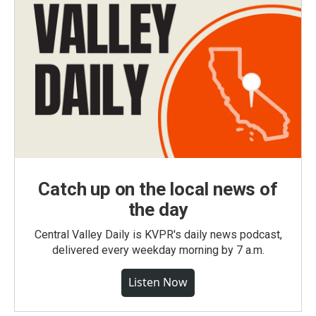
Catch up on the local news of
the day
Central Valley Daily is KVPR's daily news podcast,
delivered every weekday morning by 7 a.m.
Listen Now