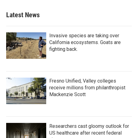
Latest News
Invasive species are taking over
California ecosystems. Goats are
fighting back.
Fresno Unified, Valley colleges
receive millions from philanthropist
Mackenzie Scott
Researchers cast gloomy outlook for
US healthcare after recent federal