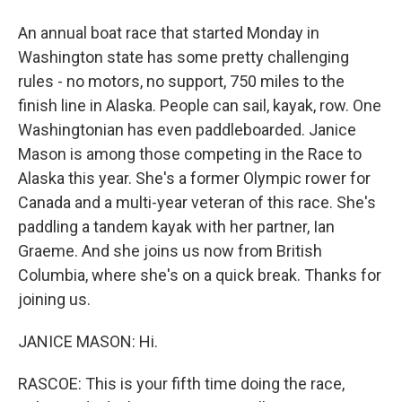
An annual boat race that started Monday in
Washington state has some pretty challenging
rules - no motors, no support, 750 miles to the
finish line in Alaska. People can sail, kayak, row. One
Washingtonian has even paddleboarded. Janice
Mason is among those competing in the Race to
Alaska this year. She's a former Olympic rower for
Canada and a multi-year veteran of this race. She's
paddling a tandem kayak with her partner, Ian
Graeme. And she joins us now from British
Columbia, where she's on a quick break. Thanks for
joining us.
JANICE MASON: Hi.
RASCOE: This is your fifth time doing the race,