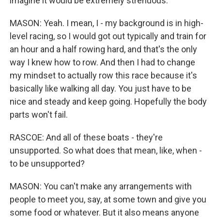
imagine it would be extremely strenuous.
MASON: Yeah. I mean, I - my background is in high-
level racing, so I would got out typically and train for
an hour and a half rowing hard, and that's the only
way I knew how to row. And then I had to change
my mindset to actually row this race because it's
basically like walking all day. You just have to be
nice and steady and keep going. Hopefully the body
parts won't fail.
RASCOE: And all of these boats - they're
unsupported. So what does that mean, like, when -
to be unsupported?
MASON: You can't make any arrangements with
people to meet you, say, at some town and give you
some food or whatever. But it also means anyone