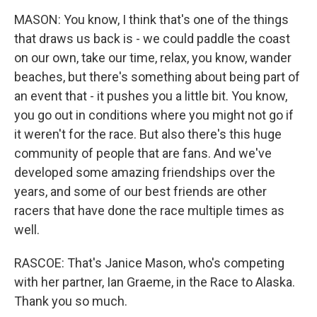
MASON: You know, I think that's one of the things
that draws us back is - we could paddle the coast
on our own, take our time, relax, you know, wander
beaches, but there's something about being part of
an event that - it pushes you a little bit. You know,
you go out in conditions where you might not go if
it weren't for the race. But also there's this huge
community of people that are fans. And we've
developed some amazing friendships over the
years, and some of our best friends are other
racers that have done the race multiple times as
well.
RASCOE: That's Janice Mason, who's competing
with her partner, Ian Graeme, in the Race to Alaska.
Thank you so much.