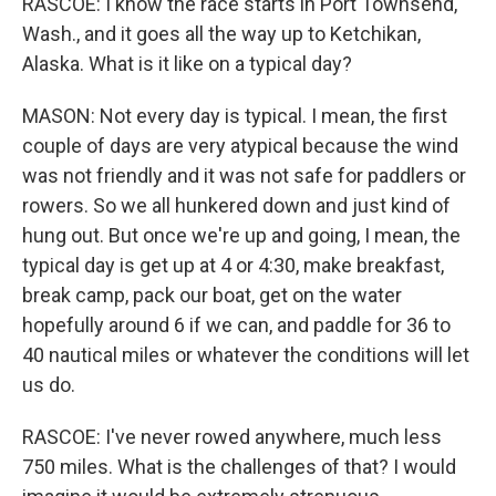
RASCOE: I know the race starts in Port Townsend,
Wash., and it goes all the way up to Ketchikan,
Alaska. What is it like on a typical day?
MASON: Not every day is typical. I mean, the first
couple of days are very atypical because the wind
was not friendly and it was not safe for paddlers or
rowers. So we all hunkered down and just kind of
hung out. But once we're up and going, I mean, the
typical day is get up at 4 or 4:30, make breakfast,
break camp, pack our boat, get on the water
hopefully around 6 if we can, and paddle for 36 to
40 nautical miles or whatever the conditions will let
us do.
RASCOE: I've never rowed anywhere, much less
750 miles. What is the challenges of that? I would