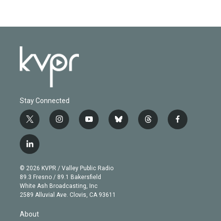
Stay Connected
t
i
y
b
t
f
w
n
o
l
h
a
i
s
u
u
r
c
l
t
t
t
e
e
e
i
t
a
u
s
a
b
n
e
g
b
k
d
o
© 2026 KVPR / Valley Public Radio
k
r
r
e
y
s
o
89.3 Fresno / 89.1 Bakersfield
e
a
k
White Ash Broadcasting, Inc
d
m
2589 Alluvial Ave. Clovis, CA 93611
i
n
About