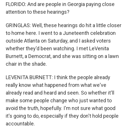
FLORIDO: And are people in Georgia paying close
attention to these hearings?
GRINGLAS: Well, these hearings do hit a little closer
to home here. I went to a Juneteenth celebration
outside Atlanta on Saturday, and I asked voters
whether they'd been watching. I met LeVenita
Burnett, a Democrat, and she was sitting on a lawn
chair in the shade.
LEVENITA BURNETT: I think the people already
really know what happened from what we've
already read and heard and seen. So whether it'll
make some people change who just wanted to
avoid the truth, hopefully. I'm not sure what good
it's going to do, especially if they don't hold people
accountable.