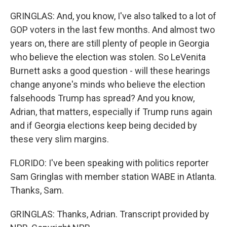
GRINGLAS: And, you know, I've also talked to a lot of
GOP voters in the last few months. And almost two
years on, there are still plenty of people in Georgia
who believe the election was stolen. So LeVenita
Burnett asks a good question - will these hearings
change anyone's minds who believe the election
falsehoods Trump has spread? And you know,
Adrian, that matters, especially if Trump runs again
and if Georgia elections keep being decided by
these very slim margins.
FLORIDO: I've been speaking with politics reporter
Sam Gringlas with member station WABE in Atlanta.
Thanks, Sam.
GRINGLAS: Thanks, Adrian. Transcript provided by