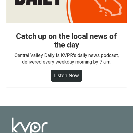
Catch up on the local news of
the day
Central Valley Daily is KVPR's daily news podcast,
delivered every weekday morning by 7 a.m.
Listen Now