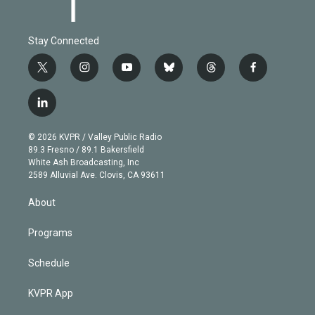
Stay Connected
t
i
y
b
t
f
w
n
o
l
h
a
i
s
u
u
r
c
l
t
t
t
e
e
e
i
t
a
u
s
a
b
n
e
g
b
k
d
o
© 2026 KVPR / Valley Public Radio
k
r
r
e
y
s
o
89.3 Fresno / 89.1 Bakersfield
e
a
k
White Ash Broadcasting, Inc
d
m
2589 Alluvial Ave. Clovis, CA 93611
i
n
About
Programs
Schedule
KVPR App