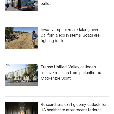
ballot
Invasive species are taking over
California ecosystems. Goats are
fighting back.
Fresno Unified, Valley colleges
receive millions from philanthropist
Mackenzie Scott
Researchers cast gloomy outlook for
US healthcare after recent federal