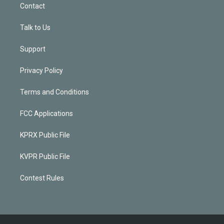
Contact
Talk to Us
Support
Privacy Policy
Terms and Conditions
FCC Applications
KPRX Public File
KVPR Public File
Contest Rules