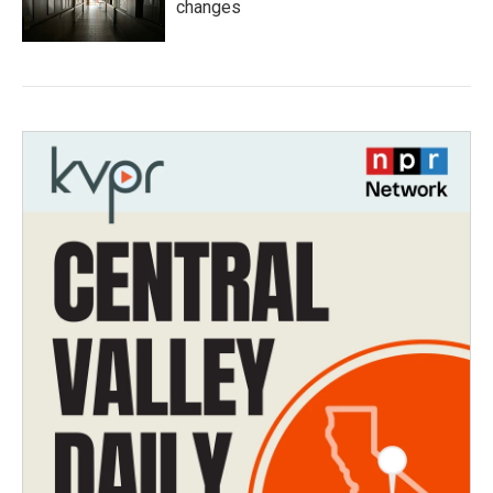
changes