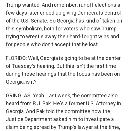
Trump wanted. And remember; runoff elections a
few days later ended up giving Democrats control
of the U.S. Senate. So Georgia has kind of taken on
this symbolism, both for voters who saw Trump
trying to wrestle away their hard-fought wins and
for people who don't accept that he lost.
FLORIDO: Well, Georgia is going to be at the center
of Tuesday's hearing. But this isn't the first time
during these hearings that the focus has been on
Georgia, is it?
GRINGLAS: Yeah. Last week, the committee also
heard from B.J. Pak. He's a former U.S. Attorney in
Georgia. And Pak told the committee how the
Justice Department asked him to investigate a
claim being spread by Trump's lawyer at the time,