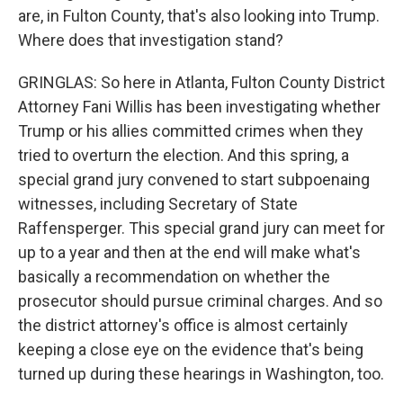
are, in Fulton County, that's also looking into Trump.
Where does that investigation stand?
GRINGLAS: So here in Atlanta, Fulton County District
Attorney Fani Willis has been investigating whether
Trump or his allies committed crimes when they
tried to overturn the election. And this spring, a
special grand jury convened to start subpoenaing
witnesses, including Secretary of State
Raffensperger. This special grand jury can meet for
up to a year and then at the end will make what's
basically a recommendation on whether the
prosecutor should pursue criminal charges. And so
the district attorney's office is almost certainly
keeping a close eye on the evidence that's being
turned up during these hearings in Washington, too.