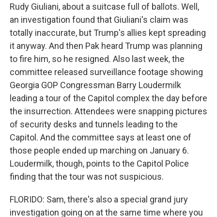
Rudy Giuliani, about a suitcase full of ballots. Well,
an investigation found that Giuliani's claim was
totally inaccurate, but Trump's allies kept spreading
it anyway. And then Pak heard Trump was planning
to fire him, so he resigned. Also last week, the
committee released surveillance footage showing
Georgia GOP Congressman Barry Loudermilk
leading a tour of the Capitol complex the day before
the insurrection. Attendees were snapping pictures
of security desks and tunnels leading to the
Capitol. And the committee says at least one of
those people ended up marching on January 6.
Loudermilk, though, points to the Capitol Police
finding that the tour was not suspicious.
FLORIDO: Sam, there's also a special grand jury
investigation going on at the same time where you