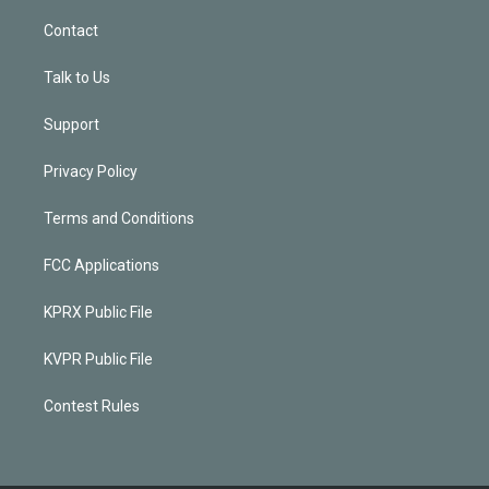
Contact
Talk to Us
Support
Privacy Policy
Terms and Conditions
FCC Applications
KPRX Public File
KVPR Public File
Contest Rules