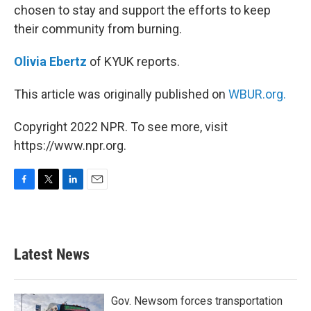
chosen to stay and support the efforts to keep
their community from burning.
Olivia Ebertz
of KYUK reports.
This article was originally published on
WBUR.org.
Copyright 2022 NPR. To see more, visit
https://www.npr.org.
F
T
L
E
a
w
i
m
c
i
n
a
e
t
k
i
b
t
e
l
Latest News
o
e
d
o
r
I
k
n
Gov. Newsom forces transportation