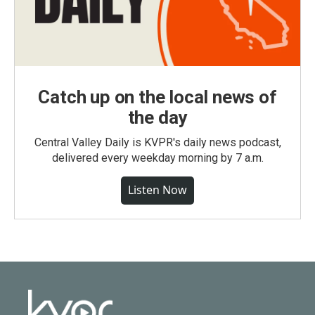
Catch up on the local news of
the day
Central Valley Daily is KVPR's daily news podcast,
delivered every weekday morning by 7 a.m.
Listen Now