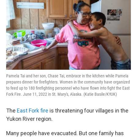
Pamela Tai and her son, Chase Tai, embrace in the kitchen while Pamela
prepares dinner for firefighters. Women in the community have organized
to feed up to 180 firefighting personnel who have flown into fight the East
Fork Fire. June 11, 2022 in St. Mary's, Alaska. (Katie Basile/KYUK)
The
East Fork fire
is threatening four villages in the
Yukon River region.
Many people have evacuated. But one family has