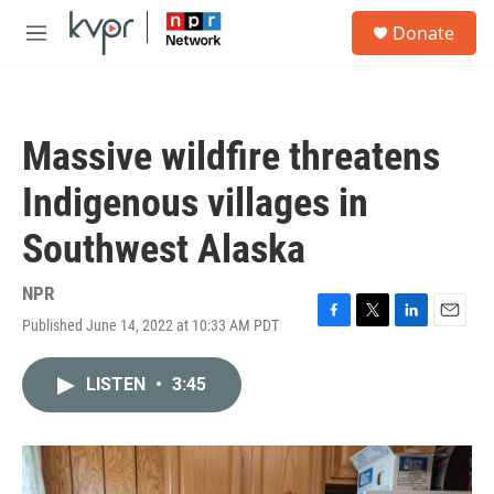
Skip to main content
S
Donate
e
M
a
e
r
n
c
u
h
Massive wildfire threatens
u
e
Indigenous villages in
r
y
Southwest Alaska
NPR
Published June 14, 2022 at 10:33 AM PDT
F
T
L
E
a
w
i
m
c
i
n
a
LISTEN
•
3:45
e
t
k
i
b
t
e
l
o
e
d
o
r
I
k
n