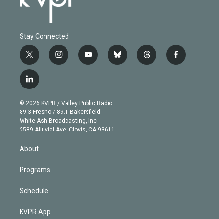
Stay Connected
t
i
y
b
t
f
w
n
o
l
h
a
i
s
u
u
r
c
l
t
t
t
e
e
e
i
t
a
u
s
a
b
n
e
g
b
k
d
o
© 2026 KVPR / Valley Public Radio
k
r
r
e
y
s
o
89.3 Fresno / 89.1 Bakersfield
e
a
k
White Ash Broadcasting, Inc
d
m
2589 Alluvial Ave. Clovis, CA 93611
i
n
About
Programs
Schedule
KVPR App