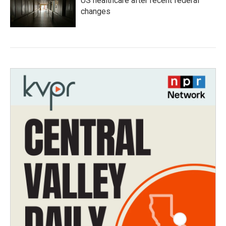
US healthcare after recent federal
changes