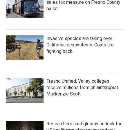
sales tax measure on Fresno County
ballot
Invasive species are taking over
California ecosystems. Goats are
fighting back.
Fresno Unified, Valley colleges
receive millions from philanthropist
Mackenzie Scott
Researchers cast gloomy outlook for