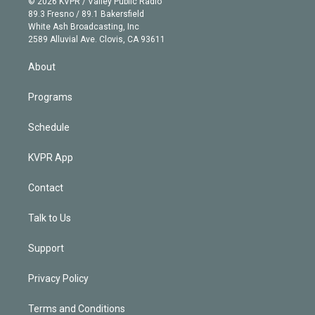
e
g
b
k
d
o
© 2026 KVPR / Valley Public Radio
k
r
r
e
y
s
o
89.3 Fresno / 89.1 Bakersfield
e
a
k
White Ash Broadcasting, Inc
d
m
2589 Alluvial Ave. Clovis, CA 93611
i
n
About
Programs
Schedule
KVPR App
Contact
Talk to Us
Support
Privacy Policy
Terms and Conditions