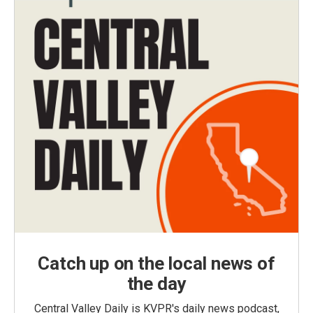
Catch up on the local news of
the day
Central Valley Daily is KVPR's daily news podcast,