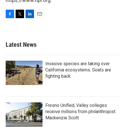
https://www.npr.org.
F
T
L
E
a
w
i
m
c
i
n
a
e
t
k
i
b
t
e
l
Latest News
o
e
d
o
r
I
k
n
Invasive species are taking over
California ecosystems. Goats are
fighting back.
Fresno Unified, Valley colleges
receive millions from philanthropist
Mackenzie Scott