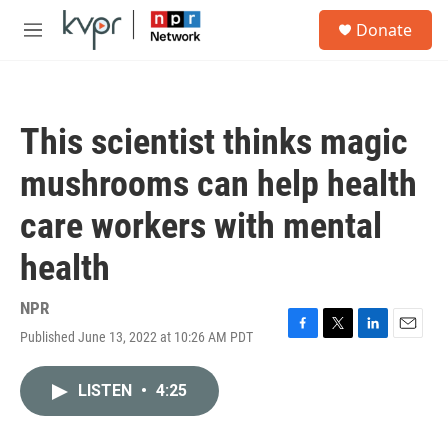
Skip to main content
S
Donate
e
M
a
e
r
n
c
u
h
This scientist thinks magic
u
e
mushrooms can help health
r
y
care workers with mental
health
NPR
Published June 13, 2022 at 10:26 AM PDT
F
T
L
E
a
w
i
m
c
i
n
a
LISTEN
•
4:25
e
t
k
i
b
t
e
l
o
e
d