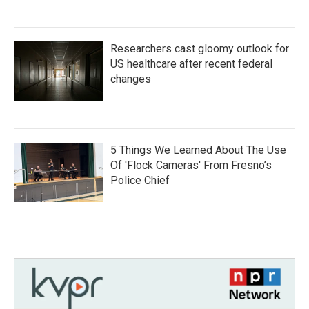
Researchers cast gloomy outlook for
US healthcare after recent federal
changes
5 Things We Learned About The Use
Of 'Flock Cameras' From Fresno’s
Police Chief