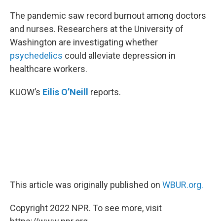
o
r
I
k
n
The pandemic saw record burnout among doctors
and nurses. Researchers at the University of
Washington are investigating whether
psychedelics
could alleviate depression in
healthcare workers.
KUOW’s
Eilis O’Neill
reports.
This article was originally published on
WBUR.org.
Copyright 2022 NPR. To see more, visit