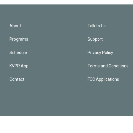
About
Talk to Us
Programs
Support
Schedule
Privacy Policy
KVPR App
Terms and Conditions
Contact
FCC Applications