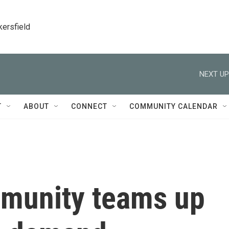
kersfield
NEXT UP
T
ABOUT
CONNECT
COMMUNITY CALENDAR
munity teams up