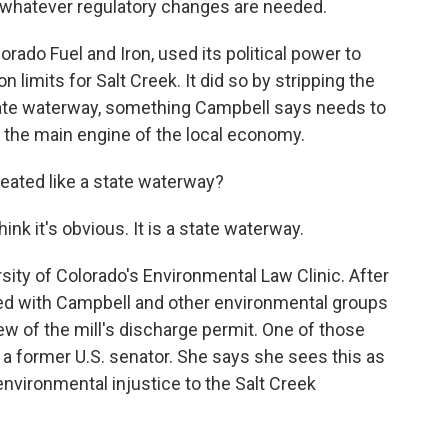
d whatever regulatory changes are needed.
orado Fuel and Iron, used its political power to
n limits for Salt Creek. It did so by stripping the
 state waterway, something Campbell says needs to
r the main engine of the local economy.
reated like a state waterway?
nk it's obvious. It is a state waterway.
ity of Colorado's Environmental Law Clinic. After
ered with Campbell and other environmental groups
view of the mill's discharge permit. One of those
f a former U.S. senator. She says she sees this as
 environmental injustice to the Salt Creek