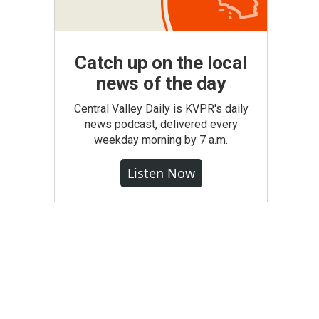
Catch up on the local
news of the day
Central Valley Daily is KVPR's daily
news podcast, delivered every
weekday morning by 7 a.m.
Listen Now