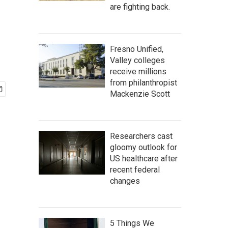
are fighting back.
Fresno Unified,
Valley colleges
receive millions
from philanthropist
Mackenzie Scott
Researchers cast
gloomy outlook for
US healthcare after
recent federal
changes
5 Things We