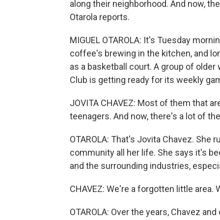
along their neighborhood. And now, th
Otarola reports.
MIGUEL OTAROLA: It's Tuesday morning
coffee's brewing in the kitchen, and lo
as a basketball court. A group of ol
Club is getting ready for its weekly ga
JOVITA CHAVEZ: Most of them that are
teenagers. And now, there's a lot of the
OTAROLA: That's Jovita Chavez. She run
community all her life. She says it's b
and the surrounding industries, especia
CHAVEZ: We're a forgotten little area. W
OTAROLA: Over the years, Chavez and o