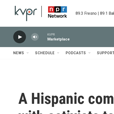
Skip to main content
89.3 Fresno | 89.1 Ba
KVPR
Marketplace
NEWS
SCHEDULE
PODCASTS
SUPPOR
A Hispanic com