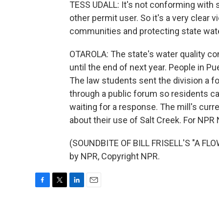
TESS UDALL: It's not conforming with s
other permit user. So it's a very clear v
communities and protecting state wate
OTAROLA: The state's water quality con
until the end of next year. People in P
The law students sent the division a f
through a public forum so residents can
waiting for a response. The mill's cur
about their use of Salt Creek. For NPR 
(SOUNDBITE OF BILL FRISELL'S "A FLO
by NPR, Copyright NPR.
F
T
L
E
a
w
i
m
c
i
n
a