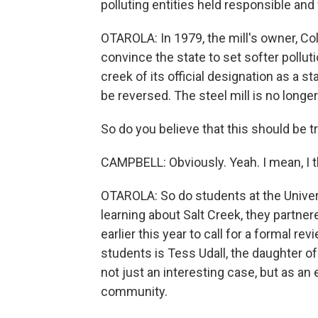
polluting entities held responsible an
OTAROLA: In 1979, the mill's owner, Col
convince the state to set softer pollutio
creek of its official designation as a
be reversed. The steel mill is no longe
So do you believe that this should be t
CAMPBELL: Obviously. Yeah. I mean, I thi
OTAROLA: So do students at the Univers
learning about Salt Creek, they partn
earlier this year to call for a formal re
students is Tess Udall, the daughter o
not just an interesting case, but as an
community.