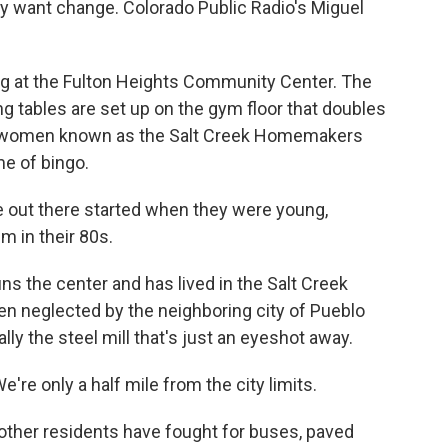
ey want change. Colorado Public Radio's Miguel
 at the Fulton Heights Community Center. The
ng tables are set up on the gym floor that doubles
der women known as the Salt Creek Homemakers
me of bingo.
 out there started when they were young,
m in their 80s.
s the center and has lived in the Salt Creek
een neglected by the neighboring city of Pueblo
lly the steel mill that's just an eyeshot away.
e're only a half mile from the city limits.
ther residents have fought for buses, paved