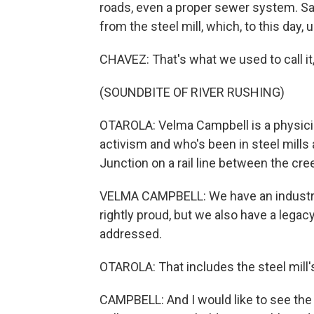
roads, even a proper sewer system. Sa
from the steel mill, which, to this day,
CHAVEZ: That's what we used to call it,
(SOUNDBITE OF RIVER RUSHING)
OTAROLA: Velma Campbell is a physicia
activism and who's been in steel mills 
Junction on a rail line between the cr
VELMA CAMPBELL: We have an industria
rightly proud, but we also have a lega
addressed.
OTAROLA: That includes the steel mill's
CAMPBELL: And I would like to see the p