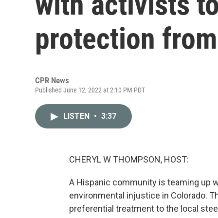
with activists 
protection from
CPR News
Published June 12, 2022 at 2:10 PM PDT
LISTEN
•
3:37
CHERYL W THOMPSON, HOST:
A Hispanic community is teaming up wit
environmental injustice in Colorado. T
preferential treatment to the local steel