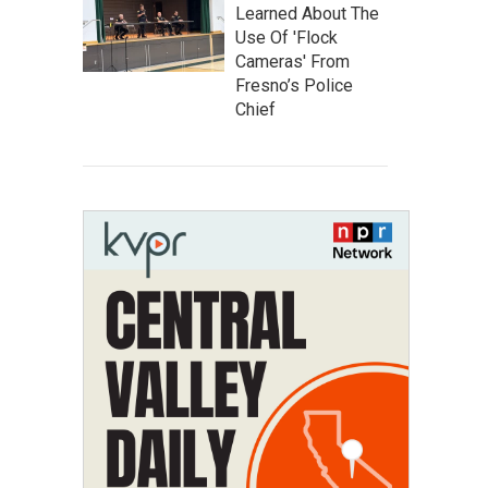
Learned About The
Use Of 'Flock
Cameras' From
Fresno’s Police
Chief