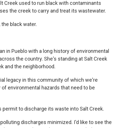
lt Creek used to run black with contaminants
 uses the creek to carry and treat its wastewater.
 the black water.
n in Pueblo with a long history of environmental
across the country. She's standing at Salt Creek
eek and the neighborhood.
l legacy in this community of which we're
cy of environmental hazards that need to be
 permit to discharge its waste into Salt Creek.
olluting discharges minimized. I'd like to see the