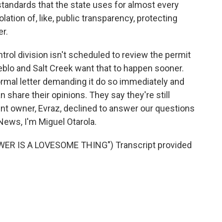
tandards that the state uses for almost every
iolation of, like, public transparency, protecting
r.
trol division isn't scheduled to review the permit
ueblo and Salt Creek want that to happen sooner.
ormal letter demanding it do so immediately and
 share their opinions. They say they're still
rent owner, Evraz, declined to answer our questions
News, I'm Miguel Otarola.
WER IS A LOVESOME THING") Transcript provided