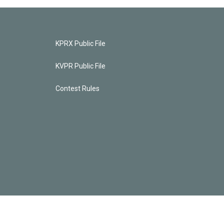
KPRX Public File
KVPR Public File
Contest Rules