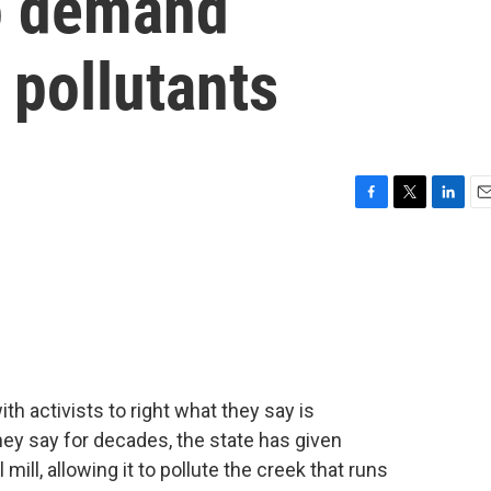
to demand
 pollutants
F
T
L
E
a
w
i
m
c
i
n
a
e
t
k
i
b
t
e
l
o
e
d
o
r
I
k
n
h activists to right what they say is
hey say for decades, the state has given
 mill, allowing it to pollute the creek that runs