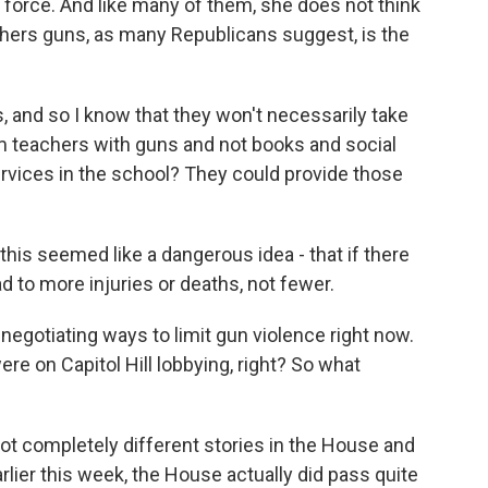
n force. And like many of them, she does not think
chers guns, as many Republicans suggest, is the
s, and so I know that they won't necessarily take
rm teachers with guns and not books and social
rvices in the school? They could provide those
his seemed like a dangerous idea - that if there
d to more injuries or deaths, not fewer.
egotiating ways to limit gun violence right now.
 on Capitol Hill lobbying, right? So what
ot completely different stories in the House and
arlier this week, the House actually did pass quite