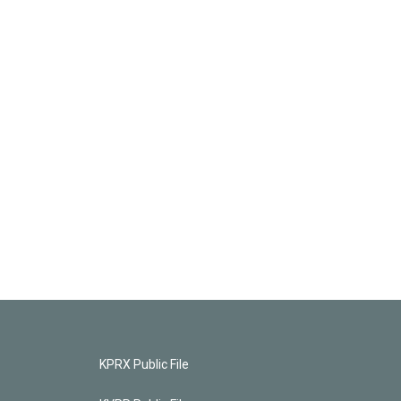
KPRX Public File