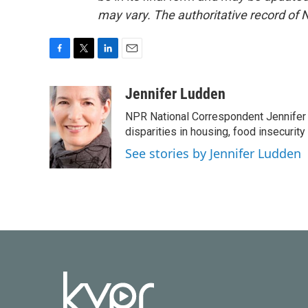
may vary. The authoritative record of 
F
T
L
E
a
w
i
m
c
i
n
a
Jennifer Ludden
e
t
k
i
NPR National Correspondent Jennifer 
b
t
e
l
o
e
d
disparities in housing, food insecurity
o
r
I
See stories by Jennifer Ludden
k
n