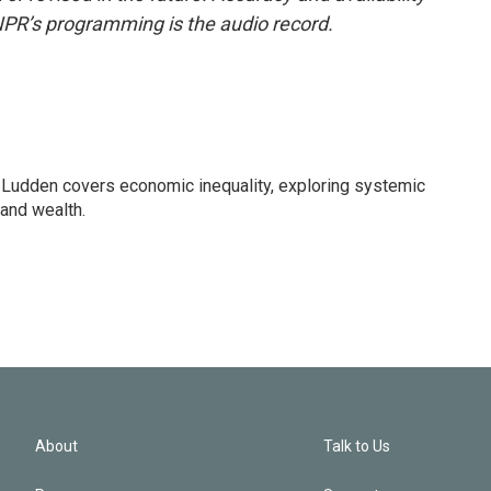
NPR’s programming is the audio record.
Ludden covers economic inequality, exploring systemic
 and wealth.
About
Talk to Us