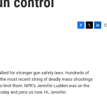
un control
F
T
L
E
a
w
i
m
c
i
n
a
e
t
k
i
b
t
e
l
o
e
d
o
r
I
k
n
llied for stronger gun safety laws. Hundreds of
the most recent string of deadly mass shootings
o limit them. NPR's Jennifer Ludden was on the
today and joins us now. Hi, Jennifer.