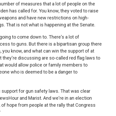
 number of measures that a lot of people on the
iden has called for. You know, they voted to raise
weapons and have new restrictions on high-
. That is not what is happening at the Senate.
going to come down to. There's a lot of
cess to guns. But there is a bipartisan group there
on, you know, and what can win the support of at
 they're discussing are so-called red flag laws to
at would allow police or family members to
eone who is deemed to be a danger to
 support for gun safety laws. That was clear
NewsHour and Marist. And we're in an election
, of hope from people at the rally that Congress
?