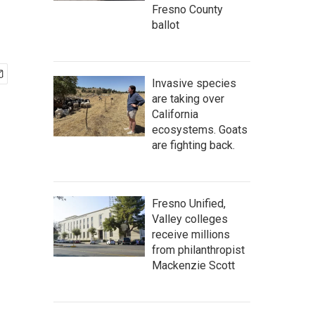
Fresno County
ballot
Invasive species
are taking over
California
ecosystems. Goats
are fighting back.
Fresno Unified,
Valley colleges
receive millions
from philanthropist
Mackenzie Scott