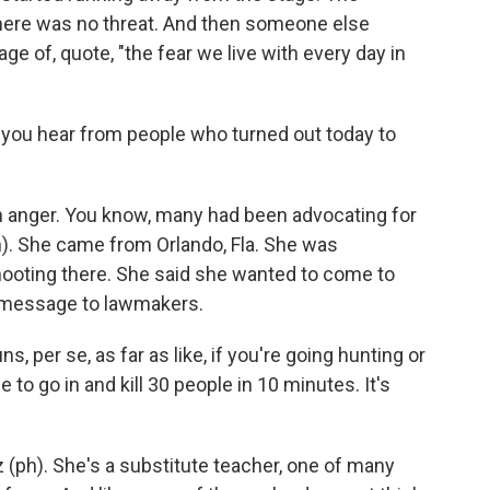
there was no threat. And then someone else
 of, quote, "the fear we live with every day in
you hear from people who turned out today to
 anger. You know, many had been advocating for
ph). She came from Orlando, Fla. She was
hooting there. She said she wanted to come to
a message to lawmakers.
 per se, as far as like, if you're going hunting or
to go in and kill 30 people in 10 minutes. It's
z (ph). She's a substitute teacher, one of many