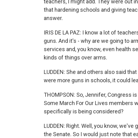
teachers, I might add. They were out i
that hardening schools and giving tea
answer.
IRIS DE LA PAZ: I know a lot of teacher
guns. And it's - why are we going to a
services and, you know, even health se
kinds of things over arms.
LUDDEN: She and others also said that t
were more guns in schools, it could lea
THOMPSON: So, Jennifer, Congress is n
Some March For Our Lives members were
specifically is being considered?
LUDDEN: Right. Well, you know, we've g
the Senate. So I would just note that e