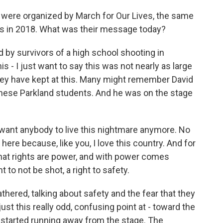
 were organized by March for Our Lives, the same
s in 2018. What was their message today?
d by survivors of a high school shooting in
his - I just want to say this was not nearly as large
they have kept at this. Many might remember David
 these Parkland students. And he was on the stage
want anybody to live this nightmare anymore. No
 here because, like you, I love this country. And for
that rights are power, and with power comes
t to not be shot, a right to safety.
ered, talking about safety and the fear that they
s just this really odd, confusing point at - toward the
 started running away from the stage. The