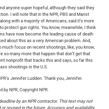
ind anyone super hopeful, although they said they
ion. I will note that in the NPR, PBS and Marist
, along with a majority of Americans, said it's more
to protect gun rights. You know, meanwhile, I think
 guns have now become the leading cause of death
lked about this as a very American problem. And,
o much focus on recent shootings, like, you know,
are so many more that happen that don't get that
 nonprofit that tracks this and says, so far this
ass shootings in the U.S.
R's Jennifer Ludden. Thank you, Jennifer.
ed by NPR, Copyright NPR.
deadline by an NPR contractor. This text may not
or revised in the future. Accuracy and availability