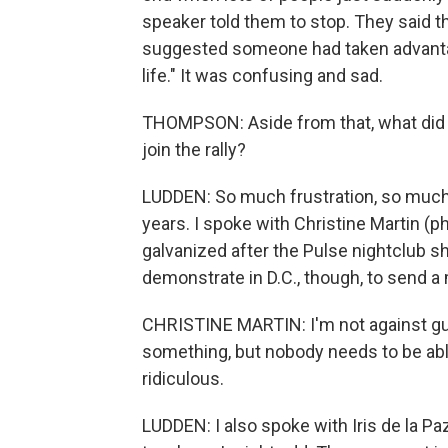
speaker told them to stop. They said 
suggested someone had taken advantage
life." It was confusing and sad.
THOMPSON: Aside from that, what did 
join the rally?
LUDDEN: So much frustration, so much
years. I spoke with Christine Martin (
galvanized after the Pulse nightclub s
demonstrate in D.C., though, to send 
CHRISTINE MARTIN: I'm not against guns,
something, but nobody needs to be able 
ridiculous.
LUDDEN: I also spoke with Iris de la Pa