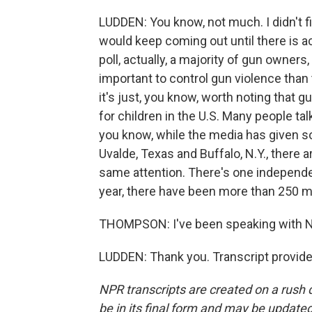
LUDDEN: You know, not much. I didn't f
would keep coming out until there is act
poll, actually, a majority of gun owners
important to control gun violence than 
it's just, you know, worth noting that
for children in the U.S. Many people ta
you know, while the media has given s
Uvalde, Texas and Buffalo, N.Y., there 
same attention. There's one independent
year, there have been more than 250 m
THOMPSON: I've been speaking with NP
LUDDEN: Thank you. Transcript provid
NPR transcripts are created on a rush 
be in its final form and may be updated 