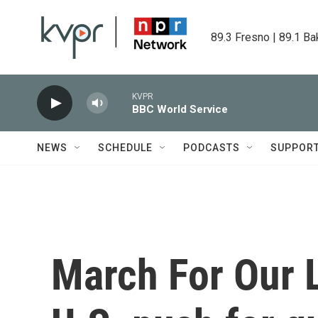
Skip to main content
89.3 Fresno | 89.1 Ba
KVPR
BBC World Service
NEWS
SCHEDULE
PODCASTS
SUPPOR
March For Our L