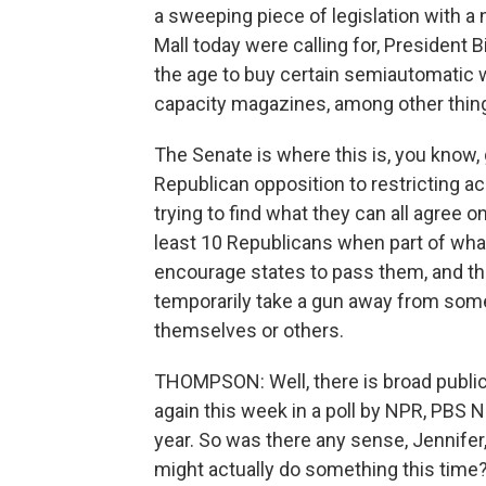
a sweeping piece of legislation with a
Mall today were calling for, President B
the age to buy certain semiautomatic 
capacity magazines, among other things
The Senate is where this is, you know, 
Republican opposition to restricting ac
trying to find what they can all agree 
least 10 Republicans when part of what
encourage states to pass them, and th
temporarily take a gun away from som
themselves or others.
THOMPSON: Well, there is broad public
again this week in a poll by NPR, PBS 
year. So was there any sense, Jennifer
might actually do something this time