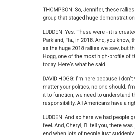
THOMPSON: So, Jennifer, these rallies
group that staged huge demonstration
LUDDEN: Yes. These were - it is create
Parkland, Fla., in 2018. And, you know, t
as the huge 2018 rallies we saw, but 
Hogg, one of the most high-profile of
today. Here's what he said.
DAVID HOGG: I'm here because I don't 
matter your politics, no one should. I'm
it to function, we need to understand 
responsibility. All Americans have a righ
LUDDEN: And so here we had people gath
feel. And, Cheryl, I'll tell you, there wa
end when lots of people just suddenly