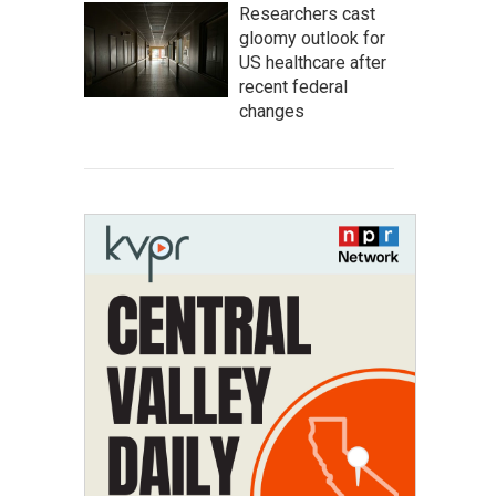
Researchers cast
gloomy outlook for
US healthcare after
recent federal
changes