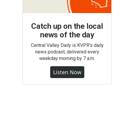
Catch up on the local
news of the day
Central Valley Daily is KVPR's daily
news podcast, delivered every
weekday morning by 7 a.m.
Listen Now