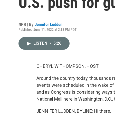
U.S. push for g
NPR | By
Jennifer Ludden
Published June 11, 2022 at 2:13 PM PDT
LISTEN
•
5:26
CHERYL W THOMPSON, HOST:
Around the country today, thousands ra
events were scheduled in the wake of 
and as Congress is considering ways t
National Mall here in Washington, D.C., 
JENNIFER LUDDEN, BYLINE: Hi there.