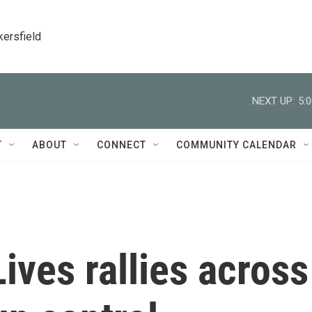
kersfield
NEXT UP:
5:
T
ABOUT
CONNECT
COMMUNITY CALENDAR
ives rallies across