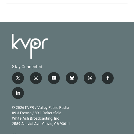
Stay Connected
t
i
y
b
t
f
w
n
o
l
h
a
i
s
u
u
r
c
l
t
t
t
e
e
e
i
t
a
u
s
a
b
n
e
g
b
k
d
o
© 2026 KVPR / Valley Public Radio
k
r
r
e
y
s
o
89.3 Fresno / 89.1 Bakersfield
e
a
k
White Ash Broadcasting, Inc
d
m
2589 Alluvial Ave. Clovis, CA 93611
i
n