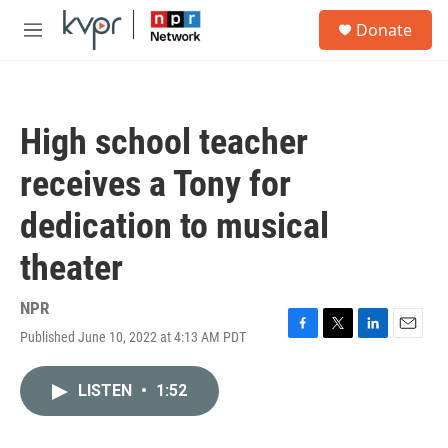
Skip to main content
S
Donate
e
M
a
e
r
n
c
u
h
High school teacher
u
e
receives a Tony for
r
y
dedication to musical
theater
NPR
Published June 10, 2022 at 4:13 AM PDT
F
T
L
E
a
w
i
m
c
i
n
a
LISTEN
•
1:52
e
t
k
i
b
t
e
l
o
e
d