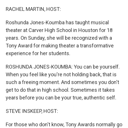
o
r
I
k
n
RACHEL MARTIN, HOST:
Roshunda Jones-Koumba has taught musical
theater at Carver High School in Houston for 18
years. On Sunday, she will be recognized with a
Tony Award for making theater a transformative
experience for her students.
ROSHUNDA JONES-KOUMBA: You can be yourself.
When you feel like you're not holding back, that is
such a freeing moment. And sometimes you don't
get to do that in high school. Sometimes it takes
years before you can be your true, authentic self.
STEVE INSKEEP, HOST:
For those who don't know, Tony Awards normally go