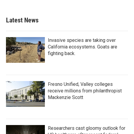
a
w
i
m
c
i
n
a
e
t
k
i
b
t
e
l
Latest News
o
e
d
o
r
I
k
n
Invasive species are taking over
California ecosystems. Goats are
fighting back.
Fresno Unified, Valley colleges
receive millions from philanthropist
Mackenzie Scott
Researchers cast gloomy outlook for