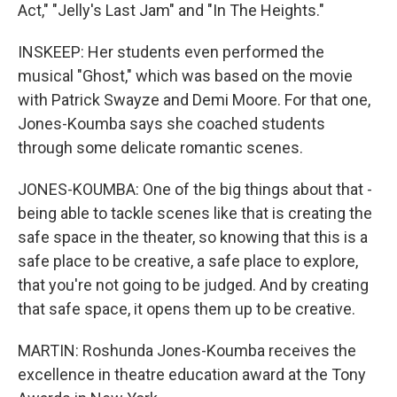
Act," "Jelly's Last Jam" and "In The Heights."
INSKEEP: Her students even performed the
musical "Ghost," which was based on the movie
with Patrick Swayze and Demi Moore. For that one,
Jones-Koumba says she coached students
through some delicate romantic scenes.
JONES-KOUMBA: One of the big things about that -
being able to tackle scenes like that is creating the
safe space in the theater, so knowing that this is a
safe place to be creative, a safe place to explore,
that you're not going to be judged. And by creating
that safe space, it opens them up to be creative.
MARTIN: Roshunda Jones-Koumba receives the
excellence in theatre education award at the Tony