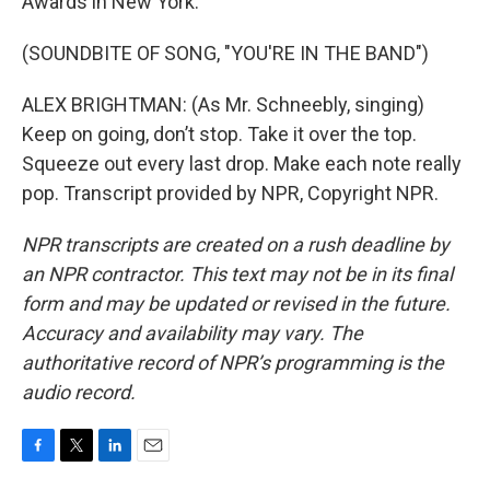
Awards in New York.
(SOUNDBITE OF SONG, "YOU'RE IN THE BAND")
ALEX BRIGHTMAN: (As Mr. Schneebly, singing)
Keep on going, don’t stop. Take it over the top.
Squeeze out every last drop. Make each note really
pop. Transcript provided by NPR, Copyright NPR.
NPR transcripts are created on a rush deadline by
an NPR contractor. This text may not be in its final
form and may be updated or revised in the future.
Accuracy and availability may vary. The
authoritative record of NPR’s programming is the
audio record.
F
T
L
E