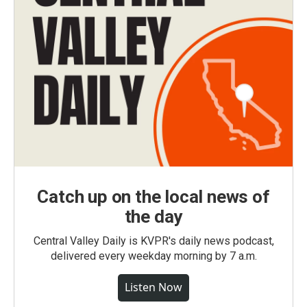
Catch up on the local news of
the day
Central Valley Daily is KVPR's daily news podcast,
delivered every weekday morning by 7 a.m.
Listen Now