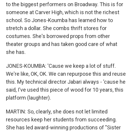
to the biggest performers on Broadway. This is for
someone at Carver High, which is not the richest
school. So Jones-Koumba has learned how to
stretch a dollar. She combs thrift stores for
costumes. She's borrowed props from other
theater groups and has taken good care of what
she has.
JONES-KOUMBA: 'Cause we keep a lot of stuff.
We're like, OK, OK. We can repurpose this and reuse
this. My technical director Jabari always - 'cause he
said, I've used this piece of wood for 10 years, this
platform (laughter).
MARTIN: So, clearly, she does not let limited
resources keep her students from succeeding.
She has led award-winning productions of "Sister