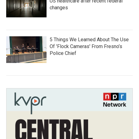
US healthcare after recent federal
changes
5 Things We Learned About The Use
Of 'Flock Cameras' From Fresno’s
Police Chief