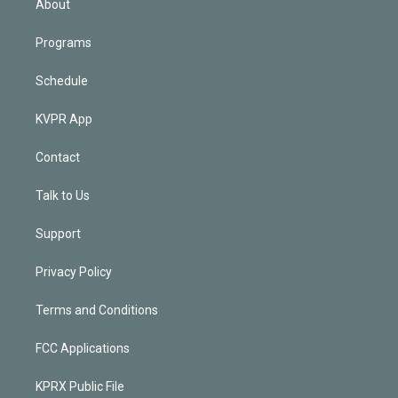
About
Programs
Schedule
KVPR App
Contact
Talk to Us
Support
Privacy Policy
Terms and Conditions
FCC Applications
KPRX Public File