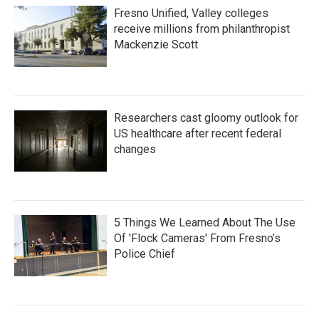
Fresno Unified, Valley colleges
receive millions from philanthropist
Mackenzie Scott
Researchers cast gloomy outlook for
US healthcare after recent federal
changes
5 Things We Learned About The Use
Of 'Flock Cameras' From Fresno’s
Police Chief