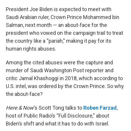
o
r
I
k
n
President Joe Biden is expected to meet with
Saudi Arabian ruler, Crown Prince Mohammed bin
Salman, next month — an about-face for the
president who vowed on the campaign trail to treat
the country like a “pariah,” making it pay for its
human rights abuses.
Among the cited abuses were the capture and
murder of Saudi Washington Post reporter and
critic Jamal Khashoggi in 2018, which according to
U.S. intel, was ordered by the Crown Prince. So why
the about-face?
Here & Now
‘s Scott Tong talks to
Roben Farzad
,
host of Public Radio’s “Full Disclosure,” about
Biden’s shift and what it has to do with Israel.