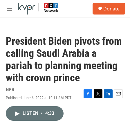
Skip to main content
S
Donate
e
M
a
e
r
n
c
u
h
President Biden pivots from
u
e
calling Saudi Arabia a
r
y
pariah to planning meeting
with crown prince
NPR
Published June 6, 2022 at 10:11 AM PDT
F
T
L
E
a
w
i
m
c
i
n
a
LISTEN
•
4:33
e
t
k
i
b
t
e
l
o
e
d