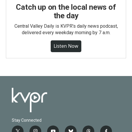
Catch up on the local news of
the day
Central Valley Daily is KVPR's daily news podcast,
delivered every weekday morning by 7 a.m.
Listen Now
Stay Connected