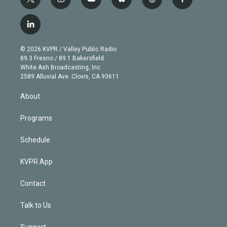
t
i
y
b
t
f
w
n
o
l
h
a
i
s
u
u
r
c
l
t
t
t
e
e
e
i
t
a
u
s
a
b
n
e
g
b
k
d
o
© 2026 KVPR / Valley Public Radio
k
r
r
e
y
s
o
89.3 Fresno / 89.1 Bakersfield
e
a
k
White Ash Broadcasting, Inc
d
m
2589 Alluvial Ave. Clovis, CA 93611
i
n
About
Programs
Schedule
KVPR App
Contact
Talk to Us
Support