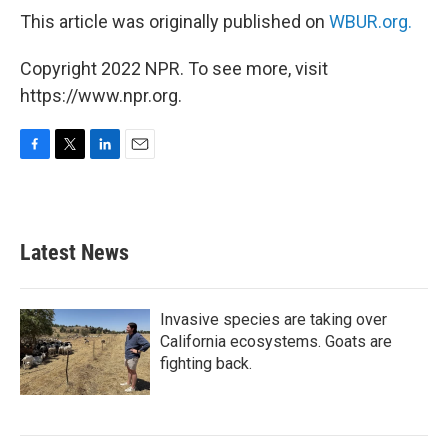
This article was originally published on
WBUR.org.
Copyright 2022 NPR. To see more, visit
https://www.npr.org.
F
T
L
E
a
w
i
m
c
i
n
a
e
t
k
i
b
t
e
l
Latest News
o
e
d
o
r
I
k
n
Invasive species are taking over
California ecosystems. Goats are
fighting back.