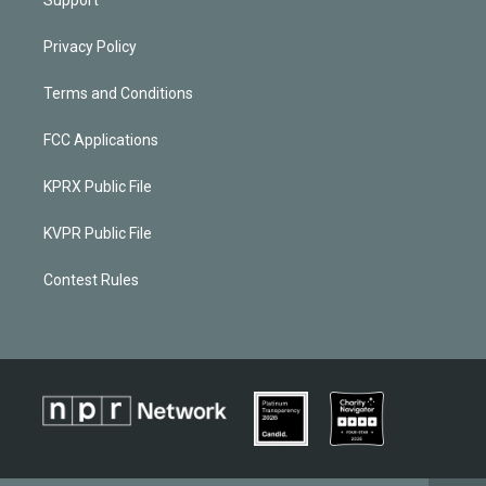
Privacy Policy
Terms and Conditions
FCC Applications
KPRX Public File
KVPR Public File
Contest Rules