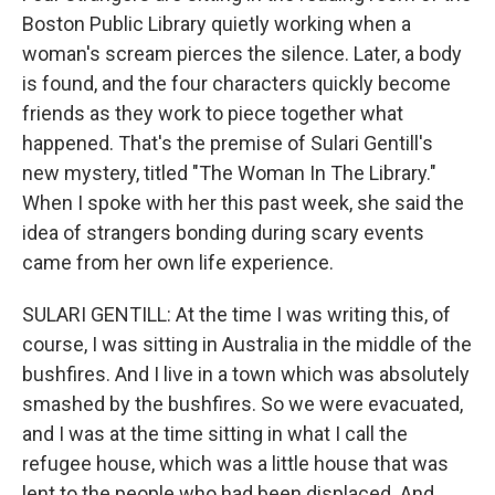
Boston Public Library quietly working when a
woman's scream pierces the silence. Later, a body
is found, and the four characters quickly become
friends as they work to piece together what
happened. That's the premise of Sulari Gentill's
new mystery, titled "The Woman In The Library."
When I spoke with her this past week, she said the
idea of strangers bonding during scary events
came from her own life experience.
SULARI GENTILL: At the time I was writing this, of
course, I was sitting in Australia in the middle of the
bushfires. And I live in a town which was absolutely
smashed by the bushfires. So we were evacuated,
and I was at the time sitting in what I call the
refugee house, which was a little house that was
lent to the people who had been displaced. And