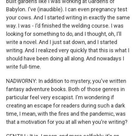
built gardens like I was working at Gardens of
Babylon. I've (inaudible). I can even pregnancy test
your cows. And I started writing in exactly the same
way. I was - I'd finished the welding course. I was
looking for something to do, and I thought, oh, I'll
write a novel. And I just sat down, and I started
writing. And I realized very quickly that this is what I
should have been doing all along. And nowadays I
write full-time.
NADWORNY: In addition to mystery, you've written
fantasy adventure books. Both of those genres in
particular feel very escapist. I'm wondering if
creating an escape for readers during such a dark
time, I mean, with the fires and the pandemic, was
that a motivation for you at all when you're writing?