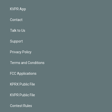
KVPR App
Contact
Talk to Us
Support
Privacy Policy
Terms and Conditions
FCC Applications
KPRX Public File
KVPR Public File
Contest Rules