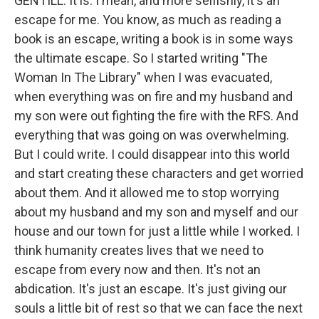
GENTILL: It is. I mean, and more selfishly, it's an
escape for me. You know, as much as reading a
book is an escape, writing a book is in some ways
the ultimate escape. So I started writing "The
Woman In The Library" when I was evacuated,
when everything was on fire and my husband and
my son were out fighting the fire with the RFS. And
everything that was going on was overwhelming.
But I could write. I could disappear into this world
and start creating these characters and get worried
about them. And it allowed me to stop worrying
about my husband and my son and myself and our
house and our town for just a little while I worked. I
think humanity creates lives that we need to
escape from every now and then. It's not an
abdication. It's just an escape. It's just giving our
souls a little bit of rest so that we can face the next