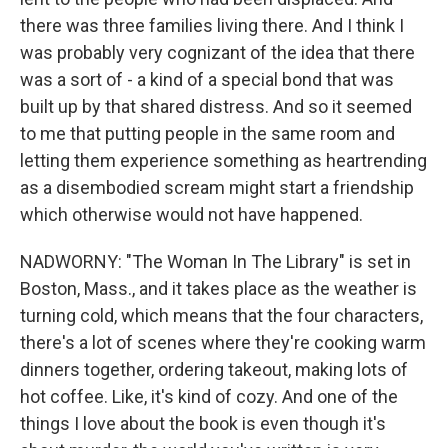
there was three families living there. And I think I
was probably very cognizant of the idea that there
was a sort of - a kind of a special bond that was
built up by that shared distress. And so it seemed
to me that putting people in the same room and
letting them experience something as heartrending
as a disembodied scream might start a friendship
which otherwise would not have happened.
NADWORNY: "The Woman In The Library" is set in
Boston, Mass., and it takes place as the weather is
turning cold, which means that the four characters,
there's a lot of scenes where they're cooking warm
dinners together, ordering takeout, making lots of
hot coffee. Like, it's kind of cozy. And one of the
things I love about the book is even though it's