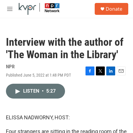
Skip to main content
S
Donate
e
M
a
e
r
n
c
u
h
Interview with the author of
u
e
'The Woman in the Library'
r
y
NPR
Published June 5, 2022 at 1:48 PM PDT
F
T
L
E
a
w
i
m
c
i
n
a
LISTEN
•
5:27
e
t
k
i
b
t
e
l
o
e
d
o
r
I
k
n
ELISSA NADWORNY, HOST:
Four strangers are sitting in the reading room of the