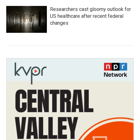
Researchers cast gloomy outlook for
US healthcare after recent federal
changes