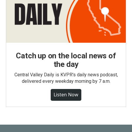
Catch up on the local news of
the day
Central Valley Daily is KVPR's daily news podcast,
delivered every weekday morning by 7 a.m.
Listen Now