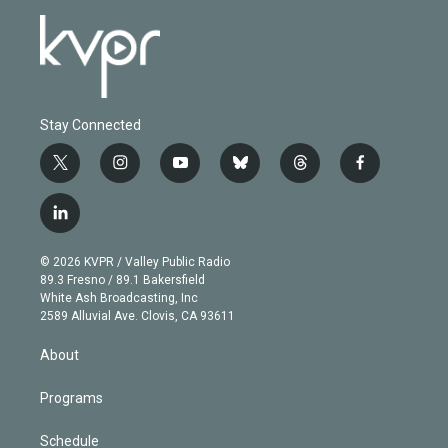
Stay Connected
t
i
y
b
t
f
w
n
o
l
h
a
i
s
u
u
r
c
l
t
t
t
e
e
e
i
t
a
u
s
a
b
n
e
g
b
k
d
o
© 2026 KVPR / Valley Public Radio
k
r
r
e
y
s
o
89.3 Fresno / 89.1 Bakersfield
e
a
k
White Ash Broadcasting, Inc
d
m
2589 Alluvial Ave. Clovis, CA 93611
i
n
About
Programs
Schedule