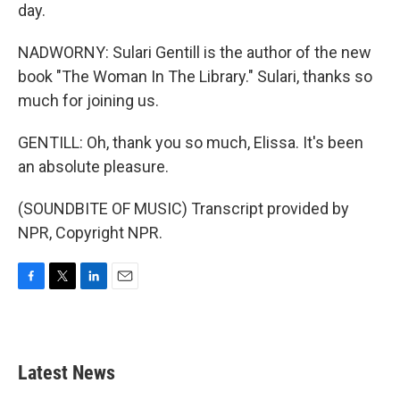
day.
NADWORNY: Sulari Gentill is the author of the new
book "The Woman In The Library." Sulari, thanks so
much for joining us.
GENTILL: Oh, thank you so much, Elissa. It's been
an absolute pleasure.
(SOUNDBITE OF MUSIC) Transcript provided by
NPR, Copyright NPR.
F
T
L
E
a
w
i
m
c
i
n
a
e
t
k
i
b
t
e
l
Latest News
o
e
d
o
r
I