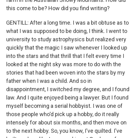
this come to be? How did you find writing?
GENTILL: After a long time. I was a bit obtuse as to
what I was supposed to be doing, I think. I went to
university to study astrophysics but realized very
quickly that the magic I saw whenever I looked up
into the stars and that thrill that I felt every time I
looked at the night sky was more to do with the
stories that had been woven into the stars by my
father when I was a child. And so in
disappointment, I switched my degree, and I found
law. And I quite enjoyed being a lawyer. But I found
myself becoming a serial hobbyist. I was one of
those people who'd pick up a hobby, do it really
intensely for about six months, and then move on
to the next hobby. So, you know, I've quilted. I've