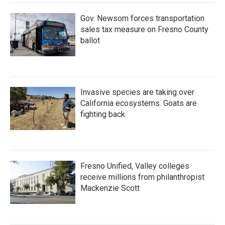
k
n
Gov. Newsom forces transportation
sales tax measure on Fresno County
ballot
Invasive species are taking over
California ecosystems. Goats are
fighting back.
Fresno Unified, Valley colleges
receive millions from philanthropist
Mackenzie Scott