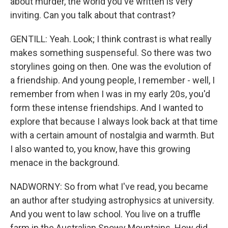
about murder, the world you've written is very
inviting. Can you talk about that contrast?
GENTILL: Yeah. Look; I think contrast is what really
makes something suspenseful. So there was two
storylines going on then. One was the evolution of
a friendship. And young people, I remember - well, I
remember from when I was in my early 20s, you'd
form these intense friendships. And I wanted to
explore that because I always look back at that time
with a certain amount of nostalgia and warmth. But
I also wanted to, you know, have this growing
menace in the background.
NADWORNY: So from what I've read, you became
an author after studying astrophysics at university.
And you went to law school. You live on a truffle
farm in the Australian Snowy Mountains. How did