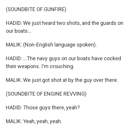
(SOUNDBITE OF GUNFIRE)
HADID: We just heard two shots, and the guards on
our boats...
MALIK: (Non-English language spoken).
HADID: ...The navy guys on our boats have cocked
their weapons. I'm crouching.
MALIK: We just got shot at by the guy over there.
(SOUNDBITE OF ENGINE REVVING)
HADID: Those guys there, yeah?
MALIK: Yeah, yeah, yeah.