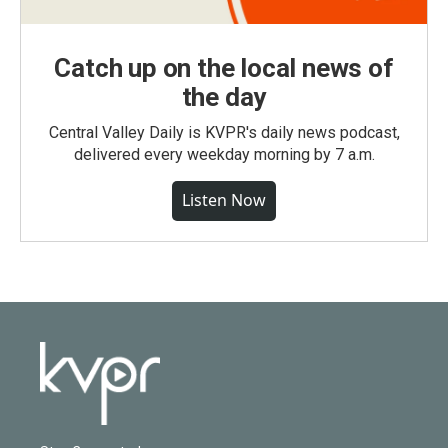
Catch up on the local news of
the day
Central Valley Daily is KVPR's daily news podcast,
delivered every weekday morning by 7 a.m.
Listen Now