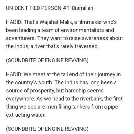
UNIDENTIFIED PERSON #1: Bismillah.
HADID: That's Wajahat Malik, a filmmaker who's
been leading a team of environmentalists and
adventurers. They want to raise awareness about
the Indus, a river that's rarely traversed.
(SOUNDBITE OF ENGINE REVVING)
HADID: We meet at the tail end of their journey in
the country's south. The Indus has long been a
source of prosperity, but hardship seems
everywhere. As we head to the riverbank, the first
thing we see are men filling tankers from a pipe
extracting water.
(SOUNDBITE OF ENGINE REVVING)