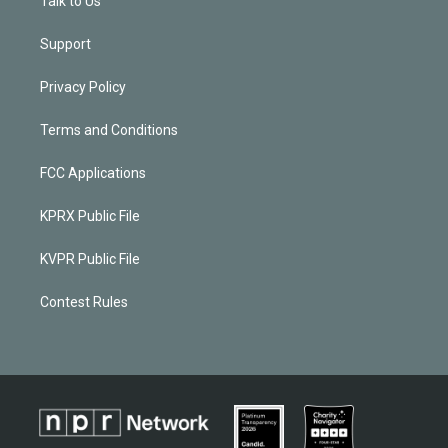
Talk to Us
Support
Privacy Policy
Terms and Conditions
FCC Applications
KPRX Public File
KVPR Public File
Contest Rules