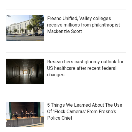
Fresno Unified, Valley colleges
receive millions from philanthropist
Mackenzie Scott
Researchers cast gloomy outlook for
US healthcare after recent federal
changes
5 Things We Learned About The Use
Of 'Flock Cameras' From Fresno’s
Police Chief