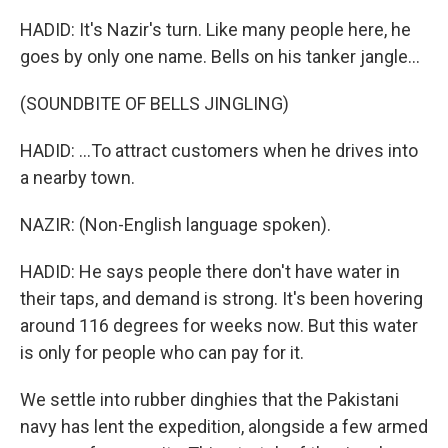
HADID: It's Nazir's turn. Like many people here, he
goes by only one name. Bells on his tanker jangle...
(SOUNDBITE OF BELLS JINGLING)
HADID: ...To attract customers when he drives into
a nearby town.
NAZIR: (Non-English language spoken).
HADID: He says people there don't have water in
their taps, and demand is strong. It's been hovering
around 116 degrees for weeks now. But this water
is only for people who can pay for it.
We settle into rubber dinghies that the Pakistani
navy has lent the expedition, alongside a few armed