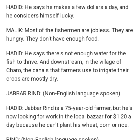
HADID: He says he makes a few dollars a day, and
he considers himself lucky.
MALIK: Most of the fishermen are jobless. They are
hungry. They don't have enough food.
HADID: He says there's not enough water for the
fish to thrive. And downstream, in the village of
Charo, the canals that farmers use to irrigate their
crops are mostly dry.
JABBAR RIND: (Non-English language spoken).
HADID: Jabbar Rind is a 75-year-old farmer, but he's
now looking for work in the local bazaar for $1.20 a
day because he can't plant his wheat, corn or rice.
RIND: (Non-English language spoken).