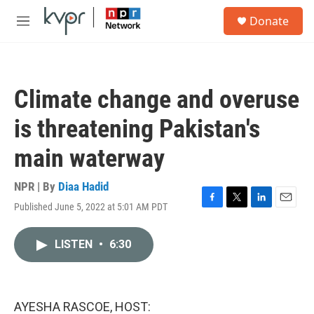
Skip to main content
S
Donate
e
M
a
e
r
n
c
u
h
Climate change and overuse
u
e
is threatening Pakistan's
r
y
main waterway
NPR | By
Diaa Hadid
Published June 5, 2022 at 5:01 AM PDT
F
T
L
E
a
w
i
m
c
i
n
a
LISTEN
•
6:30
e
t
k
i
b
t
e
l
o
e
d
o
r
I
k
n
AYESHA RASCOE, HOST: