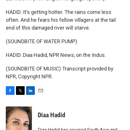
HADID: It's getting hotter. The rains come less
often. And he fears his fellow villagers at the tail
end of this damaged river will starve.
(SOUNDBITE OF WATER PUMP)
HADID: Diaa Hadid, NPR News, on the Indus.
(SOUNDBITE OF MUSIC) Transcript provided by
NPR, Copyright NPR.
F
T
L
E
a
w
i
m
c
i
n
a
e
t
k
i
Diaa Hadid
b
t
e
l
o
e
d
o
r
I
Diaa Hadid has covered South Asia and