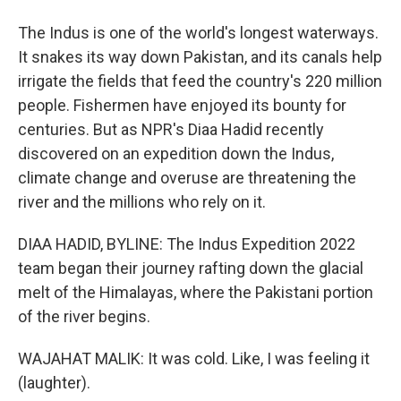
The Indus is one of the world's longest waterways.
It snakes its way down Pakistan, and its canals help
irrigate the fields that feed the country's 220 million
people. Fishermen have enjoyed its bounty for
centuries. But as NPR's Diaa Hadid recently
discovered on an expedition down the Indus,
climate change and overuse are threatening the
river and the millions who rely on it.
DIAA HADID, BYLINE: The Indus Expedition 2022
team began their journey rafting down the glacial
melt of the Himalayas, where the Pakistani portion
of the river begins.
WAJAHAT MALIK: It was cold. Like, I was feeling it
(laughter).