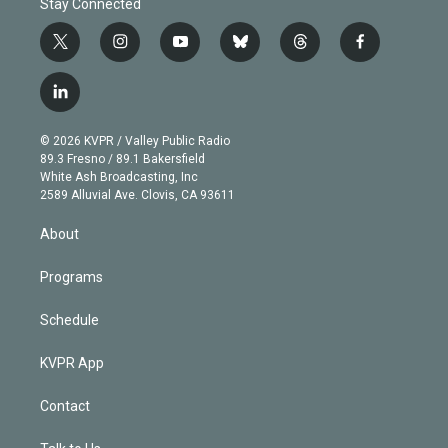
Stay Connected
t
i
y
b
t
f
w
n
o
l
h
a
i
s
u
u
r
c
l
t
t
t
e
e
e
i
t
a
u
s
a
b
n
e
g
b
k
d
o
© 2026 KVPR / Valley Public Radio
k
r
r
e
y
s
o
89.3 Fresno / 89.1 Bakersfield
e
a
k
White Ash Broadcasting, Inc
d
m
2589 Alluvial Ave. Clovis, CA 93611
i
n
About
Programs
Schedule
KVPR App
Contact