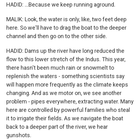
HADID: ...Because we keep running aground.
MALIK: Look, the water is only, like, two feet deep
here. So we'll have to drag the boat to the deeper
channel and then go on to the other side.
HADID: Dams up the river have long reduced the
flow to this lower stretch of the Indus. This year,
there hasn't been much rain or snowmelt to
replenish the waters - something scientists say
will happen more frequently as the climate keeps
changing. And as we motor on, we see another
problem - pipes everywhere, extracting water. Many
here are controlled by powerful families who steal
it to irrigate their fields. As we navigate the boat
back to a deeper part of the river, we hear
gunshots.