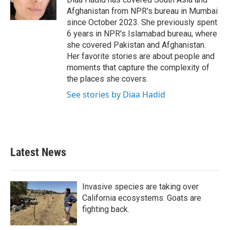
k
n
Afghanistan from NPR's bureau in Mumbai
since October 2023. She previously spent
6 years in NPR's Islamabad bureau, where
she covered Pakistan and Afghanistan.
Her favorite stories are about people and
moments that capture the complexity of
the places she covers.
See stories by Diaa Hadid
Latest News
Invasive species are taking over
California ecosystems. Goats are
fighting back.