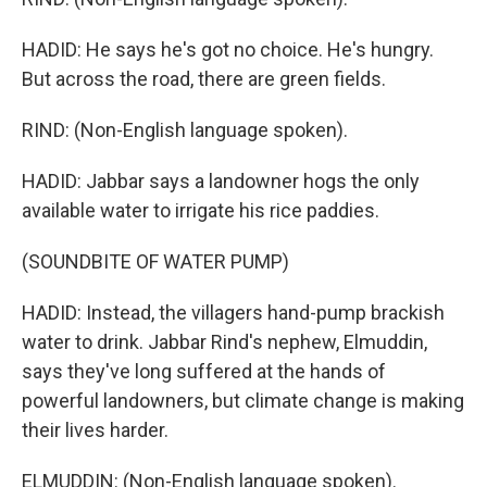
HADID: He says he's got no choice. He's hungry.
But across the road, there are green fields.
RIND: (Non-English language spoken).
HADID: Jabbar says a landowner hogs the only
available water to irrigate his rice paddies.
(SOUNDBITE OF WATER PUMP)
HADID: Instead, the villagers hand-pump brackish
water to drink. Jabbar Rind's nephew, Elmuddin,
says they've long suffered at the hands of
powerful landowners, but climate change is making
their lives harder.
ELMUDDIN: (Non-English language spoken).