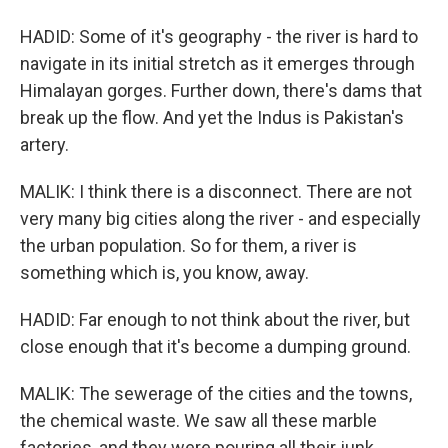
HADID: Some of it's geography - the river is hard to
navigate in its initial stretch as it emerges through
Himalayan gorges. Further down, there's dams that
break up the flow. And yet the Indus is Pakistan's
artery.
MALIK: I think there is a disconnect. There are not
very many big cities along the river - and especially
the urban population. So for them, a river is
something which is, you know, away.
HADID: Far enough to not think about the river, but
close enough that it's become a dumping ground.
MALIK: The sewerage of the cities and the towns,
the chemical waste. We saw all these marble
factories, and they were pouring all their junk.