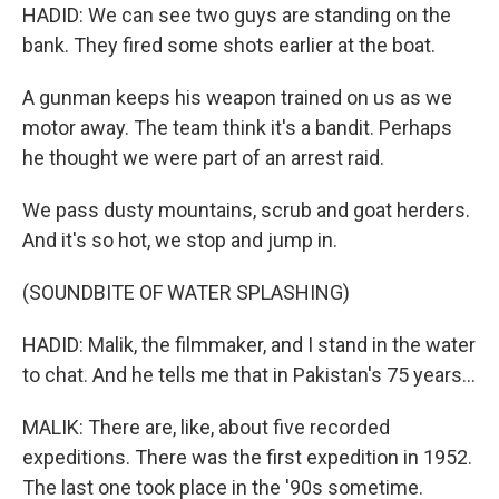
HADID: We can see two guys are standing on the
bank. They fired some shots earlier at the boat.
A gunman keeps his weapon trained on us as we
motor away. The team think it's a bandit. Perhaps
he thought we were part of an arrest raid.
We pass dusty mountains, scrub and goat herders.
And it's so hot, we stop and jump in.
(SOUNDBITE OF WATER SPLASHING)
HADID: Malik, the filmmaker, and I stand in the water
to chat. And he tells me that in Pakistan's 75 years...
MALIK: There are, like, about five recorded
expeditions. There was the first expedition in 1952.
The last one took place in the '90s sometime.