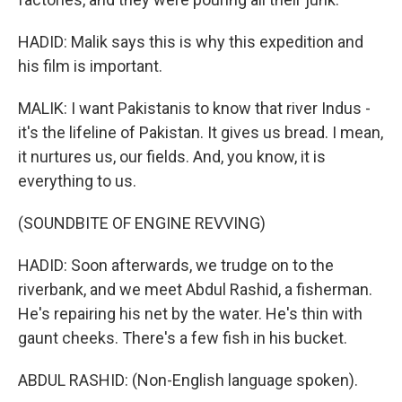
HADID: Malik says this is why this expedition and
his film is important.
MALIK: I want Pakistanis to know that river Indus -
it's the lifeline of Pakistan. It gives us bread. I mean,
it nurtures us, our fields. And, you know, it is
everything to us.
(SOUNDBITE OF ENGINE REVVING)
HADID: Soon afterwards, we trudge on to the
riverbank, and we meet Abdul Rashid, a fisherman.
He's repairing his net by the water. He's thin with
gaunt cheeks. There's a few fish in his bucket.
ABDUL RASHID: (Non-English language spoken).