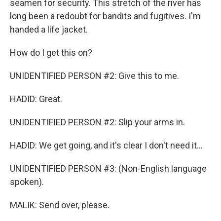
seamen for security. This stretch of the river has
long been a redoubt for bandits and fugitives. I'm
handed a life jacket.
How do I get this on?
UNIDENTIFIED PERSON #2: Give this to me.
HADID: Great.
UNIDENTIFIED PERSON #2: Slip your arms in.
HADID: We get going, and it's clear I don't need it...
UNIDENTIFIED PERSON #3: (Non-English language
spoken).
MALIK: Send over, please.