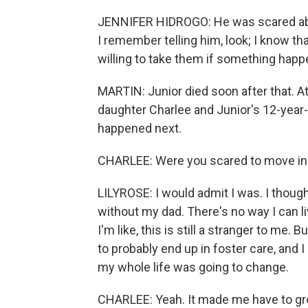
JENNIFER HIDROGO: He was scared abou
I remember telling him, look; I know tha
willing to take them if something happ
MARTIN: Junior died soon after that. A
daughter Charlee and Junior's 12-year-
happened next.
CHARLEE: Were you scared to move in
LILYROSE: I would admit I was. I thought
without my dad. There's no way I can 
I'm like, this is still a stranger to me
to probably end up in foster care, and 
my whole life was going to change.
CHARLEE: Yeah. It made me have to grow 