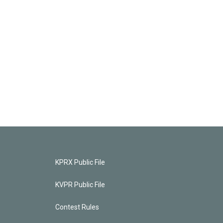
KPRX Public File
KVPR Public File
Contest Rules