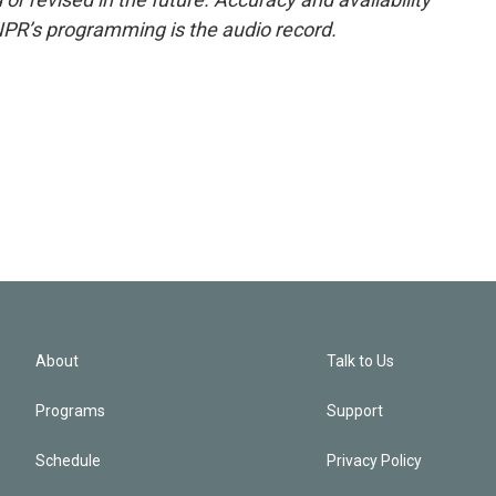
NPR’s programming is the audio record.
About
Talk to Us
Programs
Support
Schedule
Privacy Policy