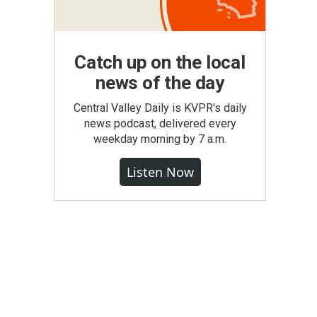
Catch up on the local
news of the day
Central Valley Daily is KVPR's daily
news podcast, delivered every
weekday morning by 7 a.m.
Listen Now