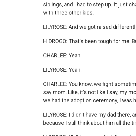
siblings, and I had to step up. It just
with three other kids.
LILYROSE: And we got raised differentl
HIDROGO: That's been tough for me. But,
CHARLEE: Yeah.
LILYROSE: Yeah.
CHARLEE: You know, we fight sometimes 
say mom. Like, it's not like I say, my mo
we had the adoption ceremony, I was hap
LILYROSE: I didn't have my dad there, an
because I still think about him all the