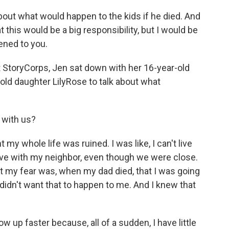
t what would happen to the kids if he died. And
t this would be a big responsibility, but I would be
ened to you.
t StoryCorps, Jen sat down with her 16-year-old
old daughter LilyRose to talk about what
 with us?
 my whole life was ruined. I was like, I can't live
live with my neighbor, even though we were close.
. But my fear was, when my dad died, that I was going
I didn't want that to happen to me. And I knew that
up faster because, all of a sudden, I have little