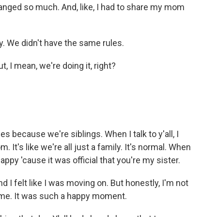
 changed so much. And, like, I had to share my mom
y. We didn't have the same rules.
 I mean, we're doing it, right?
because we're siblings. When I talk to y'all, I
m. It's like we're all just a family. It's normal. When
py 'cause it was official that you're my sister.
d I felt like I was moving on. But honestly, I'm not
 time. It was such a happy moment.