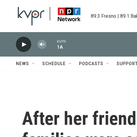
Skip to main content
89.3 Fresno | 89.1 Ba
KVPR
1A
NEWS
SCHEDULE
PODCASTS
SUPPOR
After her friend