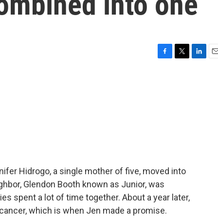
combined into one
F
T
L
E
a
w
i
m
c
i
n
a
e
t
k
i
b
t
e
l
o
e
d
o
r
I
k
n
ifer Hidrogo, a single mother of five, moved into
ghbor, Glendon Booth known as Junior, was
es spent a lot of time together. About a year later,
 cancer, which is when Jen made a promise.