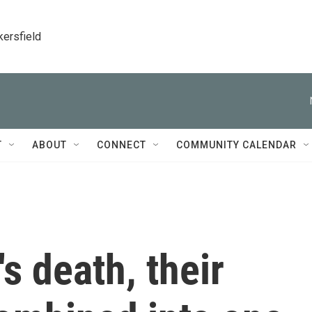
kersfield
T
ABOUT
CONNECT
COMMUNITY CALENDAR
's death, their