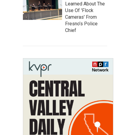
Learned About The
Use Of 'Flock
Cameras' From
Fresno’s Police
Chief