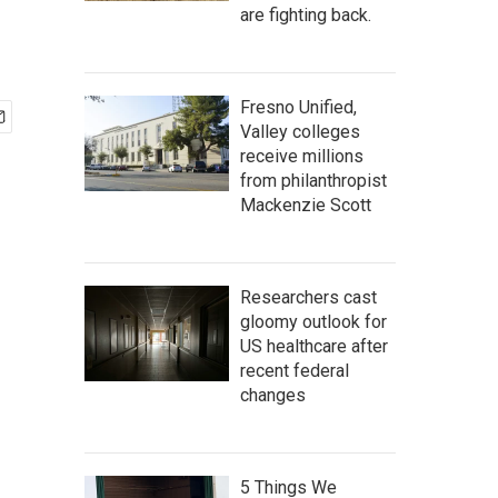
are fighting back.
Fresno Unified,
Valley colleges
receive millions
from philanthropist
Mackenzie Scott
Researchers cast
gloomy outlook for
US healthcare after
recent federal
changes
5 Things We