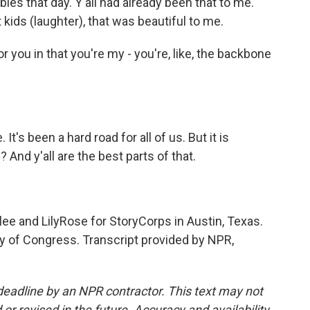
ies that day. Y'all had already been that to me.
ht kids (laughter), that was beautiful to me.
r you in that you're my - you're, like, the backbone
It's been a hard road for all of us. But it is
And y'all are the best parts of that.
ee and LilyRose for StoryCorps in Austin, Texas.
ary of Congress. Transcript provided by NPR,
deadline by an NPR contractor. This text may not
or revised in the future. Accuracy and availability