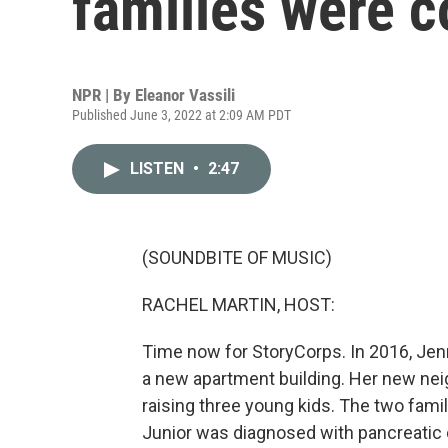
families were 
NPR | By
Eleanor Vassili
Published June 3, 2022 at 2:09 AM PDT
LISTEN
•
2:47
(SOUNDBITE OF MUSIC)
RACHEL MARTIN, HOST:
Time now for StoryCorps. In 2016, Jenn
a new apartment building. Her new nei
raising three young kids. The two famili
Junior was diagnosed with pancreatic