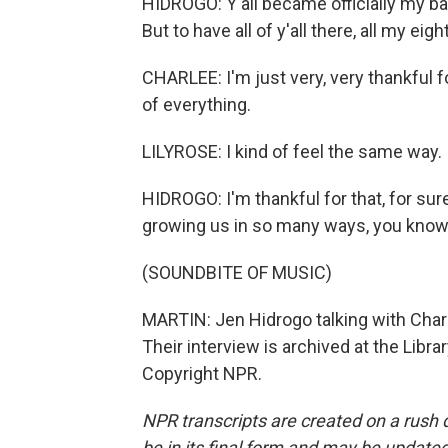
HIDROGO: Y'all became officially my bab
But to have all of y'all there, all my eig
CHARLEE: I'm just very, very thankful fo
of everything.
LILYROSE: I kind of feel the same way.
HIDROGO: I'm thankful for that, for sure. 
growing us in so many ways, you know? 
(SOUNDBITE OF MUSIC)
MARTIN: Jen Hidrogo talking with Charl
Their interview is archived at the Libr
Copyright NPR.
NPR transcripts are created on a rush 
be in its final form and may be updated 