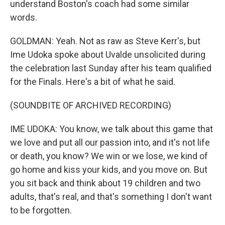
understand Boston's coach had some similar
words.
GOLDMAN: Yeah. Not as raw as Steve Kerr's, but
Ime Udoka spoke about Uvalde unsolicited during
the celebration last Sunday after his team qualified
for the Finals. Here's a bit of what he said.
(SOUNDBITE OF ARCHIVED RECORDING)
IME UDOKA: You know, we talk about this game that
we love and put all our passion into, and it's not life
or death, you know? We win or we lose, we kind of
go home and kiss your kids, and you move on. But
you sit back and think about 19 children and two
adults, that's real, and that's something I don't want
to be forgotten.