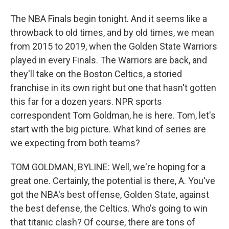
The NBA Finals begin tonight. And it seems like a
throwback to old times, and by old times, we mean
from 2015 to 2019, when the Golden State Warriors
played in every Finals. The Warriors are back, and
they'll take on the Boston Celtics, a storied
franchise in its own right but one that hasn't gotten
this far for a dozen years. NPR sports
correspondent Tom Goldman, he is here. Tom, let's
start with the big picture. What kind of series are
we expecting from both teams?
TOM GOLDMAN, BYLINE: Well, we're hoping for a
great one. Certainly, the potential is there, A. You've
got the NBA's best offense, Golden State, against
the best defense, the Celtics. Who's going to win
that titanic clash? Of course, there are tons of