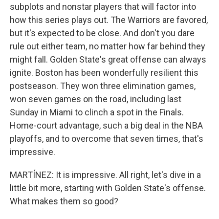
subplots and nonstar players that will factor into
how this series plays out. The Warriors are favored,
but it's expected to be close. And don't you dare
rule out either team, no matter how far behind they
might fall. Golden State's great offense can always
ignite. Boston has been wonderfully resilient this
postseason. They won three elimination games,
won seven games on the road, including last
Sunday in Miami to clinch a spot in the Finals.
Home-court advantage, such a big deal in the NBA
playoffs, and to overcome that seven times, that's
impressive.
MARTÍNEZ: It is impressive. All right, let's dive in a
little bit more, starting with Golden State's offense.
What makes them so good?