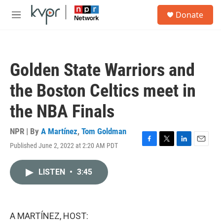
Skip to main content
S
Donate
e
M
a
e
r
n
c
u
h
Golden State Warriors and
u
e
the Boston Celtics meet in
r
y
the NBA Finals
NPR | By
A Martínez
,
Tom Goldman
Published June 2, 2022 at 2:20 AM PDT
F
T
L
E
a
w
i
m
c
i
n
a
LISTEN
•
3:45
e
t
k
i
b
t
e
l
o
e
d
o
r
I
k
n
A MARTÍNEZ, HOST: