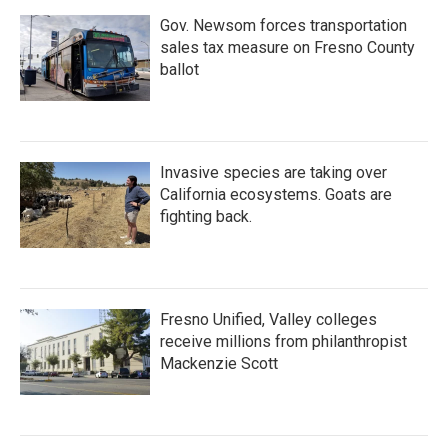
Gov. Newsom forces transportation
sales tax measure on Fresno County
ballot
Invasive species are taking over
California ecosystems. Goats are
fighting back.
Fresno Unified, Valley colleges
receive millions from philanthropist
Mackenzie Scott