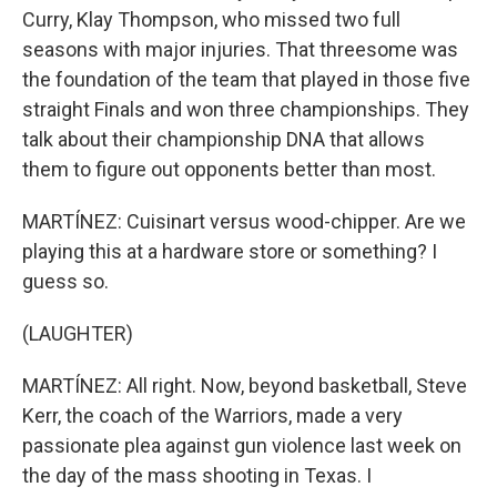
Curry, Klay Thompson, who missed two full
seasons with major injuries. That threesome was
the foundation of the team that played in those five
straight Finals and won three championships. They
talk about their championship DNA that allows
them to figure out opponents better than most.
MARTÍNEZ: Cuisinart versus wood-chipper. Are we
playing this at a hardware store or something? I
guess so.
(LAUGHTER)
MARTÍNEZ: All right. Now, beyond basketball, Steve
Kerr, the coach of the Warriors, made a very
passionate plea against gun violence last week on
the day of the mass shooting in Texas. I