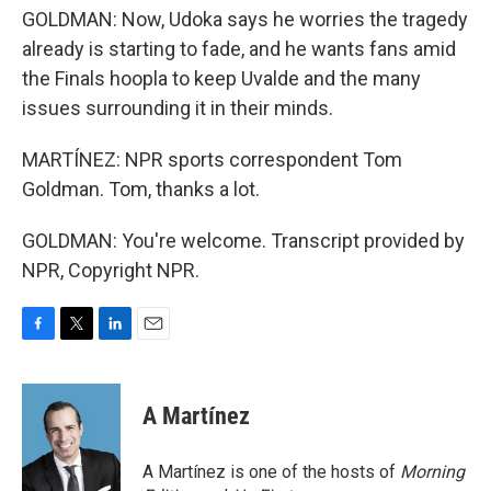
GOLDMAN: Now, Udoka says he worries the tragedy
already is starting to fade, and he wants fans amid
the Finals hoopla to keep Uvalde and the many
issues surrounding it in their minds.
MARTÍNEZ: NPR sports correspondent Tom
Goldman. Tom, thanks a lot.
GOLDMAN: You're welcome. Transcript provided by
NPR, Copyright NPR.
F
T
L
E
a
w
i
m
c
i
n
a
e
t
k
i
A Martínez
b
t
e
l
o
e
d
o
r
I
A Martínez is one of the hosts of
Morning
k
n