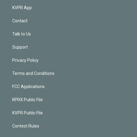
KVPR App
Contact
Talk to Us
Support
Privacy Policy
Terms and Conditions
FCC Applications
KPRX Public File
KVPR Public File
Contest Rules