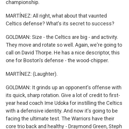
championship.
MARTÍNEZ: All right, what about that vaunted
Celtics defense? What's its secret to success?
GOLDMAN: Size - the Celtics are big - and activity.
They move and rotate so well. Again, we're going to
call on David Thorpe. He has a nice descriptor, this
one for Boston's defense - the wood-chipper.
MARTÍNEZ: (Laughter).
GOLDMAN: It grinds up an opponent's offense with
its quick, sharp rotation. Give a lot of credit to first-
year head coach Ime Udoka for instilling the Celtics
with a defensive identity. And now it's going to be
facing the ultimate test. The Warriors have their
core trio back and healthy - Draymond Green, Steph