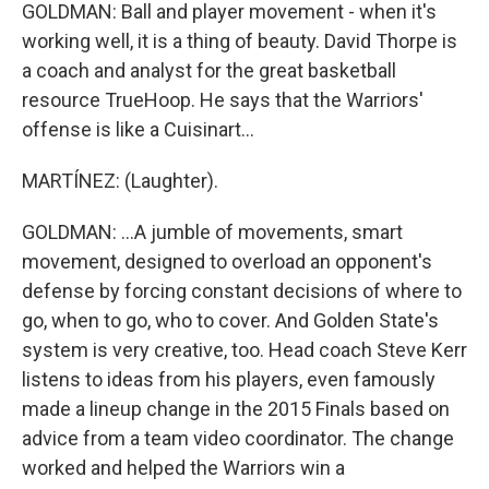
GOLDMAN: Ball and player movement - when it's
working well, it is a thing of beauty. David Thorpe is
a coach and analyst for the great basketball
resource TrueHoop. He says that the Warriors'
offense is like a Cuisinart...
MARTÍNEZ: (Laughter).
GOLDMAN: ...A jumble of movements, smart
movement, designed to overload an opponent's
defense by forcing constant decisions of where to
go, when to go, who to cover. And Golden State's
system is very creative, too. Head coach Steve Kerr
listens to ideas from his players, even famously
made a lineup change in the 2015 Finals based on
advice from a team video coordinator. The change
worked and helped the Warriors win a