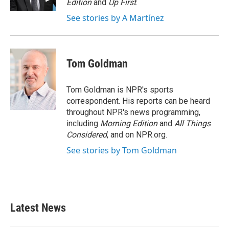
Edition
and
Up First
.
See stories by A Martínez
Tom Goldman
Tom Goldman is NPR's sports
correspondent. His reports can be heard
throughout NPR's news programming,
including
Morning Edition
and
All Things
Considered
, and on NPR.org.
See stories by Tom Goldman
Latest News