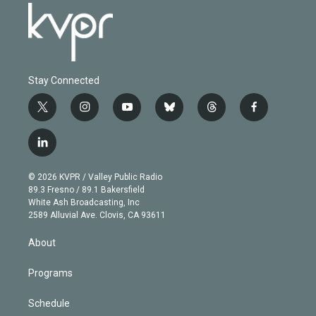
Stay Connected
t
i
y
b
t
f
w
n
o
l
h
a
i
s
u
u
r
c
l
t
t
t
e
e
e
i
t
a
u
s
a
b
n
e
g
b
k
d
o
© 2026 KVPR / Valley Public Radio
k
r
r
e
y
s
o
89.3 Fresno / 89.1 Bakersfield
e
a
k
White Ash Broadcasting, Inc
d
m
2589 Alluvial Ave. Clovis, CA 93611
i
n
About
Programs
Schedule