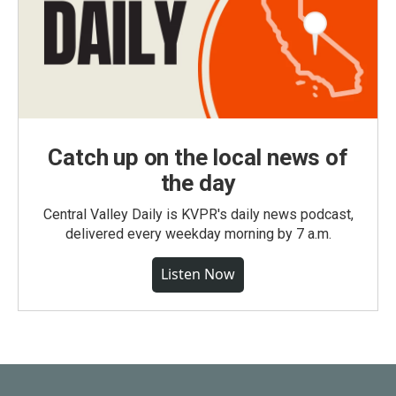
Catch up on the local news of
the day
Central Valley Daily is KVPR's daily news podcast,
delivered every weekday morning by 7 a.m.
Listen Now