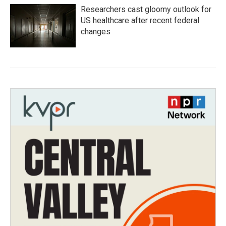
Researchers cast gloomy outlook for
US healthcare after recent federal
changes