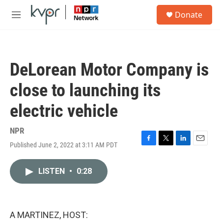
Skip to main content
S
Donate
e
M
a
e
r
n
c
u
h
DeLorean Motor Company is
u
e
close to launching its
r
y
electric vehicle
NPR
Published June 2, 2022 at 3:11 AM PDT
F
T
L
E
a
w
i
m
c
i
n
a
LISTEN
•
0:28
e
t
k
i
b
t
e
l
o
e
d
o
r
I
k
n
A MARTINEZ, HOST: