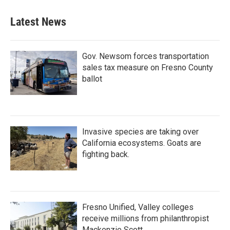
e
t
k
i
b
t
e
l
Latest News
o
e
d
o
r
I
k
n
Gov. Newsom forces transportation
sales tax measure on Fresno County
ballot
Invasive species are taking over
California ecosystems. Goats are
fighting back.
Fresno Unified, Valley colleges
receive millions from philanthropist
Mackenzie Scott