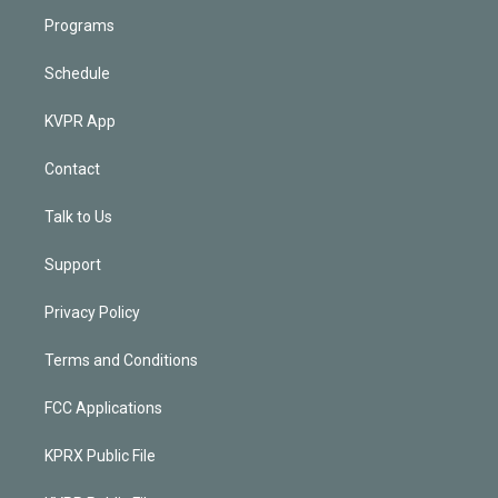
Programs
Schedule
KVPR App
Contact
Talk to Us
Support
Privacy Policy
Terms and Conditions
FCC Applications
KPRX Public File