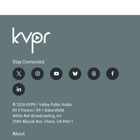
Stay Connected
t
i
y
b
t
f
w
n
o
l
h
a
i
s
u
u
r
c
l
t
t
t
e
e
e
i
t
a
u
s
a
b
n
e
g
b
k
d
o
© 2026 KVPR / Valley Public Radio
k
r
r
e
y
s
o
89.3 Fresno / 89.1 Bakersfield
e
a
k
White Ash Broadcasting, Inc
d
m
2589 Alluvial Ave. Clovis, CA 93611
i
n
About