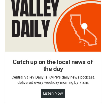
Catch up on the local news of
the day
Central Valley Daily is KVPR's daily news podcast,
delivered every weekday morning by 7 a.m.
Listen Now