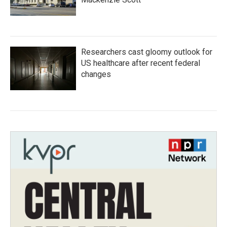
Researchers cast gloomy outlook for
US healthcare after recent federal
changes