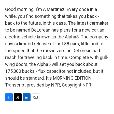
Good morning. I'm A Martinez. Every once in a
while, you find something that takes you back -
back to the future, in this case. The latest carmaker
to be named DeLorean has plans for a new car, an
electric vehicle known as the Alpha5. The company
says a limited release of just 88 cars, little nod to
the speed that the movie version DeLorean had
reach for traveling back in time. Complete with gull-
wing doors, the Alpha5 will set you back about
175,000 bucks - flux capacitor not included, but it
should be standard. It's MORNING EDITION.
Transcript provided by NPR, Copyright NPR.
F
T
L
E
a
w
i
m
c
i
n
a