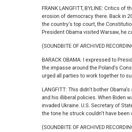
FRANK LANGFITT, BYLINE: Critics of th
erosion of democracy there. Back in 2
the country's top court, the Constituti
President Obama visited Warsaw, he cal
(SOUNDBITE OF ARCHIVED RECORDIN
BARACK OBAMA: I expressed to Preside
the impasse around the Poland's Constit
urged all parties to work together to s
LANGFITT: This didn't bother Obama'
and his illiberal policies. When Biden 
invaded Ukraine. U.S. Secretary of Sta
the tone he struck couldn't have been
(SOUNDBITE OF ARCHIVED RECORDIN