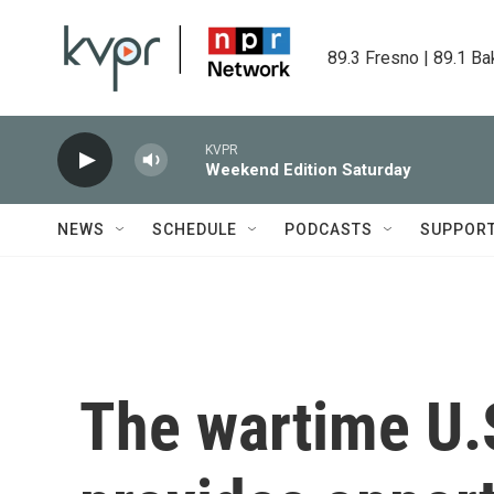
Skip to main content
89.3 Fresno | 89.1 Ba
KVPR
Weekend Edition Saturday
NEWS
SCHEDULE
PODCASTS
SUPPOR
The wartime U.