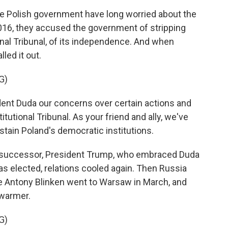
e Polish government have long worried about the
016, they accused the government of stripping
onal Tribunal, of its independence. And when
led it out.
G)
nt Duda our concerns over certain actions and
utional Tribunal. As your friend and ally, we've
ustain Poland's democratic institutions.
s successor, President Trump, who embraced Duda
was elected, relations cooled again. Then Russia
te Antony Blinken went to Warsaw in March, and
 warmer.
G)