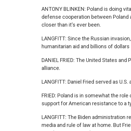
ANTONY BLINKEN: Poland is doing vital 
defense cooperation between Poland and 
closer than it's ever been.
LANGFITT: Since the Russian invasion
humanitarian aid and billions of dollars
DANIEL FRIED: The United States and 
alliance.
LANGFITT: Daniel Fried served as U.S. 
FRIED: Poland is in somewhat the role of
support for American resistance to a ty
LANGFITT: The Biden administration r
media and rule of law at home. But Fri