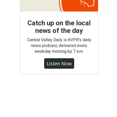
Catch up on the local
news of the day
Central Valley Daily is KVPR's daily
news podcast, delivered every
weekday morning by 7 a.m.
Listen Now