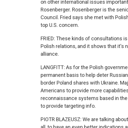
on other international issues important 
Rosenberger. Rosenberger is the senior
Council. Fried says she met with Polish
top U.S. concern.
FRIED: These kinds of consultations is
Polish relations, and it shows that it's n
alliance.
LANGFITT: As for the Polish governmen
permanent basis to help deter Russian 
border Poland shares with Ukraine. Ma
Americans to provide more capabilities
reconnaissance systems based in the a
to provide targeting info.
PIOTR BLAZEUSZ: We are talking about ca
all, to have an even better indications