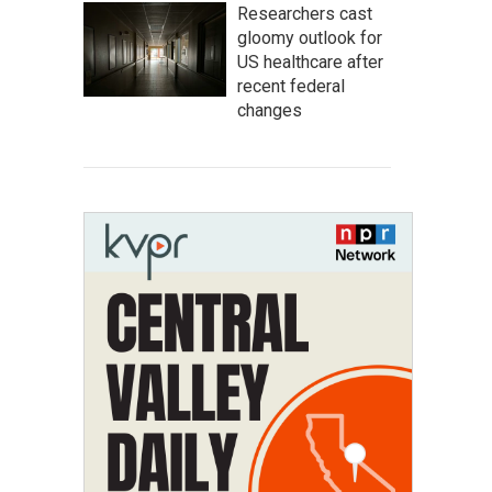
Researchers cast
gloomy outlook for
US healthcare after
recent federal
changes