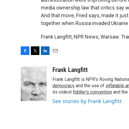
media ownership law that critics say 
And that move, Fried says, made it just 
together when Russia invaded Ukraine 
Frank Langfitt, NPR News, Warsaw. Tra
F
T
L
E
a
w
i
m
c
i
n
a
Frank Langfitt
e
t
k
i
Frank Langfitt is NPR's Roving Nation
b
t
e
l
o
e
d
democracy
and the use of
inflatable 
o
r
I
its oldest
fiddler’s convention
and the
k
n
See stories by Frank Langfitt