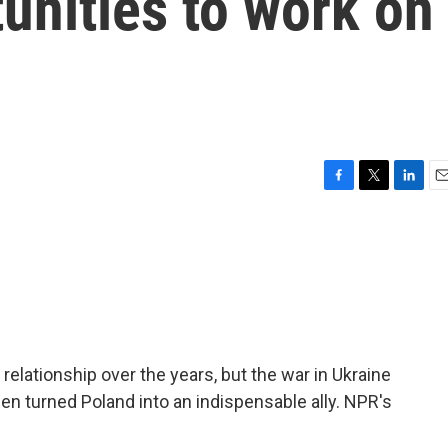
unities to work on
F
T
L
E
a
w
i
m
c
i
n
a
e
t
k
i
b
t
e
l
o
e
d
o
r
I
k
n
elationship over the years, but the war in Ukraine
n turned Poland into an indispensable ally. NPR's