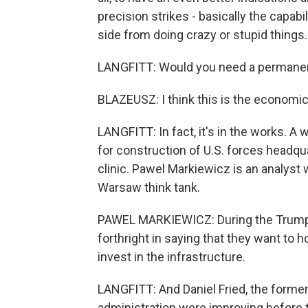
precision strikes - basically the capabi
side from doing crazy or stupid things.
LANGFITT: Would you need a permanen
BLAZEUSZ: I think this is the economica
LANGFITT: In fact, it's in the works. 
for construction of U.S. forces headqu
clinic. Pawel Markiewicz is an analyst wi
Warsaw think tank.
PAWEL MARKIEWICZ: During the Trump a
forthright in saying that they want to h
invest in the infrastructure.
LANGFITT: And Daniel Fried, the former
administration were improving before 