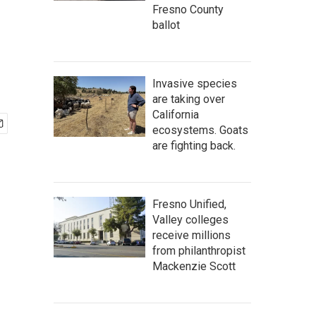
Fresno County
ballot
Invasive species
are taking over
California
ecosystems. Goats
are fighting back.
Fresno Unified,
Valley colleges
receive millions
from philanthropist
Mackenzie Scott