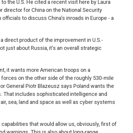
to the U.S. He cited a recent visit here by Laura
 director for China on the National Security
 officials to discuss China's inroads in Europe - a
 a direct product of the improvement in U.S.-
ot just about Russia, it's an overall strategic
t, it wants more American troops on a
forces on the other side of the roughly 530-mile
jor General Piotr Blazeusz says Poland wants the
. That includes sophisticated intelligence and
ir, sea, land and space as well as cyber systems
pabilities that would allow us, obviously, first of
 and warnings. This is also about long-range