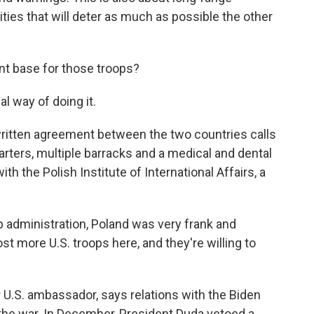
lities that will deter as much as possible the other
t base for those troops?
l way of doing it.
A written agreement between the two countries calls
arters, multiple barracks and a medical and dental
th the Polish Institute of International Affairs, a
dministration, Poland was very frank and
ost more U.S. troops here, and they're willing to
 U.S. ambassador, says relations with the Biden
the war. In December, President Duda vetoed a