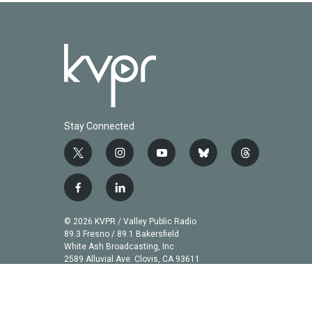
Stay Connected
t
i
y
b
t
w
n
o
l
h
i
s
u
u
r
f
l
t
t
t
e
e
a
i
t
a
u
s
a
c
n
© 2026 KVPR / Valley Public Radio
e
g
b
k
d
e
k
89.3 Fresno / 89.1 Bakersfield
r
r
e
y
s
b
e
White Ash Broadcasting, Inc
a
2589 Alluvial Ave. Clovis, CA 93611
o
d
m
o
i
k
n