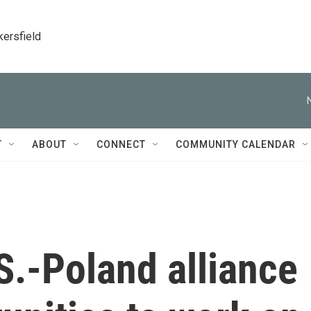
kersfield
T
ABOUT
CONNECT
COMMUNITY CALENDAR
S.-Poland alliance