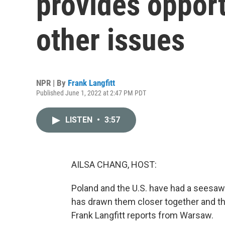
provides opport
other issues
NPR | By
Frank Langfitt
Published June 1, 2022 at 2:47 PM PDT
LISTEN
•
3:57
AILSA CHANG, HOST:
Poland and the U.S. have had a seesaw r
has drawn them closer together and the
Frank Langfitt reports from Warsaw.