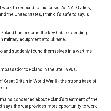
work to respond to this crisis. As NATO allies,
the United States, I think it's safe to say, is
, Poland has become the key hub for sending
 in military equipment into Ukraine.
Poland suddenly found themselves in a wartime
ambassador to Poland in the late 1990s.
 Great Britain in World War II - the strong base of
rant.
emains concerned about Poland's treatment of the
ed says the war provides more opportunity to work