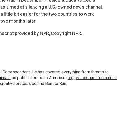
was aimed at silencing a U.S.-owned news channel.
a little bit easier for the two countries to work
two months later.
nscript provided by NPR, Copyright NPR.
al Correspondent. He has covered everything from threats to
animals
as political props to America’s
biggest croquet tournamen
 creative process behind
Born to Run
.