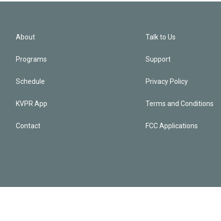
About
Talk to Us
Programs
Support
Schedule
Privacy Policy
KVPR App
Terms and Conditions
Contact
FCC Applications