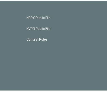
KPRX Public File
KVPR Public File
Contest Rules