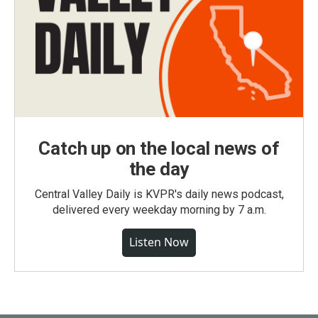
Catch up on the local news of
the day
Central Valley Daily is KVPR's daily news podcast,
delivered every weekday morning by 7 a.m.
Listen Now