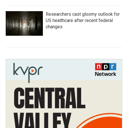
Researchers cast gloomy outlook for
US healthcare after recent federal
changes