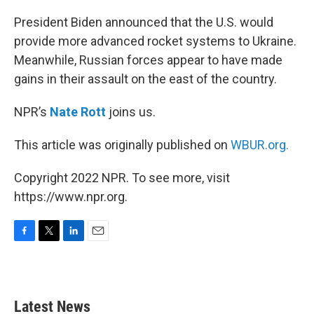
o
r
I
k
n
President Biden announced that the U.S. would
provide more advanced rocket systems to Ukraine.
Meanwhile, Russian forces appear to have made
gains in their assault on the east of the country.
NPR’s
Nate Rott
joins us.
This article was originally published on
WBUR.org.
Copyright 2022 NPR. To see more, visit
https://www.npr.org.
F
T
L
E
a
w
i
m
c
i
n
a
e
t
k
i
b
t
e
l
Latest News
o
e
d