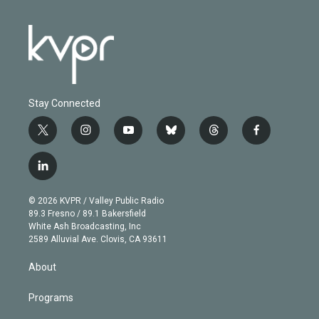
Stay Connected
t
i
y
b
t
f
w
n
o
l
h
a
i
s
u
u
r
c
l
t
t
t
e
e
e
i
t
a
u
s
a
b
n
e
g
b
k
d
o
© 2026 KVPR / Valley Public Radio
k
r
r
e
y
s
o
89.3 Fresno / 89.1 Bakersfield
e
a
k
White Ash Broadcasting, Inc
d
m
2589 Alluvial Ave. Clovis, CA 93611
i
n
About
Programs