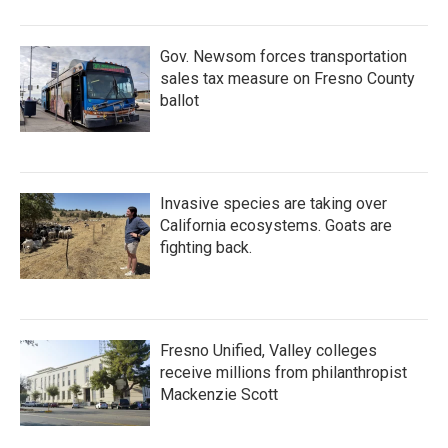
o
r
I
k
n
Gov. Newsom forces transportation
sales tax measure on Fresno County
ballot
Invasive species are taking over
California ecosystems. Goats are
fighting back.
Fresno Unified, Valley colleges
receive millions from philanthropist
Mackenzie Scott