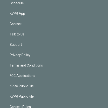
Schedule
KVPR App
Contact
Talk to Us
Support
Privacy Policy
Terms and Conditions
FCC Applications
KPRX Public File
KVPR Public File
Contest Rules