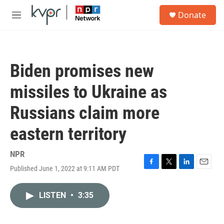
Skip to main content
S
Donate
e
M
a
e
r
n
c
u
h
Biden promises new
u
e
missiles to Ukraine as
r
y
Russians claim more
eastern territory
NPR
Published June 1, 2022 at 9:11 AM PDT
F
T
L
E
a
w
i
m
c
i
n
a
LISTEN
•
3:35
e
t
k
i
b
t
e
l
o
e
d