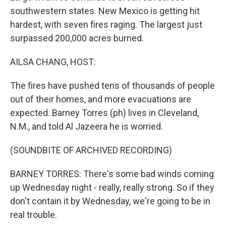
southwestern states. New Mexico is getting hit
hardest, with seven fires raging. The largest just
surpassed 200,000 acres burned.
AILSA CHANG, HOST:
The fires have pushed tens of thousands of people
out of their homes, and more evacuations are
expected. Barney Torres (ph) lives in Cleveland,
N.M., and told Al Jazeera he is worried.
(SOUNDBITE OF ARCHIVED RECORDING)
BARNEY TORRES: There's some bad winds coming
up Wednesday night - really, really strong. So if they
don't contain it by Wednesday, we're going to be in
real trouble.