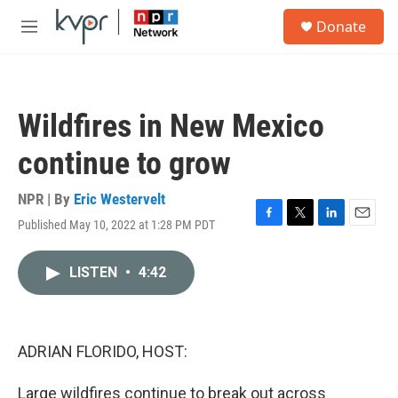
Skip to main content
S
Donate
e
M
a
e
r
n
c
u
h
Wildfires in New Mexico
u
e
continue to grow
r
y
NPR | By
Eric Westervelt
Published May 10, 2022 at 1:28 PM PDT
F
T
L
E
a
w
i
m
c
i
n
a
LISTEN
•
4:42
e
t
k
i
b
t
e
l
o
e
d
o
r
I
k
n
ADRIAN FLORIDO, HOST:
Large wildfires continue to break out across