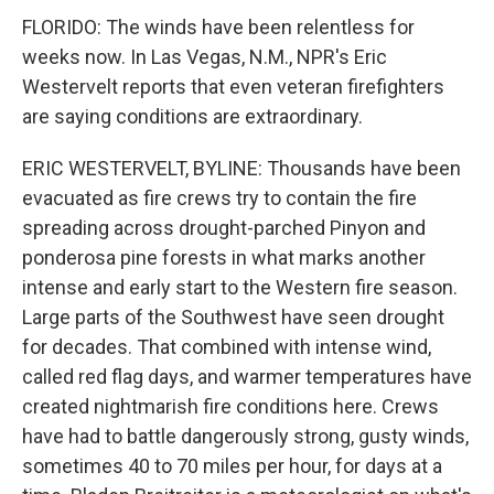
FLORIDO: The winds have been relentless for
weeks now. In Las Vegas, N.M., NPR's Eric
Westervelt reports that even veteran firefighters
are saying conditions are extraordinary.
ERIC WESTERVELT, BYLINE: Thousands have been
evacuated as fire crews try to contain the fire
spreading across drought-parched Pinyon and
ponderosa pine forests in what marks another
intense and early start to the Western fire season.
Large parts of the Southwest have seen drought
for decades. That combined with intense wind,
called red flag days, and warmer temperatures have
created nightmarish fire conditions here. Crews
have had to battle dangerously strong, gusty winds,
sometimes 40 to 70 miles per hour, for days at a