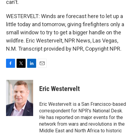
can't.
WESTERVELT: Winds are forecast here to let up a
little today and tomorrow, giving firefighters only a
small window to try to get a bigger handle on the
wildfire. Eric Westervelt, NPR News, Las Vegas,
N.M. Transcript provided by NPR, Copyright NPR.
F
T
L
E
a
w
i
m
c
i
n
a
e
t
k
i
Eric Westervelt
b
t
e
l
o
e
d
o
r
I
Eric Westervelt is a San Francisco-based
k
n
correspondent for NPR's National Desk.
He has reported on major events for the
network from wars and revolutions in the
Middle East and North Africa to historic