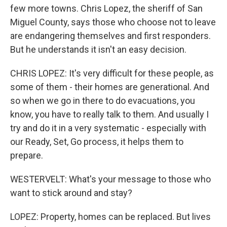
few more towns. Chris Lopez, the sheriff of San
Miguel County, says those who choose not to leave
are endangering themselves and first responders.
But he understands it isn't an easy decision.
CHRIS LOPEZ: It's very difficult for these people, as
some of them - their homes are generational. And
so when we go in there to do evacuations, you
know, you have to really talk to them. And usually I
try and do it in a very systematic - especially with
our Ready, Set, Go process, it helps them to
prepare.
WESTERVELT: What's your message to those who
want to stick around and stay?
LOPEZ: Property, homes can be replaced. But lives