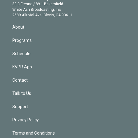
k
r
r
e
y
s
o
89.3 Fresno / 89.1 Bakersfield
e
a
k
White Ash Broadcasting, Inc
d
m
2589 Alluvial Ave. Clovis, CA 93611
i
n
About
Programs
Schedule
KVPR App
Contact
Talk to Us
Support
Privacy Policy
Terms and Conditions