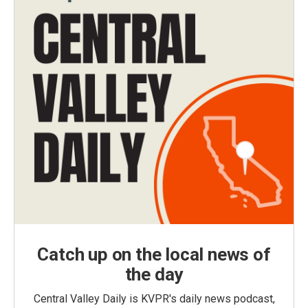
Catch up on the local news of
the day
Central Valley Daily is KVPR's daily news podcast,