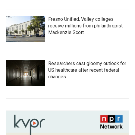
Fresno Unified, Valley colleges
receive millions from philanthropist
Mackenzie Scott
Researchers cast gloomy outlook for
US healthcare after recent federal
changes