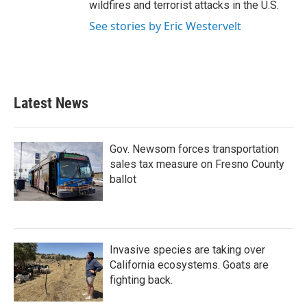
wildfires and terrorist attacks in the U.S.
See stories by Eric Westervelt
Latest News
Gov. Newsom forces transportation
sales tax measure on Fresno County
ballot
Invasive species are taking over
California ecosystems. Goats are
fighting back.