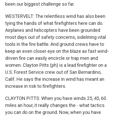
been our biggest challenge so far.
WESTERVELT: The relentless wind has also been
tying the hands of what firefighters here can do.
Airplanes and helicopters have been grounded
most days out of safety concerns, sidelining vital
tools in the fire battle. And ground crews have to
keep an even closer eye on the blaze as fast wind-
driven fire can easily encircle or trap men and
women. Clayton Pitts (ph) is a lead firefighter on a
U.S. Forest Service crew out of San Bernardino,
Calif. He says the increase in wind has meant an
increase in risk to firefighters.
CLAYTON PITTS: When you have winds 25, 45, 60
miles an hour, it really changes the - what tactics
you can do on the ground. Now, when you have