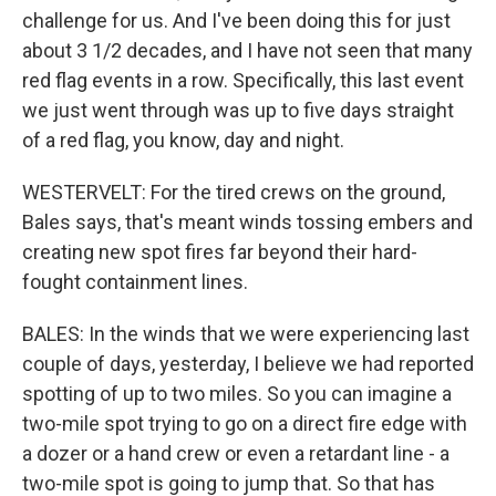
challenge for us. And I've been doing this for just
about 3 1/2 decades, and I have not seen that many
red flag events in a row. Specifically, this last event
we just went through was up to five days straight
of a red flag, you know, day and night.
WESTERVELT: For the tired crews on the ground,
Bales says, that's meant winds tossing embers and
creating new spot fires far beyond their hard-
fought containment lines.
BALES: In the winds that we were experiencing last
couple of days, yesterday, I believe we had reported
spotting of up to two miles. So you can imagine a
two-mile spot trying to go on a direct fire edge with
a dozer or a hand crew or even a retardant line - a
two-mile spot is going to jump that. So that has