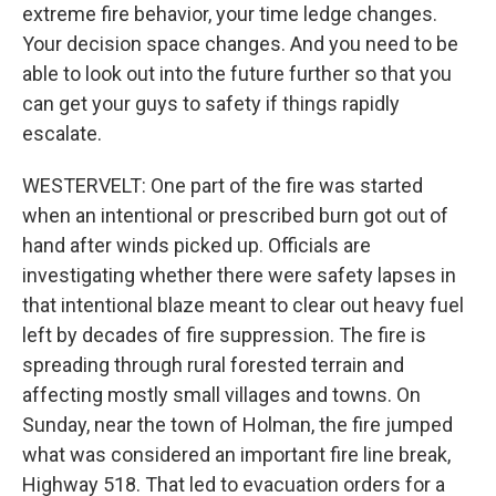
extreme fire behavior, your time ledge changes.
Your decision space changes. And you need to be
able to look out into the future further so that you
can get your guys to safety if things rapidly
escalate.
WESTERVELT: One part of the fire was started
when an intentional or prescribed burn got out of
hand after winds picked up. Officials are
investigating whether there were safety lapses in
that intentional blaze meant to clear out heavy fuel
left by decades of fire suppression. The fire is
spreading through rural forested terrain and
affecting mostly small villages and towns. On
Sunday, near the town of Holman, the fire jumped
what was considered an important fire line break,
Highway 518. That led to evacuation orders for a