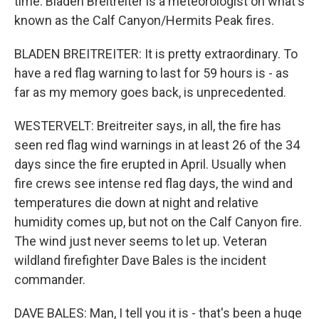
time. Bladen Breitreiter is a meteorologist on what's
known as the Calf Canyon/Hermits Peak fires.
BLADEN BREITREITER: It is pretty extraordinary. To
have a red flag warning to last for 59 hours is - as
far as my memory goes back, is unprecedented.
WESTERVELT: Breitreiter says, in all, the fire has
seen red flag wind warnings in at least 26 of the 34
days since the fire erupted in April. Usually when
fire crews see intense red flag days, the wind and
temperatures die down at night and relative
humidity comes up, but not on the Calf Canyon fire.
The wind just never seems to let up. Veteran
wildland firefighter Dave Bales is the incident
commander.
DAVE BALES: Man, I tell you it is - that's been a huge