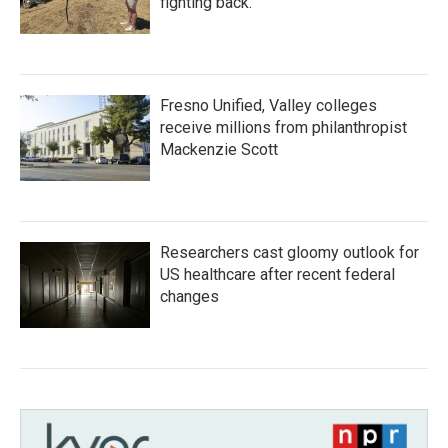
fighting back.
Fresno Unified, Valley colleges
receive millions from philanthropist
Mackenzie Scott
Researchers cast gloomy outlook for
US healthcare after recent federal
changes