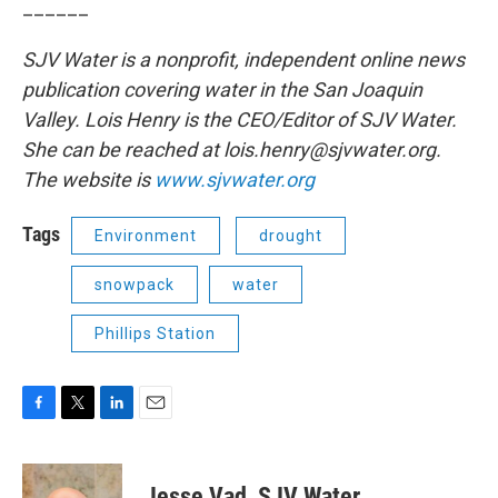
______
SJV Water is a nonprofit, independent online news
publication covering water in the San Joaquin
Valley. Lois Henry is the CEO/Editor of SJV Water.
She can be reached at lois.henry@sjvwater.org.
The website is
www.sjvwater.org
Tags
Environment
drought
snowpack
water
Phillips Station
F
T
L
E
a
w
i
m
c
i
n
a
e
t
k
i
Jesse Vad, SJV Water