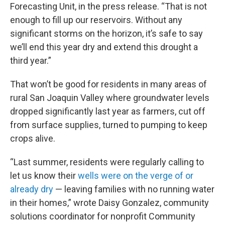
Forecasting Unit, in the press release. “That is not
enough to fill up our reservoirs. Without any
significant storms on the horizon, it’s safe to say
we’ll end this year dry and extend this drought a
third year.”
That won’t be good for residents in many areas of
rural San Joaquin Valley where groundwater levels
dropped significantly last year as farmers, cut off
from surface supplies, turned to pumping to keep
crops alive.
“Last summer, residents were regularly calling to
let us know their
wells were on the verge of or
already dry
— leaving families with no running water
in their homes,” wrote Daisy Gonzalez, community
solutions coordinator for nonprofit Community