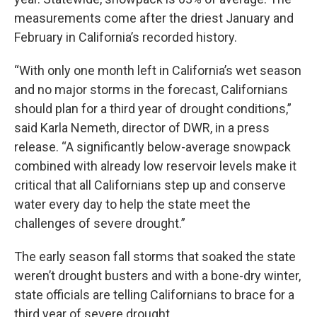
measurements come after the driest January and
February in California’s recorded history.
“With only one month left in California’s wet season
and no major storms in the forecast, Californians
should plan for a third year of drought conditions,”
said Karla Nemeth, director of DWR, in a press
release. “A significantly below-average snowpack
combined with already low reservoir levels make it
critical that all Californians step up and conserve
water every day to help the state meet the
challenges of severe drought.”
The early season fall storms that soaked the state
weren’t drought busters and with a bone-dry winter,
state officials are telling Californians to brace for a
third year of severe drought.