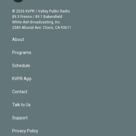
i
t
a
u
s
a
b
n
e
g
b
k
d
o
© 2026 KVPR / Valley Public Radio
k
r
r
e
y
s
o
89.3 Fresno / 89.1 Bakersfield
e
a
k
White Ash Broadcasting, Inc
d
m
2589 Alluvial Ave. Clovis, CA 93611
i
n
About
Programs
Schedule
KVPR App
Contact
Talk to Us
Support
Privacy Policy