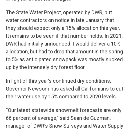
The State Water Project, operated by DWR, put
water contractors on notice in late January that
they should expect only a 15% allocation this year.
It remains to be seen if that number holds. In 2021,
DWR had initially announced it would deliver a 10%
allocation, but had to drop that amount in the spring
to 5% as anticipated snowpack was mostly sucked
up by the intensely dry forest floor.
In light of this year’s continued dry conditions,
Governor Newsom has asked all Californians to cut
their water use by 15% compared to 2020 levels.
“Our latest statewide snowmelt forecasts are only
66 percent of average,” said Sean de Guzman,
manager of DWR’s Snow Surveys and Water Supply