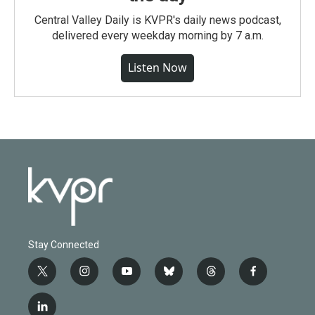
Central Valley Daily is KVPR's daily news podcast,
delivered every weekday morning by 7 a.m.
Listen Now
Stay Connected
t
i
y
b
t
f
w
n
o
l
h
a
i
s
u
u
r
c
l
t
t
t
e
e
e