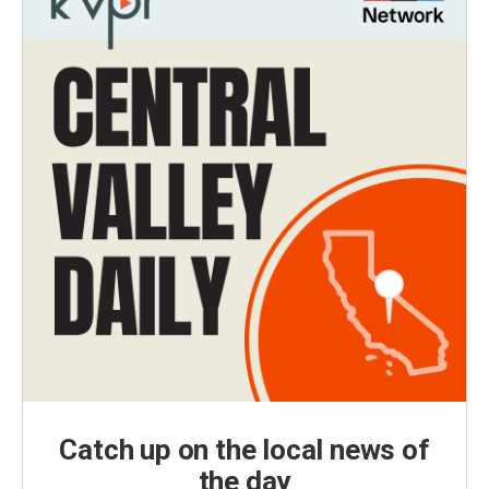
Catch up on the local news of
the day