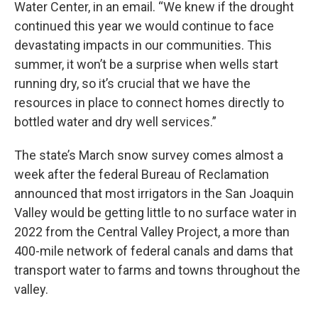
Water Center, in an email. “We knew if the drought
continued this year we would continue to face
devastating impacts in our communities. This
summer, it won’t be a surprise when wells start
running dry, so it’s crucial that we have the
resources in place to connect homes directly to
bottled water and dry well services.”
The state’s March snow survey comes almost a
week after the federal Bureau of Reclamation
announced that most irrigators in the San Joaquin
Valley would be getting little to no surface water in
2022 from the Central Valley Project, a more than
400-mile network of federal canals and dams that
transport water to farms and towns throughout the
valley.