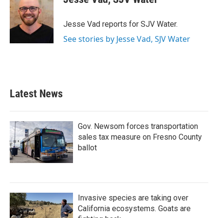
b
t
e
l
o
e
d
o
r
I
Jesse Vad reports for SJV Water.
k
n
See stories by Jesse Vad, SJV Water
Latest News
Gov. Newsom forces transportation
sales tax measure on Fresno County
ballot
Invasive species are taking over
California ecosystems. Goats are