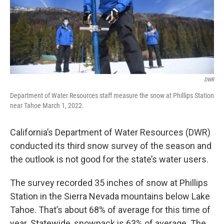
DWR
Department of Water Resources staff measure the snow at Phillips Station
near Tahoe March 1, 2022.
California’s Department of Water Resources (DWR)
conducted its third snow survey of the season and
the outlook is not good for the state’s water users.
The survey recorded 35 inches of snow at Phillips
Station in the Sierra Nevada mountains below Lake
Tahoe. That’s about 68% of average for this time of
year. Statewide, snowpack is 63% of average. The