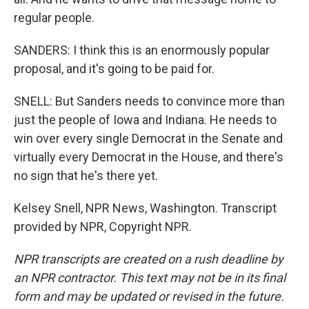
regular people.
SANDERS: I think this is an enormously popular
proposal, and it's going to be paid for.
SNELL: But Sanders needs to convince more than
just the people of Iowa and Indiana. He needs to
win over every single Democrat in the Senate and
virtually every Democrat in the House, and there's
no sign that he's there yet.
Kelsey Snell, NPR News, Washington. Transcript
provided by NPR, Copyright NPR.
NPR transcripts are created on a rush deadline by
an NPR contractor. This text may not be in its final
form and may be updated or revised in the future.