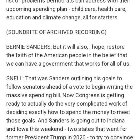
list of problems Democrats can address with their
upcoming spending plan - child care, health care,
education and climate change, all for starters.
(SOUNDBITE OF ARCHIVED RECORDING)
BERNIE SANDERS: But it will also, I hope, restore
the faith of the American people in the belief that
we can have a government that works for all of us.
SNELL: That was Sanders outlining his goals to
fellow senators ahead of a vote to begin writing the
massive spending bill. Now Congress is getting
ready to actually do the very complicated work of
deciding exactly how to spend the money to meet
those goals. And Sanders is going out to Indiana
and Iowa this weekend - two states that went for
former President Trump in 2020 - to try to convince