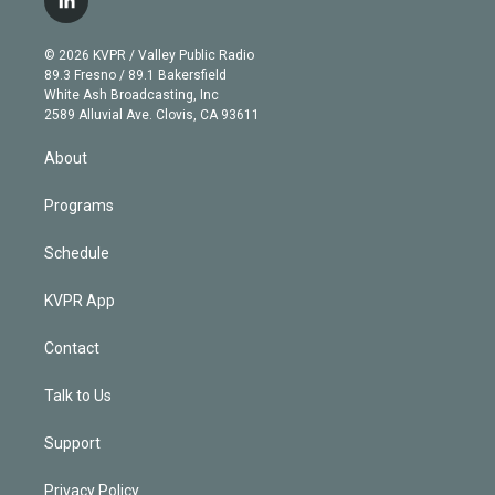
l
t
t
t
e
e
e
i
t
a
u
s
a
b
n
e
g
b
k
d
o
© 2026 KVPR / Valley Public Radio
k
r
r
e
y
s
o
89.3 Fresno / 89.1 Bakersfield
e
a
k
White Ash Broadcasting, Inc
d
m
2589 Alluvial Ave. Clovis, CA 93611
i
n
About
Programs
Schedule
KVPR App
Contact
Talk to Us
Support
Privacy Policy