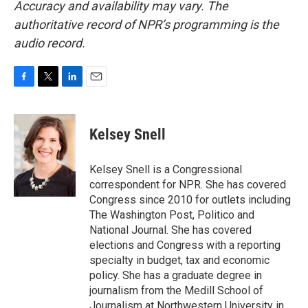
Accuracy and availability may vary. The
authoritative record of NPR’s programming is the
audio record.
F
T
L
E
a
w
i
m
c
i
n
a
e
t
k
i
Kelsey Snell
b
t
e
l
o
e
d
o
r
I
Kelsey Snell is a Congressional
k
n
correspondent for NPR. She has covered
Congress since 2010 for outlets including
The Washington Post, Politico and
National Journal. She has covered
elections and Congress with a reporting
specialty in budget, tax and economic
policy. She has a graduate degree in
journalism from the Medill School of
Journalism at Northwestern University in