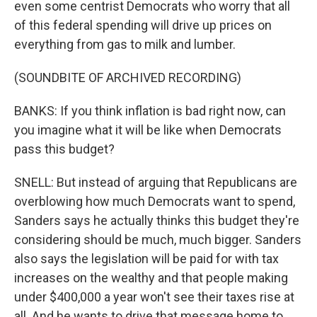
even some centrist Democrats who worry that all
of this federal spending will drive up prices on
everything from gas to milk and lumber.
(SOUNDBITE OF ARCHIVED RECORDING)
BANKS: If you think inflation is bad right now, can
you imagine what it will be like when Democrats
pass this budget?
SNELL: But instead of arguing that Republicans are
overblowing how much Democrats want to spend,
Sanders says he actually thinks this budget they're
considering should be much, much bigger. Sanders
also says the legislation will be paid for with tax
increases on the wealthy and that people making
under $400,000 a year won't see their taxes rise at
all. And he wants to drive that message home to