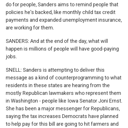
do for people, Sanders aims to remind people that
policies he's backed, like monthly child tax credit
payments and expanded unemployment insurance,
are working for them.
SANDERS: And at the end of the day, what will
happen is millions of people will have good-paying
jobs.
SNELL: Sanders is attempting to deliver this
message as a kind of counterprogramming to what
residents in these states are hearing from the
mostly Republican lawmakers who represent them
in Washington - people like Iowa Senator Joni Ernst.
She has been a major messenger for Republicans,
saying the tax increases Democrats have planned
to help pay for this bill are going to hit farmers and