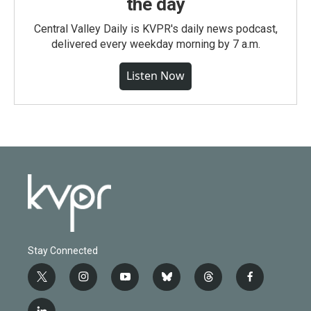
the day
Central Valley Daily is KVPR's daily news podcast,
delivered every weekday morning by 7 a.m.
Listen Now
Stay Connected
t
i
y
b
t
f
w
n
o
l
h
a
i
s
u
u
r
c