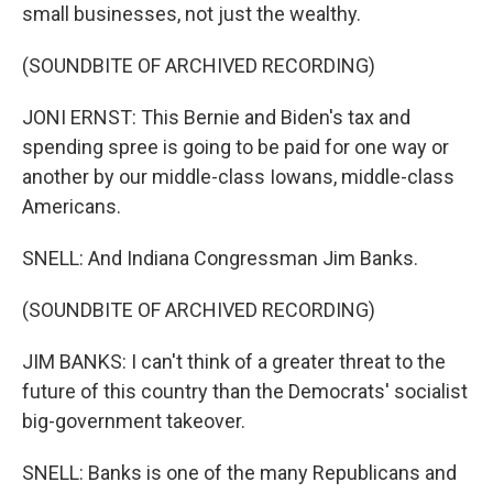
small businesses, not just the wealthy.
(SOUNDBITE OF ARCHIVED RECORDING)
JONI ERNST: This Bernie and Biden's tax and
spending spree is going to be paid for one way or
another by our middle-class Iowans, middle-class
Americans.
SNELL: And Indiana Congressman Jim Banks.
(SOUNDBITE OF ARCHIVED RECORDING)
JIM BANKS: I can't think of a greater threat to the
future of this country than the Democrats' socialist
big-government takeover.
SNELL: Banks is one of the many Republicans and