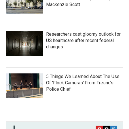
Mackenzie Scott
Researchers cast gloomy outlook for
US healthcare after recent federal
changes
5 Things We Learned About The Use
Of 'Flock Cameras' From Fresno’s
Police Chief