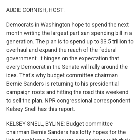
o
r
I
k
n
AUDIE CORNISH, HOST:
Democrats in Washington hope to spend the next
month writing the largest partisan spending bill in a
generation. The plan is to spend up to $3.5 trillion to
overhaul and expand the reach of the federal
government. It hinges on the expectation that
every Democrat in the Senate will rally around the
idea. That's why budget committee chairman
Bernie Sanders is returning to his presidential
campaign roots and hitting the road this weekend
to sell the plan. NPR congressional correspondent
Kelsey Snell has this report.
KELSEY SNELL, BYLINE: Budget committee
chairman Bernie Sanders has lofty hopes for the