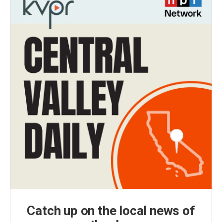
Catch up on the local news of