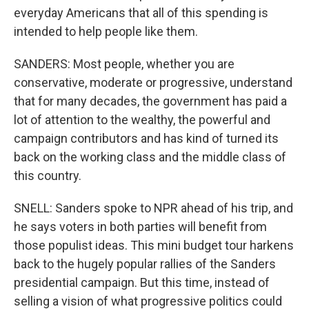
everyday Americans that all of this spending is
intended to help people like them.
SANDERS: Most people, whether you are
conservative, moderate or progressive, understand
that for many decades, the government has paid a
lot of attention to the wealthy, the powerful and
campaign contributors and has kind of turned its
back on the working class and the middle class of
this country.
SNELL: Sanders spoke to NPR ahead of his trip, and
he says voters in both parties will benefit from
those populist ideas. This mini budget tour harkens
back to the hugely popular rallies of the Sanders
presidential campaign. But this time, instead of
selling a vision of what progressive politics could