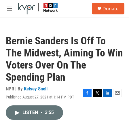
Skip to main content
S
Donate
e
M
a
e
r
n
c
u
h
Bernie Sanders Is Off To
u
e
The Midwest, Aiming To Win
r
y
Voters Over On The
Spending Plan
NPR | By
Kelsey Snell
Published August 27, 2021 at 1:14 PM PDT
F
T
L
E
a
w
i
m
c
i
n
a
LISTEN
•
3:55
e
t
k
i
b
t
e
l
o
e
d