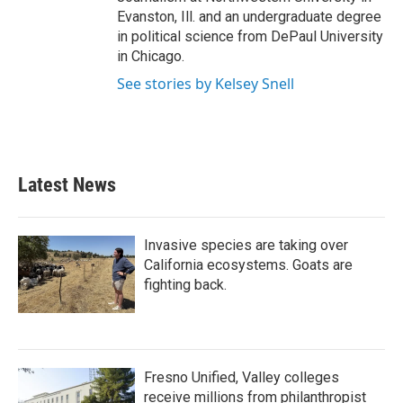
Evanston, Ill. and an undergraduate degree
in political science from DePaul University
in Chicago.
See stories by Kelsey Snell
Latest News
Invasive species are taking over
California ecosystems. Goats are
fighting back.
Fresno Unified, Valley colleges
receive millions from philanthropist