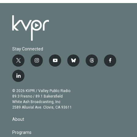
Stay Connected
t
i
y
b
t
f
w
n
o
l
h
a
i
s
u
u
r
c
l
t
t
t
e
e
e
i
t
a
u
s
a
b
n
e
g
b
k
d
o
© 2026 KVPR / Valley Public Radio
k
r
r
e
y
s
o
89.3 Fresno / 89.1 Bakersfield
e
a
k
White Ash Broadcasting, Inc
d
m
2589 Alluvial Ave. Clovis, CA 93611
i
n
About
Programs