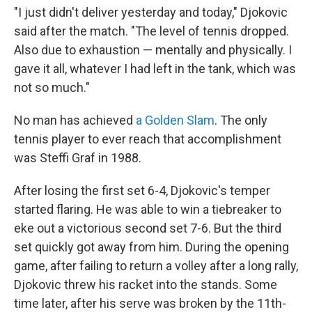
"I just didn't deliver yesterday and today," Djokovic
said after the match. "The level of tennis dropped.
Also due to exhaustion — mentally and physically. I
gave it all, whatever I had left in the tank, which was
not so much."
No man has achieved
a Golden Slam
. The only
tennis player to ever reach that accomplishment
was Steffi Graf in 1988.
After losing the first set 6-4, Djokovic's temper
started flaring. He was able to win a tiebreaker to
eke out a victorious second set 7-6. But the third
set quickly got away from him. During the opening
game, after failing to return a volley after a long rally,
Djokovic threw his racket into the stands. Some
time later, after his serve was broken by the 11th-