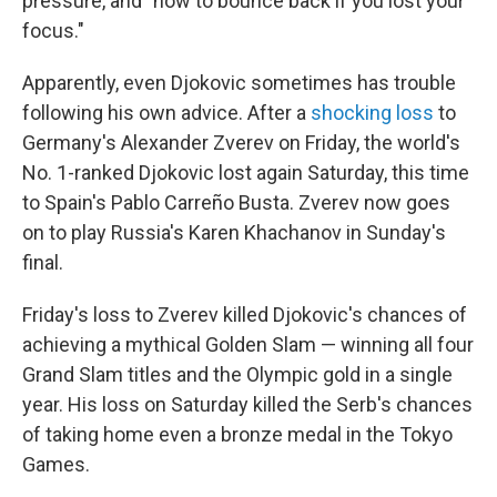
pressure, and "how to bounce back if you lost your
focus."
Apparently, even Djokovic sometimes has trouble
following his own advice. After a
shocking loss
to
Germany's Alexander Zverev on Friday, the world's
No. 1-ranked Djokovic lost again Saturday, this time
to Spain's Pablo Carreño Busta. Zverev now goes
on to play Russia's Karen Khachanov in Sunday's
final.
Friday's loss to Zverev killed Djokovic's chances of
achieving a mythical Golden Slam — winning all four
Grand Slam titles and the Olympic gold in a single
year. His loss on Saturday killed the Serb's chances
of taking home even a bronze medal in the Tokyo
Games.