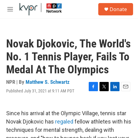
Skip to main content
S
Donate
e
M
a
e
r
n
c
u
h
Novak Djokovic, The World's
u
e
No. 1 Tennis Player, Fails To
r
y
Medal At The Olympics
NPR | By
Matthew S. Schwartz
Published July 31, 2021 at 9:11 AM PDT
F
T
L
E
a
w
i
m
c
i
n
a
e
t
k
i
Since his arrival at the Olympic Village, tennis star
b
t
e
l
o
e
d
Novak Djokovic has
regaled
fellow athletes with his
o
r
I
techniques for mental strength, dealing with
k
n