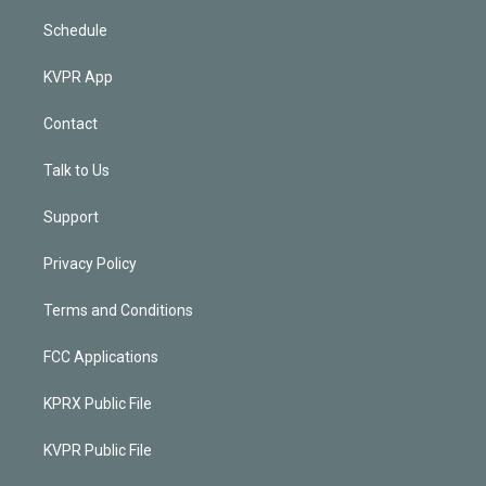
Schedule
KVPR App
Contact
Talk to Us
Support
Privacy Policy
Terms and Conditions
FCC Applications
KPRX Public File
KVPR Public File