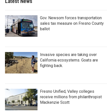
Latest News
Gov. Newsom forces transportation
sales tax measure on Fresno County
ballot
Invasive species are taking over
California ecosystems. Goats are
fighting back.
Fresno Unified, Valley colleges
receive millions from philanthropist
Mackenzie Scott