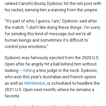
ranked Carreño Busta, Djokovic hit the net post with
his racket, earning him a warning from the umpire.
"It's part of who, I guess, I am," Djokovic said after
the match. "I don't like doing these things. I'm sorry
for sending this kind of message, but we're all
human beings and sometimes it's difficult to
control your emotions."
Djokovic was famously ejected from the 2020 U.S.
Open after he angrily hit a ball behind him without
looking —
hitting
a line judge in the neck. Djokovic,
who won this year's Australian and French opens
as well as
Wimbledon
, is scheduled to headline the
2021 U.S. Open next month, where he remains a
favorite.