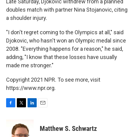
Late Saturday, Djokovic withdrew from a planned
doubles match with partner Nina Stojanovic, citing
a shoulder injury.
"I don't regret coming to the Olympics at all," said
Djokovic, who hasn't won an Olympic medal since
2008. "Everything happens for a reason," he said,
adding, "I know that these losses have usually
made me stronger."
Copyright 2021 NPR. To see more, visit
https://www.npr.org.
F
T
L
E
a
w
i
m
c
i
n
a
e
t
k
i
Matthew S. Schwartz
b
t
e
l