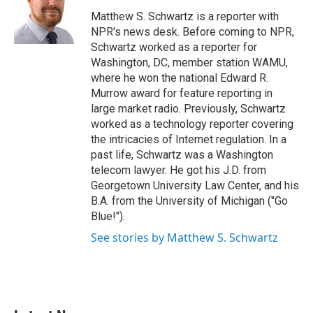
o
e
d
o
r
I
Matthew S. Schwartz is a reporter with
k
n
NPR's news desk. Before coming to NPR,
Schwartz worked as a reporter for
Washington, DC, member station WAMU,
where he won the national Edward R.
Murrow award for feature reporting in
large market radio. Previously, Schwartz
worked as a technology reporter covering
the intricacies of Internet regulation. In a
past life, Schwartz was a Washington
telecom lawyer. He got his J.D. from
Georgetown University Law Center, and his
B.A. from the University of Michigan ("Go
Blue!").
See stories by Matthew S. Schwartz