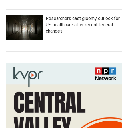
Researchers cast gloomy outlook for
US healthcare after recent federal
changes