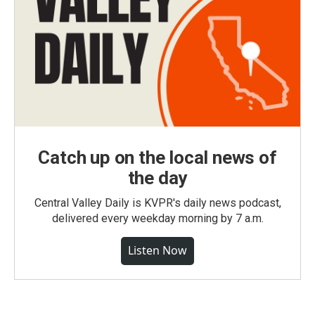
Catch up on the local news of
the day
Central Valley Daily is KVPR's daily news podcast,
delivered every weekday morning by 7 a.m.
Listen Now