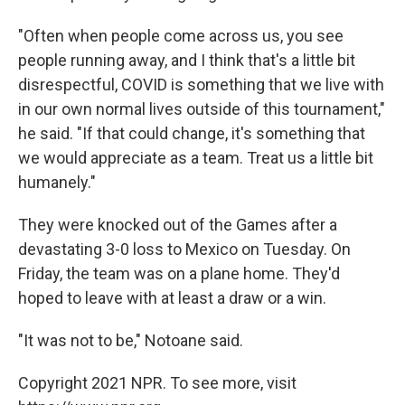
"Often when people come across us, you see
people running away, and I think that's a little bit
disrespectful, COVID is something that we live with
in our own normal lives outside of this tournament,"
he said. "If that could change, it's something that
we would appreciate as a team. Treat us a little bit
humanely."
They were knocked out of the Games after a
devastating 3-0 loss to Mexico on Tuesday. On
Friday, the team was on a plane home. They'd
hoped to leave with at least a draw or a win.
"It was not to be," Notoane said.
Copyright 2021 NPR. To see more, visit