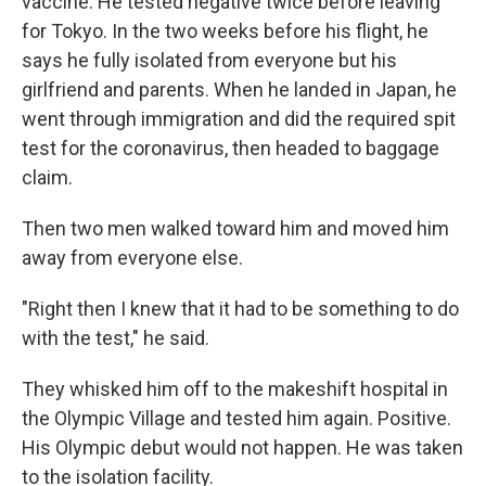
vaccine. He tested negative twice before leaving
for Tokyo. In the two weeks before his flight, he
says he fully isolated from everyone but his
girlfriend and parents. When he landed in Japan, he
went through immigration and did the required spit
test for the coronavirus, then headed to baggage
claim.
Then two men walked toward him and
moved him
away from everyone else.
"Right then I knew that it had to be something to do
with the test," he said.
They whisked him off to the makeshift hospital in
the Olympic Village and tested him again. Positive.
His Olympic debut would not happen. He was taken
to the isolation facility.