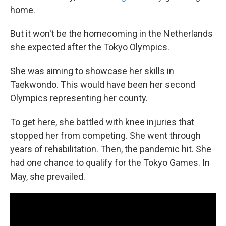
home.
But it won't be the homecoming in the Netherlands
she expected after the Tokyo Olympics.
She was aiming to showcase her skills in
Taekwondo. This would have been her second
Olympics representing her county.
To get here, she battled with knee injuries that
stopped her from competing. She went through
years of rehabilitation. Then, the pandemic hit. She
had one chance to qualify for the Tokyo Games. In
May, she prevailed.