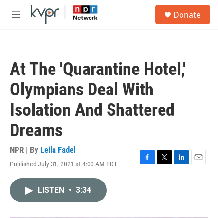
Skip to main content
S
Donate
e
M
a
e
r
n
c
u
h
At The 'Quarantine Hotel,'
u
e
Olympians Deal With
r
y
Isolation And Shattered
Dreams
NPR | By
Leila Fadel
Published July 31, 2021 at 4:00 AM PDT
F
T
L
E
a
w
i
m
c
i
n
a
LISTEN
•
3:34
e
t
k
i
b
t
e
l
o
e
d