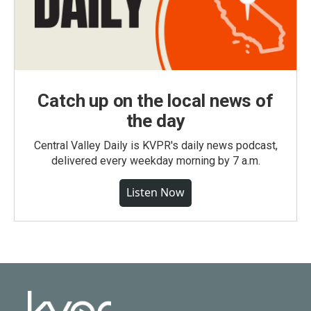
Catch up on the local news of
the day
Central Valley Daily is KVPR's daily news podcast,
delivered every weekday morning by 7 a.m.
Listen Now