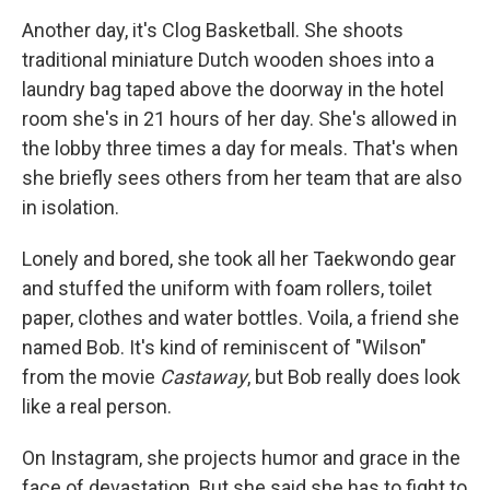
Another day, it's Clog Basketball. She shoots
traditional miniature Dutch wooden shoes into a
laundry bag taped above the doorway in the hotel
room she's in 21 hours of her day. She's allowed in
the lobby three times a day for meals. That's when
she briefly sees others from her team that are also
in isolation.
Lonely and bored, she took all her Taekwondo gear
and stuffed the uniform with foam rollers, toilet
paper, clothes and water bottles. Voila, a friend she
named Bob. It's kind of reminiscent of "Wilson"
from the movie
Castaway
, but Bob really does look
like a real person.
On Instagram, she projects humor and grace in the
face of devastation. But she said she has to fight to