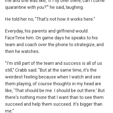
me and she was like, 'if I fly over there, can I come
quarantine with you?'" he said, laughing.
He told her no, "That's not how it works here."
Everyday, his parents and girlfriend would
FaceTime him. On game days he speaks to his
team and coach over the phone to strategize, and
then he watches.
"I'm still part of the team and success is all of us
still," Crabb said. "But at the same time, it's the
weirdest feeling because when I watch and see
them playing, of course thoughts in my head are
like, 'That should be me. I should be out there.' But
there's nothing more that I want than to see them
succeed and help them succeed. It's bigger than
me."