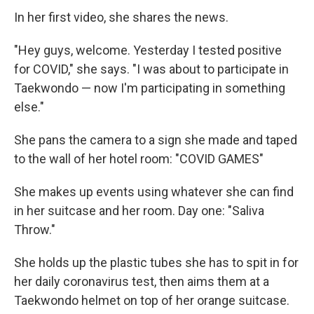
In her first video, she shares the news.
"Hey guys, welcome. Yesterday I tested positive
for COVID," she says. "I was about to participate in
Taekwondo — now I'm participating in something
else."
She pans the camera to a sign she made and taped
to the wall of her hotel room: "COVID GAMES"
She makes up events using whatever she can find
in her suitcase and her room. Day one: "Saliva
Throw."
She holds up the plastic tubes she has to spit in for
her daily coronavirus test, then aims them at a
Taekwondo helmet on top of her orange suitcase.