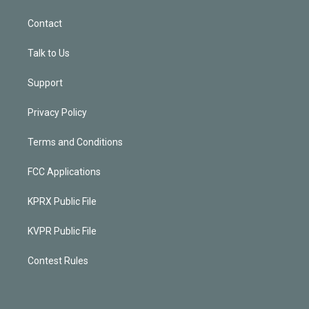
Contact
Talk to Us
Support
Privacy Policy
Terms and Conditions
FCC Applications
KPRX Public File
KVPR Public File
Contest Rules