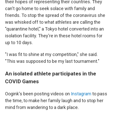
their hopes of representing their countries. They
can't go home to seek solace with family and
friends. To stop the spread of the coronavirus she
was whisked off to what athletes are calling the
"quarantine hotel," a Tokyo hotel converted into an
isolation facility. They're in these hotel rooms for
up to 10 days.
"I was fit to shine at my competition," she said.
"This was supposed to be my last tournament."
An isolated athlete participates in the
COVID Games
Oogink's been posting videos on
Instagram
to pass
the time, to make her family laugh and to stop her
mind from wandering to a dark place.