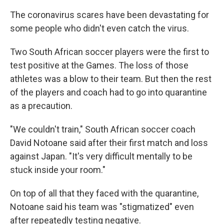
The coronavirus scares have been devastating for
some people who didn't even catch the virus.
Two South African soccer players were the first to
test positive at the Games. The loss of those
athletes was a blow to their team. But then the rest
of the players and coach had to go into quarantine
as a precaution.
"We couldn't train," South African soccer coach
David Notoane said after their first match and loss
against Japan. "It's very difficult mentally to be
stuck inside your room."
On top of all that they faced with the quarantine,
Notoane said his team was "stigmatized" even
after repeatedly testing negative.