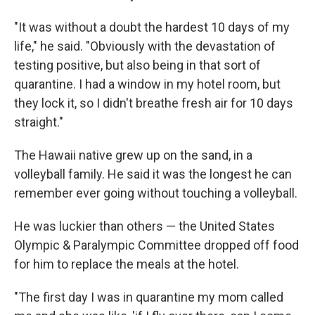
"It was without a doubt the hardest 10
days of my
life," he said. "Obviously with the devastation of
testing positive, but also being in that sort of
quarantine. I had a window in my hotel room, but
they lock it, so I didn't breathe fresh air for 10 days
straight."
The Hawaii native grew up on the sand, in a
volleyball family. He said it was the longest he can
remember ever going without touching a volleyball.
He was luckier than others — the United States
Olympic & Paralympic Committee dropped off food
for him to replace the meals at the hotel.
"The first day I was in quarantine my mom called