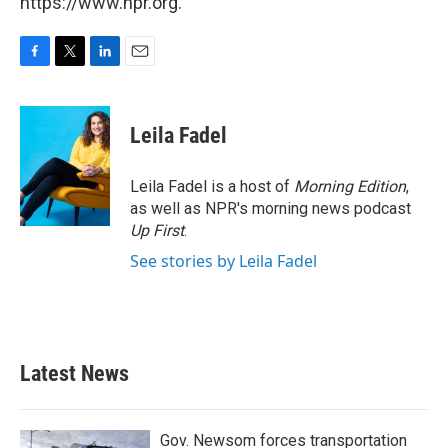
https://www.npr.org.
F
T
L
E
a
w
i
m
c
i
n
a
e
t
k
i
Leila Fadel
b
t
e
l
o
e
d
o
r
I
Leila Fadel is a host of
Morning Edition
,
k
n
as well as NPR's morning news podcast
Up First
.
See stories by Leila Fadel
Latest News
Gov. Newsom forces transportation