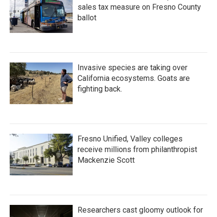
sales tax measure on Fresno County
ballot
Invasive species are taking over
California ecosystems. Goats are
fighting back.
Fresno Unified, Valley colleges
receive millions from philanthropist
Mackenzie Scott
Researchers cast gloomy outlook for