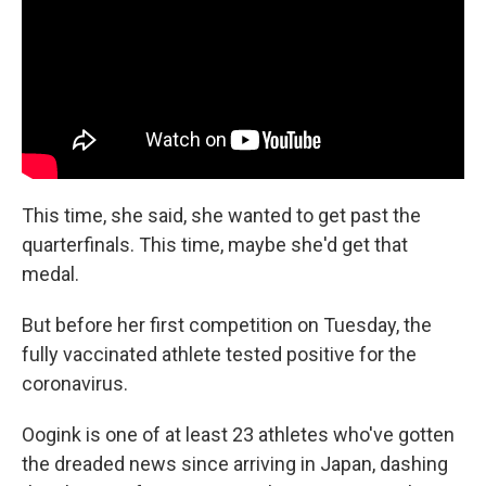
This time, she said, she wanted to get past the
quarterfinals. This time, maybe she'd get that
medal.
But before her first competition on Tuesday, the
fully vaccinated athlete tested positive for the
coronavirus.
Oogink is one of at least 23 athletes who've gotten
the dreaded news since arriving in Japan, dashing