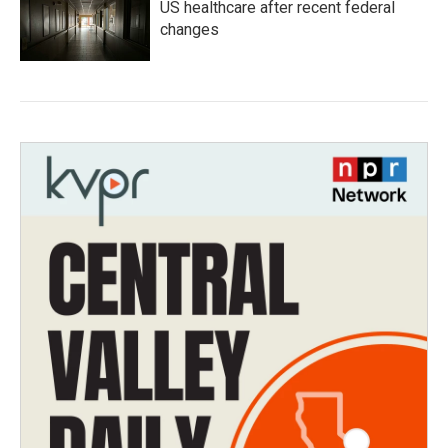
US healthcare after recent federal
changes