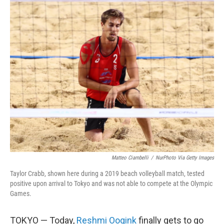
o
r
I
k
n
Matteo Ciambelli
/
NurPhoto Via Getty Images
Taylor Crabb, shown here during a 2019 beach volleyball match, tested
positive upon arrival to Tokyo and was not able to compete at the Olympic
Games.
TOKYO — Today,
Reshmi Oogink
finally gets to go