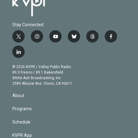
Stay Connected
t
i
y
b
t
f
w
n
o
l
h
a
i
s
u
u
r
c
l
t
t
t
e
e
e
i
t
a
u
s
a
b
n
e
g
b
k
d
o
© 2026 KVPR / Valley Public Radio
k
r
r
e
y
s
o
89.3 Fresno / 89.1 Bakersfield
e
a
k
White Ash Broadcasting, Inc
d
m
2589 Alluvial Ave. Clovis, CA 93611
i
n
About
Programs
Schedule
KVPR App