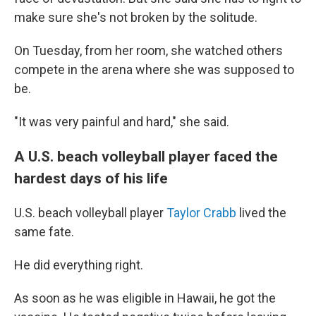
make sure she's not broken by the solitude.
On Tuesday, from her room, she watched others
compete in the arena where she was supposed to
be.
"It was very painful and hard," she said.
A U.S. beach volleyball player faced the
hardest days of his life
U.S. beach volleyball player
Taylor Crabb
lived the
same fate.
He did everything right.
As soon as he was eligible in Hawaii, he got the