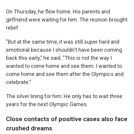
On Thursday, he flew home. His parents and
girlfriend were waiting for him. The reunion brought
relief.
"But at the same time, it was still super hard and
emotional because I shouldn't have been coming
back this early," he said. "This is not the way I
wanted to come home and see them. I wanted to
come home and see them after the Olympics and
celebrate."
The silver lining for him: He only has to wait three
years for the next Olympic Games.
Close contacts of positive cases also face
crushed dreams