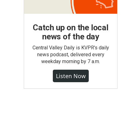
Catch up on the local
news of the day
Central Valley Daily is KVPR's daily
news podcast, delivered every
weekday morning by 7 a.m.
Listen Now