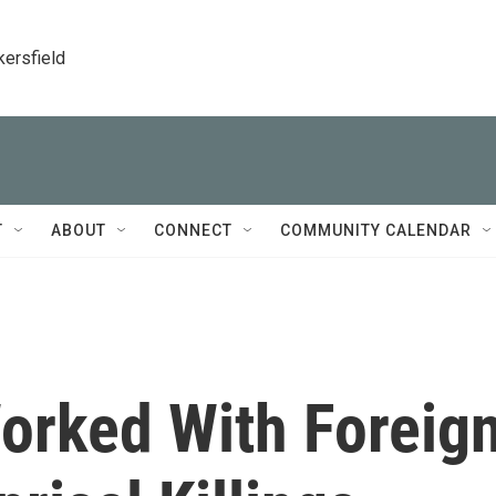
kersfield
T
ABOUT
CONNECT
COMMUNITY CALENDAR
rked With Foreig