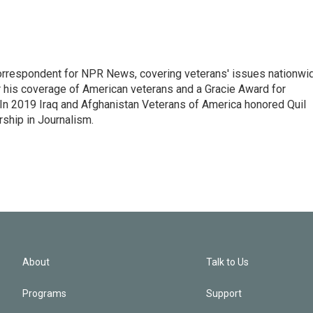
rrespondent for NPR News, covering veterans' issues nationwi
 his coverage of American veterans and a Gracie Award for
In 2019 Iraq and Afghanistan Veterans of America honored Quil
rship in Journalism.
About
Talk to Us
Programs
Support