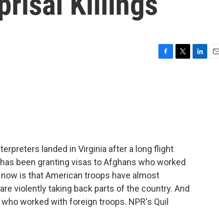
risal Killings
F
T
L
E
a
w
i
m
c
i
n
a
e
t
k
i
b
t
e
l
o
e
d
o
r
I
k
n
erpreters landed in Virginia after a long flight
S. has been granting visas to Afghans who worked
t now is that American troops have almost
re violently taking back parts of the country. And
who worked with foreign troops. NPR's Quil