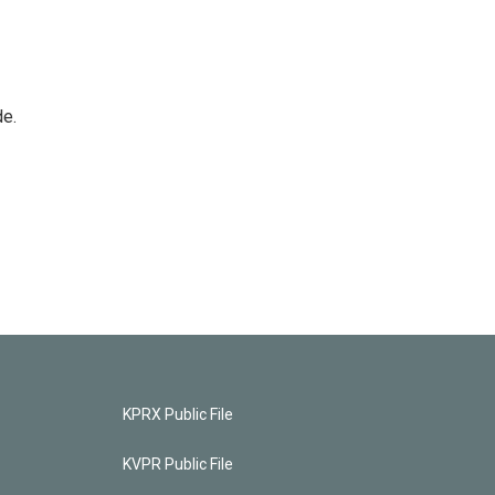
de.
KPRX Public File
KVPR Public File