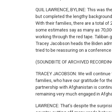
QUIL LAWRENCE, BYLINE: This was the fir
but completed the lengthy background
With their families, there are a total o
some estimates say as many as 70,000 
working through the red tape. Taliban
Tracey Jacobson heads the Biden admi
tried to be reassuring on a conference 
(SOUNDBITE OF ARCHIVED RECORDIN
TRACEY JACOBSON: We will continue to 
families, who have our gratitude for the
partnership with Afghanistan is contin
remaining very much engaged in Afgha
LAWRENCE: That's despite the surprisi