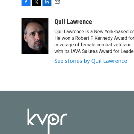
F
T
L
E
a
w
i
m
c
i
n
a
Quil Lawrence
e
t
k
i
Quil Lawrence is a New York-based co
b
t
e
l
o
e
d
He won a Robert F. Kennedy Award for
o
r
I
coverage of female combat veterans. 
k
n
with its IAVA Salutes Award for Leade
See stories by Quil Lawrence