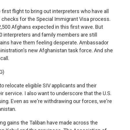
st flight to bring out interpreters who have all
 checks for the Special Immigrant Visa process.
f 2,500 Afghans expected in this first wave. But
interpreters and family members are still
 gains have them feeling desperate. Ambassador
nistration's new Afghanistan task force. And she
call.
G)
relocate eligible SIV applicants and their
ir service. I also want to underscore that the U.S.
uing. Even as we're withdrawing our forces, we're
nistan.
ng gains the Taliban have made across the