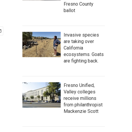
Fresno County
ballot
Invasive species
are taking over
California
ecosystems. Goats
are fighting back.
Fresno Unified,
Valley colleges
receive millions
from philanthropist
Mackenzie Scott