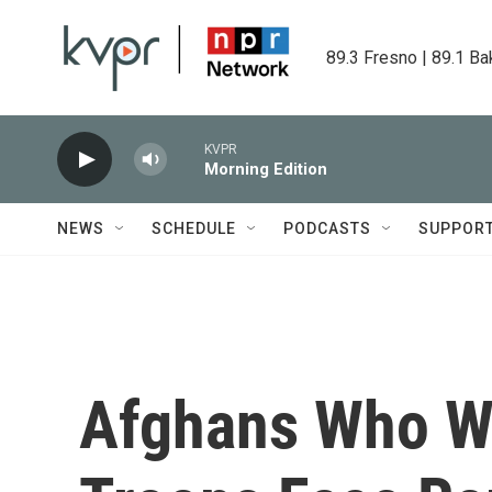
Skip to main content
89.3 Fresno | 89.1 Ba
KVPR
Morning Edition
NEWS
SCHEDULE
PODCASTS
SUPPOR
Afghans Who Wo