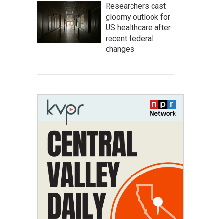
Researchers cast
gloomy outlook for
US healthcare after
recent federal
changes