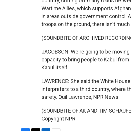
country, cutting off many roads betwe
Wartime Allies, which supports Afghan 
in areas outside government control. 
troops on the ground, there isn't much 
(SOUNDBITE OF ARCHIVED RECORDIN
JACOBSON: We're going to be moving fol
capacity to bring people to Kabul from 
Kabul itself.
LAWRENCE: She said the White House 
interpreters to a third country, where 
safety. Quil Lawrence, NPR News.
(SOUNDBITE OF AK AND TIM SCHAUFERT'
Copyright NPR.