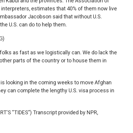
en Kabul and the provinces. The Association of
interpreters, estimates that 40% of them now live
Ambassador Jacobson said that without U.S.
the U.S. can do to help them.
G)
ks as fast as we logistically can. We do lack the
other parts of the country or to house them in
is looking in the coming weeks to move Afghan
they can complete the lengthy U.S. visa process in
S "TIDES") Transcript provided by NPR,