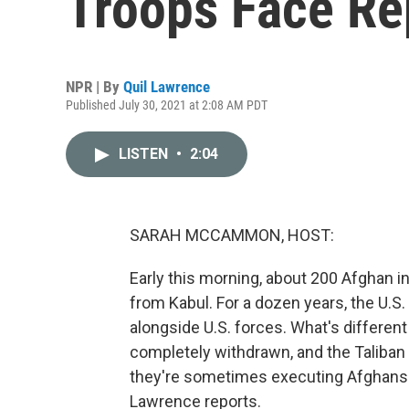
Troops Face Rep
NPR | By
Quil Lawrence
Published July 30, 2021 at 2:08 AM PDT
LISTEN
•
2:04
SARAH MCCAMMON, HOST:
Early this morning, about 200 Afghan int
from Kabul. For a dozen years, the U.
alongside U.S. forces. What's differen
completely withdrawn, and the Taliban a
they're sometimes executing Afghans 
Lawrence reports.