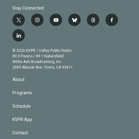
Stay Connected
t
i
y
b
t
f
w
n
o
l
h
a
i
s
u
u
r
c
l
t
t
t
e
e
e
i
t
a
u
s
a
b
n
e
g
b
k
d
o
© 2026 KVPR / Valley Public Radio
k
r
r
e
y
s
o
89.3 Fresno / 89.1 Bakersfield
e
a
k
White Ash Broadcasting, Inc
d
m
2589 Alluvial Ave. Clovis, CA 93611
i
n
About
Programs
Schedule
KVPR App
Contact