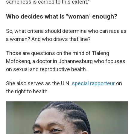
sameness is carried to this extent."
Who decides what is "woman" enough?
So, what criteria should determine who can race as
a woman? And who draws that line?
Those are questions on the mind of Tlaleng
Mofokeng, a doctor in Johannesburg who focuses
on sexual and reproductive health.
She also serves as the U.N.
special rapporteur
on
the right to health.