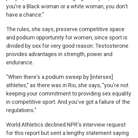
you're a Black woman or a white woman, you don't
have a chance."
The rules, she says, preserve competitive space
and podium opportunity for women, since sport is
divided by sex for very good reason: Testosterone
provides advantages in strength, power and
endurance.
"When there's a podium sweep by [intersex]
athletes," as there was in Rio, she says, "you're not
keeping your commitment to providing sex equality
in competitive sport. And you've got a failure of the
regulations."
World Athletics declined NPR's interview request
for this report but sent a lengthy statement saying