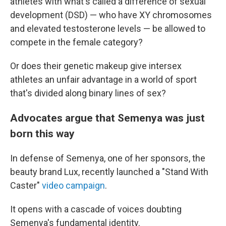
athletes with what's called a difference of sexual
development (DSD) — who have XY chromosomes
and elevated testosterone levels — be allowed to
compete in the female category?
Or does their genetic makeup give intersex
athletes an unfair advantage in a world of sport
that's divided along binary lines of sex?
Advocates argue that Semenya was just
born this way
In defense of Semenya, one of her sponsors, the
beauty brand Lux, recently launched a "Stand With
Caster"
video campaign
.
It opens with a cascade of voices doubting
Semenya's fundamental identity.