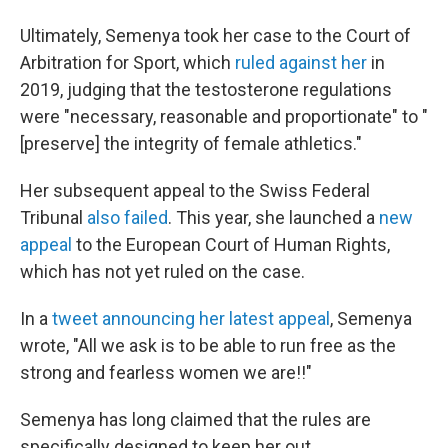
Ultimately, Semenya took her case to the Court of
Arbitration for Sport, which
ruled against her
in
2019, judging that the testosterone regulations
were "necessary, reasonable and proportionate" to "
[preserve] the integrity of female athletics."
Her subsequent appeal to the Swiss Federal
Tribunal
also failed
. This year, she launched a
new
appeal
to the European Court of Human Rights,
which has not yet ruled on the case.
In a
tweet announcing her latest appeal
, Semenya
wrote, "All we ask is to be able to run free as the
strong and fearless women we are!!"
Semenya has long claimed that the rules are
specifically designed to keep her out.