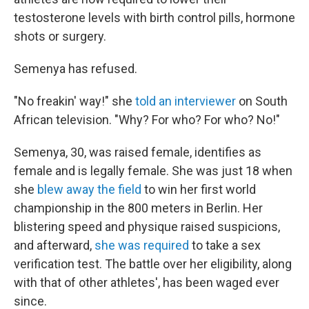
testosterone levels with birth control pills, hormone
shots or surgery.
Semenya has refused.
"No freakin' way!" she
told an interviewer
on South
African television. "Why? For who? For who? No!"
Semenya, 30, was raised female, identifies as
female and is legally female. She was just 18 when
she
blew away the field
to win her first world
championship in the 800 meters in Berlin. Her
blistering speed and physique raised suspicions,
and afterward,
she was required
to take a sex
verification test. The battle over her eligibility, along
with that of other athletes', has been waged ever
since.