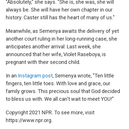
"Absolutely," she says. "She is, she was, she will
always be. She will have her own chapter in our
history. Caster still has the heart of many of us."
Meanwhile, as Semenya awaits the delivery of yet
another court ruling in her long-running case, she
anticipates another arrival: Last week, she
announced that her wife, Violet Raseboya, is
pregnant with their second child.
In an
Instagram post
, Semenya wrote, "Ten little
fingers, ten little toes. With love and grace, our
family grows. This precious soul that God decided
to bless us with. We all can't wait to meet YOU!"
Copyright 2021 NPR. To see more, visit
https://www.npr.org.