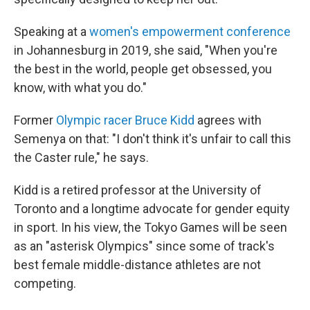
Speaking at a
women's empowerment conference
in Johannesburg in 2019, she said, "When you're
the best in the world, people get obsessed, you
know, with what you do."
Former
Olympic racer Bruce Kidd
agrees with
Semenya on that: "I don't think it's unfair to call this
the Caster rule," he says.
Kidd is a retired professor at the University of
Toronto and a longtime advocate for gender equity
in sport. In his view, the Tokyo Games will be seen
as an "asterisk Olympics" since some of track's
best female middle-distance athletes are not
competing.