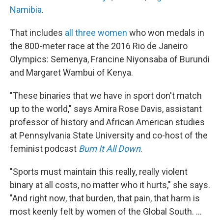
Namibia
.
That includes
all three women
who won medals in
the 800-meter race at the 2016 Rio de Janeiro
Olympics: Semenya, Francine Niyonsaba of Burundi
and Margaret Wambui of Kenya.
"These binaries that we have in sport don't match
up to the world," says Amira Rose Davis, assistant
professor of history and African American studies
at Pennsylvania State University and co-host of the
feminist podcast
Burn It All Down
.
"Sports must maintain this really, really violent
binary at all costs, no matter who it hurts," she says.
"And right now, that burden, that pain, that harm is
most keenly felt by women of the Global South. ...