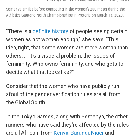
Semenya smiles before competing in the women's 200 meter during the
Athletics Gauteng North Championships in Pretoria on March 13, 2020.
"There is a
definite history
of people seeing certain
women as not woman enough," she says. "This
idea, right, that some women are more woman than
others. ... It's a visceral problem, the issues of
femininity: Who owns femininity, and who gets to
decide what that looks like?"
Consider that the women who have publicly run
afoul of the gender verification rules are all from
the Global South.
In the Tokyo Games, along with Semenya, the other
runners who have said they're affected by the rules
are all African: from
Kenya
,
Burundi
,
Niger
and