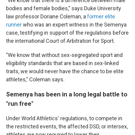
"We know that there is a difference between male
bodies and female bodies," says Duke University
law professor Doriane Coleman, a
former elite
runner
who was an expert witness in the Semenya
case, testifying in support of the regulations before
the international Court of Arbitration for Sport.
"We know that without sex-segregated sport and
eligibility standards that are based in sex-linked
traits, we would never have the chance to be elite
athletes," Coleman says.
Semenya has been in a long legal battle to
"run free"
Under World Athletics' regulations, to compete in
the restricted events, the affected DSD, or intersex,
athletes are now required to lower their