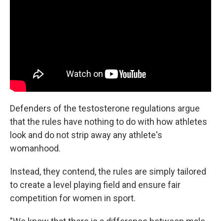
Defenders of the testosterone regulations argue
that the rules have nothing to do with how athletes
look and do not strip away any athlete's
womanhood.
Instead, they contend, the rules are simply tailored
to create a level playing field and ensure fair
competition for women in sport.