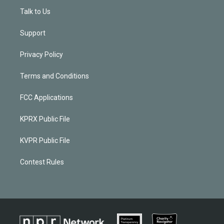
Talk to Us
Support
Privacy Policy
Terms and Conditions
FCC Applications
KPRX Public File
KVPR Public File
Contest Rules