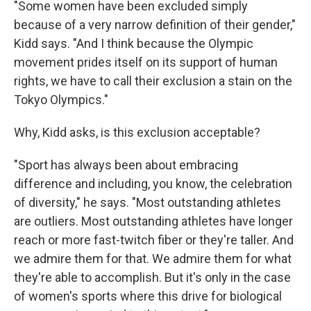
"Some women have been excluded simply
because of a very narrow definition of their gender,"
Kidd says. "And I think because the Olympic
movement prides itself on its support of human
rights, we have to call their exclusion a stain on the
Tokyo Olympics."
Why, Kidd asks, is this exclusion acceptable?
"Sport has always been about embracing
difference and including, you know, the celebration
of diversity," he says. "Most outstanding athletes
are outliers. Most outstanding athletes have longer
reach or more fast-twitch fiber or they're taller. And
we admire them for that. We admire them for what
they're able to accomplish. But it's only in the case
of women's sports where this drive for biological