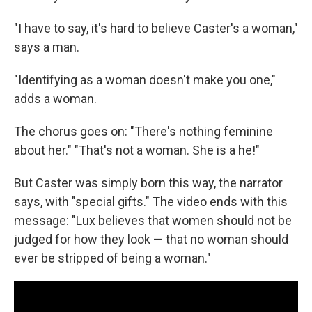
"I have to say, it's hard to believe Caster's a woman,"
says a man.
"Identifying as a woman doesn't make you one,"
adds a woman.
The chorus goes on: "There's nothing feminine
about her." "That's not a woman. She is a he!"
But Caster was simply born this way, the narrator
says, with "special gifts." The video ends with this
message: "Lux believes that women should not be
judged for how they look — that no woman should
ever be stripped of being a woman."