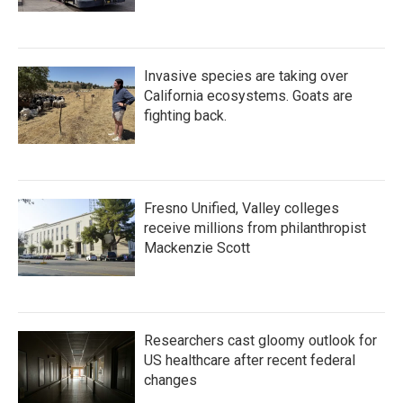
Invasive species are taking over
California ecosystems. Goats are
fighting back.
Fresno Unified, Valley colleges
receive millions from philanthropist
Mackenzie Scott
Researchers cast gloomy outlook for
US healthcare after recent federal
changes