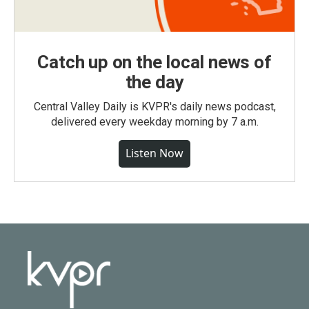
Catch up on the local news of
the day
Central Valley Daily is KVPR's daily news podcast,
delivered every weekday morning by 7 a.m.
Listen Now