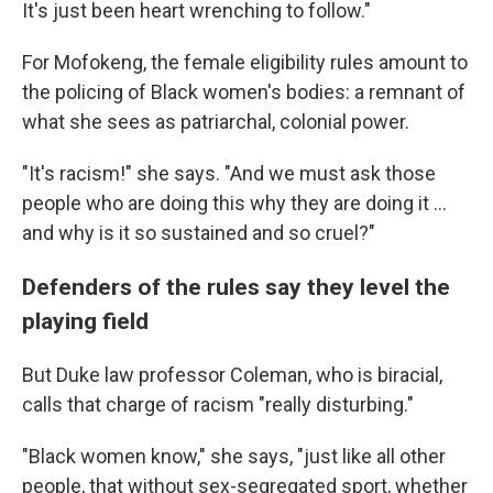
It's just been heart wrenching to follow."
For Mofokeng, the female eligibility rules amount to
the policing of Black women's bodies: a remnant of
what she sees as patriarchal, colonial power.
"It's racism!" she says. "And we must ask those
people who are doing this why they are doing it ...
and why is it so sustained and so cruel?"
Defenders of the rules say they level the
playing field
But Duke law professor Coleman, who is biracial,
calls that charge of racism "really disturbing."
"Black women know," she says, "just like all other
people, that without sex-segregated sport, whether