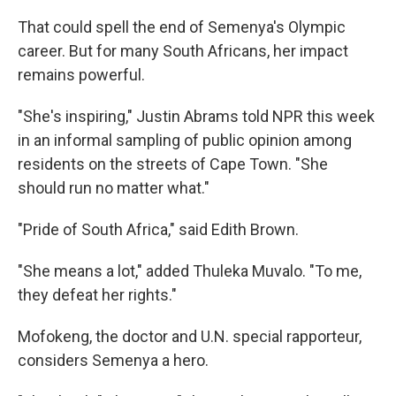
That could spell the end of Semenya's Olympic
career. But for many South Africans, her impact
remains powerful.
"She's inspiring," Justin Abrams told NPR this week
in an informal sampling of public opinion among
residents on the streets of Cape Town. "She
should run no matter what."
"Pride of South Africa," said Edith Brown.
"She means a lot," added Thuleka Muvalo. "To me,
they defeat her rights."
Mofokeng, the doctor and U.N. special rapporteur,
considers Semenya a hero.