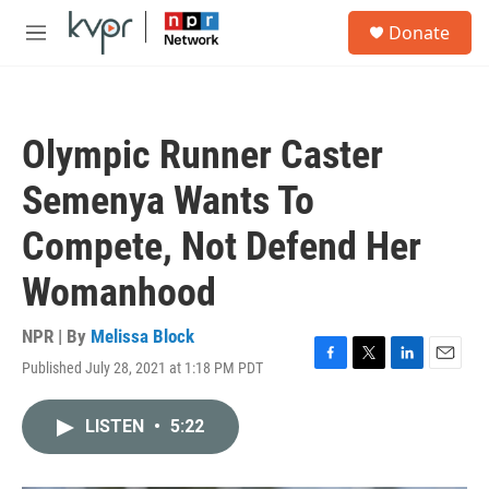
Skip to main content
S
Donate
e
M
a
e
r
n
c
u
h
Olympic Runner Caster
u
e
Semenya Wants To
r
y
Compete, Not Defend Her
Womanhood
NPR | By
Melissa Block
Published July 28, 2021 at 1:18 PM PDT
F
T
L
E
a
w
i
m
c
i
n
a
LISTEN
•
5:22
e
t
k
i
b
t
e
l
o
e
d