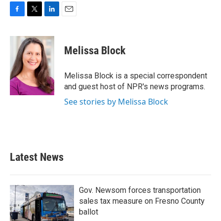
F
T
L
E
a
w
i
m
c
i
n
a
e
t
k
i
Melissa Block
b
t
e
l
o
e
d
o
r
I
Melissa Block is a special correspondent
k
n
and guest host of NPR's news programs.
See stories by Melissa Block
Latest News
Gov. Newsom forces transportation
sales tax measure on Fresno County
ballot