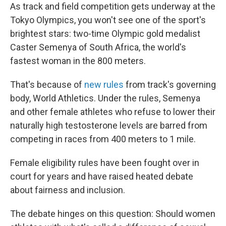
As track and field competition gets underway at the
Tokyo Olympics, you won't see one of the sport's
brightest stars: two-time Olympic gold medalist
Caster Semenya of South Africa, the world's
fastest woman in the 800 meters.
That's because of
new rules
from track's governing
body, World Athletics. Under the rules, Semenya
and other female athletes who refuse to lower their
naturally high testosterone levels are barred from
competing in races from 400 meters to 1 mile.
Female eligibility rules have been fought over in
court for years and have raised heated debate
about fairness and inclusion.
The debate hinges on this question: Should women