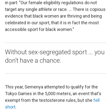
in part: "Our female eligibility regulations do not
target any single athlete or race. ... There is copious
evidence that black women are thriving and being
celebrated in our sport, that it is in fact the most
accessible sport for black women."
Without sex-segregated sport ... you
don't have a chance.
This year, Semenya attempted to qualify for the
Tokyo Games in the 5,000 meters, an event that's
exempt from the testosterone rules, but she
fell
short
.