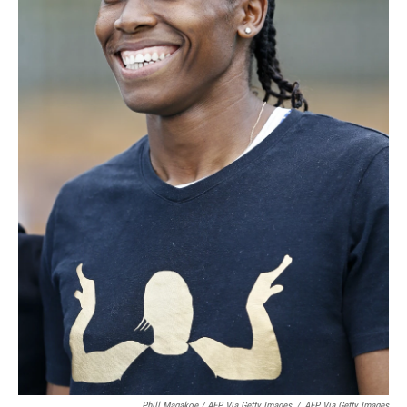
Phill Magakoe / AFP Via Getty Images
/
AFP Via Getty Images