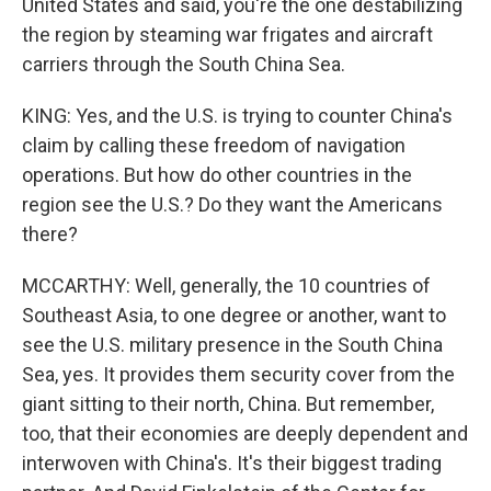
United States and said, you're the one destabilizing
the region by steaming war frigates and aircraft
carriers through the South China Sea.
KING: Yes, and the U.S. is trying to counter China's
claim by calling these freedom of navigation
operations. But how do other countries in the
region see the U.S.? Do they want the Americans
there?
MCCARTHY: Well, generally, the 10 countries of
Southeast Asia, to one degree or another, want to
see the U.S. military presence in the South China
Sea, yes. It provides them security cover from the
giant sitting to their north, China. But remember,
too, that their economies are deeply dependent and
interwoven with China's. It's their biggest trading