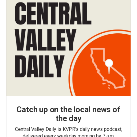
Catch up on the local news of
the day
Central Valley Daily is KVPR's daily news podcast,
delivered every weekday morning by 7 a.m.