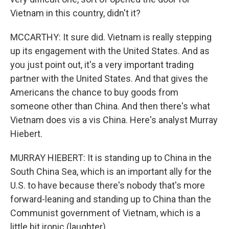
Vietnam in this country, didn't it?
MCCARTHY: It sure did. Vietnam is really stepping
up its engagement with the United States. And as
you just point out, it's a very important trading
partner with the United States. And that gives the
Americans the chance to buy goods from
someone other than China. And then there's what
Vietnam does vis a vis China. Here's analyst Murray
Hiebert.
MURRAY HIEBERT: It is standing up to China in the
South China Sea, which is an important ally for the
U.S. to have because there's nobody that's more
forward-leaning and standing up to China than the
Communist government of Vietnam, which is a
little bit ironic (laughter).