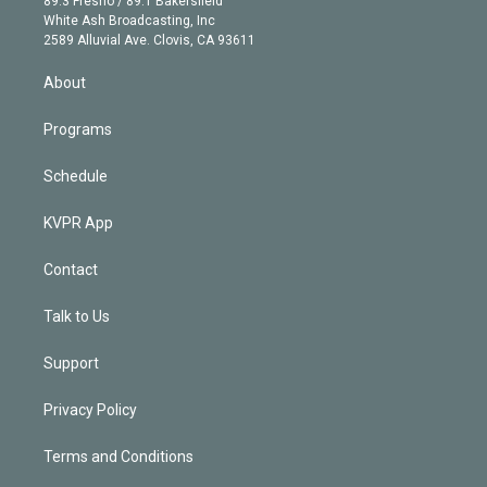
89.3 Fresno / 89.1 Bakersfield
e
a
k
White Ash Broadcasting, Inc
d
m
2589 Alluvial Ave. Clovis, CA 93611
i
n
About
Programs
Schedule
KVPR App
Contact
Talk to Us
Support
Privacy Policy
Terms and Conditions