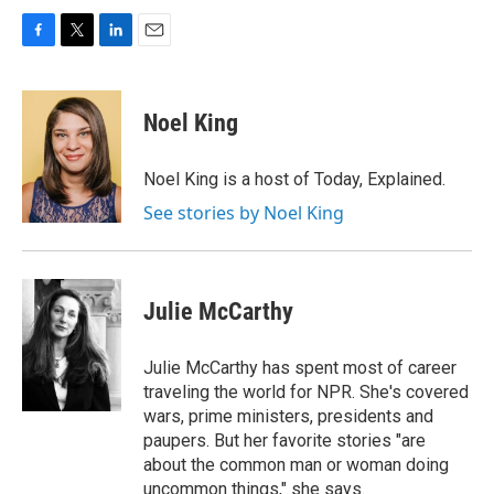
F
T
L
E
a
w
i
m
c
i
n
a
e
t
k
i
Noel King
b
t
e
l
o
e
d
o
r
I
Noel King is a host of Today, Explained.
k
n
See stories by Noel King
Julie McCarthy
Julie McCarthy has spent most of career
traveling the world for NPR. She's covered
wars, prime ministers, presidents and
paupers. But her favorite stories "are
about the common man or woman doing
uncommon things," she says.