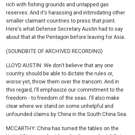
rich with fishing grounds and untapped gas
reserves. And it's harassing and intimidating other
smaller claimant countries to press that point.
Here's what Defense Secretary Austin had to say
about that at the Pentagon before leaving for Asia.
(SOUNDBITE OF ARCHIVED RECORDING)
LLOYD AUSTIN: We don't believe that any one
country should be able to dictate the rules or,
worse yet, throw them over the transom. And in
this regard, I'll emphasize our commitment to the
freedom - to freedom of the seas. I'll also make
clear where we stand on some unhelpful and
unfounded claims by China in the South China Sea.
MCCARTHY: China has turned the tables on the