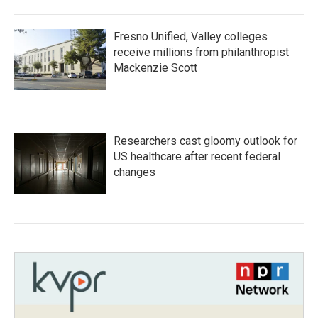
Fresno Unified, Valley colleges
receive millions from philanthropist
Mackenzie Scott
Researchers cast gloomy outlook for
US healthcare after recent federal
changes