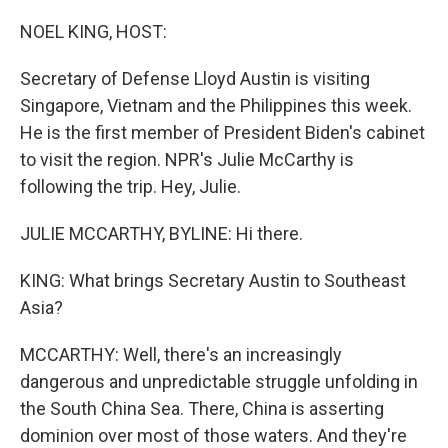
o
r
I
k
n
NOEL KING, HOST:
Secretary of Defense Lloyd Austin is visiting
Singapore, Vietnam and the Philippines this week.
He is the first member of President Biden's cabinet
to visit the region. NPR's Julie McCarthy is
following the trip. Hey, Julie.
JULIE MCCARTHY, BYLINE: Hi there.
KING: What brings Secretary Austin to Southeast
Asia?
MCCARTHY: Well, there's an increasingly
dangerous and unpredictable struggle unfolding in
the South China Sea. There, China is asserting
dominion over most of those waters. And they're