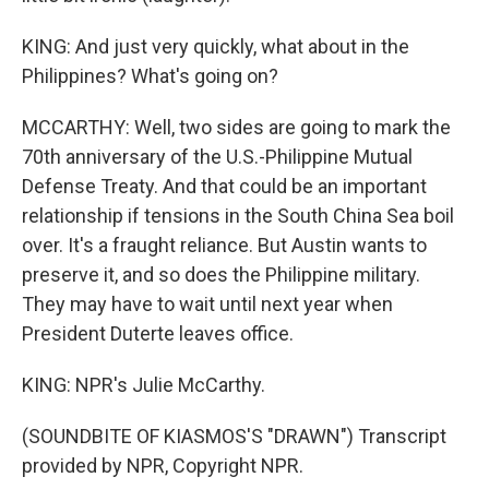
KING: And just very quickly, what about in the
Philippines? What's going on?
MCCARTHY: Well, two sides are going to mark the
70th anniversary of the U.S.-Philippine Mutual
Defense Treaty. And that could be an important
relationship if tensions in the South China Sea boil
over. It's a fraught reliance. But Austin wants to
preserve it, and so does the Philippine military.
They may have to wait until next year when
President Duterte leaves office.
KING: NPR's Julie McCarthy.
(SOUNDBITE OF KIASMOS'S "DRAWN") Transcript
provided by NPR, Copyright NPR.