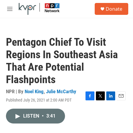
Skip to main content
S
Donate
e
M
a
e
r
n
c
u
h
Pentagon Chief To Visit
u
e
Regions In Southeast Asia
r
y
That Are Potential
Flashpoints
NPR | By
Noel King
,
Julie McCarthy
Published July 26, 2021 at 2:00 AM PDT
F
T
L
E
a
w
i
m
c
i
n
a
LISTEN
•
3:41
e
t
k
i
b
t
e
l
o
e
d