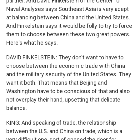
partner. And David Finkelstein of the Center for
Naval Analyses says Southeast Asia is very adept
at balancing between China and the United States.
And Finkelstein says it would be folly to try to force
them to choose between these two great powers.
Here's what he says.
DAVID FINKELSTEIN: They don't want to have to
choose between the economic trade with China
and the military security of the United States. They
want it both. That means that Beijing and
Washington have to be conscious of that and also
not overplay their hand, upsetting that delicate
balance.
KING: And speaking of trade, the relationship
between the U.S. and China on trade, which is a
very difficult one, sort of opened the door for