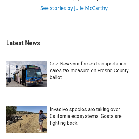
See stories by Julie McCarthy
Latest News
Gov. Newsom forces transportation
sales tax measure on Fresno County
ballot
Invasive species are taking over
California ecosystems. Goats are
fighting back.