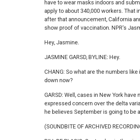
have to wear masks indoors and submi
apply to about 340,000 workers. That i
after that announcement, California an
show proof of vaccination. NPR's Jasm
Hey, Jasmine.
JASMINE GARSD, BYLINE: Hey.
CHANG: So what are the numbers like 
down now?
GARSD: Well, cases in New York have n
expressed concern over the delta varia
he believes September is going to be a 
(SOUNDBITE OF ARCHIVED RECORDIN