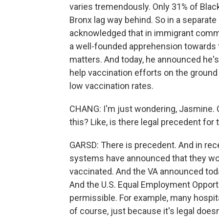
varies tremendously. Only 31% of Blac
Bronx lag way behind. So in a separa
acknowledged that in immigrant commu
a well-founded apprehension towards 
matters. And today, he announced he's a
help vaccination efforts on the ground
low vaccination rates.
CHANG: I'm just wondering, Jasmine. C
this? Like, is there legal precedent for 
GARSD: There is precedent. And in rec
systems have announced that they woul
vaccinated. And the VA announced toda
And the U.S. Equal Employment Opport
permissible. For example, many hospita
of course, just because it's legal does