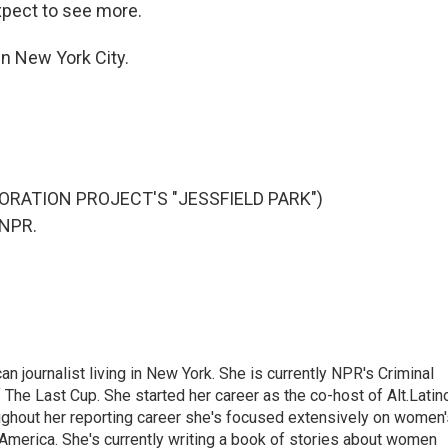
expect to see more.
n New York City.
RATION PROJECT'S "JESSFIELD PARK")
 NPR.
 journalist living in New York. She is currently NPR's Criminal
The Last Cup. She started her career as the co-host of Alt.Latin
ghout her reporting career she's focused extensively on women'
merica. She's currently writing a book of stories about women