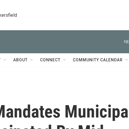
kersfield
NE
T
ABOUT
CONNECT
COMMUNITY CALENDAR
Mandates Municipa