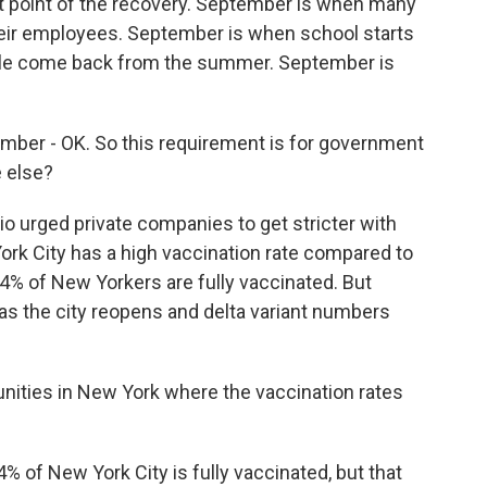
t point of the recovery. September is when many
their employees. September is when school starts
ple come back from the summer. September is
er - OK. So this requirement is for government
 else?
io urged private companies to get stricter with
ork City has a high vaccination rate compared to
54% of New Yorkers are fully vaccinated. But
 as the city reopens and delta variant numbers
ities in New York where the vaccination rates
4% of New York City is fully vaccinated, but that