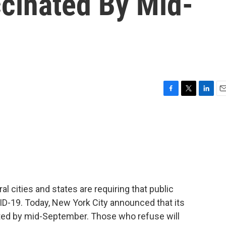
cinated By Mid-
F
T
L
E
a
w
i
m
c
i
n
a
e
t
k
i
b
t
e
l
o
e
d
o
r
I
k
n
ral cities and states are requiring that public
D-19. Today, New York City announced that its
ed by mid-September. Those who refuse will