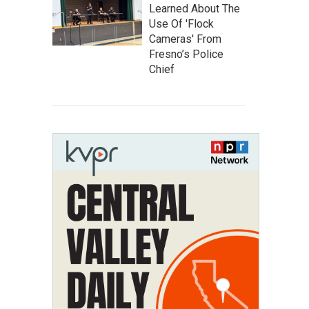
Learned About The
Use Of 'Flock
Cameras' From
Fresno’s Police
Chief