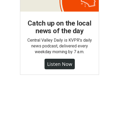
Catch up on the local
news of the day
Central Valley Daily is KVPR's daily
news podcast, delivered every
weekday morning by 7 a.m.
Listen Now