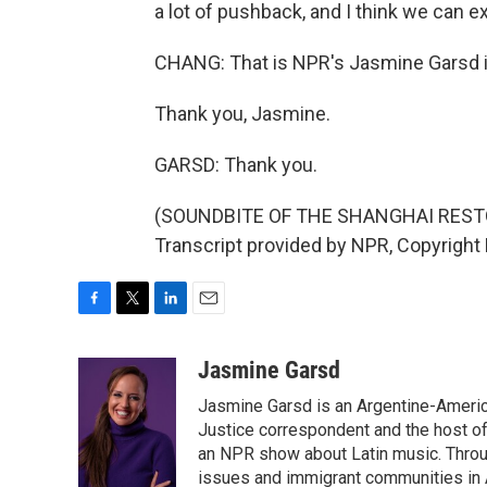
a lot of pushback, and I think we can 
CHANG: That is NPR's Jasmine Garsd i
Thank you, Jasmine.
GARSD: Thank you.
(SOUNDBITE OF THE SHANGHAI RESTO
Transcript provided by NPR, Copyright
F
T
L
E
a
w
i
m
c
i
n
a
Jasmine Garsd
e
t
k
i
Jasmine Garsd is an Argentine-American
b
t
e
l
o
e
d
Justice correspondent and the host of 
o
r
I
an NPR show about Latin music. Throu
k
n
issues and immigrant communities in A