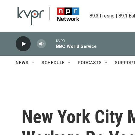
Skip to main content
89.3 Fresno | 89.1 Ba
KVPR
BBC World Service
NEWS
SCHEDULE
PODCASTS
SUPPOR
New York City 