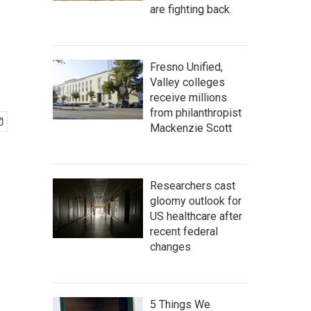
are fighting back.
Fresno Unified,
Valley colleges
receive millions
from philanthropist
Mackenzie Scott
Researchers cast
gloomy outlook for
US healthcare after
recent federal
changes
5 Things We