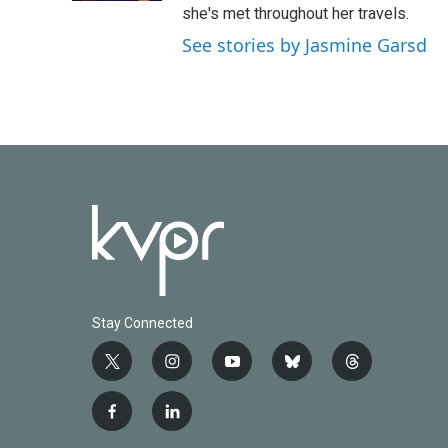
she's met throughout her travels.
See stories by Jasmine Garsd
Stay Connected
t
i
y
b
t
w
n
o
l
h
i
s
u
u
r
f
l
t
t
t
e
e
a
i