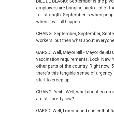
BILL DE BLASIO: September is the pivo
employers are bringing back a lot of 
full strength. September is when peo
when it will all happen.
CHANG: September, September, Septemb
workers, but then what about everyone
GARSD: Well, Mayor Bill - Mayor de Blas
vaccination requirements. Look, New Y
other parts of the country. Right now, 
there's this tangible sense of urgency
start to creep up.
CHANG: Yeah. Well, what about commun
are still pretty low?
GARSD: Well, I mentioned earlier that 5