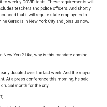
t to weekly COVID tests. These requirements will
ncludes teachers and police officers. And shortly
nounced that it will require state employees to
ine Garsd is in New York City and joins us now.
in New York? Like, why is this mandate coming
early doubled over the last week. And the mayor
nt. At a press conference this morning, he said
crucial month for the city.
G)