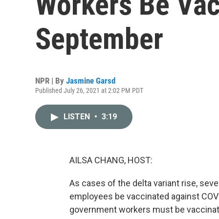
Workers Be Vac
September
NPR | By
Jasmine Garsd
Published July 26, 2021 at 2:02 PM PDT
LISTEN
•
3:19
AILSA CHANG, HOST:
As cases of the delta variant rise, seve
employees be vaccinated against COVI
government workers must be vaccinat