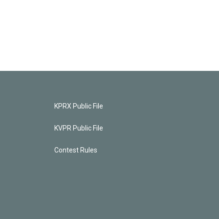
KPRX Public File
KVPR Public File
Contest Rules