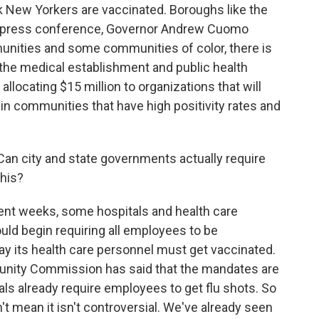
k New Yorkers are vaccinated. Boroughs like the
te press conference, Governor Andrew Cuomo
nities and some communities of color, there is
the medical establishment and public health
llocating $15 million to organizations that will
 in communities that have high positivity rates and
an city and state governments actually require
this?
ent weeks, some hospitals and health care
d begin requiring all employees to be
y its health care personnel must get vaccinated.
unity Commission has said that the mandates are
ls already require employees to get flu shots. So
n't mean it isn't controversial. We've already seen