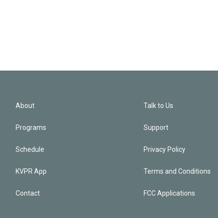
About
Talk to Us
Programs
Support
Schedule
Privacy Policy
KVPR App
Terms and Conditions
Contact
FCC Applications