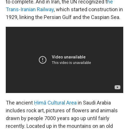
to complete. And in Iran, the UN recognized t
he
Trans-Iranian Railway
, which started construction in
1929, linking the Persian Gulf and the Caspian Sea.
The ancient
Ḥimā Cultural Area
in Saudi Arabia
includes rock art, pictures of flowers and animals
drawn by people 7000 years ago up until fairly
recently. Located up in the mountains on an old