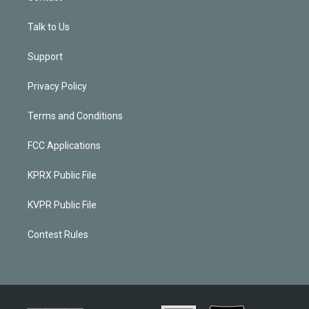
Talk to Us
Support
Privacy Policy
Terms and Conditions
FCC Applications
KPRX Public File
KVPR Public File
Contest Rules