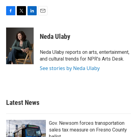
F
T
L
E
a
w
i
m
c
i
n
a
e
t
k
i
Neda Ulaby
b
t
e
l
o
e
d
o
r
I
Neda Ulaby reports on arts, entertainment,
k
n
and cultural trends for NPR's Arts Desk.
See stories by Neda Ulaby
Latest News
Gov. Newsom forces transportation
sales tax measure on Fresno County
ballot