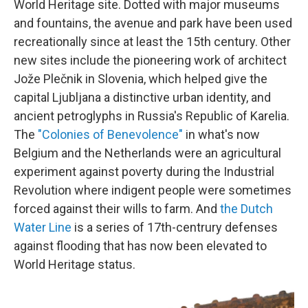
World Heritage site. Dotted with major museums
and fountains, the avenue and park have been used
recreationally since at least the 15th century. Other
new sites include the pioneering work of architect
Jože Plečnik in Slovenia, which helped give the
capital Ljubljana a distinctive urban identity, and
ancient petroglyphs in Russia's Republic of Karelia.
The
"Colonies of Benevolence"
in what's now
Belgium and the Netherlands were an agricultural
experiment against poverty during the Industrial
Revolution where indigent people were sometimes
forced against their wills to farm. And
the Dutch
Water Line
is a series of 17th-centrury defenses
against flooding that has now been elevated to
World Heritage status.