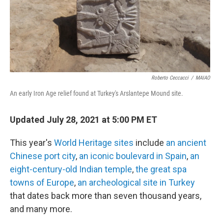
o
r
I
k
n
Roberto Ceccacci
/
MAIAO
An early Iron Age relief found at Turkey's Arslantepe Mound site.
Updated July 28, 2021 at 5:00 PM ET
This year's
World Heritage sites
include
an ancient
Chinese port city
,
an iconic boulevard in Spain
,
an
eight-century-old Indian temple
,
the great spa
towns of Europe
,
an archeological site in Turkey
that dates back more than seven thousand years,
and many more.