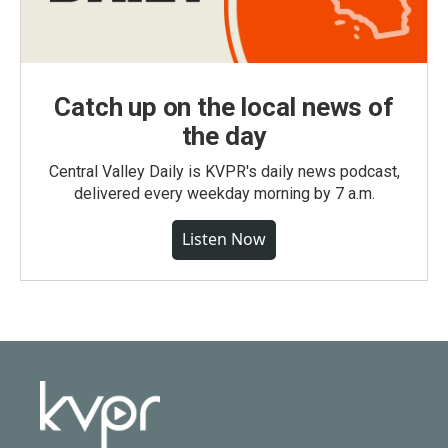
Catch up on the local news of
the day
Central Valley Daily is KVPR's daily news podcast,
delivered every weekday morning by 7 a.m.
Listen Now