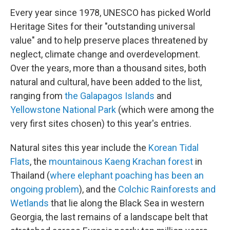
Every year since 1978, UNESCO has picked World
Heritage Sites for their "outstanding universal
value" and to help preserve places threatened by
neglect, climate change and overdevelopment.
Over the years, more than a thousand sites, both
natural and cultural, have been added to the list,
ranging from
the Galapagos Islands
and
Yellowstone National Park
(which were among the
very first sites chosen) to this year's entries.
Natural sites this year include the
Korean Tidal
Flats
, the
mountainous Kaeng Krachan forest
in
Thailand (
where elephant poaching has been an
ongoing problem
), and the
Colchic Rainforests and
Wetlands
that lie along the Black Sea in western
Georgia, the last remains of a landscape belt that