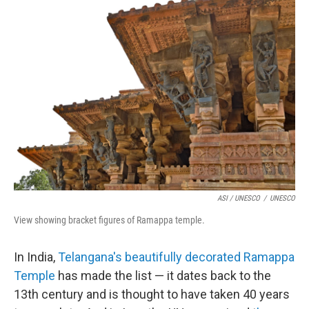
ASI / UNESCO
/
UNESCO
View showing bracket figures of Ramappa temple.
In India,
Telangana's beautifully decorated Ramappa
Temple
has made the list — it dates back to the
13th century and is thought to have taken 40 years