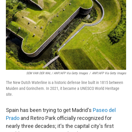
SEM VAN DER WAL / ANP/AFP Via Getty Images
/
ANP/AFP Via Getty Images
The New Dutch Waterline is a historic defense line built in 1815 between
Muiden and Gorinchem. In 2021, it became a UNESCO World Heritage
site.
Spain has been trying to get Madrid's
Paseo del
Prado
and Retiro Park officially recognized for
nearly three decades; it's the capital city's first