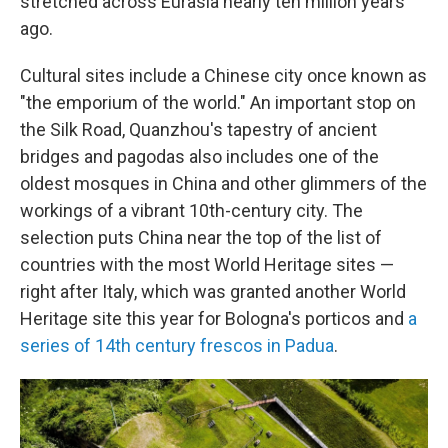
stretched across Eurasia nearly ten million years
ago.
Cultural sites include a Chinese city once known as
"the emporium of the world." An important stop on
the Silk Road, Quanzhou's tapestry of ancient
bridges and pagodas also includes one of the
oldest mosques in China and other glimmers of the
workings of a vibrant 10th-century city. The
selection puts China near the top of the list of
countries with the most World Heritage sites —
right after Italy, which was granted another World
Heritage site this year for Bologna's porticos and
a
series of 14th century frescos in Padua
.