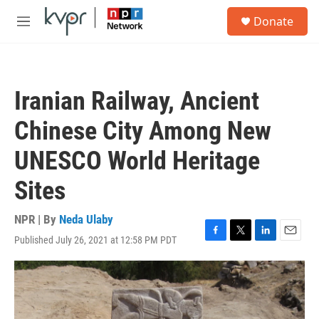
Skip to main content
S
Donate
e
M
a
e
r
n
c
u
h
Iranian Railway, Ancient
u
e
Chinese City Among New
r
y
UNESCO World Heritage
Sites
NPR | By
Neda Ulaby
Published July 26, 2021 at 12:58 PM PDT
F
T
L
E
a
w
i
m
c
i
n
a
e
t
k
i
b
t
e
l
o
e
d