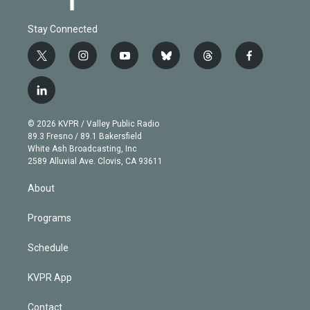
Stay Connected
t
i
y
b
t
f
w
n
o
l
h
a
i
s
u
u
r
c
l
t
t
t
e
e
e
i
t
a
u
s
a
b
n
e
g
b
k
d
o
© 2026 KVPR / Valley Public Radio
k
r
r
e
y
s
o
89.3 Fresno / 89.1 Bakersfield
e
a
k
White Ash Broadcasting, Inc
d
m
2589 Alluvial Ave. Clovis, CA 93611
i
n
About
Programs
Schedule
KVPR App
Contact