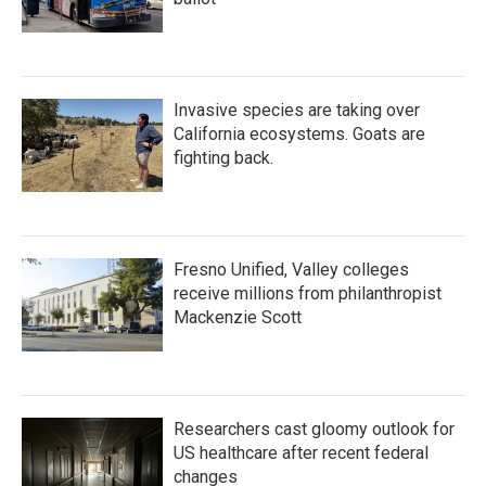
Invasive species are taking over
California ecosystems. Goats are
fighting back.
Fresno Unified, Valley colleges
receive millions from philanthropist
Mackenzie Scott
Researchers cast gloomy outlook for
US healthcare after recent federal
changes