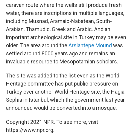
caravan route where the wells still produce fresh
water, there are inscriptions in multiple languages,
including Musnad, Aramaic-Nabatean, South-
Arabian, Thamudic, Greek and Arabic. And an
important archeological site in Turkey may be even
older. The area around the
Arslantepe Mound
was
settled around 8000 years ago and remains an
invaluable resource to Mesopotamian scholars.
The site was added to the list even as the World
Heritage committee has put public pressure on
Turkey over another World Heritage site, the Hagia
Sophia in Istanbul, which the government last year
announced would be converted into a mosque.
Copyright 2021 NPR. To see more, visit
https://www.npr.org.