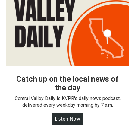
Catch up on the local news of
the day
Central Valley Daily is KVPR's daily news podcast,
delivered every weekday morning by 7 a.m.
Listen Now