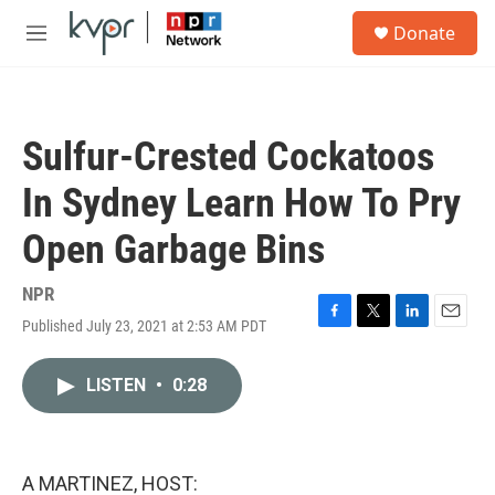
Skip to main content
S
Donate
e
M
a
e
r
n
c
u
h
Sulfur-Crested Cockatoos
u
e
In Sydney Learn How To Pry
r
y
Open Garbage Bins
NPR
Published July 23, 2021 at 2:53 AM PDT
F
T
L
E
a
w
i
m
c
i
n
a
LISTEN
•
0:28
e
t
k
i
b
t
e
l
o
e
d
o
r
I
k
n
A MARTINEZ, HOST: