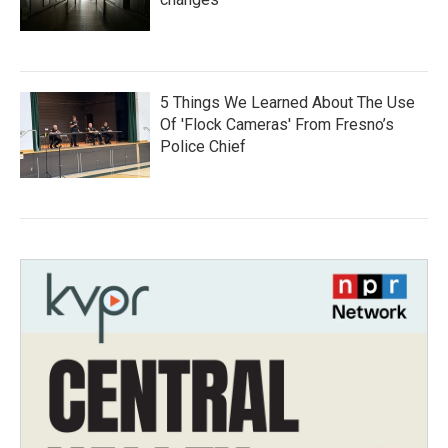
5 Things We Learned About The Use
Of 'Flock Cameras' From Fresno’s
Police Chief