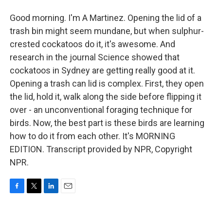
Good morning. I'm A Martinez. Opening the lid of a
trash bin might seem mundane, but when sulphur-
crested cockatoos do it, it's awesome. And
research in the journal Science showed that
cockatoos in Sydney are getting really good at it.
Opening a trash can lid is complex. First, they open
the lid, hold it, walk along the side before flipping it
over - an unconventional foraging technique for
birds. Now, the best part is these birds are learning
how to do it from each other. It's MORNING
EDITION. Transcript provided by NPR, Copyright
NPR.
F
T
L
E
a
w
i
m
c
i
n
a