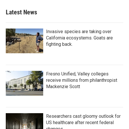
e
t
k
i
b
t
e
l
Latest News
o
e
d
o
r
I
k
n
Invasive species are taking over
California ecosystems. Goats are
fighting back.
Fresno Unified, Valley colleges
receive millions from philanthropist
Mackenzie Scott
Researchers cast gloomy outlook for
US healthcare after recent federal
changes