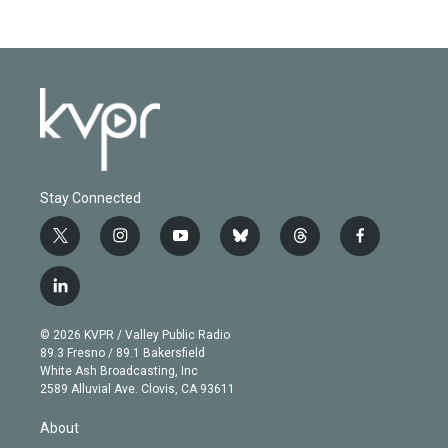
Stay Connected
t
i
y
b
t
f
w
n
o
l
h
a
i
s
u
u
r
c
l
t
t
t
e
e
e
i
t
a
u
s
a
b
n
e
g
b
k
d
o
© 2026 KVPR / Valley Public Radio
k
r
r
e
y
s
o
89.3 Fresno / 89.1 Bakersfield
e
a
k
White Ash Broadcasting, Inc
d
m
2589 Alluvial Ave. Clovis, CA 93611
i
n
About