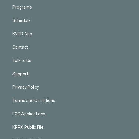
Programs
Schedule
KVPR App
Contact
Talk to Us
Support
Privacy Policy
Terms and Conditions
FCC Applications
KPRX Public File