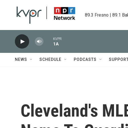
Skip to main content
89.3 Fresno | 89.1 Ba
KVPR
1A
NEWS
SCHEDULE
PODCASTS
SUPPOR
Cleveland's ML