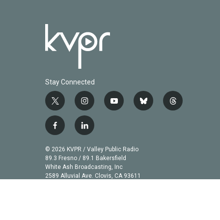
Stay Connected
t
i
y
b
t
w
n
o
l
h
i
s
u
u
r
f
l
t
t
t
e
e
a
i
t
a
u
s
a
c
n
© 2026 KVPR / Valley Public Radio
e
g
b
k
d
e
k
89.3 Fresno / 89.1 Bakersfield
r
r
e
y
s
b
e
White Ash Broadcasting, Inc
a
2589 Alluvial Ave. Clovis, CA 93611
o
d
m
o
i
k
n