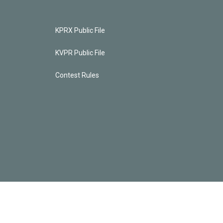
KPRX Public File
KVPR Public File
Contest Rules