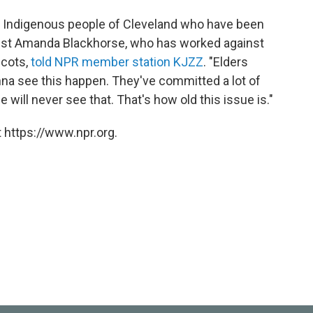
 the Indigenous people of Cleveland who have been
ivist Amanda Blackhorse, who has worked against
scots,
told NPR member station KJZZ
. "Elders
nna see this happen. They've committed a lot of
 will never see that. That's how old this issue is."
 https://www.npr.org.