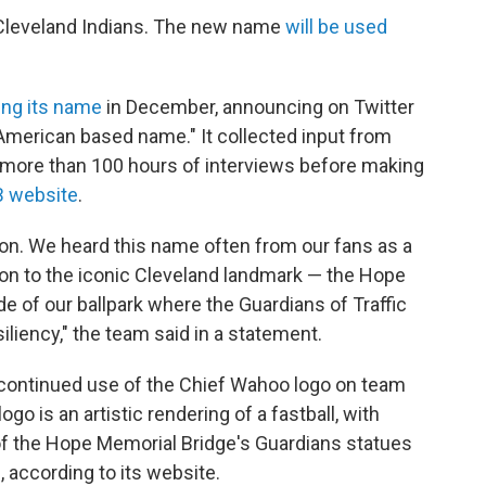
Cleveland Indians. The new name
will be used
ng its name
in December, announcing on Twitter
e American based name." It collected input from
more than 100 hours of interviews before making
 website
.
sion. We heard this name often from our fans as a
on to the iconic Cleveland landmark — the Hope
e of our ballpark where the Guardians of Traffic
liency," the team said in a statement.
continued use of the Chief Wahoo logo on team
ogo is an artistic rendering of a fastball, with
f the Hope Memorial Bridge's Guardians statues
 according to its website.