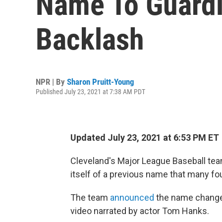
Name To Guardi
Backlash
NPR | By
Sharon Pruitt-Young
Published July 23, 2021 at 7:38 AM PDT
Updated July 23, 2021 at 6:53 PM ET
Cleveland's Major League Baseball tea
itself of a previous name that many fo
The team
announced
the name change 
video narrated by actor Tom Hanks.