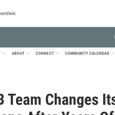
kersfield
T
ABOUT
CONNECT
COMMUNITY CALENDAR
B Team Changes It