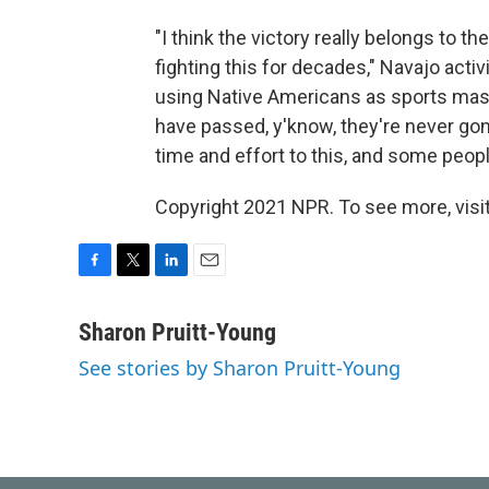
"I think the victory really belongs to
fighting this for decades," Navajo act
using Native Americans as sports ma
have passed, y'know, they're never go
time and effort to this, and some people
Copyright 2021 NPR. To see more, visit
F
T
L
E
a
w
i
m
c
i
n
a
Sharon Pruitt-Young
e
t
k
i
See stories by Sharon Pruitt-Young
b
t
e
l
o
e
d
o
r
I
k
n