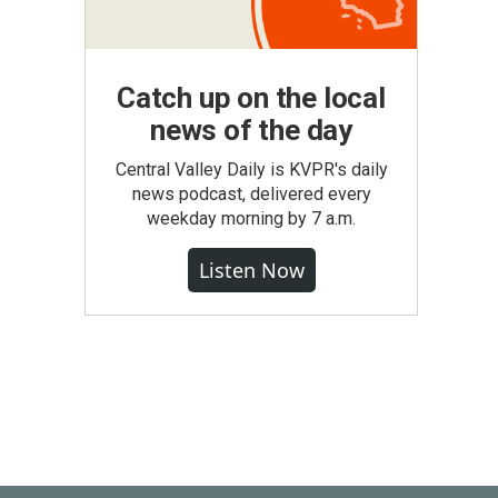
Catch up on the local
news of the day
Central Valley Daily is KVPR's daily
news podcast, delivered every
weekday morning by 7 a.m.
Listen Now