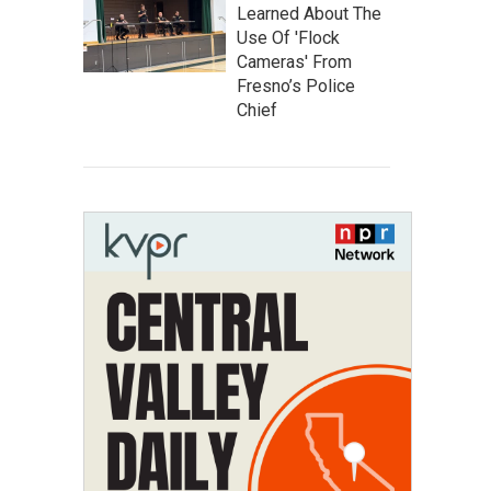
Learned About The
Use Of 'Flock
Cameras' From
Fresno’s Police
Chief