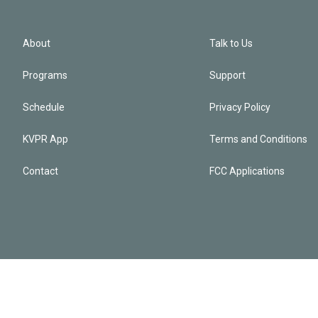
About
Talk to Us
Programs
Support
Schedule
Privacy Policy
KVPR App
Terms and Conditions
Contact
FCC Applications