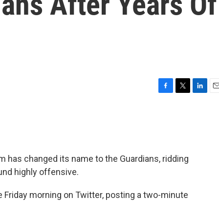
ans After Years Of
F
T
L
E
a
w
i
m
c
i
n
a
e
t
k
i
b
t
e
l
o
e
d
o
r
I
m has changed its name to the Guardians, ridding
k
n
und highly offensive.
Friday morning on Twitter, posting a two-minute