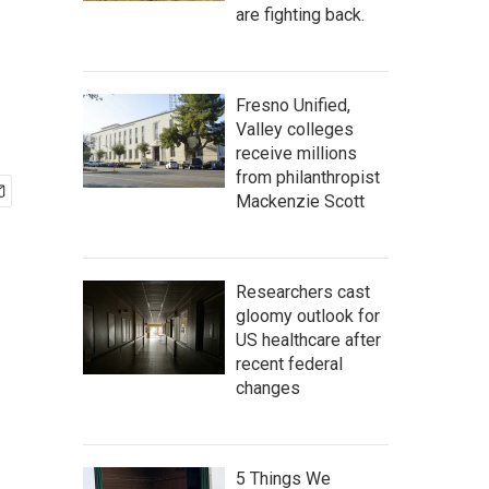
are fighting back.
Fresno Unified,
Valley colleges
receive millions
from philanthropist
Mackenzie Scott
Researchers cast
gloomy outlook for
US healthcare after
recent federal
changes
5 Things We