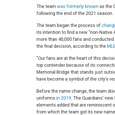
The team
was formerly known
as the 
following the end of the 2021 season.
The team began the process of
changi
its intention to find a new "non-Nativ
more than 40,000 fans and conducted 
the final decision, according to the
MLB
"Our fans are at the heart of this deci
top contender because of its connecti
Memorial Bridge that stands just outsid
have become a symbol of the city's resi
Before the name change, the team dis
uniforms
in 2019
. The Guardians' new l
elements added that are reminiscent o
from which the team got its new name,