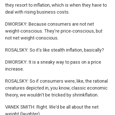
they resort to inflation, which is when they have to
deal with rising business costs.
DWORSKY: Because consumers are not net
weight-conscious. They're price-conscious, but
not net weight-conscious.
ROSALSKY: So it's like stealth inflation, basically?
DWORSKY: It is a sneaky way to pass on a price
increase.
ROSALSKY: So if consumers were, like, the rational
creatures depicted in, you know, classic economic
theory, we wouldn't be tricked by shrinkflation.
VANEK SMITH: Right. We'd be all about the net
weight (laughter).