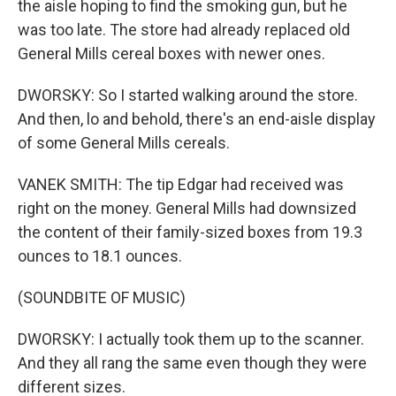
the aisle hoping to find the smoking gun, but he
was too late. The store had already replaced old
General Mills cereal boxes with newer ones.
DWORSKY: So I started walking around the store.
And then, lo and behold, there's an end-aisle display
of some General Mills cereals.
VANEK SMITH: The tip Edgar had received was
right on the money. General Mills had downsized
the content of their family-sized boxes from 19.3
ounces to 18.1 ounces.
(SOUNDBITE OF MUSIC)
DWORSKY: I actually took them up to the scanner.
And they all rang the same even though they were
different sizes.