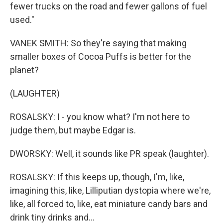
fewer trucks on the road and fewer gallons of fuel
used."
VANEK SMITH: So they're saying that making
smaller boxes of Cocoa Puffs is better for the
planet?
(LAUGHTER)
ROSALSKY: I - you know what? I'm not here to
judge them, but maybe Edgar is.
DWORSKY: Well, it sounds like PR speak (laughter).
ROSALSKY: If this keeps up, though, I'm, like,
imagining this, like, Lilliputian dystopia where we're,
like, all forced to, like, eat miniature candy bars and
drink tiny drinks and...