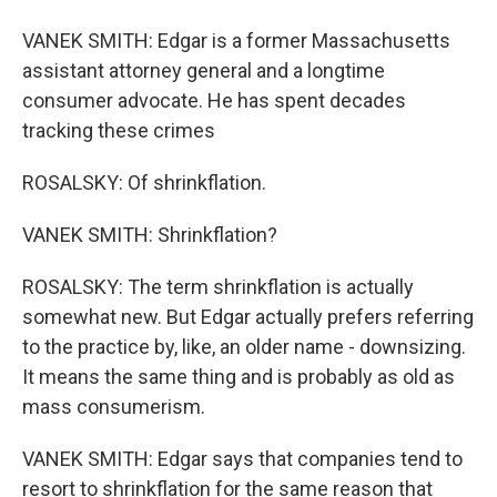
VANEK SMITH: Edgar is a former Massachusetts
assistant attorney general and a longtime
consumer advocate. He has spent decades
tracking these crimes
ROSALSKY: Of shrinkflation.
VANEK SMITH: Shrinkflation?
ROSALSKY: The term shrinkflation is actually
somewhat new. But Edgar actually prefers referring
to the practice by, like, an older name - downsizing.
It means the same thing and is probably as old as
mass consumerism.
VANEK SMITH: Edgar says that companies tend to
resort to shrinkflation for the same reason that