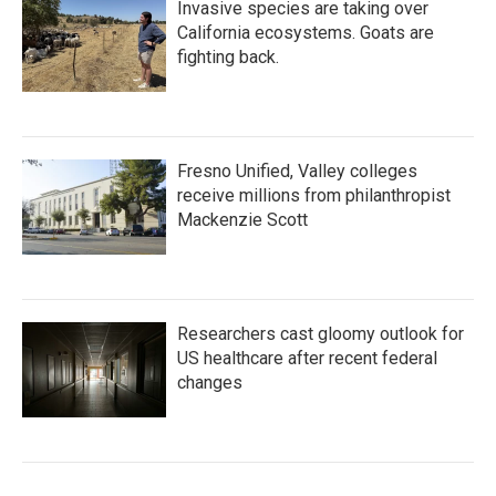
Invasive species are taking over
California ecosystems. Goats are
fighting back.
Fresno Unified, Valley colleges
receive millions from philanthropist
Mackenzie Scott
Researchers cast gloomy outlook for
US healthcare after recent federal
changes