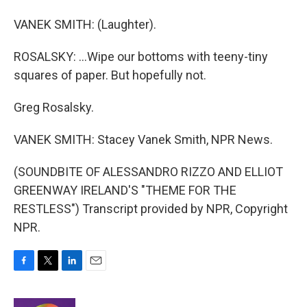
VANEK SMITH: (Laughter).
ROSALSKY: ...Wipe our bottoms with teeny-tiny
squares of paper. But hopefully not.
Greg Rosalsky.
VANEK SMITH: Stacey Vanek Smith, NPR News.
(SOUNDBITE OF ALESSANDRO RIZZO AND ELLIOT
GREENWAY IRELAND'S "THEME FOR THE
RESTLESS") Transcript provided by NPR, Copyright
NPR.
F
T
L
E
a
w
i
m
c
i
n
a