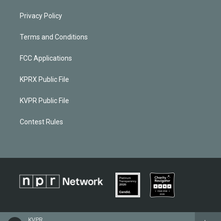
Privacy Policy
Terms and Conditions
FCC Applications
KPRX Public File
KVPR Public File
Contest Rules
KVPR