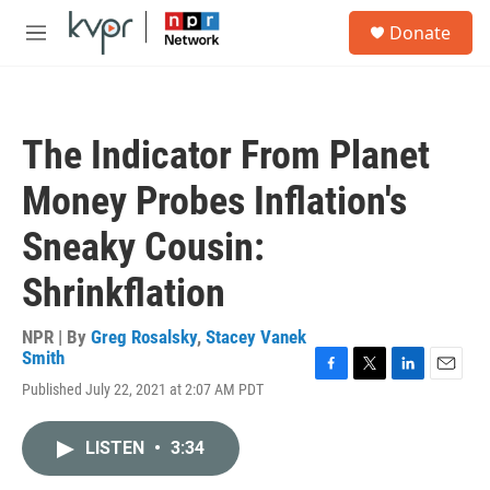
Skip to main content
S
Donate
e
M
a
e
r
n
c
u
h
The Indicator From Planet
u
e
Money Probes Inflation's
r
y
Sneaky Cousin:
Shrinkflation
NPR | By
Greg Rosalsky
,
Stacey Vanek
Smith
F
T
L
E
Published July 22, 2021 at 2:07 AM PDT
a
w
i
m
c
i
n
a
e
t
k
i
LISTEN
•
3:34
b
t
e
l
o
e
d