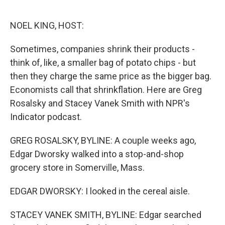
o
r
I
k
n
NOEL KING, HOST:
Sometimes, companies shrink their products -
think of, like, a smaller bag of potato chips - but
then they charge the same price as the bigger bag.
Economists call that shrinkflation. Here are Greg
Rosalsky and Stacey Vanek Smith with NPR's
Indicator podcast.
GREG ROSALSKY, BYLINE: A couple weeks ago,
Edgar Dworsky walked into a stop-and-shop
grocery store in Somerville, Mass.
EDGAR DWORSKY: I looked in the cereal aisle.
STACEY VANEK SMITH, BYLINE: Edgar searched