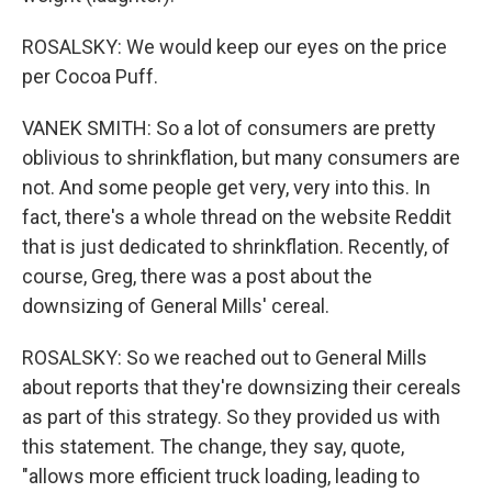
ROSALSKY: We would keep our eyes on the price
per Cocoa Puff.
VANEK SMITH: So a lot of consumers are pretty
oblivious to shrinkflation, but many consumers are
not. And some people get very, very into this. In
fact, there's a whole thread on the website Reddit
that is just dedicated to shrinkflation. Recently, of
course, Greg, there was a post about the
downsizing of General Mills' cereal.
ROSALSKY: So we reached out to General Mills
about reports that they're downsizing their cereals
as part of this strategy. So they provided us with
this statement. The change, they say, quote,
"allows more efficient truck loading, leading to