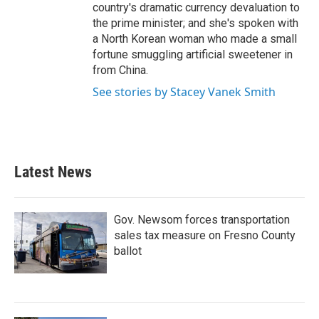
country's dramatic currency devaluation to
the prime minister; and she's spoken with
a North Korean woman who made a small
fortune smuggling artificial sweetener in
from China.
See stories by Stacey Vanek Smith
Latest News
Gov. Newsom forces transportation
sales tax measure on Fresno County
ballot