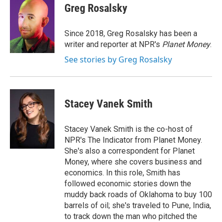
e
t
k
i
Greg Rosalsky
b
t
e
l
o
e
d
o
r
I
Since 2018, Greg Rosalsky has been a
k
n
writer and reporter at NPR's
Planet Money
.
See stories by Greg Rosalsky
Stacey Vanek Smith
Stacey Vanek Smith is the co-host of
NPR's The Indicator from Planet Money.
She's also a correspondent for Planet
Money, where she covers business and
economics. In this role, Smith has
followed economic stories down the
muddy back roads of Oklahoma to buy 100
barrels of oil; she's traveled to Pune, India,
to track down the man who pitched the