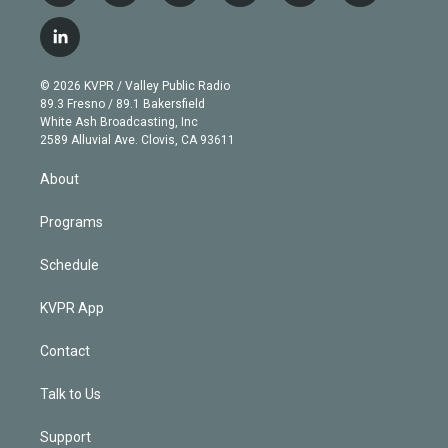
w
n
o
l
h
a
i
s
u
u
r
c
l
t
t
t
e
e
e
i
t
a
u
s
a
b
n
e
g
b
k
d
o
© 2026 KVPR / Valley Public Radio
k
r
r
e
y
s
o
89.3 Fresno / 89.1 Bakersfield
e
a
k
White Ash Broadcasting, Inc
d
m
2589 Alluvial Ave. Clovis, CA 93611
i
n
About
Programs
Schedule
KVPR App
Contact
Talk to Us
Support