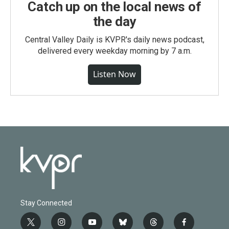
Catch up on the local news of
the day
Central Valley Daily is KVPR's daily news podcast,
delivered every weekday morning by 7 a.m.
Listen Now
Stay Connected
t
i
y
b
t
f