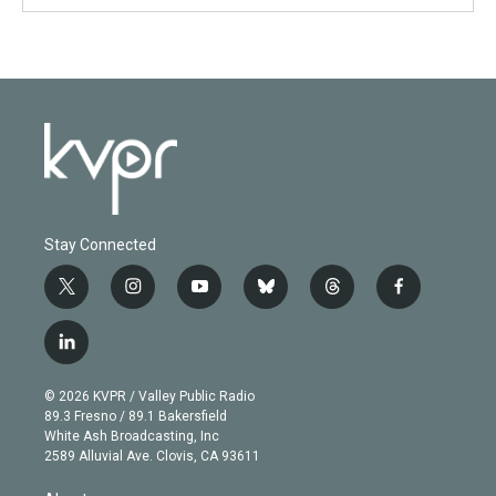
Stay Connected
t
i
y
b
t
f
w
n
o
l
h
a
i
s
u
u
r
c
l
t
t
t
e
e
e
i
t
a
u
s
a
b
n
e
g
b
k
d
o
© 2026 KVPR / Valley Public Radio
k
r
r
e
y
s
o
89.3 Fresno / 89.1 Bakersfield
e
a
k
White Ash Broadcasting, Inc
d
m
2589 Alluvial Ave. Clovis, CA 93611
i
n