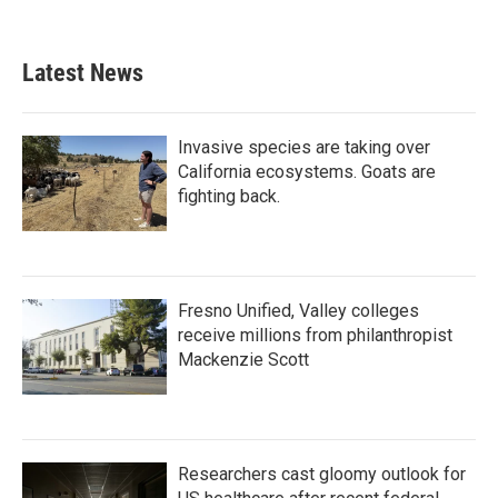
c
i
n
a
e
t
k
i
b
t
e
l
Latest News
o
e
d
o
r
I
k
n
Invasive species are taking over
California ecosystems. Goats are
fighting back.
Fresno Unified, Valley colleges
receive millions from philanthropist
Mackenzie Scott
Researchers cast gloomy outlook for