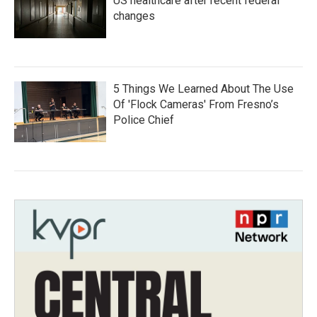
US healthcare after recent federal
changes
5 Things We Learned About The Use
Of 'Flock Cameras' From Fresno’s
Police Chief