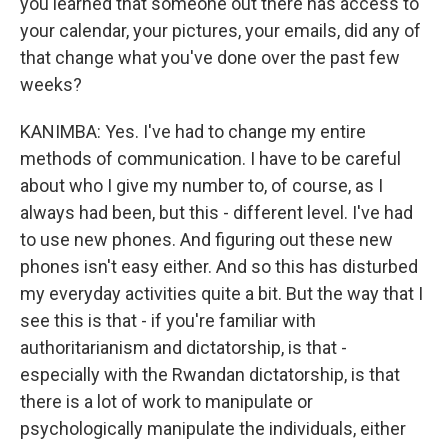
you learned that someone out there has access to
your calendar, your pictures, your emails, did any of
that change what you've done over the past few
weeks?
KANIMBA: Yes. I've had to change my entire
methods of communication. I have to be careful
about who I give my number to, of course, as I
always had been, but this - different level. I've had
to use new phones. And figuring out these new
phones isn't easy either. And so this has disturbed
my everyday activities quite a bit. But the way that I
see this is that - if you're familiar with
authoritarianism and dictatorship, is that -
especially with the Rwandan dictatorship, is that
there is a lot of work to manipulate or
psychologically manipulate the individuals, either