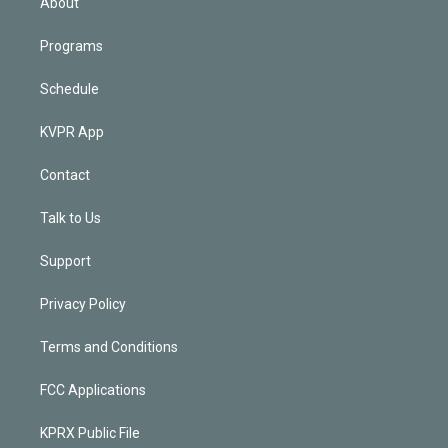
About
Programs
Schedule
KVPR App
Contact
Talk to Us
Support
Privacy Policy
Terms and Conditions
FCC Applications
KPRX Public File