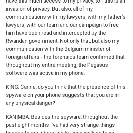
have this much access to my privacy, to - this is an
invasion of privacy. But also, all of my
communications with my lawyers, with my father's
lawyers, with our team and our campaign to free
him have been read and intercepted by the
Rwandan government. Not only that, but also my
communication with the Belgium minister of
foreign affairs - the forensics team confirmed that
throughout my entire meeting, the Pegasus
software was active in my phone.
KING: Carine, do you think that the presence of this
spyware on your phone suggests that you are in
any physical danger?
KANIMBA: Besides the spyware, throughout the
past eight months I've had very strange things
happen to me where, while I was walking to an