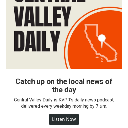
Catch up on the local news of
the day
Central Valley Daily is KVPR's daily news podcast,
delivered every weekday morning by 7 a.m.
Listen Now