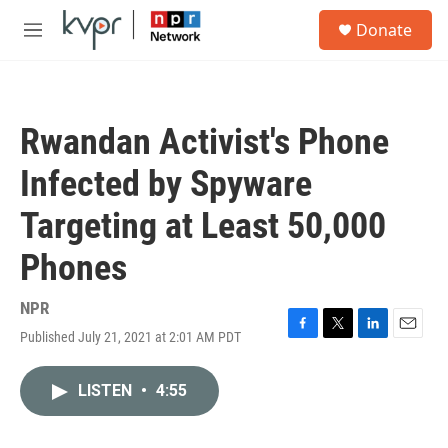
Skip to main content
S
Donate
e
M
a
e
r
n
c
u
h
Rwandan Activist's Phone
u
e
Infected by Spyware
r
y
Targeting at Least 50,000
Phones
NPR
Published July 21, 2021 at 2:01 AM PDT
F
T
L
E
a
w
i
m
c
i
n
a
LISTEN
•
4:55
e
t
k
i
b
t
e
l
o
e
d