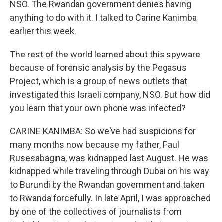
NSO. The Rwandan government denies having
anything to do with it. I talked to Carine Kanimba
earlier this week.
The rest of the world learned about this spyware
because of forensic analysis by the Pegasus
Project, which is a group of news outlets that
investigated this Israeli company, NSO. But how did
you learn that your own phone was infected?
CARINE KANIMBA: So we've had suspicions for
many months now because my father, Paul
Rusesabagina, was kidnapped last August. He was
kidnapped while traveling through Dubai on his way
to Burundi by the Rwandan government and taken
to Rwanda forcefully. In late April, I was approached
by one of the collectives of journalists from