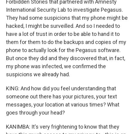
Forbidden Stories that partnered with Amnesty
International Security Lab to investigate Pegasus.
They had some suspicions that my phone might be
hacked, I might be surveilled. And so I needed to
have a lot of trust in order to be able to hand it to
them for them to do the backups and copies of my
phone to actually look for the Pegasus software.
But once they did and they discovered that, in fact,
my phone was infected, we confirmed the
suspicions we already had.
KING: And how did you feel understanding that
someone out there has your pictures, your text
messages, your location at various times? What
goes through your head?
KANIMBA: It's very frightening to know that they