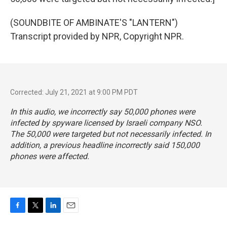
(SOUNDBITE OF AMBINATE'S "LANTERN")
Transcript provided by NPR, Copyright NPR.
Corrected: July 21, 2021 at 9:00 PM PDT
In this audio, we incorrectly say 50,000 phones were
infected by spyware licensed by Israeli company NSO.
The 50,000 were targeted but not necessarily infected. In
addition, a previous headline incorrectly said 150,000
phones were affected.
F
T
L
E
a
w
i
m