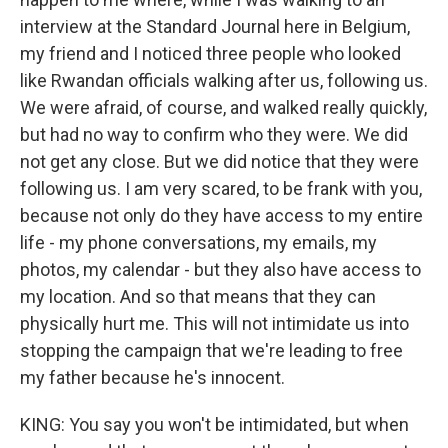
interview at the Standard Journal here in Belgium,
my friend and I noticed three people who looked
like Rwandan officials walking after us, following us.
We were afraid, of course, and walked really quickly,
but had no way to confirm who they were. We did
not get any close. But we did notice that they were
following us. I am very scared, to be frank with you,
because not only do they have access to my entire
life - my phone conversations, my emails, my
photos, my calendar - but they also have access to
my location. And so that means that they can
physically hurt me. This will not intimidate us into
stopping the campaign that we're leading to free
my father because he's innocent.
KING: You say you won't be intimidated, but when