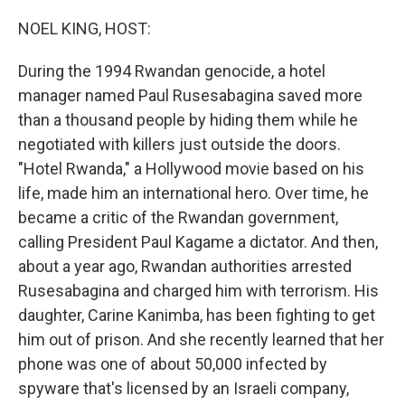
o
r
I
k
n
NOEL KING, HOST:
During the 1994 Rwandan genocide, a hotel
manager named Paul Rusesabagina saved more
than a thousand people by hiding them while he
negotiated with killers just outside the doors.
"Hotel Rwanda," a Hollywood movie based on his
life, made him an international hero. Over time, he
became a critic of the Rwandan government,
calling President Paul Kagame a dictator. And then,
about a year ago, Rwandan authorities arrested
Rusesabagina and charged him with terrorism. His
daughter, Carine Kanimba, has been fighting to get
him out of prison. And she recently learned that her
phone was one of about 50,000 infected by
spyware that's licensed by an Israeli company,