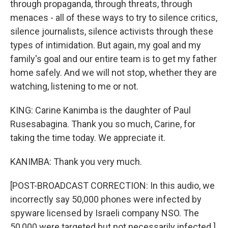
through propaganda, through threats, through
menaces - all of these ways to try to silence critics,
silence journalists, silence activists through these
types of intimidation. But again, my goal and my
family's goal and our entire team is to get my father
home safely. And we will not stop, whether they are
watching, listening to me or not.
KING: Carine Kanimba is the daughter of Paul
Rusesabagina. Thank you so much, Carine, for
taking the time today. We appreciate it.
KANIMBA: Thank you very much.
[POST-BROADCAST CORRECTION: In this audio, we
incorrectly say 50,000 phones were infected by
spyware licensed by Israeli company NSO. The
50,000 were targeted but not necessarily infected.]