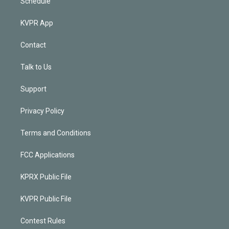
Schedule
KVPR App
Contact
Talk to Us
Support
Privacy Policy
Terms and Conditions
FCC Applications
KPRX Public File
KVPR Public File
Contest Rules