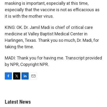
masking is important, especially at this time,
especially that the vaccine is not as efficacious as
it is with the mother virus.
KING: OK. Dr. Jamil Madi is chief of critical care
medicine at Valley Baptist Medical Center in
Harlingen, Texas. Thank you so much, Dr. Madi, for
taking the time.
MADI: Thank you for having me. Transcript provided
by NPR, Copyright NPR.
F
T
L
E
a
w
i
m
c
i
n
a
e
t
k
i
b
t
e
l
Latest News
o
e
d