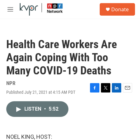
Skip to main content
S
Donate
e
M
a
e
r
n
c
u
h
Health Care Workers Are
u
e
Again Coping With Too
r
y
Many COVID-19 Deaths
NPR
Published July 21, 2021 at 4:15 AM PDT
F
T
L
E
a
w
i
m
c
i
n
a
LISTEN
•
5:52
e
t
k
i
b
t
e
l
o
e
d
o
r
I
k
n
NOEL KING, HOST: