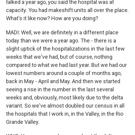
talked a year ago, you said the hospital was at
capacity. You had makeshift units all over the place.
What's it like now? How are you doing?
MADI: Well, we are definitely in a different place
today than we were a year ago. The - there is a
slight uptick of the hospitalizations in the last few
weeks that we've had, but of course, nothing
compared to what we had last year. But we had our
lowest numbers around a couple of months ago,
back in May - April and May. And then we started
seeing a rise in the number in the last several
weeks and, obviously, most likely due to the delta
variant. So we've almost doubled our census in all
the hospitals that I work in, in the Valley, in the Rio
Grande Valley.