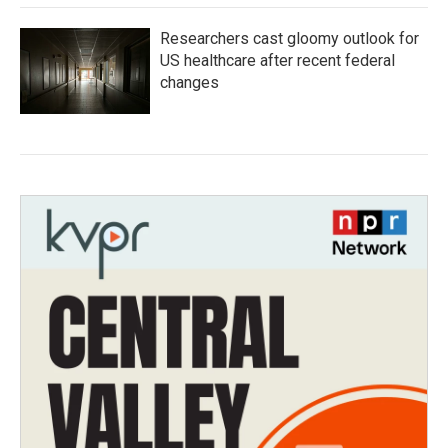
Researchers cast gloomy outlook for
US healthcare after recent federal
changes