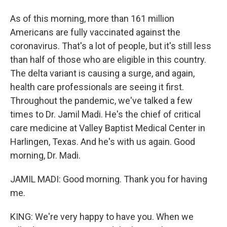
As of this morning, more than 161 million
Americans are fully vaccinated against the
coronavirus. That's a lot of people, but it's still less
than half of those who are eligible in this country.
The delta variant is causing a surge, and again,
health care professionals are seeing it first.
Throughout the pandemic, we've talked a few
times to Dr. Jamil Madi. He's the chief of critical
care medicine at Valley Baptist Medical Center in
Harlingen, Texas. And he's with us again. Good
morning, Dr. Madi.
JAMIL MADI: Good morning. Thank you for having
me.
KING: We're very happy to have you. When we