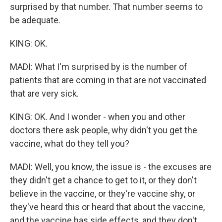
surprised by that number. That number seems to
be adequate.
KING: OK.
MADI: What I'm surprised by is the number of
patients that are coming in that are not vaccinated
that are very sick.
KING: OK. And I wonder - when you and other
doctors there ask people, why didn't you get the
vaccine, what do they tell you?
MADI: Well, you know, the issue is - the excuses are
they didn't get a chance to get to it, or they don't
believe in the vaccine, or they're vaccine shy, or
they've heard this or heard that about the vaccine,
and the vaccine has side effects, and they don't