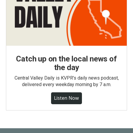
Catch up on the local news of
the day
Central Valley Daily is KVPR's daily news podcast,
delivered every weekday morning by 7 a.m.
Listen Now