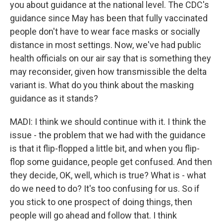
you about guidance at the national level. The CDC's
guidance since May has been that fully vaccinated
people don't have to wear face masks or socially
distance in most settings. Now, we've had public
health officials on our air say that is something they
may reconsider, given how transmissible the delta
variant is. What do you think about the masking
guidance as it stands?
MADI: I think we should continue with it. I think the
issue - the problem that we had with the guidance
is that it flip-flopped a little bit, and when you flip-
flop some guidance, people get confused. And then
they decide, OK, well, which is true? What is - what
do we need to do? It's too confusing for us. So if
you stick to one prospect of doing things, then
people will go ahead and follow that. I think