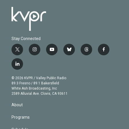
Stay Connected
t
i
y
b
t
f
w
n
o
l
h
a
i
s
u
u
r
c
l
t
t
t
e
e
e
i
t
a
u
s
a
b
n
e
g
b
k
d
o
© 2026 KVPR / Valley Public Radio
k
r
r
e
y
s
o
89.3 Fresno / 89.1 Bakersfield
e
a
k
White Ash Broadcasting, Inc
d
m
2589 Alluvial Ave. Clovis, CA 93611
i
n
About
Programs