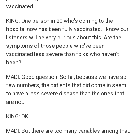
vaccinated.
KING: One person in 20 who's coming to the
hospital now has been fully vaccinated. I know our
listeners will be very curious about this. Are the
symptoms of those people who've been
vaccinated less severe than folks who haven't
been?
MADI: Good question. So far, because we have so
few numbers, the patients that did come in seem
to have a less severe disease than the ones that
are not.
KING: OK.
MADI: But there are too many variables among that.