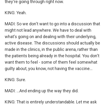
they're going through right now.
KING: Yeah.
MADI: So we don't want to go into a discussion that
might not lead anywhere. We have to deal with
what's going on and dealing with their underlying,
active disease. The discussions should actually be
made in the clinics, in the public arena, rather than
the patients being already in the hospital. You don't
want them to feel - some of them feel somewhat
guilty about, you know, not having the vaccine...
KING: Sure.
MADI: ...And ending up the way they did.
KING: That is entirely understandable. Let me ask