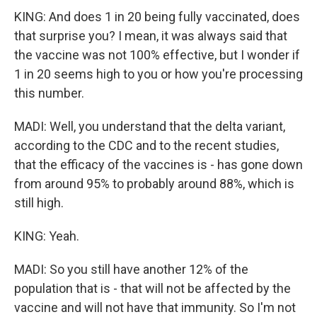
KING: And does 1 in 20 being fully vaccinated, does
that surprise you? I mean, it was always said that
the vaccine was not 100% effective, but I wonder if
1 in 20 seems high to you or how you're processing
this number.
MADI: Well, you understand that the delta variant,
according to the CDC and to the recent studies,
that the efficacy of the vaccines is - has gone down
from around 95% to probably around 88%, which is
still high.
KING: Yeah.
MADI: So you still have another 12% of the
population that is - that will not be affected by the
vaccine and will not have that immunity. So I'm not