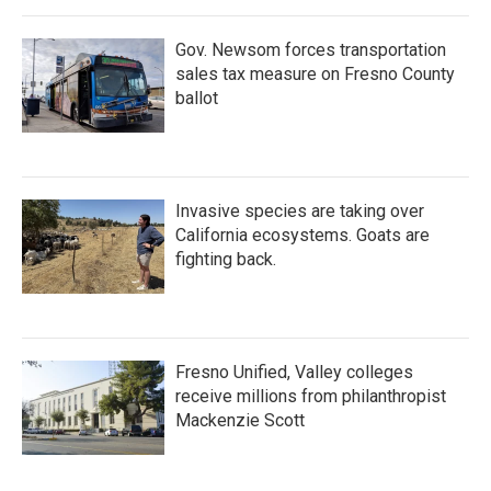
o
r
I
k
n
Gov. Newsom forces transportation
sales tax measure on Fresno County
ballot
Invasive species are taking over
California ecosystems. Goats are
fighting back.
Fresno Unified, Valley colleges
receive millions from philanthropist
Mackenzie Scott