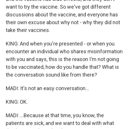
want to try the vaccine. So we've got different
discussions about the vaccine, and everyone has
their own excuse about why not - why they did not
take their vaccines.
KING: And when you're presented - or when you
encounter an individual who shares misinformation
with you and says, this is the reason I'm not going
to be vaccinated, how do you handle that? What is
the conversation sound like from there?
MADI: It's not an easy conversation...
KING: OK.
MADI: ...Because at that time, you know, the
patients are sick, and we want to deal with what