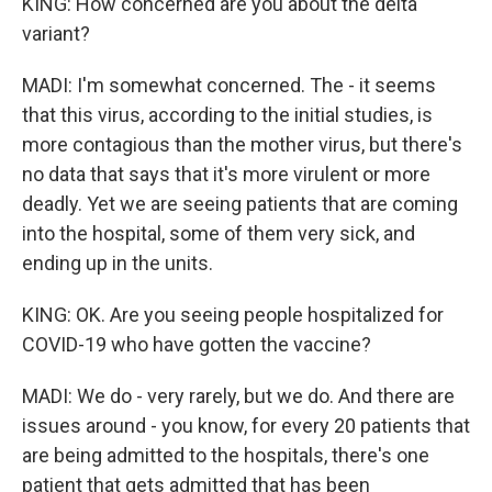
KING: How concerned are you about the delta
variant?
MADI: I'm somewhat concerned. The - it seems
that this virus, according to the initial studies, is
more contagious than the mother virus, but there's
no data that says that it's more virulent or more
deadly. Yet we are seeing patients that are coming
into the hospital, some of them very sick, and
ending up in the units.
KING: OK. Are you seeing people hospitalized for
COVID-19 who have gotten the vaccine?
MADI: We do - very rarely, but we do. And there are
issues around - you know, for every 20 patients that
are being admitted to the hospitals, there's one
patient that gets admitted that has been