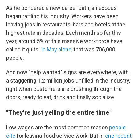
As he pondered a new career path, an exodus
began rattling his industry.
Workers have been
leaving jobs in restaurants, bars and hotels at the
highest rate in decades. Each month so far this
year, around 5% of this massive workforce have
called it quits.
In May alone
, that was 706,000
people.
And now "help wanted" signs are everywhere, with
a staggering 1.2 million jobs unfilled in the industry,
right when customers are crushing through the
doors, ready to eat, drink and finally socialize.
"They're just yelling the entire time"
Low wages are the most common reason
people
cite
for leaving food service work. But in
one recent