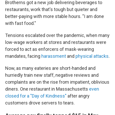
Brotherns got a new job delivering beverages to
restaurants, work that's tough but quieter and
better-paying with more stable hours. "I am done
with fast food."
Tensions escalated over the pandemic, when many
low-wage workers at stores and restaurants were
forced to act as enforcers of mask-wearing
mandates, facing
harassment
and
physical attacks
.
Now, as many eateries are short-handed and
hurriedly train new staff, negative reviews and
complaints are on the rise from impatient, oblivious
diners. One restaurant in Massachusetts
even
closed for a "Day of Kindness"
after angry
customers drove servers to tears.