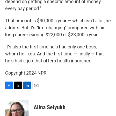
depend on getting a specific amount of money
every pay period."
That amount is $30,000 a year — which isn't a lot, he
admits. But it's "life-changing" compared with his
long career earning $22,000 or $23,000 a year.
It's also the first time he's had only one boss,
whom he likes. And the first time — finally — that
he's had a job that offers health insurance.
Copyright 2024 NPR
F
T
L
E
a
w
i
m
c
i
n
a
e
t
k
i
Alina Selyukh
b
t
e
l
o
e
d