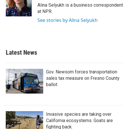
o
r
I
Alina Selyukh is a business correspondent
k
n
at NPR.
See stories by Alina Selyukh
Latest News
Gov. Newsom forces transportation
sales tax measure on Fresno County
ballot
Invasive species are taking over
California ecosystems. Goats are
fighting back.