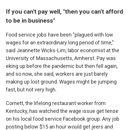
If you can't pay well, "then you can't afford
to be in business"
Food service jobs have been "plagued with low
wages for an extraordinary long period of time,"
said Jeannette Wicks-Lim, labor economist at the
University of Massachusetts, Amherst. Pay was
eking up before the pandemic but then fell again,
and so now, she said, workers are just barely
making up lost ground. Wages might be jumping
fast, but not very high.
Cornett, the lifelong restaurant worker from
Kentucky, has watched the wage issue get tense
on his local food service Facebook group. Any job
posting below $15 an hour would get jeers and