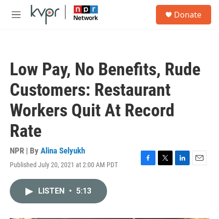
Skip to main content
S
Donate
e
M
a
e
r
n
c
u
h
Low Pay, No Benefits, Rude
u
e
Customers: Restaurant
r
y
Workers Quit At Record
Rate
NPR | By
Alina Selyukh
Published July 20, 2021 at 2:00 AM PDT
F
T
L
E
a
w
i
m
c
i
n
a
LISTEN
•
5:13
e
t
k
i
b
t
e
l
o
e
d