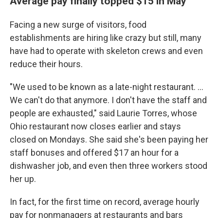
Average pay finally topped $15 in May
Facing a new surge of visitors, food
establishments are hiring like crazy but still, many
have had to operate with skeleton crews and even
reduce their hours.
"We used to be known as a late-night restaurant. ...
We can't do that anymore. I don't have the staff and
people are exhausted," said Laurie Torres, whose
Ohio restaurant now closes earlier and stays
closed on Mondays. She said she's been paying her
staff bonuses and offered $17 an hour for a
dishwasher job, and even then three workers stood
her up.
In fact, for the first time on record, average hourly
pay for nonmanagers at restaurants and bars