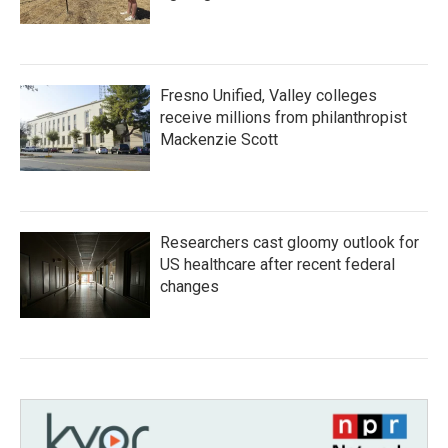
Fresno Unified, Valley colleges
receive millions from philanthropist
Mackenzie Scott
Researchers cast gloomy outlook for
US healthcare after recent federal
changes