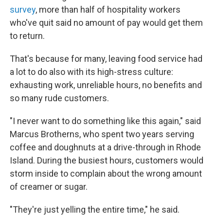
survey
, more than half of hospitality workers
who've quit said no amount of pay would get them
to return.
That's because for many, leaving food service had
a lot to do also with its high-stress culture:
exhausting work, unreliable hours, no benefits and
so many rude customers.
"I never want to do something like this again," said
Marcus Brotherns, who spent two years serving
coffee and doughnuts at a drive-through in Rhode
Island. During the busiest hours, customers would
storm inside to complain about the wrong amount
of creamer or sugar.
"They're just yelling the entire time," he said.