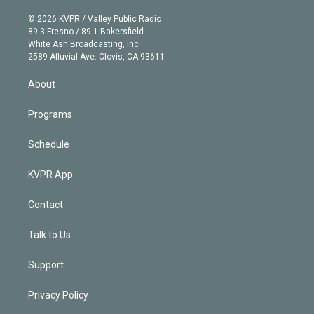
i
t
a
u
s
a
b
n
e
g
b
k
d
o
© 2026 KVPR / Valley Public Radio
k
r
r
e
y
s
o
89.3 Fresno / 89.1 Bakersfield
e
a
k
White Ash Broadcasting, Inc
d
m
2589 Alluvial Ave. Clovis, CA 93611
i
n
About
Programs
Schedule
KVPR App
Contact
Talk to Us
Support
Privacy Policy