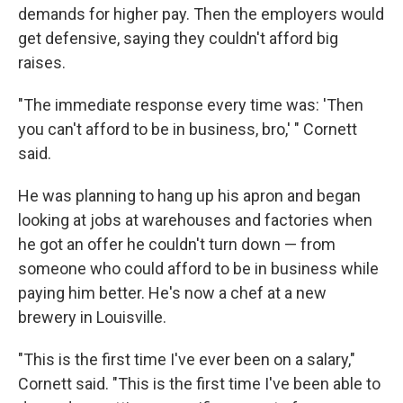
demands for higher pay. Then the employers would
get defensive, saying they couldn't afford big
raises.
"The immediate response every time was: 'Then
you can't afford to be in business, bro,' " Cornett
said.
He was planning to hang up his apron and began
looking at jobs at warehouses and factories when
he got an offer he couldn't turn down — from
someone who could afford to be in business while
paying him better. He's now a chef at a new
brewery in Louisville.
"This is the first time I've ever been on a salary,"
Cornett said. "This is the first time I've been able to