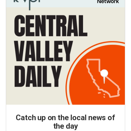
Catch up on the local news of
the day