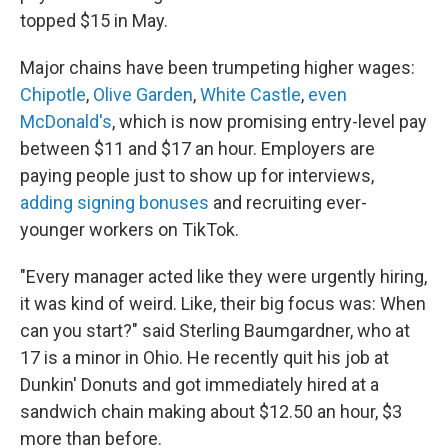
topped $15 in May.
Major chains have been trumpeting higher wages:
Chipotle
,
Olive Garden
,
White Castle
,
even
McDonald's
, which is now promising entry-level pay
between $11 and $17 an hour. Employers are
paying people just to show up for interviews,
adding signing bonuses
and recruiting ever-
younger workers on TikTok.
"Every manager acted like they were urgently hiring,
it was kind of weird. Like, their big focus was: When
can you start?" said Sterling Baumgardner, who at
17 is a minor in Ohio. He recently quit his job at
Dunkin' Donuts and got immediately hired at a
sandwich chain making about $12.50 an hour, $3
more than before.