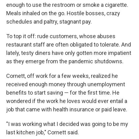
enough to use the restroom or smoke a cigarette.
Meals inhaled on the go. Hostile bosses, crazy
schedules and paltry, stagnant pay.
To top it off: rude customers, whose abuses
restaurant staff are often obligated to tolerate. And
lately, testy diners have only gotten more impatient
as they emerge from the pandemic shutdowns.
Cornett, off work for a few weeks, realized he
received enough money through unemployment
benefits to start saving — for the first time. He
wondered if the work he loves would ever entail a
job that came with health insurance or paid leave.
"I was working what I decided was going to be my
last kitchen job," Cornett said.