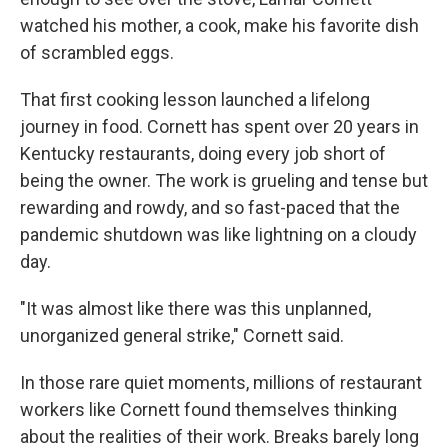
watched his mother, a cook, make his favorite dish
of scrambled eggs.
That first cooking lesson launched a lifelong
journey in food. Cornett has spent over 20 years in
Kentucky restaurants, doing every job short of
being the owner. The work is grueling and tense but
rewarding and rowdy, and so fast-paced that the
pandemic shutdown was like lightning on a cloudy
day.
"It was almost like there was this unplanned,
unorganized general strike," Cornett said.
In those rare quiet moments, millions of restaurant
workers like Cornett found themselves thinking
about the realities of their work. Breaks barely long