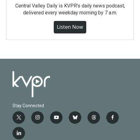
Central Valley Daily is KVPR's daily news podcast,
delivered every weekday morning by 7 a.m.
Listen Now
Stay Connected
t
i
y
b
t
f
w
n
o
l
h
a
i
s
u
u
r
c
l
t
t
t
e
e
e