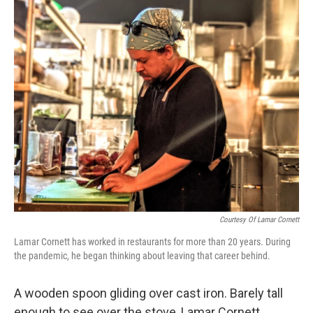
o
r
I
k
n
Courtesy Of Lamar Cornett
Lamar Cornett has worked in restaurants for more than 20 years. During
the pandemic, he began thinking about leaving that career behind.
A wooden spoon gliding over cast iron. Barely tall
enough to see over the stove, Lamar Cornett