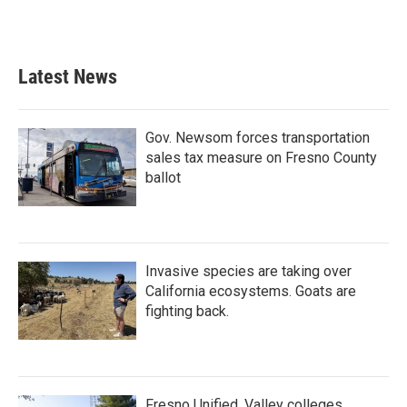
Latest News
Gov. Newsom forces transportation
sales tax measure on Fresno County
ballot
Invasive species are taking over
California ecosystems. Goats are
fighting back.
Fresno Unified, Valley colleges