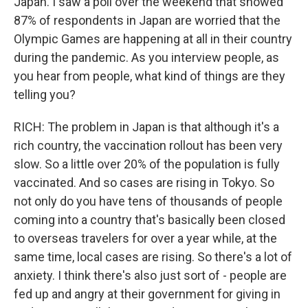
Japan. I saw a poll over the weekend that showed
87% of respondents in Japan are worried that the
Olympic Games are happening at all in their country
during the pandemic. As you interview people, as
you hear from people, what kind of things are they
telling you?
RICH: The problem in Japan is that although it's a
rich country, the vaccination rollout has been very
slow. So a little over 20% of the population is fully
vaccinated. And so cases are rising in Tokyo. So
not only do you have tens of thousands of people
coming into a country that's basically been closed
to overseas travelers for over a year while, at the
same time, local cases are rising. So there's a lot of
anxiety. I think there's also just sort of - people are
fed up and angry at their government for giving in