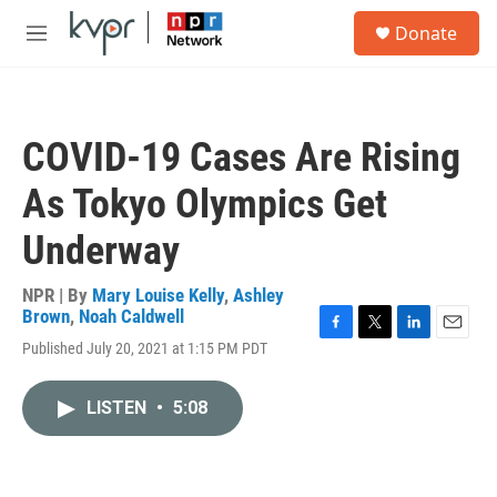
Skip to main content
S
Donate
e
M
a
e
r
n
c
u
h
COVID-19 Cases Are Rising
u
e
As Tokyo Olympics Get
r
y
Underway
NPR | By
Mary Louise Kelly
,
Ashley
Brown
,
Noah Caldwell
F
T
L
E
Published July 20, 2021 at 1:15 PM PDT
a
w
i
m
c
i
n
a
e
t
k
i
LISTEN
•
5:08
b
t
e
l
o
e
d
o
r
I
k
n