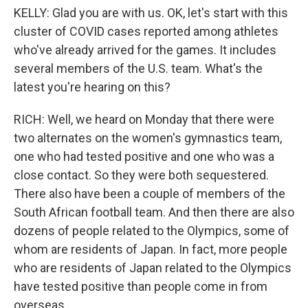
KELLY: Glad you are with us. OK, let's start with this
cluster of COVID cases reported among athletes
who've already arrived for the games. It includes
several members of the U.S. team. What's the
latest you're hearing on this?
RICH: Well, we heard on Monday that there were
two alternates on the women's gymnastics team,
one who had tested positive and one who was a
close contact. So they were both sequestered.
There also have been a couple of members of the
South African football team. And then there are also
dozens of people related to the Olympics, some of
whom are residents of Japan. In fact, more people
who are residents of Japan related to the Olympics
have tested positive than people come in from
overseas.