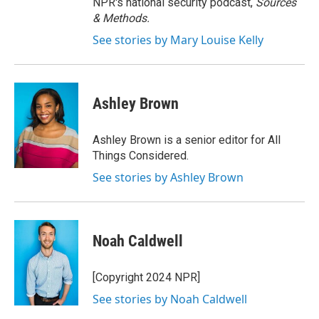
NPR's national security podcast,
Sources
& Methods.
See stories by Mary Louise Kelly
Ashley Brown
Ashley Brown is a senior editor for All
Things Considered.
See stories by Ashley Brown
Noah Caldwell
[Copyright 2024 NPR]
See stories by Noah Caldwell