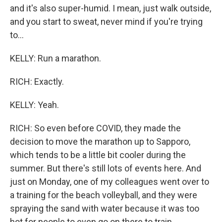
and it's also super-humid. I mean, just walk outside,
and you start to sweat, never mind if you're trying
to...
KELLY: Run a marathon.
RICH: Exactly.
KELLY: Yeah.
RICH: So even before COVID, they made the
decision to move the marathon up to Sapporo,
which tends to be a little bit cooler during the
summer. But there's still lots of events here. And
just on Monday, one of my colleagues went over to
a training for the beach volleyball, and they were
spraying the sand with water because it was too
hot for people to even go on there to train.