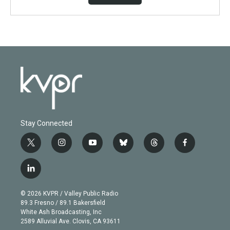
Stay Connected
t
i
y
b
t
f
w
n
o
l
h
a
i
s
u
u
r
c
l
t
t
t
e
e
e
i
t
a
u
s
a
b
n
e
g
b
k
d
o
© 2026 KVPR / Valley Public Radio
k
r
r
e
y
s
o
89.3 Fresno / 89.1 Bakersfield
e
a
k
White Ash Broadcasting, Inc
d
m
2589 Alluvial Ave. Clovis, CA 93611
i