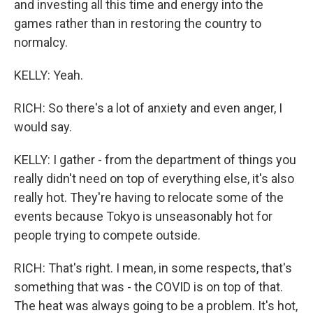
and investing all this time and energy into the
games rather than in restoring the country to
normalcy.
KELLY: Yeah.
RICH: So there's a lot of anxiety and even anger, I
would say.
KELLY: I gather - from the department of things you
really didn't need on top of everything else, it's also
really hot. They're having to relocate some of the
events because Tokyo is unseasonably hot for
people trying to compete outside.
RICH: That's right. I mean, in some respects, that's
something that was - the COVID is on top of that.
The heat was always going to be a problem. It's hot,