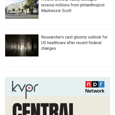
receive millions from philanthropist
Mackenzie Scott
Researchers cast gloomy outlook for
US healthcare after recent federal
changes