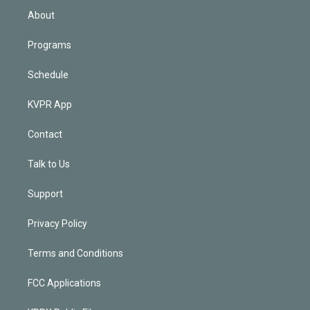
n
About
Programs
Schedule
KVPR App
Contact
Talk to Us
Support
Privacy Policy
Terms and Conditions
FCC Applications