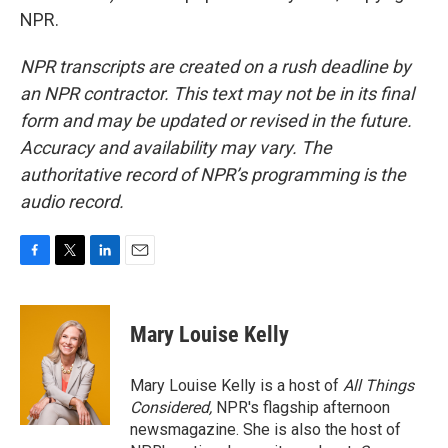
NPR.
NPR transcripts are created on a rush deadline by
an NPR contractor. This text may not be in its final
form and may be updated or revised in the future.
Accuracy and availability may vary. The
authoritative record of NPR’s programming is the
audio record.
F
T
L
E
a
w
i
m
c
i
n
a
e
t
k
i
Mary Louise Kelly
b
t
e
l
o
e
d
o
r
I
Mary Louise Kelly is a host of
All Things
k
n
Considered,
NPR's flagship afternoon
newsmagazine. She is also the host of