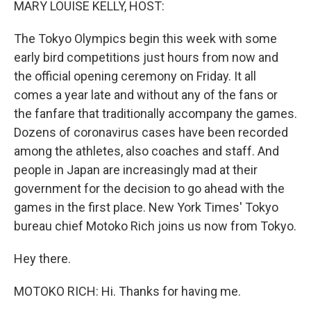
MARY LOUISE KELLY, HOST:
The Tokyo Olympics begin this week with some
early bird competitions just hours from now and
the official opening ceremony on Friday. It all
comes a year late and without any of the fans or
the fanfare that traditionally accompany the games.
Dozens of coronavirus cases have been recorded
among the athletes, also coaches and staff. And
people in Japan are increasingly mad at their
government for the decision to go ahead with the
games in the first place. New York Times' Tokyo
bureau chief Motoko Rich joins us now from Tokyo.
Hey there.
MOTOKO RICH: Hi. Thanks for having me.