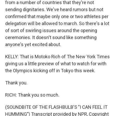
from a number of countries that they're not
sending dignitaries. We've heard rumors but not
confirmed that maybe only one or two athletes per
delegation will be allowed to march. So there's a lot
of sort of swirling issues around the opening
ceremonies. It doesn't sound like something
anyone's yet excited about.
KELLY: That is Motoko Rich of The New York Times
giving us a little preview of what to watch for with
the Olympics kicking off in Tokyo this week.
Thank you.
RICH: Thank you so much.
(SOUNDBITE OF THE FLASHBULB'S "I CAN FEEL IT
HUMMING") Transcript provided by NPR, Copyright