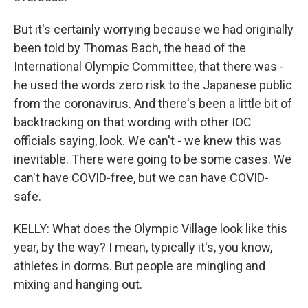
But it's certainly worrying because we had originally
been told by Thomas Bach, the head of the
International Olympic Committee, that there was -
he used the words zero risk to the Japanese public
from the coronavirus. And there's been a little bit of
backtracking on that wording with other IOC
officials saying, look. We can't - we knew this was
inevitable. There were going to be some cases. We
can't have COVID-free, but we can have COVID-
safe.
KELLY: What does the Olympic Village look like this
year, by the way? I mean, typically it's, you know,
athletes in dorms. But people are mingling and
mixing and hanging out.