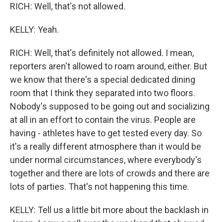
RICH: Well, that's not allowed.
KELLY: Yeah.
RICH: Well, that's definitely not allowed. I mean,
reporters aren't allowed to roam around, either. But
we know that there's a special dedicated dining
room that I think they separated into two floors.
Nobody's supposed to be going out and socializing
at all in an effort to contain the virus. People are
having - athletes have to get tested every day. So
it's a really different atmosphere than it would be
under normal circumstances, where everybody's
together and there are lots of crowds and there are
lots of parties. That's not happening this time.
KELLY: Tell us a little bit more about the backlash in