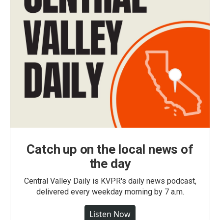
Catch up on the local news of
the day
Central Valley Daily is KVPR's daily news podcast,
delivered every weekday morning by 7 a.m.
Listen Now