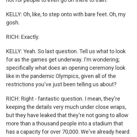
KELLY: Oh, like, to step onto with bare feet. Oh, my
gosh.
RICH: Exactly.
KELLY: Yeah. So last question. Tell us what to look
for as the games get underway. I'm wondering;
specifically what does an opening ceremony look
like in the pandemic Olympics, given all of the
restrictions you've just been telling us about?
RICH: Right - fantastic question. I mean, they're
keeping the details very much under close wraps,
but they have leaked that they're not going to allow
more than a thousand people into a stadium that
has a capacity for over 70,000. We've already heard