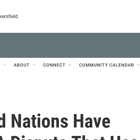
kersfield
T
ABOUT
CONNECT
COMMUNITY CALENDAR
d Nations Have