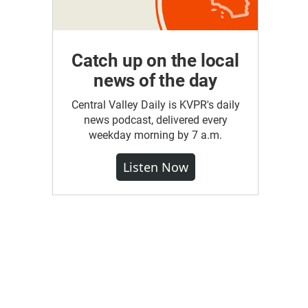
Catch up on the local
news of the day
Central Valley Daily is KVPR's daily
news podcast, delivered every
weekday morning by 7 a.m.
Listen Now