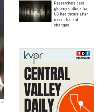
Researchers cast
gloomy outlook for
US healthcare after
recent federal
changes
AP