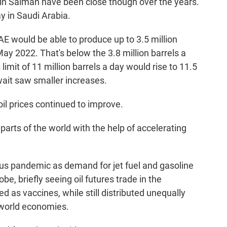
 Salman have been close though over the years.
y in Saudi Arabia.
AE would be able to produce up to 3.5 million
May 2022. That's below the 3.8 million barrels a
 limit of 11 million barrels a day would rise to 11.5
wait saw smaller increases.
il prices continued to improve.
arts of the world with the help of accelerating
rus pandemic as demand for jet fuel and gasoline
, briefly seeing oil futures trade in the
as vaccines, while still distributed unequally
 world economies.