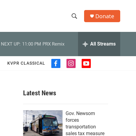
Donate
S
S
e
h
a
r
All Streams
NEXT UP:
11:00 PM
PRX Remix
o
c
h
w
Q
KVPR CLASSICAL
f
i
y
u
S
a
n
o
e
c
s
u
r
e
e
t
t
y
b
a
u
Latest News
a
o
g
b
o
r
e
r
k
a
Gov. Newsom
m
c
forces
transportation
h
sales tax measure