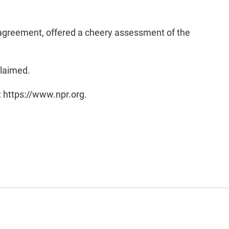
s agreement, offered a cheery assessment of the
claimed.
t https://www.npr.org.