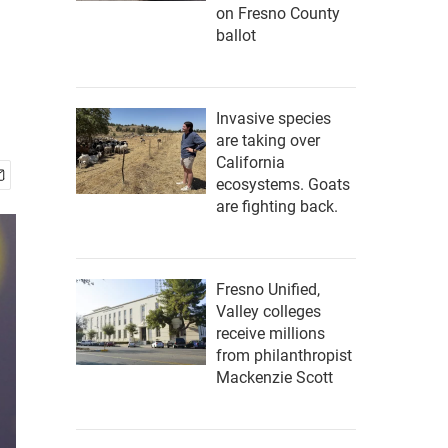
on Fresno County
ballot
Invasive species
are taking over
California
ecosystems. Goats
are fighting back.
Fresno Unified,
Valley colleges
receive millions
from philanthropist
Mackenzie Scott