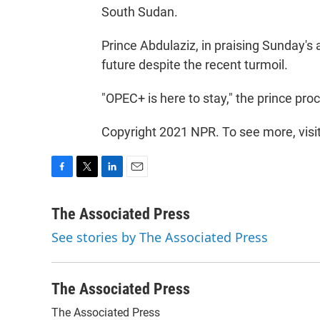
South Sudan.
Prince Abdulaziz, in praising Sunday'
future despite the recent turmoil.
"OPEC+ is here to stay," the prince pro
Copyright 2021 NPR. To see more, visi
F
T
L
E
a
w
i
m
c
i
n
a
The Associated Press
e
t
k
i
See stories by The Associated Press
b
t
e
l
o
e
d
o
r
I
k
n
The Associated Press
The Associated Press