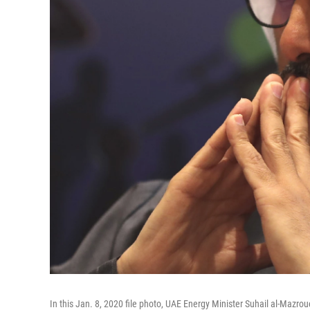
In this Jan. 8, 2020 file photo, UAE Energy Minister Suhail al-Mazr