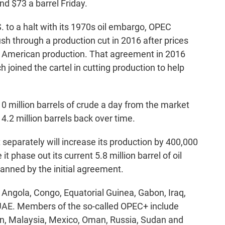
d $73 a barrel Friday.
 to a halt with its 1970s oil embargo, OPEC
h through a production cut in 2016 after prices
g American production. That agreement in 2016
 joined the cartel in cutting production to help
0 million barrels of crude a day from the market
 4.2 million barrels back over time.
t separately will increase its production by 400,000
t phase out its current 5.8 million barrel of oil
lanned by the initial agreement.
Angola, Congo, Equatorial Guinea, Gabon, Iraq,
 UAE. Members of the so-called OPEC+ include
an, Malaysia, Mexico, Oman, Russia, Sudan and