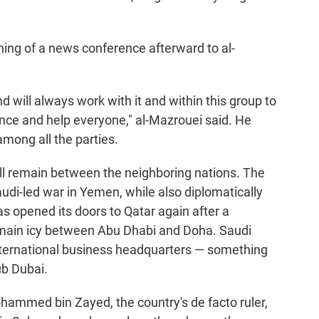
ning of a news conference afterward to al-
 will always work with it and within this group to
nce and help everyone," al-Mazrouei said. He
among all the parties.
ill remain between the neighboring nations. The
di-led war in Yemen, while also diplomatically
as opened its doors to Qatar again after a
emain icy between Abu Dhabi and Doha. Saudi
nternational business headquarters — something
ub Dubai.
ammed bin Zayed, the country's de facto ruler,