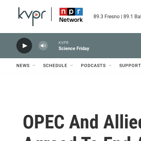
Skip to main content
89.3 Fresno | 89.1 Ba
KVPR
Science Friday
NEWS
SCHEDULE
PODCASTS
SUPPOR
OPEC And Allie