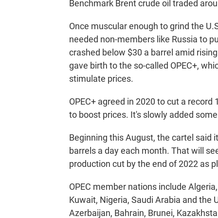
Benchmark Brent crude oil traded aroun
Once muscular enough to grind the U.S.
needed non-members like Russia to pus
crashed below $30 a barrel amid risin
gave birth to the so-called OPEC+, which
stimulate prices.
OPEC+ agreed in 2020 to cut a record 1
to boost prices. It's slowly added some
Beginning this August, the cartel said i
barrels a day each month. That will see i
production cut by the end of 2022 as p
OPEC member nations include Algeria, 
Kuwait, Nigeria, Saudi Arabia and the
Azerbaijan, Bahrain, Brunei, Kazakhst