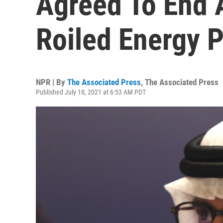
Agreed To End 
Roiled Energy P
NPR | By
The Associated Press
,
The Associated Press
Published July 18, 2021 at 6:53 AM PDT