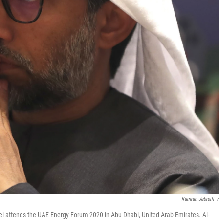
Kamran Jebreili
/
ouei attends the UAE Energy Forum 2020 in Abu Dhabi, United Arab Emirates. Al-