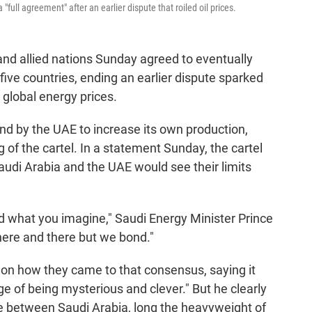
ull agreement" after an earlier dispute that roiled oil prices.
d allied nations Sunday agreed to eventually
five countries, ending an earlier dispute sparked
 global energy prices.
d by the UAE to increase its own production,
 of the cartel. In a statement Sunday, the cartel
audi Arabia and the UAE would see their limits
 what you imagine," Saudi Energy Minister Prince
here and there but we bond."
 on how they came to that consensus, saying it
e of being mysterious and clever." But he clearly
ute between Saudi Arabia, long the heavyweight of