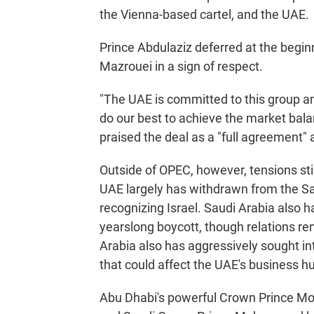
the Vienna-based cartel, and the UAE.
Prince Abdulaziz deferred at the begin
Mazrouei in a sign of respect.
"The UAE is committed to this group and
do our best to achieve the market bala
praised the deal as a "full agreement" 
Outside of OPEC, however, tensions st
UAE largely has withdrawn from the Sau
recognizing Israel. Saudi Arabia also h
yearslong boycott, though relations r
Arabia also has aggressively sought i
that could affect the UAE's business h
Abu Dhabi's powerful Crown Prince Moh