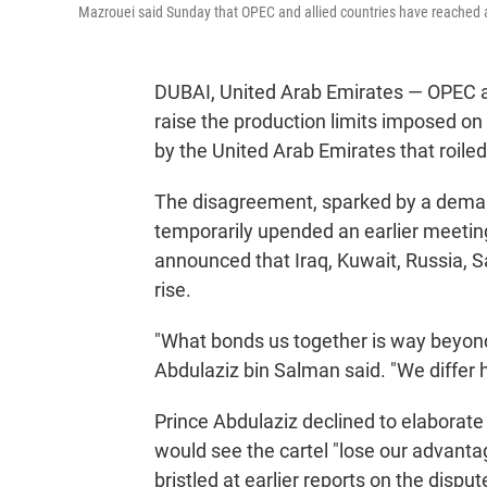
Mazrouei said Sunday that OPEC and allied countries have reached a "f
DUBAI, United Arab Emirates — OPEC an
raise the production limits imposed on 
by the United Arab Emirates that roiled
The disagreement, sparked by a deman
temporarily upended an earlier meeting
announced that Iraq, Kuwait, Russia, S
rise.
"What bonds us together is way beyond
Abdulaziz bin Salman said. "We differ 
Prince Abdulaziz declined to elaborate
would see the cartel "lose our advantag
bristled at earlier reports on the disp