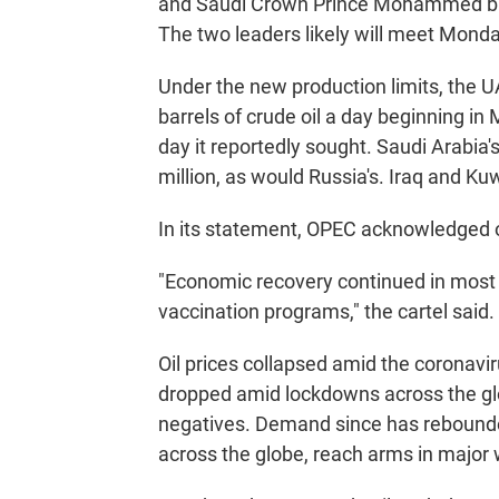
and Saudi Crown Prince Mohammed bin
The two leaders likely will meet Monda
Under the new production limits, the U
barrels of crude oil a day beginning in 
day it reportedly sought. Saudi Arabia's
million, as would Russia's. Iraq and Ku
In its statement, OPEC acknowledged o
"Economic recovery continued in most p
vaccination programs," the cartel said.
Oil prices collapsed amid the coronavi
dropped amid lockdowns across the globe
negatives. Demand since has rebounded 
across the globe, reach arms in major