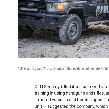
Police stand guard Thursday outside the residence of the late Haitia
CTU Security billed itself as a kind of 
training in using handguns and rifles, 
armored vehicles and bomb disposal su
Unit — suggested the company, which is