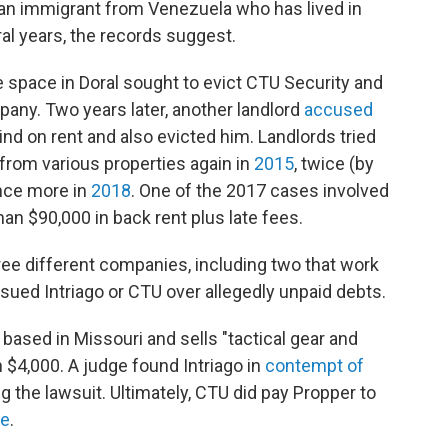
an immigrant from Venezuela who has lived in
ral years, the records suggest.
e space in Doral sought to evict CTU Security and
any. Two years later, another landlord
accused
nd on rent and also evicted him. Landlords tried
y from various properties again in
2015
, twice (by
once more in
2018
. One of the 2017 cases involved
an $90,000 in back rent plus late fees.
ree different companies, including two that work
o sued Intriago or CTU over allegedly unpaid debts.
 based in Missouri and sells "tactical gear and
 $4,000. A judge found Intriago in
contempt of
ng the lawsuit. Ultimately, CTU did pay Propper to
te
.