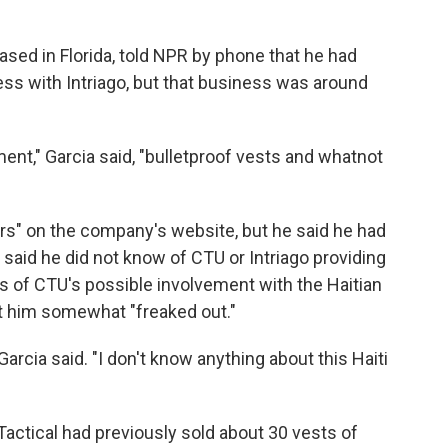
based in Florida, told NPR by phone that he had
ss with Intriago, but that business was around
ent," Garcia said, "bulletproof vests and whatnot
ners" on the company's website, but he said he had
aid he did not know of CTU or Intriago providing
s of CTU's possible involvement with the Haitian
ft him somewhat "freaked out."
Garcia said. "I don't know anything about this Haiti
ctical had previously sold about 30 vests of