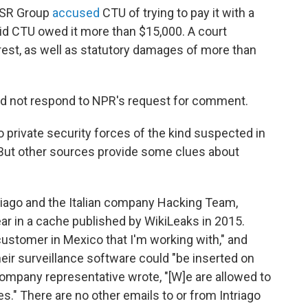
 RSR Group
accused
CTU of trying to pay it with a
aid CTU owed it more than $15,000. A court
erest, as well as statutory damages of more than
id not respond to NPR's request for comment.
o private security forces of the kind suspected in
. But other sources provide some clues about
iago and the Italian company Hacking Team,
ar in a cache published by WikiLeaks in 2015.
 customer in Mexico that I'm working with," and
ir surveillance software could "be inserted on
ompany representative wrote, "[W]e are allowed to
es." There are no other emails to or from Intriago