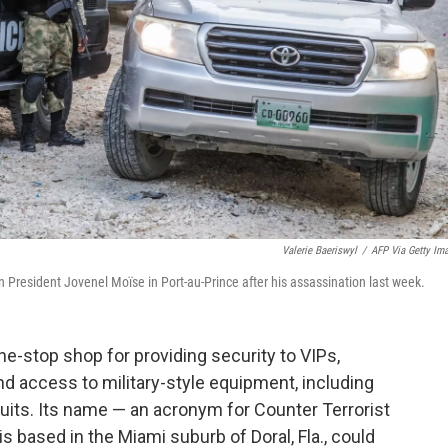
Valerie Baeriswyl
/
AFP Via Getty Im
n President Jovenel Moïse in Port-au-Prince after his assassination last week.
one-stop shop for providing security to VIPs,
and access to military-style equipment, including
its. Its name — an acronym for Counter Terrorist
 based in the Miami suburb of Doral, Fla., could