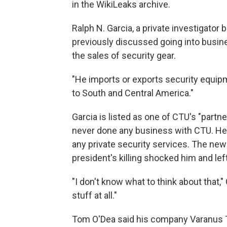
in the WikiLeaks archive.
Ralph N. Garcia, a private investigator 
previously discussed going into busine
the sales of security gear.
"He imports or exports security equipm
to South and Central America."
Garcia is listed as one of CTU's "part
never done any business with CTU. He s
any private security services. The new
president's killing shocked him and le
"I don't know what to think about that," 
stuff at all."
Tom O'Dea said his company Varanus Ta