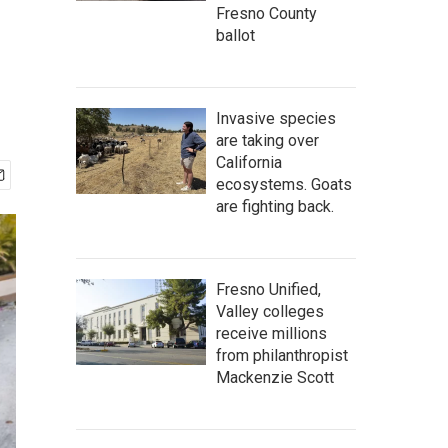
Fresno County
ballot
Invasive species
are taking over
California
ecosystems. Goats
are fighting back.
Fresno Unified,
Valley colleges
receive millions
from philanthropist
Mackenzie Scott