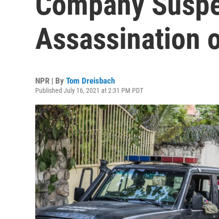
Company Suspe
Assassination o
NPR | By
Tom Dreisbach
Published July 16, 2021 at 2:31 PM PDT