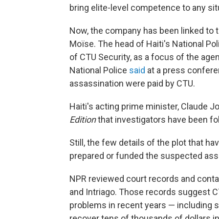
bring elite-level competence to any sit
Now, the company has been linked to t
Moïse. The head of Haiti's National Po
of CTU Security, as a focus of the age
National Police
said
at a press confere
assassination were paid by CTU.
Haiti's acting prime minister, Claude J
Edition
that investigators have been fol
Still, the few details of the plot that
prepared or funded the suspected as
NPR reviewed court records and conta
and Intriago. Those records suggest CT
problems in recent years — including s
recover tens of thousands of dollars in