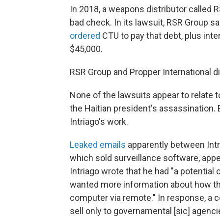
In 2018, a weapons distributor called
bad check. In its lawsuit, RSR Group s
ordered
CTU to pay that debt, plus int
$45,000.
RSR Group and Propper International d
None of the lawsuits appear to relate t
the Haitian president's assassination
Intriago's work.
Leaked emails
apparently between Intr
which sold surveillance software, appe
Intriago wrote that he had "a potential
wanted more information about how the
computer via remote." In response, a c
sell only to governamental [sic] agenci