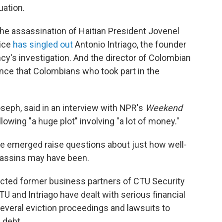
uation.
he assassination of Haitian President Jovenel
lice
has singled out
Antonio Intriago, the founder
ncy's investigation. And the director of Colombian
nce that Colombians who took part in the
oseph, said in an interview with NPR's
Weekend
lowing "a huge plot" involving "a lot of money."
 have emerged raise questions about just how well-
sassins may have been.
cted former business partners of CTU Security
U and Intriago have dealt with serious financial
everal eviction proceedings and lawsuits to
 debt.