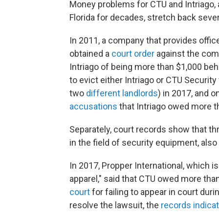
Money problems for CTU and Intriago, 
Florida for decades, stretch back seve
In 2011, a company that provides offic
obtained a
court order
against the comp
Intriago of being more than $1,000 behi
to evict either Intriago or CTU Securit
two
different
landlords
) in 2017, and 
accusations
that Intriago owed more th
Separately, court records show that th
in the field of security equipment, als
In 2017, Propper International, which is
apparel," said that CTU owed more than
court
for failing to appear in court duri
resolve the lawsuit, the
records indica