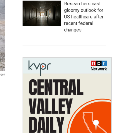
Researchers cast
gloomy outlook for
US healthcare after
recent federal
changes
ages