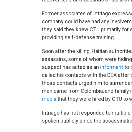
Former associates of Intriago expresse
company could have had any involvement
they said they knew CTU primarily for 
providing self-defense training.
Soon after the killing, Haitian authori
assassins, some of whom were hiding i
suspect has acted as an
informant
to 
called his contacts with the DEA after
those contacts urged him to surrender 
men came from Colombia, and famil
media
that they were hired by CTU to wo
Intriago has not responded to multip
spoken publicly since the assassinatio