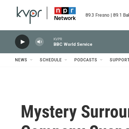
Skip to main content
89.3 Fresno | 89.1 Ba
KVPR
BBC World Service
NEWS
SCHEDULE
PODCASTS
SUPPOR
Mystery Surrou