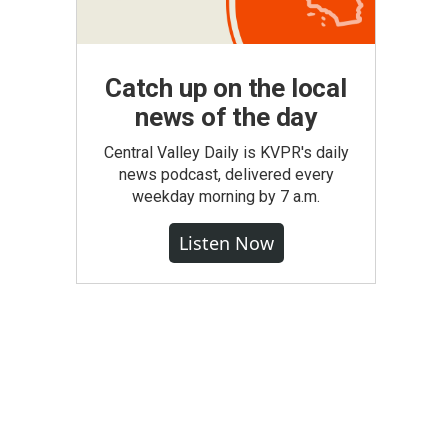
Catch up on the local
news of the day
Central Valley Daily is KVPR's daily
news podcast, delivered every
weekday morning by 7 a.m.
Listen Now