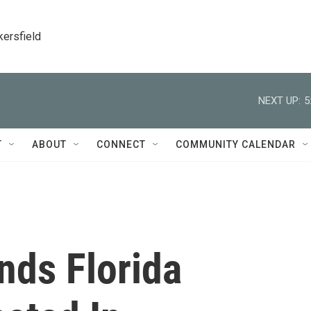
kersfield
NEXT UP:
5
T
ABOUT
CONNECT
COMMUNITY CALENDAR
nds Florida