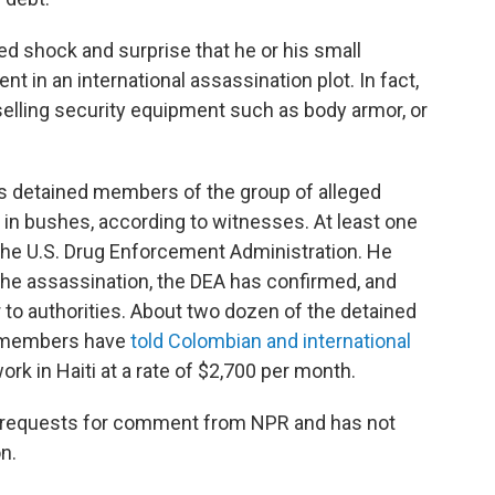
d shock and surprise that he or his small
 in an international assassination plot. In fact,
selling security equipment such as body armor, or
ties detained members of the group of alleged
n bushes, according to witnesses. At least one
the U.S. Drug Enforcement Administration. He
 the assassination, the DEA has confirmed, and
to authorities. About two dozen of the detained
y members have
told Colombian and international
rk in Haiti at a rate of $2,700 per month.
le requests for comment from NPR and has not
n.