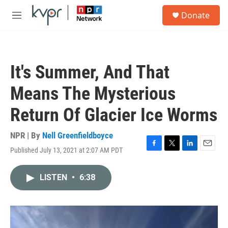
Skip to main content
S
Donate
e
M
a
e
r
n
c
u
h
It's Summer, And That
u
e
Means The Mysterious
r
y
Return Of Glacier Ice Worms
NPR | By
Nell Greenfieldboyce
Published July 13, 2021 at 2:07 AM PDT
F
T
L
E
a
w
i
m
c
i
n
a
LISTEN
•
6:38
e
t
k
i
b
t
e
l
o
e
d
o
r
I
k
n