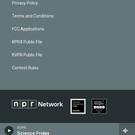
Privacy Policy
Terms and Conditions
FCC Applications
KPRX Public File
KVPR Public File
Contest Rules
KVPR
Science Friday