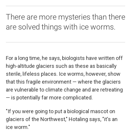
There are more mysteries than there
are solved things with ice worms.
For a long time, he says, biologists have written off
high-altitude glaciers such as these as basically
sterile, lifeless places. Ice worms, however, show
that this fragile environment — where the glaciers
are vulnerable to climate change and are retreating
— is potentially far more complicated.
"If you were going to put a biological mascot on
glaciers of the Northwest," Hotaling says, "it's an
ice worm."