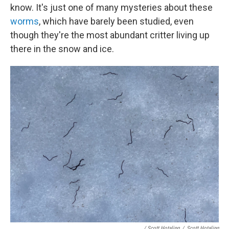
know. It's just one of many mysteries about these
worms
, which have barely been studied, even
though they're the most abundant critter living up
there in the snow and ice.
/ Scott Hotaling
/
Scott Hotaling