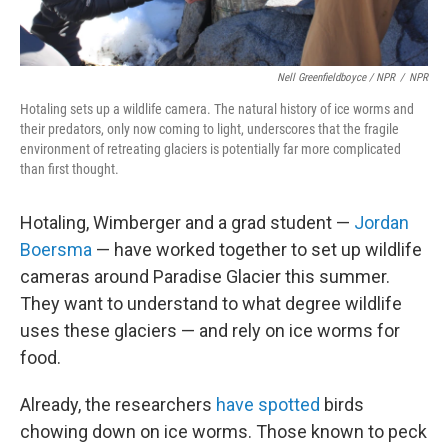
Nell Greenfieldboyce / NPR
/
NPR
Hotaling sets up a wildlife camera. The natural history of ice worms and
their predators, only now coming to light, underscores that the fragile
environment of retreating glaciers is potentially far more complicated
than first thought.
Hotaling, Wimberger and a grad student —
Jordan
Boersma
— have worked together to set up wildlife
cameras around Paradise Glacier this summer.
They want to understand to what degree wildlife
uses these glaciers — and rely on ice worms for
food.
Already, the researchers
have spotted
birds
chowing down on ice worms. Those known to peck