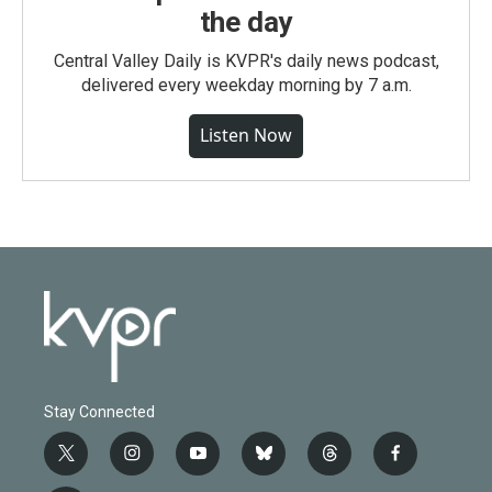
the day
Central Valley Daily is KVPR's daily news podcast,
delivered every weekday morning by 7 a.m.
Listen Now
Stay Connected
t
i
y
b
t
f
w
n
o
l
h
a