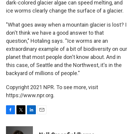
dark-colored glacier algae can speed melting, and
ice worms clearly change the surface of a glacier.
"What goes away when a mountain glacier is lost? I
don't think we have a good answer to that
question," Hotaling says. "Ice worms are an
extraordinary example of a bit of biodiversity on our
planet that most people don't know about. And in
this case, of Seattle and the Northwest, it's in the
backyard of millions of people."
Copyright 2021 NPR. To see more, visit
https://www.npr.org.
F
T
L
E
a
w
i
m
c
i
n
a
e
t
k
i