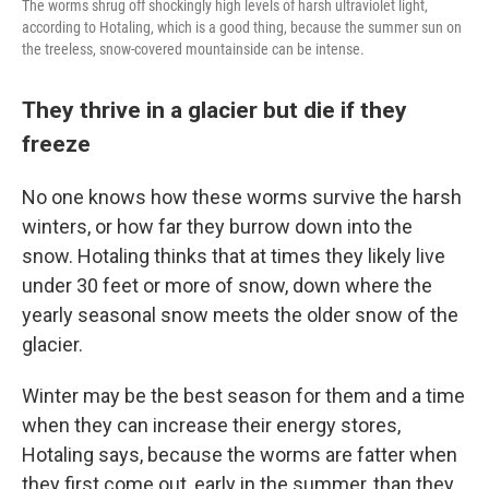
The worms shrug off shockingly high levels of harsh ultraviolet light,
according to Hotaling, which is a good thing, because the summer sun on
the treeless, snow-covered mountainside can be intense.
They thrive in a glacier but die if they
freeze
No one knows how these worms survive the harsh
winters, or how far they burrow down into the
snow. Hotaling thinks that at times they likely live
under 30 feet or more of snow, down where the
yearly seasonal snow meets the older snow of the
glacier.
Winter may be the best season for them and a time
when they can increase their energy stores,
Hotaling says, because the worms are fatter when
they first come out, early in the summer, than they