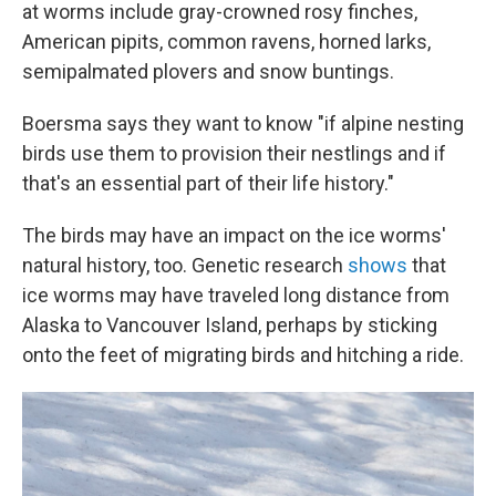
at worms include gray-crowned rosy finches,
American pipits, common ravens, horned larks,
semipalmated plovers and snow buntings.
Boersma says they want to know "if alpine nesting
birds use them to provision their nestlings and if
that's an essential part of their life history."
The birds may have an impact on the ice worms'
natural history, too. Genetic research
shows
that
ice worms may have traveled long distance from
Alaska to Vancouver Island, perhaps by sticking
onto the feet of migrating birds and hitching a ride.