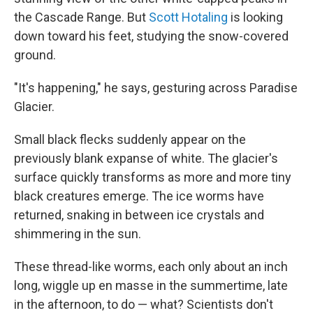
the Cascade Range. But
Scott Hotaling
is looking
down toward his feet, studying the snow-covered
ground.
"It's happening," he says, gesturing across Paradise
Glacier.
Small black flecks suddenly appear on the
previously blank expanse of white. The glacier's
surface quickly transforms as more and more tiny
black creatures emerge. The ice worms have
returned, snaking in between ice crystals and
shimmering in the sun.
These
thread-like worms, each only about an inch
long,
wiggle up en masse in the summertime, late
in the afternoon, to do — what? Scientists don't