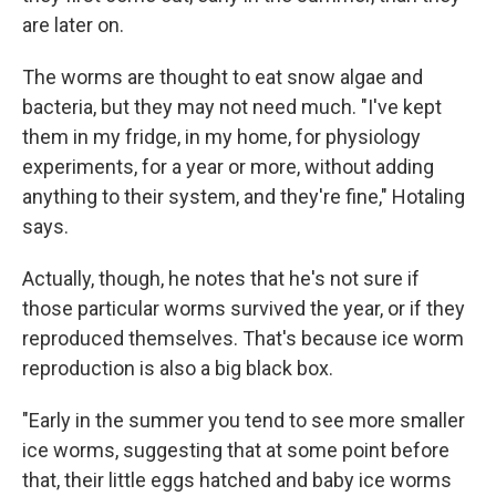
are later on.
The worms are thought to eat snow algae and
bacteria, but they may not need much. "I've kept
them in my fridge, in my home, for physiology
experiments, for a year or more, without adding
anything to their system, and they're fine," Hotaling
says.
Actually, though, he notes that he's not sure if
those particular worms survived the year, or if they
reproduced themselves. That's because ice worm
reproduction is also a big black box.
"Early in the summer you tend to see more smaller
ice worms, suggesting that at some point before
that, their little eggs hatched and baby ice worms