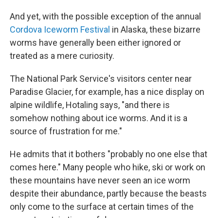
And yet, with the possible exception of the annual
Cordova Iceworm Festival
in Alaska, these bizarre
worms have generally been either ignored or
treated as a mere curiosity.
The National Park Service's visitors center near
Paradise Glacier, for example, has a nice display on
alpine wildlife, Hotaling says, "and there is
somehow nothing about ice worms. And it is a
source of frustration for me."
He admits that it bothers "probably no one else that
comes here." Many people who hike, ski or work on
these mountains have never seen an ice worm
despite their abundance, partly because the beasts
only come to the surface at certain times of the