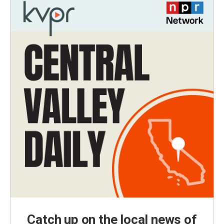
Catch up on the local news of