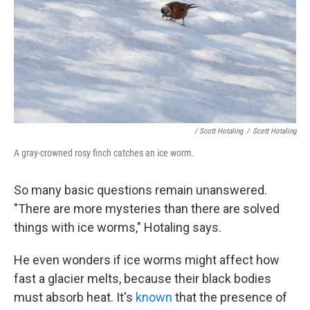
/ Scott Hotaling
/
Scott Hotaling
A gray-crowned rosy finch catches an ice worm.
So many basic questions remain unanswered.
"There are more mysteries than there are solved
things with ice worms," Hotaling says.
He even wonders if ice worms might affect how
fast a glacier melts, because their black bodies
must absorb heat. It's
known
that the presence of