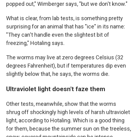
popped out," Wimberger says, "but we don't know."
What is clear, from lab tests, is something pretty
surprising for an animal that has "ice" in its name:
"They can't handle even the slightest bit of
freezing," Hotaling says.
The worms may live at zero degrees Celsius (32
degrees Fahrenheit), but if temperatures dip even
slightly below that, he says, the worms die.
Ultraviolet light doesn't faze them
Other tests, meanwhile, show that the worms
shrug off shockingly high levels of harsh ultraviolet
light, according to Hotaling. Which is a good thing
for them, because the summer sun on the treeless,
snow-covered mountainside can be intense.