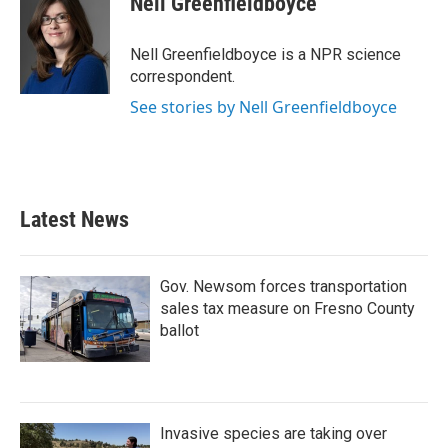
Nell Greenfieldboyce
b
t
e
l
o
e
d
o
r
I
Nell Greenfieldboyce is a NPR science
k
n
correspondent.
See stories by Nell Greenfieldboyce
Latest News
Gov. Newsom forces transportation
sales tax measure on Fresno County
ballot
Invasive species are taking over