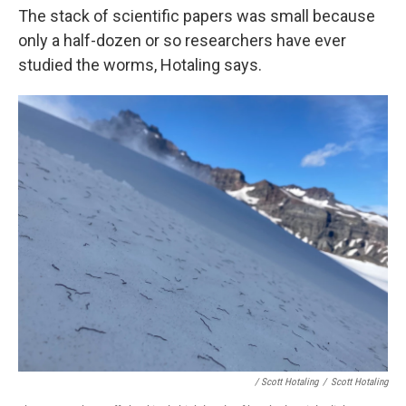
The stack of scientific papers was small because
only a half-dozen or so researchers have ever
studied the worms, Hotaling says.
/ Scott Hotaling
/
Scott Hotaling