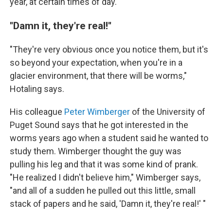
year, at certain times of day.
''Damn it, they're real!''
"They're very obvious once you notice them, but it's
so beyond your expectation, when you're in a
glacier environment, that there will be worms,"
Hotaling says.
His colleague
Peter Wimberger
of the University of
Puget Sound says that he got interested in the
worms years ago when a student said he wanted to
study them. Wimberger thought the guy was
pulling his leg and that it was some kind of prank.
"He realized I didn't believe him," Wimberger says,
"and all of a sudden he pulled out this little, small
stack of papers and he said, 'Damn it,
they're real!' "