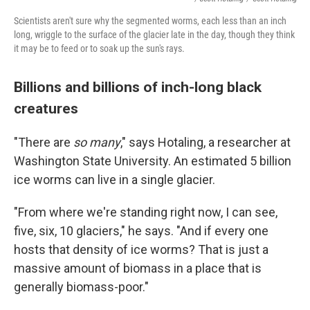
Scientists aren't sure why the segmented worms, each less than an inch
long, wriggle to the surface of the glacier late in the day, though they think
it may be to feed or to soak up the sun's rays.
Billions and billions of inch-long black
creatures
"There are
so many
," says Hotaling, a researcher at
Washington State University. An estimated 5 billion
ice worms can live in a single glacier.
"From where we're standing right now, I can see,
five, six, 10 glaciers," he says. "And if every one
hosts that density of ice worms? That is just a
massive amount of biomass in a place that is
generally biomass-poor."