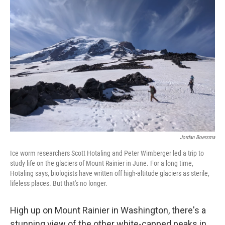
Jordan Boersma
Ice worm researchers Scott Hotaling and Peter Wimberger led a trip to
study life on the glaciers of Mount Rainier in June. For a long time,
Hotaling says, biologists have written off high-altitude glaciers as sterile,
lifeless places. But that's no longer.
High up on Mount Rainier in Washington, there's a
stunning view of the other white-capped peaks in