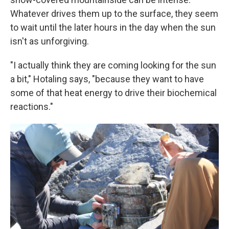
Whatever drives them up to the surface, they seem
to wait until the later hours in the day when the sun
isn't as unforgiving.
"I actually think they are coming looking for the sun
a bit," Hotaling says, "because they want to have
some of that heat energy to drive their biochemical
reactions."