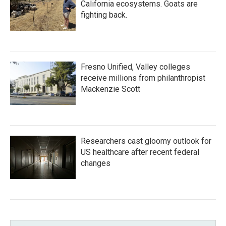
California ecosystems. Goats are
fighting back.
Fresno Unified, Valley colleges
receive millions from philanthropist
Mackenzie Scott
Researchers cast gloomy outlook for
US healthcare after recent federal
changes