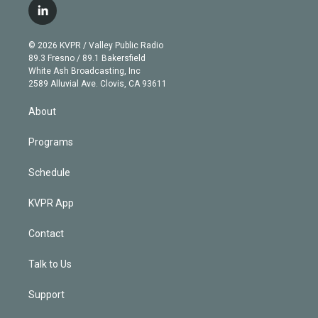
i
s
u
u
r
c
l
t
t
t
e
e
e
i
t
a
u
s
a
b
n
e
g
b
k
d
o
© 2026 KVPR / Valley Public Radio
k
r
r
e
y
s
o
89.3 Fresno / 89.1 Bakersfield
e
a
k
White Ash Broadcasting, Inc
d
m
2589 Alluvial Ave. Clovis, CA 93611
i
n
About
Programs
Schedule
KVPR App
Contact
Talk to Us
Support