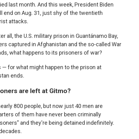
ed last month. And this week, President Biden
ill end on Aug. 31, just shy of the twentieth
rist attacks.
 all, the U.S. military prison in Guantánamo Bay,
ers captured in Afghanistan and the so-called War
ends, what happens to its prisoners of war?
 — for what might happen to the prison at
stan ends.
oners are left at Gitmo?
early 800 people, but now just 40 men are
arters of them have never been criminally
oners" and they're being detained indefinitely.
 decades.