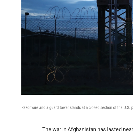
Razor wire and a guard tower stands at a closed section of the U.S.
The war in Afghanistan has lasted nearl