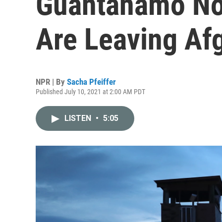
Guantánamo No
Are Leaving Af
NPR | By
Sacha Pfeiffer
Published July 10, 2021 at 2:00 AM PDT
LISTEN
•
5:05