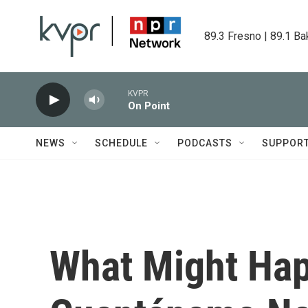
Skip to main content
89.3 Fresno | 89.1 Ba
KVPR
On Point
NEWS
SCHEDULE
PODCASTS
SUPPOR
What Might Ha