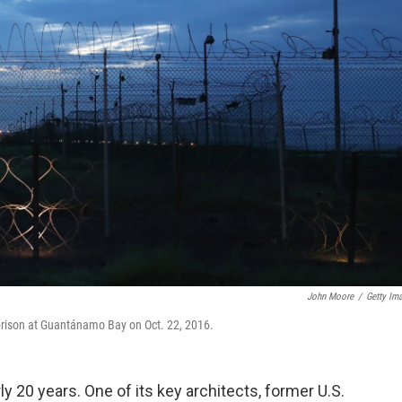
John Moore
/
Getty Im
 prison at Guantánamo Bay on Oct. 22, 2016.
y 20 years. One of its key architects, former U.S.