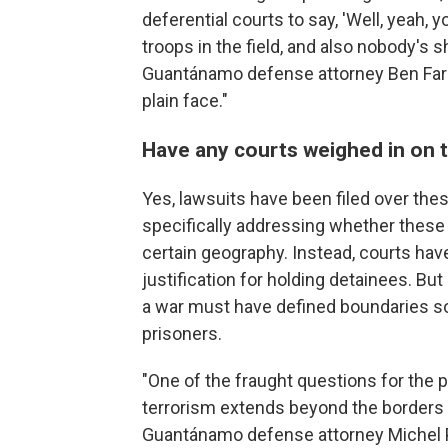
deferential courts to say, 'Well, yeah, 
troops in the field, and also nobody's s
Guantánamo defense attorney Ben Farley.
plain face."
Have any courts weighed in on t
Yes, lawsuits have been filed over the
specifically addressing whether these 
certain geography. Instead, courts have
justification for holding detainees. Bu
a war must have defined boundaries so
prisoners.
"One of the fraught questions for the 
terrorism extends beyond the borders 
Guantánamo defense attorney Michel Par