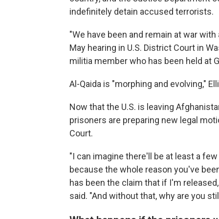
indefinitely detain accused terrorists.
"We have been and remain at war with al
May hearing in U.S. District Court in Wa
militia member who has been held at 
Al-Qaida is "morphing and evolving," Ell
Now that the U.S. is leaving Afghanis
prisoners are preparing new legal moti
Court.
"I can imagine there'll be at least a f
because the whole reason you've been h
has been the claim that if I'm released, 
said. "And without that, why are you sti