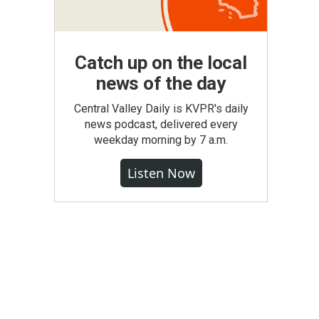
Catch up on the local
news of the day
Central Valley Daily is KVPR's daily
news podcast, delivered every
weekday morning by 7 a.m.
Listen Now