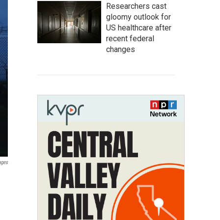
Researchers cast
gloomy outlook for
US healthcare after
recent federal
changes
ages