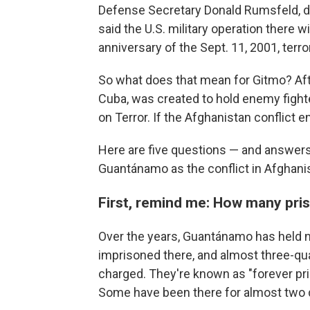
Defense Secretary Donald Rumsfeld, di
said the U.S. military operation there w
anniversary of the Sept. 11, 2001, terro
So what does that mean for Gitmo? After
Cuba, was created to hold enemy fight
on Terror. If the Afghanistan conflict 
Here are five questions — and answers
Guantánamo as the conflict in Afghani
First, remind me: How many pris
Over the years, Guantánamo has held n
imprisoned there, and almost three-qu
charged. They're known as "forever pris
Some have been there for almost two