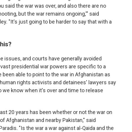
you said the war was over, and also there are no
hooting, but the war remains ongoing,'" said
 "It's just going to be harder to say that with a
his?
se issues, and courts have generally avoided
vast presidential war powers are specific to a
 been able to point to the war in Afghanistan as
t human rights activists and detainees' lawyers say
 we know when it's over and time to release
past 20 years has been whether or not the war on
of Afghanistan and nearby Pakistan," said
adis. "Is the war a war against al-Qaida and the