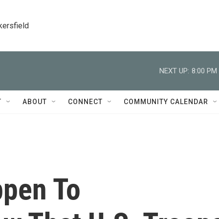
kersfield
NEXT UP:
8:00 PM
T
ABOUT
CONNECT
COMMUNITY CALENDAR
ppen To