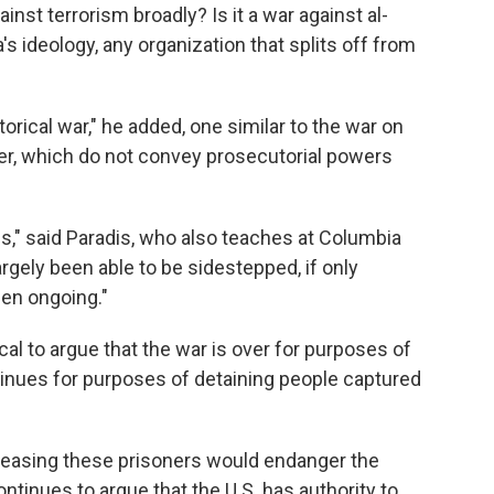
ainst terrorism broadly? Is it a war against al-
's ideology, any organization that splits off from
orical war," he added, one similar to the war on
er, which do not convey prosecutorial powers
s," said Paradis, who also teaches at Columbia
rgely been able to be sidestepped, if only
en ongoing."
al to argue that the war is over for purposes of
tinues for purposes of detaining people captured
leasing these prisoners would endanger the
ntinues to argue that the U.S. has authority to