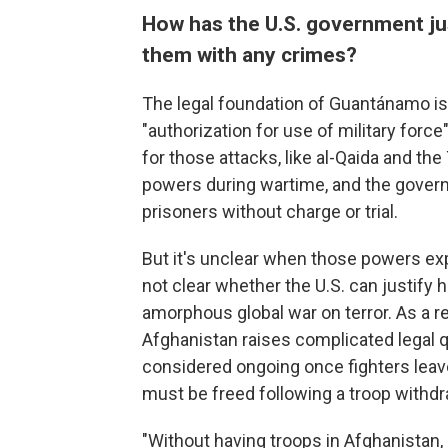
How has the U.S. government ju
them with any crimes?
The legal foundation of Guantánamo is
"authorization for use of military for
for those attacks, like al-Qaida and th
powers during wartime, and the governm
prisoners without charge or trial.
But it's unclear when those powers exp
not clear whether the U.S. can justify h
amorphous global war on terror. As a re
Afghanistan raises complicated legal q
considered ongoing once fighters leave
must be freed following a troop withdr
"Without having troops in Afghanistan, 