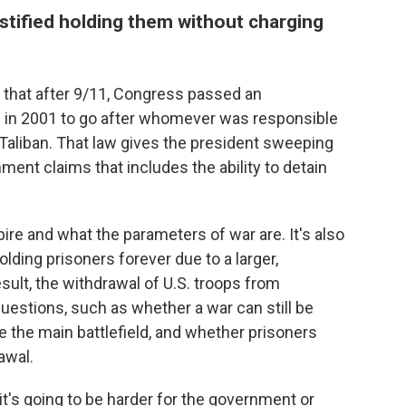
stified holding them without charging
 that after 9/11, Congress passed an
ce" in 2001 to go after whomever was responsible
e Taliban. That law gives the president sweeping
ent claims that includes the ability to detain
ire and what the parameters of war are. It's also
olding prisoners forever due to a larger,
sult, the withdrawal of U.S. troops from
uestions, such as whether a war can still be
 the main battlefield, and whether prisoners
awal.
it's going to be harder for the government or