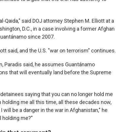
-Qaida," said DOJ attorney Stephen M. Elliott at a
shington, D.C., in a case involving a former Afghan
Guantánamo since 2007.
iott said, and the U.S. "war on terrorism" continues.
tan, Paradis said, he assumes Guantánamo
ons that will eventually land before the Supreme
ew detainees saying that you can no longer hold me
olding me all this time, all these decades now,
I will be a danger in the war in Afghanistan," he
ll holding me?"