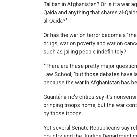
Taliban in Afghanistan? Or is it a war ag
Qaida and anything that shares al-Qaida
al-Qaida?"
Or has the war on terror become a "rhet
drugs, war on poverty and war on canc
such as jailing people indefinitely?
"There are these pretty major question
Law School, "but those debates have la
because the war in Afghanistan has be
Guantánamo's critics say it's nonsensic
bringing troops home, but the war con
by those troops.
Yet several Senate Republicans say re
country, and the Justice Department co