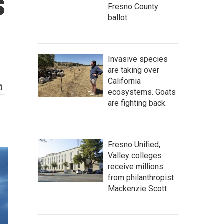
s
Fresno County
ballot
Invasive species
are taking over
California
ecosystems. Goats
are fighting back.
Fresno Unified,
Valley colleges
receive millions
from philanthropist
Mackenzie Scott