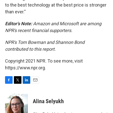
to the best technology at the best price is stronger
than ever."
Editor's Note:
Amazon and Microsoft are among
NPR's recent financial supporters.
NPR's Tom Bowman and Shannon Bond
contributed to this report.
Copyright 2021 NPR. To see more, visit
https://www.npr.org.
F
T
L
E
a
w
i
m
c
i
n
a
e
t
k
i
Alina Selyukh
b
t
e
l
o
e
d