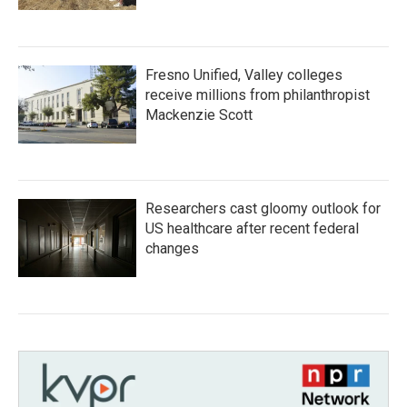
Fresno Unified, Valley colleges
receive millions from philanthropist
Mackenzie Scott
Researchers cast gloomy outlook for
US healthcare after recent federal
changes