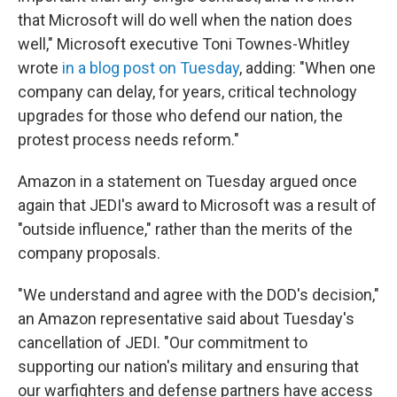
that Microsoft will do well when the nation does
well," Microsoft executive Toni Townes-Whitley
wrote
in a blog post on Tuesday
, adding: "When one
company can delay, for years, critical technology
upgrades for those who defend our nation, the
protest process needs reform."
Amazon in a statement on Tuesday argued once
again that JEDI's award to Microsoft was a result of
"outside influence," rather than the merits of the
company proposals.
"We understand and agree with the DOD's decision,"
an Amazon representative said about Tuesday's
cancellation of JEDI. "Our commitment to
supporting our nation's military and ensuring that
our warfighters and defense partners have access