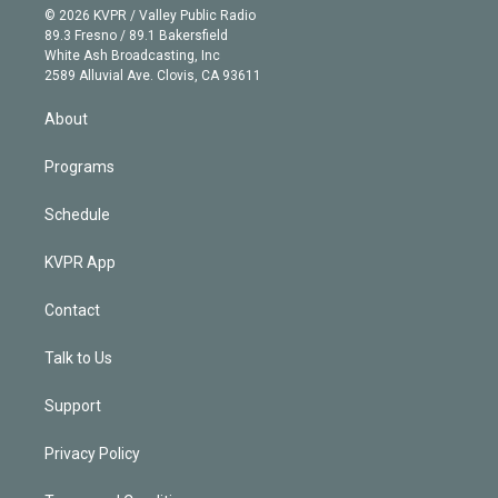
n
e
g
b
k
d
o
© 2026 KVPR / Valley Public Radio
k
r
r
e
y
s
o
89.3 Fresno / 89.1 Bakersfield
e
a
k
White Ash Broadcasting, Inc
d
m
2589 Alluvial Ave. Clovis, CA 93611
i
n
About
Programs
Schedule
KVPR App
Contact
Talk to Us
Support
Privacy Policy