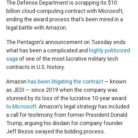
o
r
I
The Defense Department is scrapping its $10
k
n
billion cloud-computing contract with Microsoft,
ending
the award process that's been mired in a
legal battle with Amazon.
The Pentagon's announcement on Tuesday ends
what has been a complicated and
highly politicized
saga
of one of the most lucrative military tech
contracts in U.S. history.
Amazon
has been litigating the contract
— known
as JEDI — since 2019 when the company was
stunned by its loss of the lucrative 10-year award
to Microsoft
. Amazon's legal strategy has included
a call for testimony from former President Donald
Trump, arguing his disdain for company founder
Jeff Bezos swayed the bidding process.