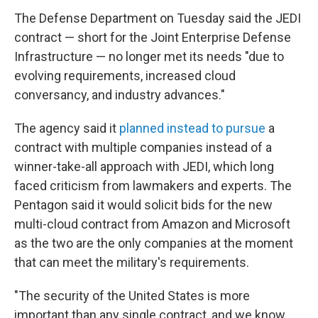
The Defense Department on Tuesday said the JEDI
contract — short for the Joint Enterprise Defense
Infrastructure — no longer met its needs "due to
evolving requirements, increased cloud
conversancy, and industry advances."
The agency said it
planned instead to pursue
a
contract with multiple companies instead of a
winner-take-all approach with JEDI, which long
faced criticism from lawmakers and experts. The
Pentagon said it would solicit bids for the new
multi-cloud contract from Amazon and Microsoft
as the two are the only companies at the moment
that can meet the military's requirements.
"The security of the United States is more
important than any single contract, and we know