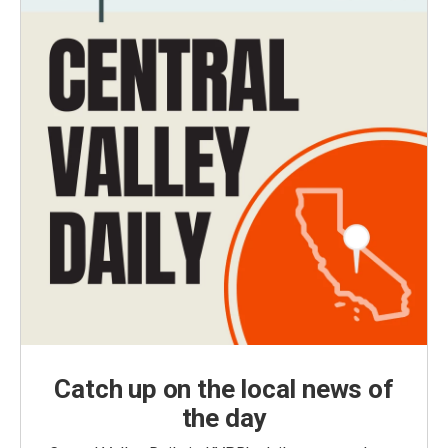
Catch up on the local news of
the day