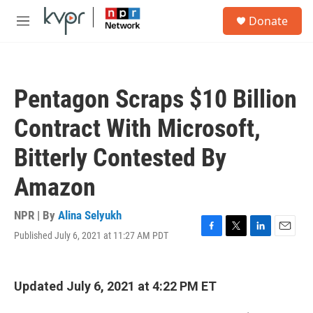
Skip to main content
S
Donate
e
M
a
e
r
n
c
u
h
Pentagon Scraps $10 Billion
u
e
Contract With Microsoft,
r
y
Bitterly Contested By
Amazon
NPR | By
Alina Selyukh
Published July 6, 2021 at 11:27 AM PDT
F
T
L
E
a
w
i
m
c
i
n
a
e
t
k
i
Updated July 6, 2021 at 4:22 PM ET
b
t
e
l
o
e
d