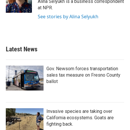
o
r
I
Alina Selyukh is a business correspondent
k
n
at NPR.
See stories by Alina Selyukh
Latest News
Gov. Newsom forces transportation
sales tax measure on Fresno County
ballot
Invasive species are taking over
California ecosystems. Goats are
fighting back.