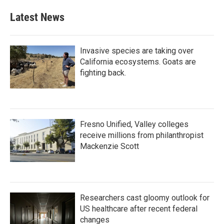
Latest News
Invasive species are taking over
California ecosystems. Goats are
fighting back.
Fresno Unified, Valley colleges
receive millions from philanthropist
Mackenzie Scott
Researchers cast gloomy outlook for
US healthcare after recent federal
changes