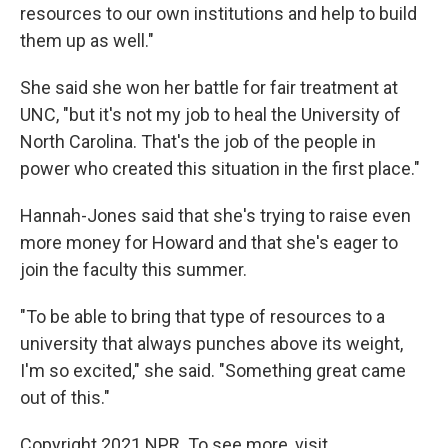
resources to our own institutions and help to build
them up as well."
She said she won her battle for fair treatment at
UNC, "but it's not my job to heal the University of
North Carolina. That's the job of the people in
power who created this situation in the first place."
Hannah-Jones said that she's trying to raise even
more money for Howard and that she's eager to
join the faculty this summer.
"To be able to bring that type of resources to a
university that always punches above its weight,
I'm so excited," she said. "Something great came
out of this."
Copyright 2021 NPR. To see more, visit