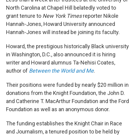
o
r
I
k
n
North Carolina at Chapel Hill belatedly voted to
grant tenure to
New York Times
reporter Nikole
Hannah-Jones, Howard University announced
Hannah-Jones will instead be joining its faculty.
Howard, the prestigious historically Black university
in Washington, D.C., also announced it is hiring
writer and Howard alumnus Ta-Nehisi Coates,
author of
Between the World and Me
.
Their positions were funded by nearly $20 million in
donations from the Knight Foundation, the John D.
and Catherine T. MacArthur Foundation and the Ford
Foundation as well as an anonymous donor.
The funding establishes the Knight Chair in Race
and Journalism, a tenured position to be held by