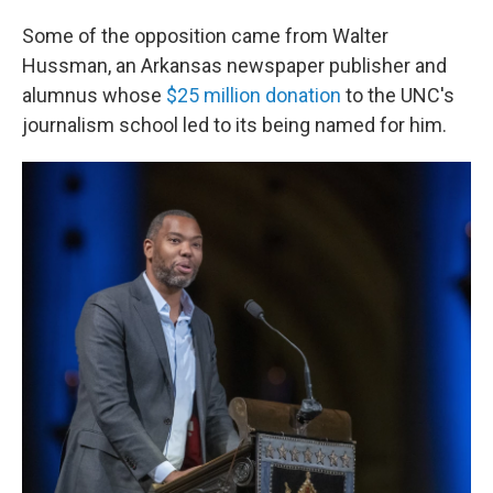
Some of the opposition came from Walter
Hussman, an Arkansas newspaper publisher and
alumnus whose
$25 million donation
to the UNC's
journalism school led to its being named for him.