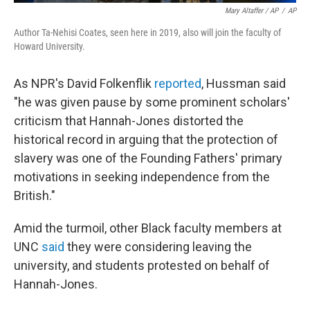
Mary Altaffer / AP
/
AP
Author Ta-Nehisi Coates, seen here in 2019, also will join the faculty of
Howard University.
As NPR's David Folkenflik
reported
, Hussman said
"he was given pause by some prominent scholars'
criticism that Hannah-Jones distorted the
historical record in arguing that the protection of
slavery was one of the Founding Fathers' primary
motivations in seeking independence from the
British."
Amid the turmoil, other Black faculty members at
UNC
said
they were considering leaving the
university, and students protested on behalf of
Hannah-Jones.