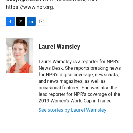
https://www.npr.org.
F
T
L
E
a
w
i
m
c
i
n
a
e
t
k
i
Laurel Wamsley
b
t
e
l
o
e
d
o
r
I
Laurel Wamsley is a reporter for NPR's
k
n
News Desk. She reports breaking news
for NPR's digital coverage, newscasts,
and news magazines, as well as
occasional features. She was also the
lead reporter for NPR's coverage of the
2019 Women's World Cup in France.
See stories by Laurel Wamsley