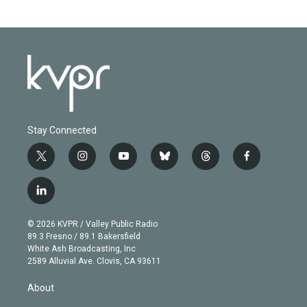
Stay Connected
t
i
y
b
t
f
w
n
o
l
h
a
i
s
u
u
r
c
l
t
t
t
e
e
e
i
t
a
u
s
a
b
n
e
g
b
k
d
o
© 2026 KVPR / Valley Public Radio
k
r
r
e
y
s
o
89.3 Fresno / 89.1 Bakersfield
e
a
k
White Ash Broadcasting, Inc
d
m
2589 Alluvial Ave. Clovis, CA 93611
i
n
About