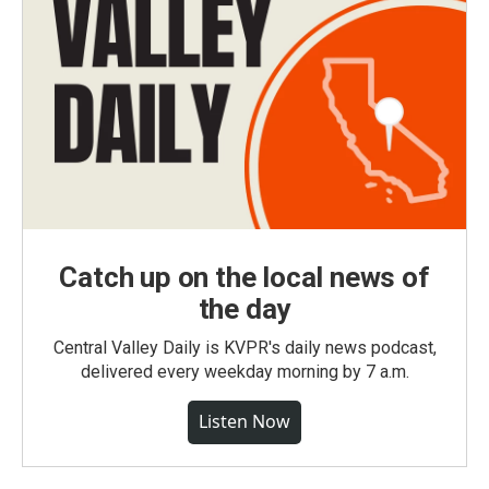
Catch up on the local news of
the day
Central Valley Daily is KVPR's daily news podcast,
delivered every weekday morning by 7 a.m.
Listen Now