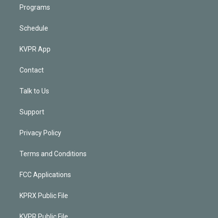
Programs
Schedule
KVPR App
Contact
Talk to Us
Support
Privacy Policy
Terms and Conditions
FCC Applications
KPRX Public File
KVPR Public File