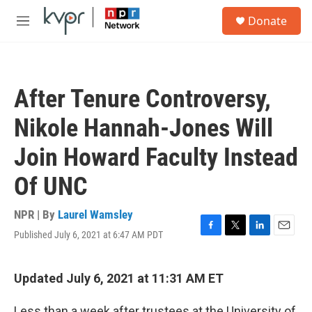
Skip to main content
S
Donate
e
M
a
e
r
n
c
u
h
After Tenure Controversy,
u
e
Nikole Hannah-Jones Will
r
y
Join Howard Faculty Instead
Of UNC
NPR | By
Laurel Wamsley
Published July 6, 2021 at 6:47 AM PDT
F
T
L
E
a
w
i
m
c
i
n
a
e
t
k
i
Updated July 6, 2021 at 11:31 AM ET
b
t
e
l
o
e
d
Less than a week after trustees at the University of