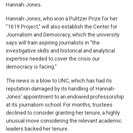
Hannah-Jones.
Hannah-Jones, who won a Pulitzer Prize for her
"1619 Project," will also establish the Center for
Journalism and Democracy, which the university
says will train aspiring journalists in "the
investigative skills and historical and analytical
expertise needed to cover the crisis our
democracy is facing."
The news is a blow to UNC, which has had its
reputation damaged by its handling of Hannah-
Jones' appointment to an endowed professorship
at its journalism school. For months, trustees
declined to consider granting her tenure, a highly
unusual move considering the relevant academic
leaders backed her tenure.