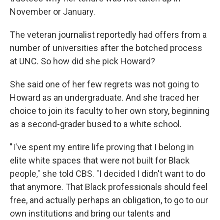
November or January.
The veteran journalist reportedly had offers from a
number of universities after the botched process
at UNC. So how did she pick Howard?
She said one of her few regrets was not going to
Howard as an undergraduate. And she traced her
choice to join its faculty to her own story, beginning
as a second-grader bused to a white school.
"I've spent my entire life proving that I belong in
elite white spaces that were not built for Black
people," she told CBS. "I decided I didn't want to do
that anymore. That Black professionals should feel
free, and actually perhaps an obligation, to go to our
own institutions and bring our talents and