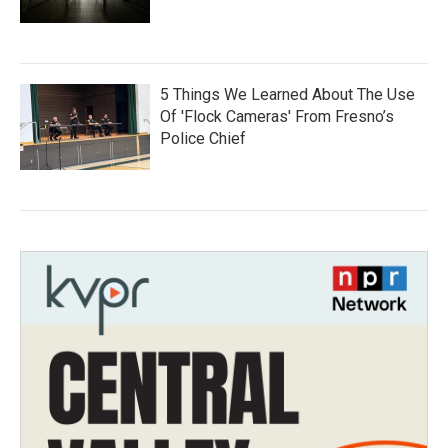
5 Things We Learned About The Use
Of 'Flock Cameras' From Fresno’s
Police Chief