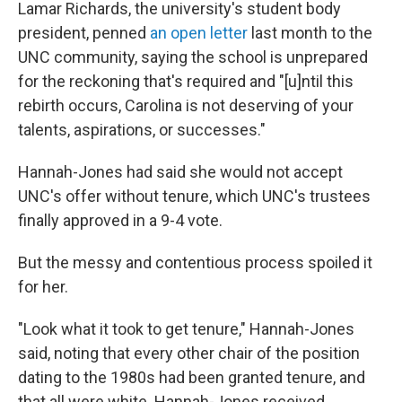
Lamar Richards, the university's student body
president, penned
an open letter
last month to the
UNC community, saying the school is unprepared
for the reckoning that's required and "[u]ntil this
rebirth occurs, Carolina is not deserving of your
talents, aspirations, or successes."
Hannah-Jones had said she would not accept
UNC's offer without tenure, which UNC's trustees
finally approved in a 9-4 vote.
But the messy and contentious process spoiled it
for her.
"Look what it took to get tenure," Hannah-Jones
said, noting that every other chair of the position
dating to the 1980s had been granted tenure, and
that all were white. Hannah-Jones received