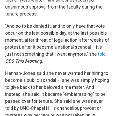
unanimous approval from the faculty during the
tenure process.
"And so to be denied it, and to only have that vote
occur on the last possible day, at the last possible
moment, after threat of legal action, after weeks of
protest, after it became a national scandal – it's
just not something that I want anymore," she
told
CBS This Morning
.
Hannah-Jones said she never wanted her hiring to
become a public scandal — she was simply hoping
to give back to her beloved alma mater. And
instead, she said, it became "embarrassing" to be
passed over for tenure. She said she was never
told by UNC-Chapel Hill's chancellor, provost or
trustees why her tenure was not taken up in