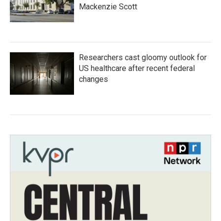
Mackenzie Scott
Researchers cast gloomy outlook for
US healthcare after recent federal
changes