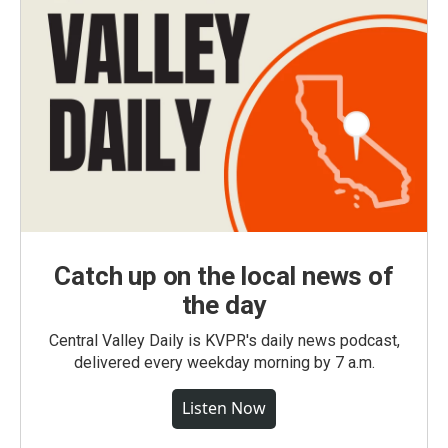
Catch up on the local news of
the day
Central Valley Daily is KVPR's daily news podcast,
delivered every weekday morning by 7 a.m.
Listen Now