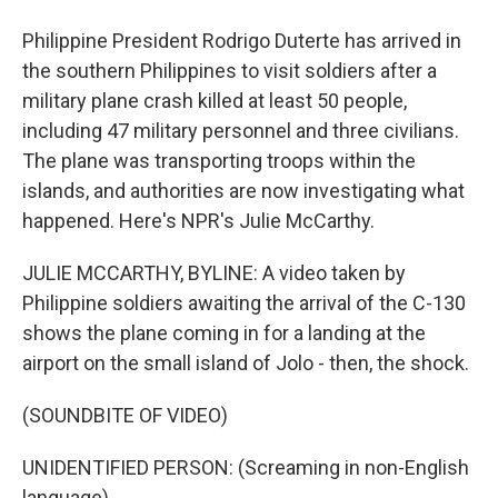
Philippine President Rodrigo Duterte has arrived in
the southern Philippines to visit soldiers after a
military plane crash killed at least 50 people,
including 47 military personnel and three civilians.
The plane was transporting troops within the
islands, and authorities are now investigating what
happened. Here's NPR's Julie McCarthy.
JULIE MCCARTHY, BYLINE: A video taken by
Philippine soldiers awaiting the arrival of the C-130
shows the plane coming in for a landing at the
airport on the small island of Jolo - then, the shock.
(SOUNDBITE OF VIDEO)
UNIDENTIFIED PERSON: (Screaming in non-English
language).