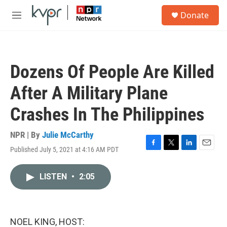
Skip to main content
S
Donate
e
M
a
e
r
n
c
u
h
Dozens Of People Are Killed
u
e
After A Military Plane
r
y
Crashes In The Philippines
NPR | By
Julie McCarthy
Published July 5, 2021 at 4:16 AM PDT
F
T
L
E
a
w
i
m
c
i
n
a
LISTEN
•
2:05
e
t
k
i
b
t
e
l
o
e
d
o
r
I
k
n
NOEL KING, HOST: