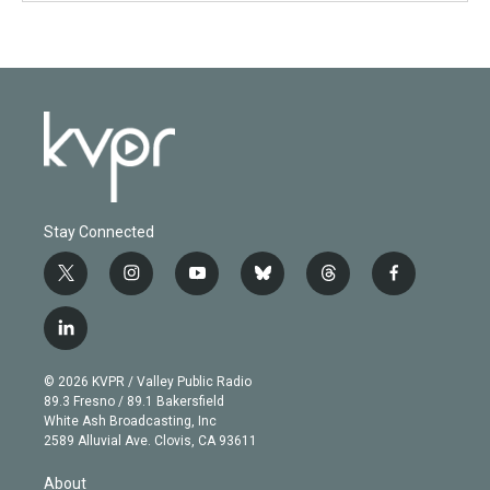
Stay Connected
t
i
y
b
t
f
w
n
o
l
h
a
i
s
u
u
r
c
l
t
t
t
e
e
e
i
t
a
u
s
a
b
n
e
g
b
k
d
o
© 2026 KVPR / Valley Public Radio
k
r
r
e
y
s
o
89.3 Fresno / 89.1 Bakersfield
e
a
k
White Ash Broadcasting, Inc
d
m
2589 Alluvial Ave. Clovis, CA 93611
i
n
About