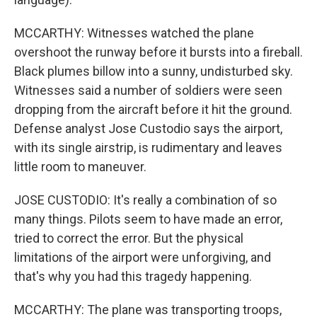
MCCARTHY: Witnesses watched the plane
overshoot the runway before it bursts into a fireball.
Black plumes billow into a sunny, undisturbed sky.
Witnesses said a number of soldiers were seen
dropping from the aircraft before it hit the ground.
Defense analyst Jose Custodio says the airport,
with its single airstrip, is rudimentary and leaves
little room to maneuver.
JOSE CUSTODIO: It's really a combination of so
many things. Pilots seem to have made an error,
tried to correct the error. But the physical
limitations of the airport were unforgiving, and
that's why you had this tragedy happening.
MCCARTHY: The plane was transporting troops,