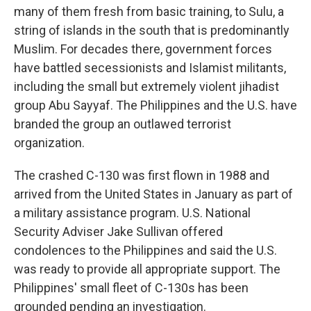
many of them fresh from basic training, to Sulu, a
string of islands in the south that is predominantly
Muslim. For decades there, government forces
have battled secessionists and Islamist militants,
including the small but extremely violent jihadist
group Abu Sayyaf. The Philippines and the U.S. have
branded the group an outlawed terrorist
organization.
The crashed C-130 was first flown in 1988 and
arrived from the United States in January as part of
a military assistance program. U.S. National
Security Adviser Jake Sullivan offered
condolences to the Philippines and said the U.S.
was ready to provide all appropriate support. The
Philippines' small fleet of C-130s has been
grounded pending an investigation.