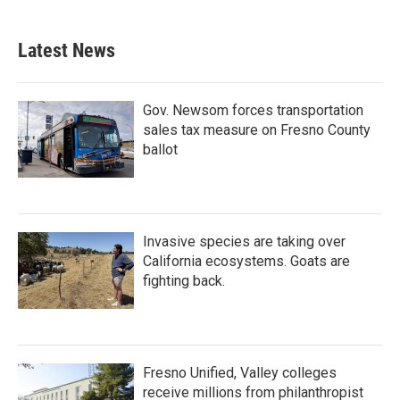
Latest News
Gov. Newsom forces transportation
sales tax measure on Fresno County
ballot
Invasive species are taking over
California ecosystems. Goats are
fighting back.
Fresno Unified, Valley colleges
receive millions from philanthropist