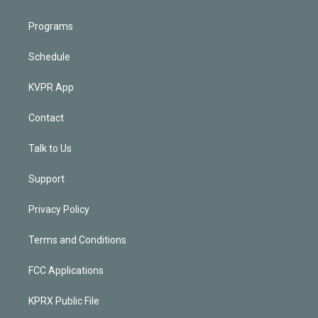
Programs
Schedule
KVPR App
Contact
Talk to Us
Support
Privacy Policy
Terms and Conditions
FCC Applications
KPRX Public File