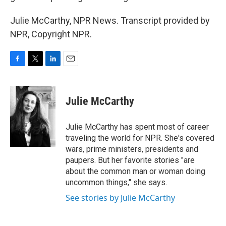
Julie McCarthy, NPR News. Transcript provided by
NPR, Copyright NPR.
F
T
L
E
a
w
i
m
c
i
n
a
e
t
k
i
Julie McCarthy
b
t
e
l
o
e
d
o
r
I
Julie McCarthy has spent most of career
k
n
traveling the world for NPR. She's covered
wars, prime ministers, presidents and
paupers. But her favorite stories "are
about the common man or woman doing
uncommon things," she says.
See stories by Julie McCarthy