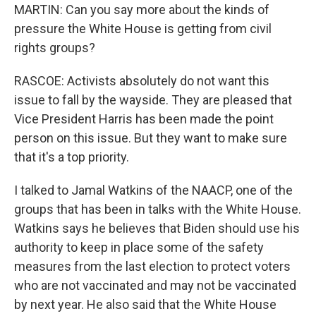
MARTIN: Can you say more about the kinds of
pressure the White House is getting from civil
rights groups?
RASCOE: Activists absolutely do not want this
issue to fall by the wayside. They are pleased that
Vice President Harris has been made the point
person on this issue. But they want to make sure
that it's a top priority.
I talked to Jamal Watkins of the NAACP, one of the
groups that has been in talks with the White House.
Watkins says he believes that Biden should use his
authority to keep in place some of the safety
measures from the last election to protect voters
who are not vaccinated and may not be vaccinated
by next year. He also said that the White House