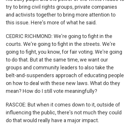
try to bring civil rights groups, private companies
and activists together to bring more attention to
this issue. Here's more of what he said.
CEDRIC RICHMOND: We're going to fight in the
courts. We're going to fight in the streets. We're
going to fight, you know, for fair voting. We're going
to do that. But at the same time, we want our
groups and community leaders to also take the
belt-and-suspenders approach of educating people
on how to deal with these new laws. What do they
mean? How do I still vote meaningfully?
RASCOE: But when it comes down to it, outside of
influencing the public, there's not much they could
do that would really have a major impact.