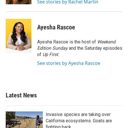
See stories by Rachel Martin
Ayesha Rascoe
Ayesha Rascoe is the host of
Weekend
Edition Sunday
and the Saturday episodes
of
Up First
.
See stories by Ayesha Rascoe
Latest News
Invasive species are taking over
California ecosystems. Goats are
fighting back.