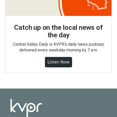
Catch up on the local news of
the day
Central Valley Daily is KVPR's daily news podcast,
delivered every weekday morning by 7 a.m.
Listen Now