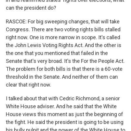
can the president do?
RASCOE: For big sweeping changes, that will take
Congress. There are two voting rights bills stalled
right now. One is more narrow in scope. It's called
the John Lewis Voting Rights Act. And the other is
the one that you mentioned that failed in the
Senate that's very broad. It's the For the People Act.
The problem for both bills is that there is a 60-vote
threshold in the Senate. And neither of them can
clear that right now.
I talked about that with Cedric Richmond, a senior
White House adviser. And he said that the White
House views this moment as just the beginning of
the fight. He said the president is going to be using
his bully pulpit and the power of the White House to