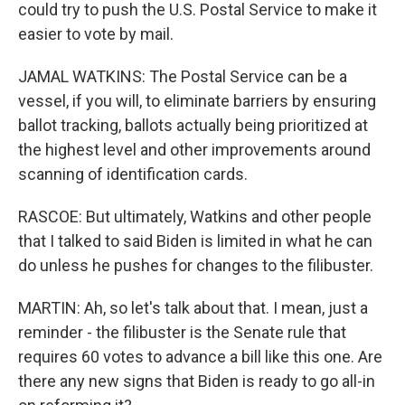
could try to push the U.S. Postal Service to make it
easier to vote by mail.
JAMAL WATKINS: The Postal Service can be a
vessel, if you will, to eliminate barriers by ensuring
ballot tracking, ballots actually being prioritized at
the highest level and other improvements around
scanning of identification cards.
RASCOE: But ultimately, Watkins and other people
that I talked to said Biden is limited in what he can
do unless he pushes for changes to the filibuster.
MARTIN: Ah, so let's talk about that. I mean, just a
reminder - the filibuster is the Senate rule that
requires 60 votes to advance a bill like this one. Are
there any new signs that Biden is ready to go all-in