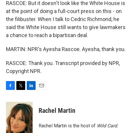
RASCOE: But it doesn't look like the White House is
at the point of doing a full-court press on this - on
the filibuster. When I talk to Cedric Richmond, he
said the White House still wants to give lawmakers
a chance to reach a bipartisan deal.
MARTIN: NPR's Ayesha Rascoe. Ayesha, thank you.
RASCOE: Thank you. Transcript provided by NPR,
Copyright NPR.
F
T
L
E
a
w
i
m
c
i
n
a
e
t
k
i
Rachel Martin
b
t
e
l
o
e
d
o
r
I
Rachel Martin is the host of
Wild Card.
k
n