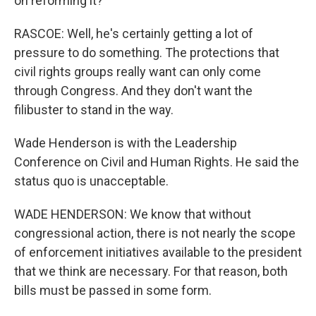
on reforming it?
RASCOE: Well, he's certainly getting a lot of
pressure to do something. The protections that
civil rights groups really want can only come
through Congress. And they don't want the
filibuster to stand in the way.
Wade Henderson is with the Leadership
Conference on Civil and Human Rights. He said the
status quo is unacceptable.
WADE HENDERSON: We know that without
congressional action, there is not nearly the scope
of enforcement initiatives available to the president
that we think are necessary. For that reason, both
bills must be passed in some form.