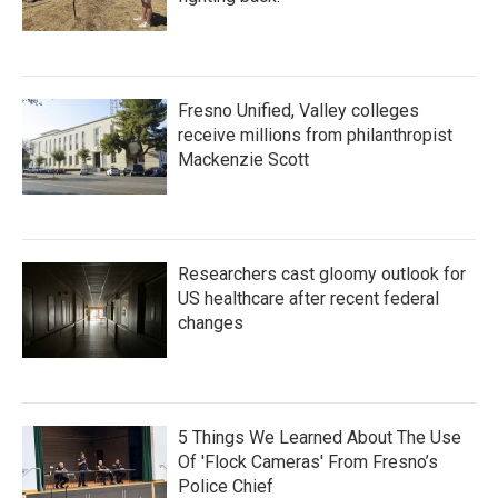
Fresno Unified, Valley colleges
receive millions from philanthropist
Mackenzie Scott
Researchers cast gloomy outlook for
US healthcare after recent federal
changes
5 Things We Learned About The Use
Of 'Flock Cameras' From Fresno’s
Police Chief