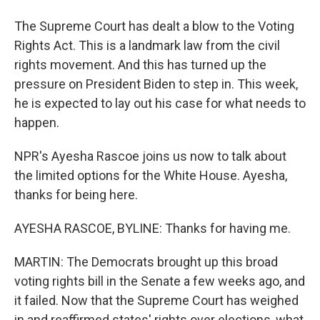
The Supreme Court has dealt a blow to the Voting
Rights Act. This is a landmark law from the civil
rights movement. And this has turned up the
pressure on President Biden to step in. This week,
he is expected to lay out his case for what needs to
happen.
NPR's Ayesha Rascoe joins us now to talk about
the limited options for the White House. Ayesha,
thanks for being here.
AYESHA RASCOE, BYLINE: Thanks for having me.
MARTIN: The Democrats brought up this broad
voting rights bill in the Senate a few weeks ago, and
it failed. Now that the Supreme Court has weighed
in and reaffirmed states' rights over elections, what