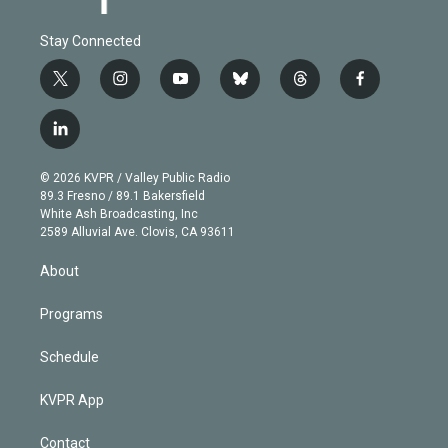
Stay Connected
t
i
y
b
t
f
w
n
o
l
h
a
i
s
u
u
r
c
l
t
t
t
e
e
e
i
t
a
u
s
a
b
n
e
g
b
k
d
o
© 2026 KVPR / Valley Public Radio
k
r
r
e
y
s
o
89.3 Fresno / 89.1 Bakersfield
e
a
k
White Ash Broadcasting, Inc
d
m
2589 Alluvial Ave. Clovis, CA 93611
i
n
About
Programs
Schedule
KVPR App
Contact