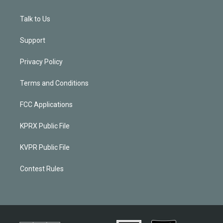
Talk to Us
Support
Privacy Policy
Terms and Conditions
FCC Applications
KPRX Public File
KVPR Public File
Contest Rules