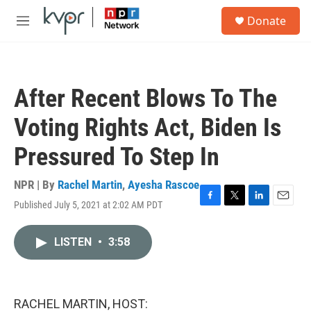
Skip to main content
S
Donate
e
M
a
e
r
n
c
u
h
After Recent Blows To The
u
e
Voting Rights Act, Biden Is
r
y
Pressured To Step In
NPR | By
Rachel Martin
,
Ayesha Rascoe
Published July 5, 2021 at 2:02 AM PDT
F
T
L
E
a
w
i
m
c
i
n
a
LISTEN
•
3:58
e
t
k
i
b
t
e
l
o
e
d
o
r
I
k
n
RACHEL MARTIN, HOST: