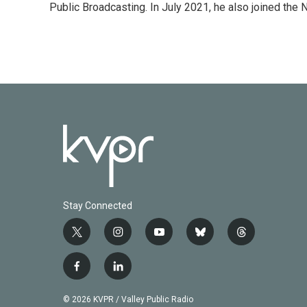
Public Broadcasting. In July 2021, he also joined the
Stay Connected
t
i
y
b
t
w
n
o
l
h
i
s
u
u
r
f
l
t
t
t
e
e
a
i
t
a
u
s
a
c
n
© 2026 KVPR / Valley Public Radio
e
g
b
k
d