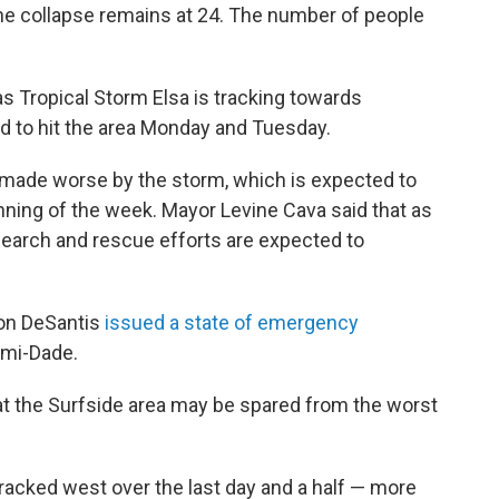
e collapse remains at 24. The number of people
s Tropical Storm Elsa is tracking towards
d to hit the area Monday and Tuesday.
be made worse by the storm, which is expected to
inning of the week. Mayor Levine Cava said that as
search and rescue efforts are expected to
 Ron DeSantis
issued a state of emergency
ami-Dade.
t the Surfside area may be spared from the worst
racked west over the last day and a half — more