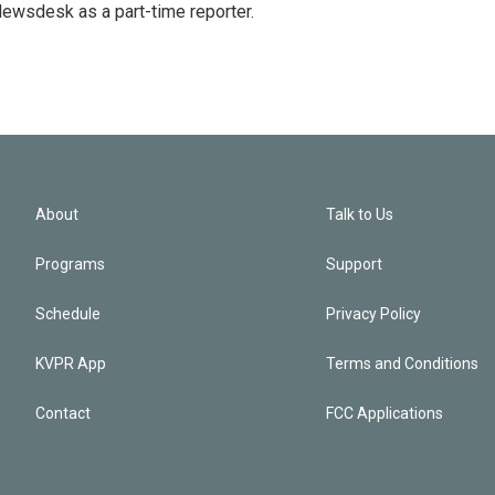
 Newsdesk as a part-time reporter.
About
Talk to Us
Programs
Support
Schedule
Privacy Policy
KVPR App
Terms and Conditions
Contact
FCC Applications