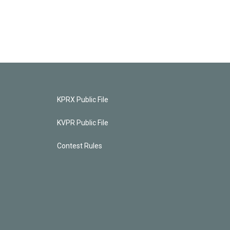
KPRX Public File
KVPR Public File
Contest Rules