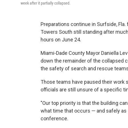
week after it partially collapsed.
Preparations continue in Surfside, Fla.
Towers South still standing after much 
hours on June 24.
Miami-Dade County Mayor Daniella Levi
down the remainder of the collapsed co
the safety of search and rescue teams
Those teams have paused their work so
officials are still unsure of a specific t
"Our top priority is that the building
what time that occurs — and safely as 
conference.