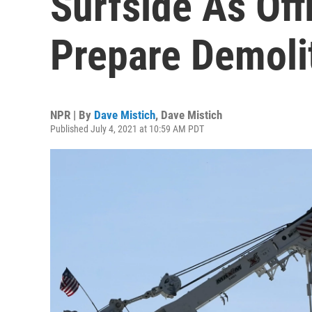
Surfside As Off
Prepare Demoli
NPR | By
Dave Mistich
,
Dave Mistich
Published July 4, 2021 at 10:59 AM PDT