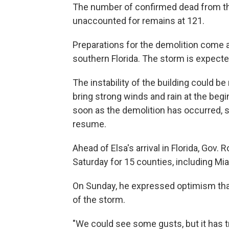
The number of confirmed dead from th
unaccounted for remains at 121.
Preparations for the demolition come a
southern Florida. The storm is expecte
The instability of the building could 
bring strong winds and rain at the beg
soon as the demolition has occurred, 
resume.
Ahead of Elsa's arrival in Florida, Gov.
Saturday for 15 counties, including Mi
On Sunday, he expressed optimism tha
of the storm.
"We could see some gusts, but it has t