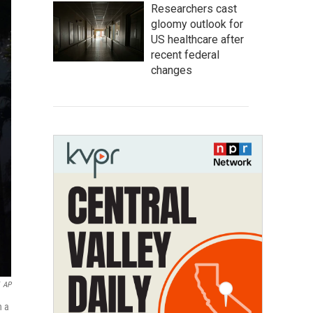
Researchers cast
gloomy outlook for
US healthcare after
recent federal
changes
AP
n a