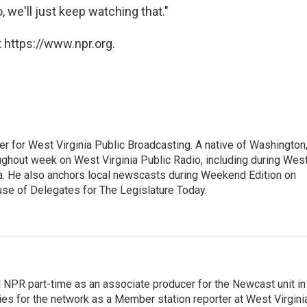
o, we'll just keep watching that."
 https://www.npr.org.
er for West Virginia Public Broadcasting. A native of Washington
ughout week on West Virginia Public Radio, including during Wes
ia. He also anchors local newscasts during Weekend Edition on
se of Delegates for The Legislature Today.
d NPR part-time as an associate producer for the Newcast unit in
ies for the network as a Member station reporter at West Virgini