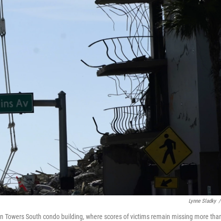
Lynne Sladky
/
ain Towers South condo building, where scores of victims remain missing more tha