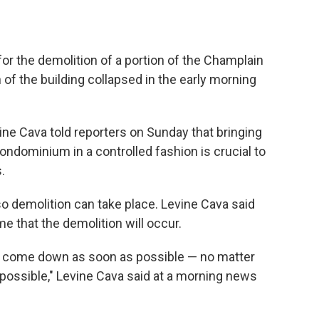
 for the demolition of a portion of the Champlain
of the building collapsed in the early morning
ne Cava told reporters on Sunday that bringing
ndominium in a controlled fashion is crucial to
.
 demolition can take place. Levine Cava said
ime that the demolition will occur.
 can come down as soon as possible — no matter
possible," Levine Cava said at a morning news