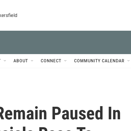
kersfield
T
ABOUT
CONNECT
COMMUNITY CALENDAR
 Remain Paused In