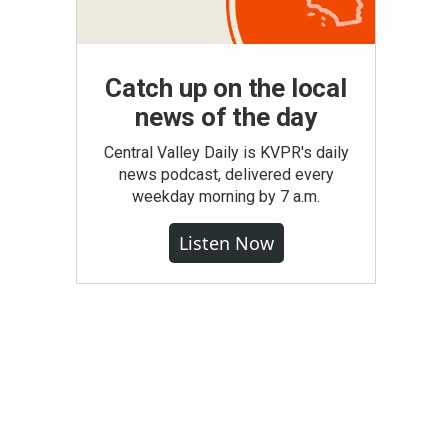
Catch up on the local
news of the day
Central Valley Daily is KVPR's daily
news podcast, delivered every
weekday morning by 7 a.m.
Listen Now