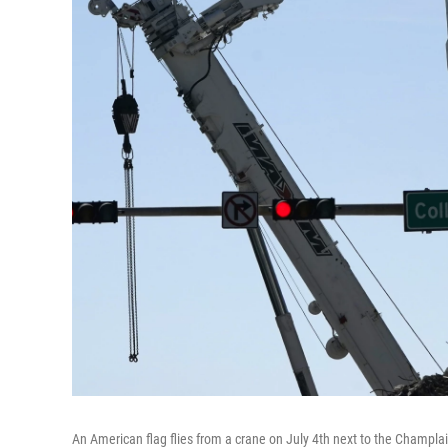
An American flag flies from a crane on July 4th next to the Champl