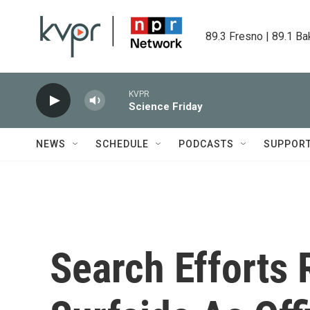
Skip to main content
89.3 Fresno | 89.1 Ba
KVPR
Science Friday
NEWS
SCHEDULE
PODCASTS
SUPPOR
Search Efforts