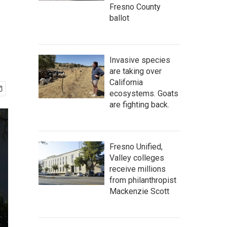
Fresno County
ballot
Invasive species
are taking over
California
ecosystems. Goats
are fighting back.
Fresno Unified,
Valley colleges
receive millions
from philanthropist
Mackenzie Scott