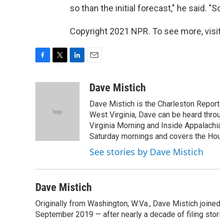
so than the initial forecast," he said. "S
Copyright 2021 NPR. To see more, visit
F
T
L
E
a
w
i
m
c
i
n
a
Dave Mistich
e
t
k
i
Dave Mistich is the Charleston Report
b
t
e
l
o
e
d
West Virginia, Dave can be heard thro
o
r
I
Virginia Morning and Inside Appalach
k
n
Saturday mornings and covers the Hou
See stories by Dave Mistich
Dave Mistich
Originally from Washington, W.Va., Dave Mistich joine
September 2019 — after nearly a decade of filing stor